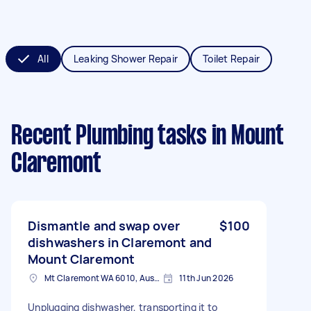
All
Leaking Shower Repair
Toilet Repair
Recent Plumbing tasks
in Mount
Claremont
Dismantle and swap over
$100
dishwashers in Claremont and
Mount Claremont
Mt Claremont WA 6010, Australia
11th Jun 2026
Unplugging dishwasher, transporting it to