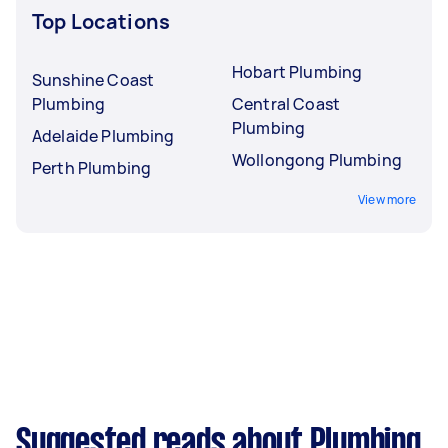
Top Locations
Hobart Plumbing
Sunshine Coast
Plumbing
Central Coast
Plumbing
Adelaide Plumbing
Wollongong Plumbing
Perth Plumbing
View more
Suggested reads about Plumbing