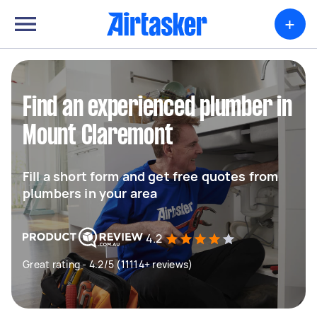
+
Find an experienced plumber in
Mount Claremont
Fill a short form and get free quotes from
plumbers in your area
4.2
Great rating - 4.2/5 (11114+ reviews)