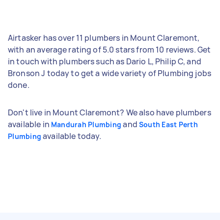
Airtasker has over 11 plumbers in Mount Claremont,
with an average rating of 5.0 stars from 10 reviews. Get
in touch with plumbers such as Dario L, Philip C, and
Bronson J today to get a wide variety of Plumbing jobs
done.
Don't live in Mount Claremont? We also have plumbers
available in
and
Mandurah Plumbing
South East Perth
available today.
Plumbing