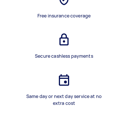
Free insurance coverage
Secure cashless payments
Same day or next day service at no
extra cost