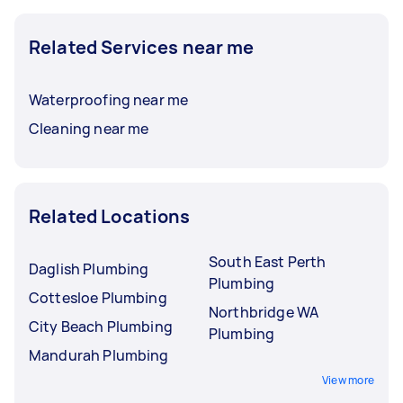
Related Services near me
Waterproofing near me
Cleaning near me
Related Locations
South East Perth
Daglish Plumbing
Plumbing
Cottesloe Plumbing
Northbridge WA
City Beach Plumbing
Plumbing
Mandurah Plumbing
View more