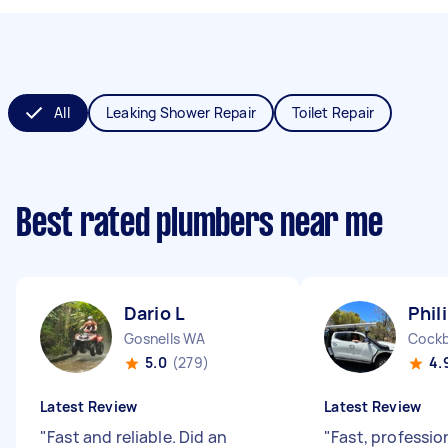
All
Leaking Shower Repair
Toilet Repair
Best rated plumbers near me
Dario L
Phil
Gosnells WA
Cockb
5.0
(279)
4.
Latest Review
Latest Review
"
Fast and reliable. Did an
"
Fast, professio