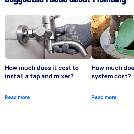
How much does it cost to
How much does
install a tap and mixer?
system cost?
Read more
Read more