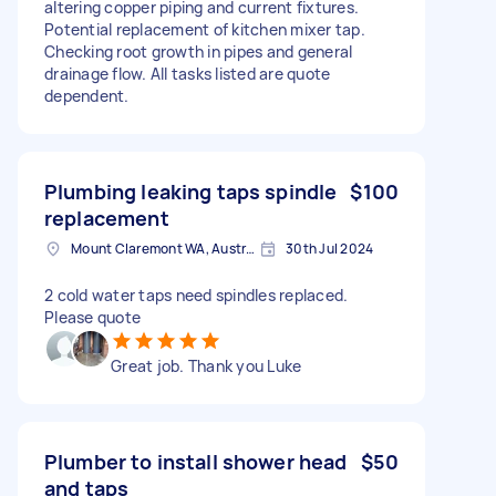
altering copper piping and current fixtures.
Potential replacement of kitchen mixer tap.
Checking root growth in pipes and general
drainage flow. All tasks listed are quote
dependent.
Plumbing leaking taps spindle
$100
replacement
Mount Claremont WA, Australia
30th Jul 2024
2 cold water taps need spindles replaced.
Please quote
Great job. Thank you Luke
Plumber to install shower head
$50
and taps