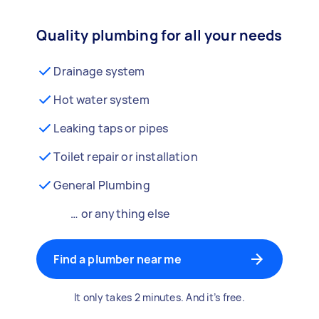
Quality plumbing for all your needs
Drainage system
Hot water system
Leaking taps or pipes
Toilet repair or installation
General Plumbing
… or anything else
Find a plumber near me
It only takes 2 minutes. And it’s free.