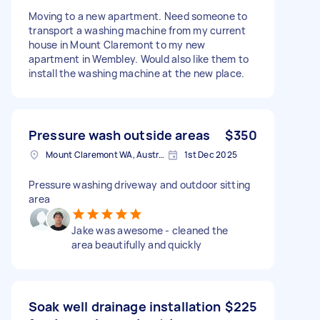
Moving to a new apartment. Need someone to
transport a washing machine from my current
house in Mount Claremont to my new
apartment in Wembley. Would also like them to
install the washing machine at the new place.
Pressure wash outside areas
$350
Mount Claremont WA, Australia
1st Dec 2025
Pressure washing driveway and outdoor sitting
area
Jake was awesome - cleaned the
area beautifully and quickly
Soak well drainage installation
$225