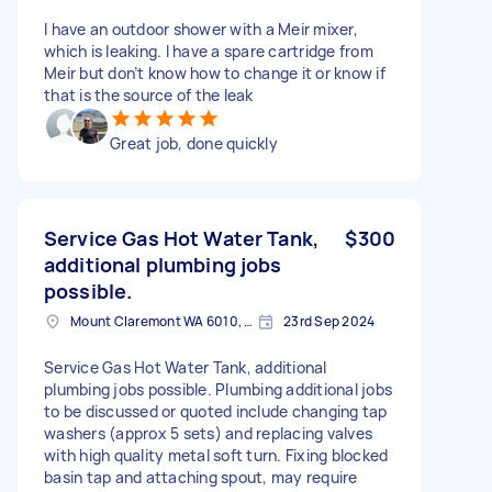
I have an outdoor shower with a Meir mixer,
which is leaking. I have a spare cartridge from
Meir but don’t know how to change it or know if
that is the source of the leak
Great job, done quickly
Service Gas Hot Water Tank,
$300
additional plumbing jobs
possible.
Mount Claremont WA 6010, Australia
23rd Sep 2024
Service Gas Hot Water Tank, additional
plumbing jobs possible. Plumbing additional jobs
to be discussed or quoted include changing tap
washers (approx 5 sets) and replacing valves
with high quality metal soft turn. Fixing blocked
basin tap and attaching spout, may require