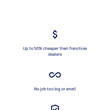
Up to 50% cheaper than franchise
dealers
No job too big or small