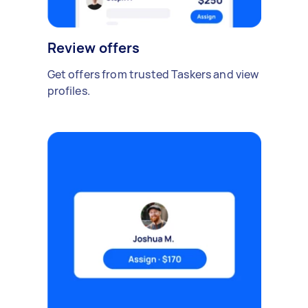
Review offers
Get offers from trusted Taskers and view
profiles.