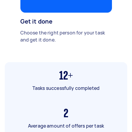
Get it done
Choose the right person for your task
and get it done.
12+
Tasks successfully completed
2
Average amount of offers per task