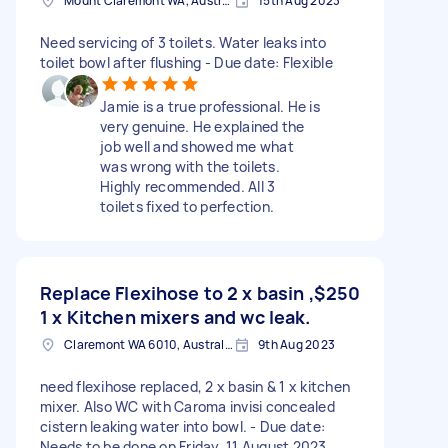
Mount Claremont WA, Australia
15th Aug 2023
Need servicing of 3 toilets. Water leaks into
toilet bowl after flushing - Due date: Flexible
Jamie is a true professional. He is
very genuine. He explained the
job well and showed me what
was wrong with the toilets.
Highly recommended. All 3
toilets fixed to perfection.
Replace Flexihose to 2 x basin ,
$250
1 x Kitchen mixers and wc leak.
Claremont WA 6010, Australia
9th Aug 2023
need flexihose replaced, 2 x basin & 1 x kitchen
mixer. Also WC with Caroma invisi concealed
cistern leaking water into bowl. - Due date:
Needs to be done on Friday, 11 August 2023