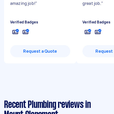
amazing job!
"
great job.
"
Verified Badges
Verified Badges
Request a Quote
Request 
Recent Plumbing reviews in