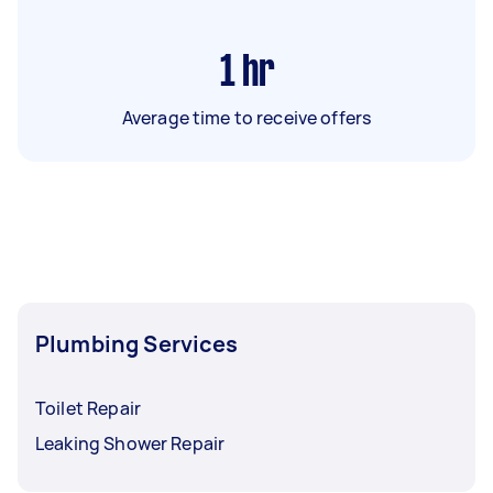
1
hr
Average time to receive offers
Plumbing Services
Toilet Repair
Leaking Shower Repair