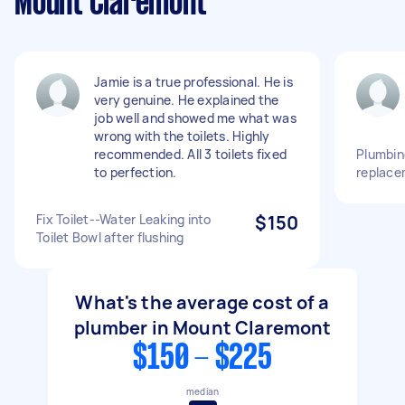
Mount Claremont
Jamie is a true professional. He is
very genuine. He explained the
job well and showed me what was
wrong with the toilets. Highly
recommended. All 3 toilets fixed
Plumbing
to perfection.
replace
Fix Toilet--Water Leaking into
$150
Toilet Bowl after flushing
What's the average cost of a
plumber in Mount Claremont
$150 - $225
median