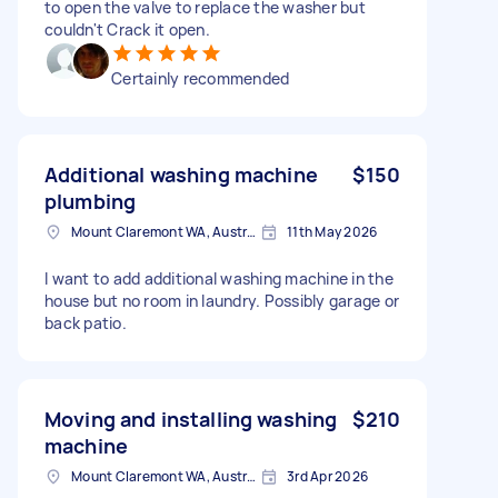
to open the valve to replace the washer but
couldn't Crack it open.
Certainly recommended
Additional washing machine
$150
plumbing
Mount Claremont WA, Australia
11th May 2026
I want to add additional washing machine in the
house but no room in laundry. Possibly garage or
back patio.
Moving and installing washing
$210
machine
Mount Claremont WA, Australia
3rd Apr 2026