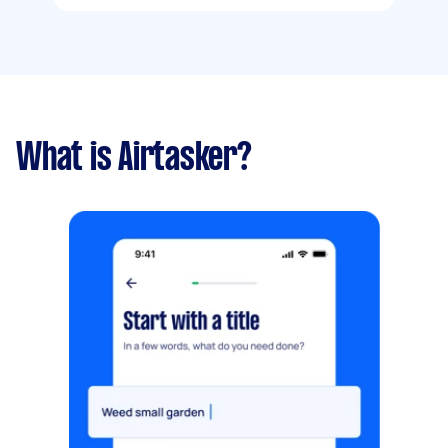
What is Airtasker?