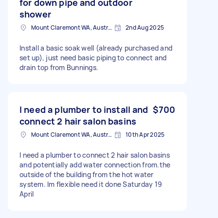
for down pipe and outdoor
shower
Mount Claremont WA, Australia
2nd Aug 2025
Install a basic soak well (already purchased and
set up), just need basic piping to connect and
drain top from Bunnings.
I need a plumber to install and
$700
connect 2 hair salon basins
Mount Claremont WA, Australia
10th Apr 2025
I need a plumber to connect 2 hair salon basins
and potentially add water connection from.the
outside of the building from the hot water
system. Im flexible need it done Saturday 19
April