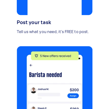
Post your task
Tell us what you need, it's FREE to post.