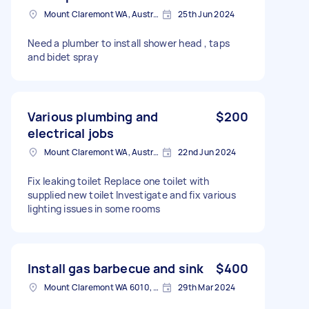
Mount Claremont WA, Australia
25th Jun 2024
Need a plumber to install shower head , taps
and bidet spray
Various plumbing and
$200
electrical jobs
Mount Claremont WA, Australia
22nd Jun 2024
Fix leaking toilet Replace one toilet with
supplied new toilet Investigate and fix various
lighting issues in some rooms
Install gas barbecue and sink
$400
Mount Claremont WA 6010, Australia
29th Mar 2024