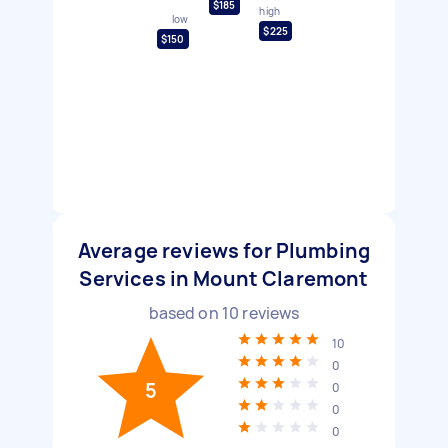
$185
high
low
$225
$150
Average reviews for Plumbing
Services in Mount Claremont
based on
10
reviews
10
0
5
0
0
0