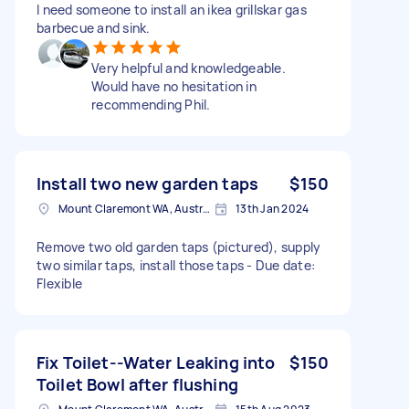
I need someone to install an ikea grillskar gas
barbecue and sink.
Very helpful and knowledgeable.
Would have no hesitation in
recommending Phil.
Install two new garden taps
$150
Mount Claremont WA, Australia
13th Jan 2024
Remove two old garden taps (pictured), supply
two similar taps, install those taps - Due date:
Flexible
Fix Toilet--Water Leaking into
$150
Toilet Bowl after flushing