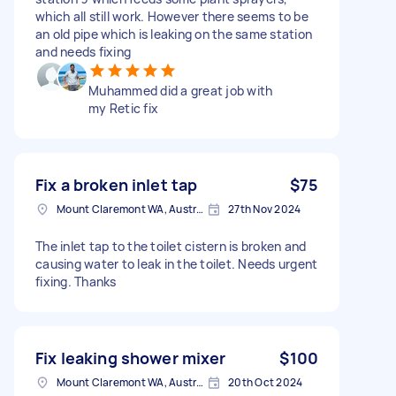
which all still work. However there seems to be
an old pipe which is leaking on the same station
and needs fixing
Muhammed did a great job with
my Retic fix
Fix a broken inlet tap
$75
Mount Claremont WA, Australia
27th Nov 2024
The inlet tap to the toilet cistern is broken and
causing water to leak in the toilet. Needs urgent
fixing. Thanks
Fix leaking shower mixer
$100
Mount Claremont WA, Australia
20th Oct 2024