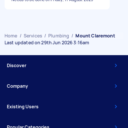
Home
/
Services
/
Plumbing
/
Mount Claremont
Last updated on 29th Jun 2026 3:16am
Discover
Company
Existing Users
Popular Categories