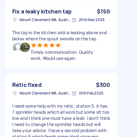
Fix a leaky kitchen tap
$150
Mount Claremont WA, Australia
20th Mar 2025
The tap in the kitchen sink is leaking above and
below where the spout swivels on the tap.
Timely communication. Quality
work. Would use again
Retic fixed
$300
Mount Claremont WA, Australia
15th Feb 2025
I need some help with my retic, station 5. it has
7 sprinkler heads which all work but some sit too
low and I think one must have a leak. I don’t think
I need to change the sprinkler heads but will
take your advice. I have a second problem with
station 9 which feeds some plant sprayers,