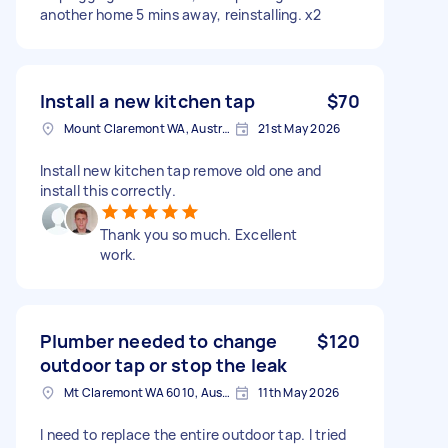
another home 5 mins away, reinstalling. x2
Install a new kitchen tap
$70
Mount Claremont WA, Australia
21st May 2026
Install new kitchen tap remove old one and
install this correctly.
Thank you so much. Excellent
work.
Plumber needed to change
$120
outdoor tap or stop the leak
Mt Claremont WA 6010, Australia
11th May 2026
I need to replace the entire outdoor tap. I tried