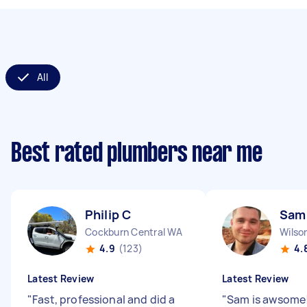
All
Best rated plumbers near me
Philip C
Sam
Cockburn Central WA
Wilso
4.9
(123)
4.
Latest Review
Latest Review
"
Fast, professional and did a
"
Sam is awsome!