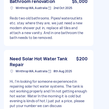
Bathroom renovation
$5,000
Winthrop WA, Australia
2nd Oct 2025
Redo two old bathrooms. Pipes/wateroutlets
etc. stay where they are, we just need a new
modern shower put in, replace all tiles and
attach a new vanity. And in one bathroom the
bath needs to be removed.
Need Solar Hot Water Tank
$200
Repair
Winthrop WA, Australia
8th Aug 2025
Hi, I’m looking for someone experienced in
repairing solar hot water systems. The tank is
not working properly and I’m not getting enough
hot water. Water In the morning it is cold but
evening is kinds of hot.I just put a price, please
put your number we can discuss