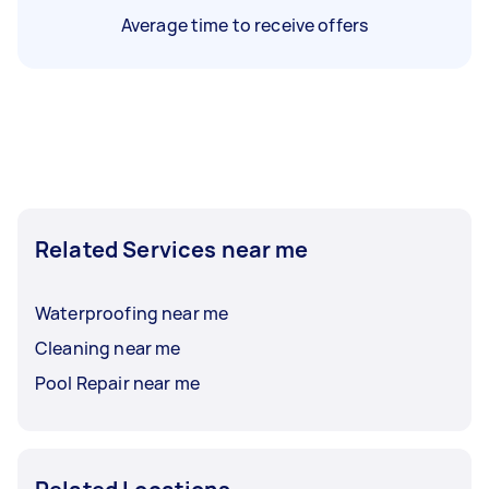
Average time to receive offers
Related Services near me
Waterproofing near me
Cleaning near me
Pool Repair near me