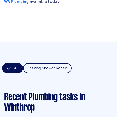
available today.
WA Plumbing
All
Leaking Shower Repair
Recent Plumbing tasks
in
Winthrop