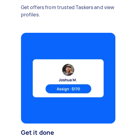
Get offers from trusted Taskers and view
profiles.
Get it done