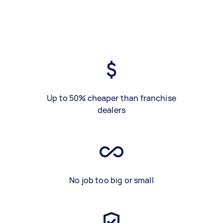
Up to 50% cheaper than franchise
dealers
No job too big or small