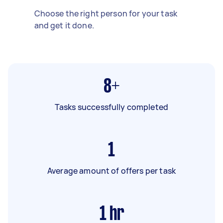
Choose the right person for your task
and get it done.
8+
Tasks successfully completed
1
Average amount of offers per task
1
hr