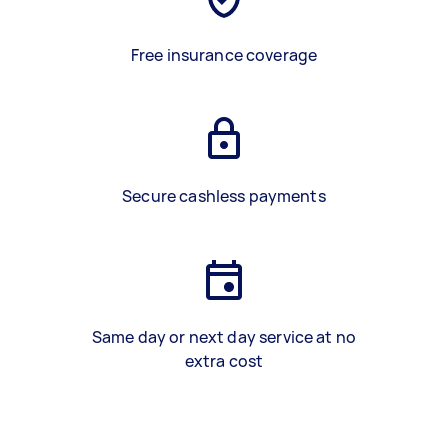
Free insurance coverage
Secure cashless payments
Same day or next day service at no
extra cost