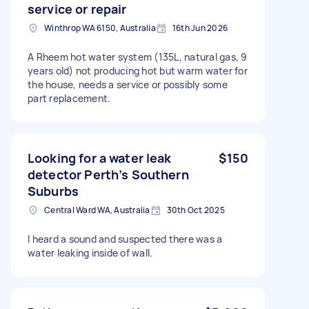
service or repair
Winthrop WA 6150, Australia
16th Jun 2026
A Rheem hot water system (135L, natural gas, 9
years old) not producing hot but warm water for
the house, needs a service or possibly some
part replacement.
Looking for a water leak
$150
detector Perth’s Southern
Suburbs
Central Ward WA, Australia
30th Oct 2025
I heard a sound and suspected there was a
water leaking inside of wall.