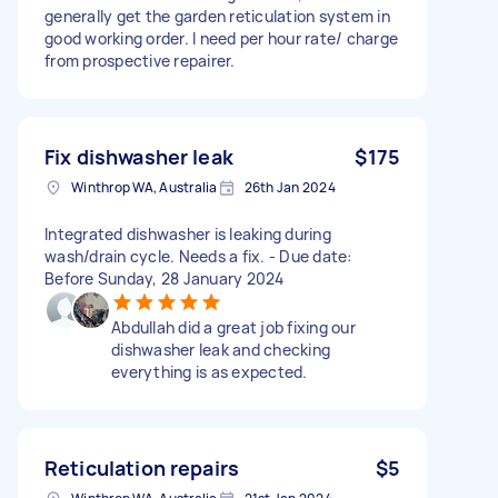
generally get the garden reticulation system in
good working order. I need per hour rate/ charge
from prospective repairer.
Fix dishwasher leak
$175
Winthrop WA, Australia
26th Jan 2024
Integrated dishwasher is leaking during
wash/drain cycle. Needs a fix. - Due date:
Before Sunday, 28 January 2024
Abdullah did a great job fixing our
dishwasher leak and checking
everything is as expected.
Reticulation repairs
$5