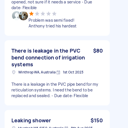
opened, not sure if it needs a service - Due
date: Flexible
Problem was semi fixed!
Anthony tried his hardest
There is leakage in the PVC
$80
bend connection of irrigation
systems
Winthrop WA, Australia
1st Oct 2023
There is a leakage in the PVC pipe bend for my
reticulation systems. I need the bend to be
replaced and sealed. - Due date: Flexible
Leaking shower
$150