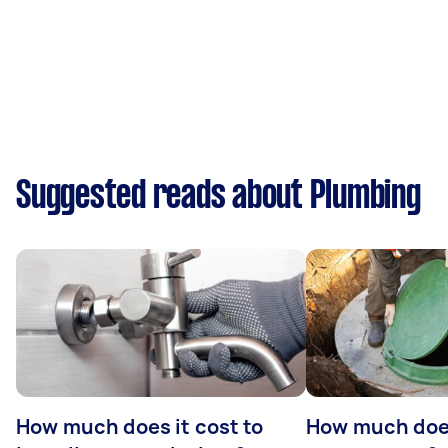
Suggested reads about Plumbing
How much does it cost to
How much does