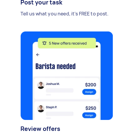
Post your task
Tell us what you need, it's FREE to post.
Review offers