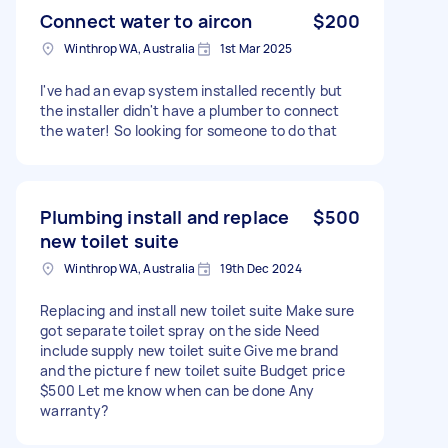
Connect water to aircon
$200
Winthrop WA, Australia
1st Mar 2025
I've had an evap system installed recently but
the installer didn't have a plumber to connect
the water! So looking for someone to do that
Plumbing install and replace
$500
new toilet suite
Winthrop WA, Australia
19th Dec 2024
Replacing and install new toilet suite Make sure
got separate toilet spray on the side Need
include supply new toilet suite Give me brand
and the picture f new toilet suite Budget price
$500 Let me know when can be done Any
warranty?