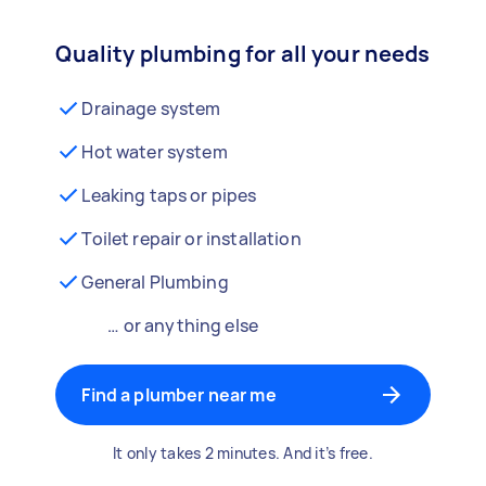
Quality plumbing for all your needs
Drainage system
Hot water system
Leaking taps or pipes
Toilet repair or installation
General Plumbing
… or anything else
Find a plumber near me
It only takes 2 minutes. And it’s free.