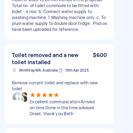
Total no. of toilet commode to be fitted with
bidet - 4 nos. b. Connect water supply to
washing machine. 1 Washing machine only. c. To
plum water supply to double door fridge . Photos
have been uploaded for reference.
Toilet removed and a new
$600
toilet installed
Winthrop WA, Australia
15th Apr 2025
Remove current toilet and replace with new
toilet
Excellent communication Arrived
on time Done in the time advised
Great, thank you Beth