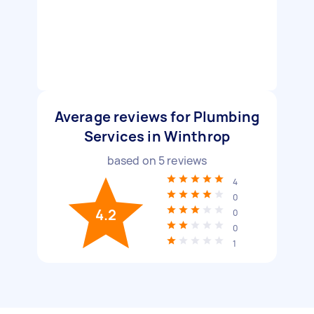
Average reviews for Plumbing
Services in Winthrop
based on
5
reviews
4
0
4.2
0
0
1