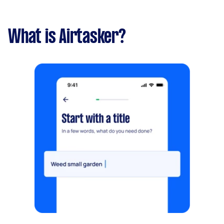
What is Airtasker?