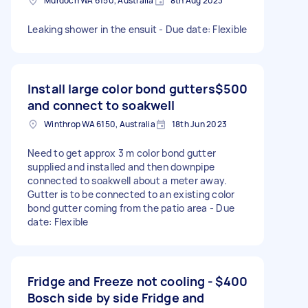
Murdoch WA 6150, Australia
8th Aug 2023
Leaking shower in the ensuit - Due date: Flexible
Install large color bond gutters
$500
and connect to soakwell
Winthrop WA 6150, Australia
18th Jun 2023
Need to get approx 3 m color bond gutter
supplied and installed and then downpipe
connected to soakwell about a meter away.
Gutter is to be connected to an existing color
bond gutter coming from the patio area - Due
date: Flexible
Fridge and Freeze not cooling -
$400
Bosch side by side Fridge and