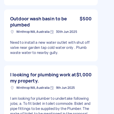
Outdoor wash basin to be
$500
plumbed
Winthrop WA, Australia
30th Jun 2025
Need to install a new water outlet with shut off
valve near garden tap cold water only . Plumb
waste water to nearby gully.
I looking for plumbing work at
$1,000
my property.
Winthrop WA, Australia
9th Jun 2025
I am looking for plumber to undertake following
jobs; a. To fit bidet in toilet commode. Bidet and
pipe fittings to be supplied by the Plumber. The
make of bidet to be mentioned in the proposal.