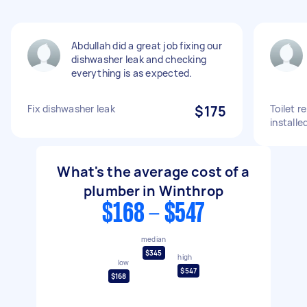
Abdullah did a great job fixing our
dishwasher leak and checking
everything is as expected.
Fix dishwasher leak
$175
Toilet r
installe
What's the average cost of a
plumber in Winthrop
$168 - $547
median
$345
high
low
$547
$168