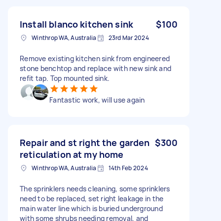
Install blanco kitchen sink
$100
Winthrop WA, Australia
23rd Mar 2024
Remove existing kitchen sink from engineered
stone benchtop and replace with new sink and
refit tap. Top mounted sink.
Fantastic work, will use again
Repair and st right the garden
$300
reticulation at my home
Winthrop WA, Australia
14th Feb 2024
The sprinklers needs cleaning, some sprinklers
need to be replaced, set right leakage in the
main water line which is buried underground
with some shrubs needing removal, and