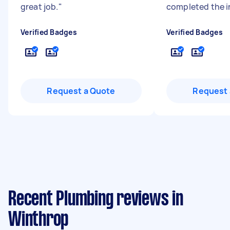
great job.
"
completed the in
Verified Badges
Verified Badges
Request a Quote
Request 
Recent Plumbing reviews in
Winthrop