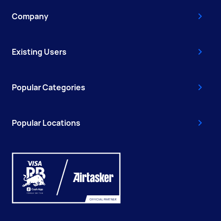
Company
Existing Users
Popular Categories
Popular Locations