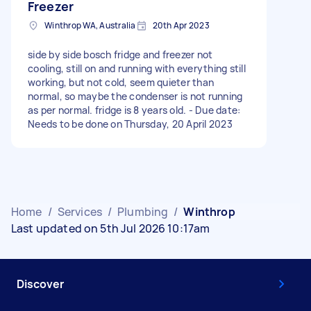
Freezer
Winthrop WA, Australia
20th Apr 2023
side by side bosch fridge and freezer not
cooling, still on and running with everything still
working, but not cold, seem quieter than
normal, so maybe the condenser is not running
as per normal. fridge is 8 years old. - Due date:
Needs to be done on Thursday, 20 April 2023
Home
/
Services
/
Plumbing
/
Winthrop
Last updated on 5th Jul 2026 10:17am
Discover