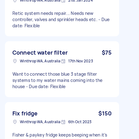
Winthrop WA, Australia
21st Jan 2024
Retic system needs repair... Needs new
controller, valves and sprinkler heads etc. - Due
date: Flexible
Connect water filter
$75
Winthrop WA, Australia
17th Nov 2023
Want to connect those blue 3 stage filter
systems to my water mains coming into the
house - Due date: Flexible
Fix fridge
$150
Winthrop WA, Australia
6th Oct 2023
Fisher & paykey fridge keeps beeping when it’s