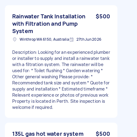
Rainwater Tank Installation
$500
with Filtration and Pump
System
Winthrop WA 6150, Australia
27th Jun 2026
Description: Looking for an experienced plumber
or installer to supply and install a rainwater tank
with a filtration system. The rainwater will be
used for: * Toilet flushing * Garden watering *
Other general washing Please provide: *
Recommended tank size and system * Quote for
supply and installation * Estimated timeframe *
Relevant experience or photos of previous work
Property is located in Perth. Site inspection is
welcome if required.
135L gas hot water system
$500