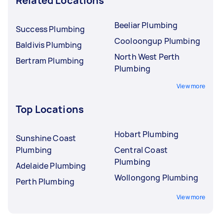
Related Locations
Beeliar Plumbing
Success Plumbing
Cooloongup Plumbing
Baldivis Plumbing
North West Perth
Bertram Plumbing
Plumbing
View more
Top Locations
Hobart Plumbing
Sunshine Coast
Plumbing
Central Coast
Plumbing
Adelaide Plumbing
Wollongong Plumbing
Perth Plumbing
View more