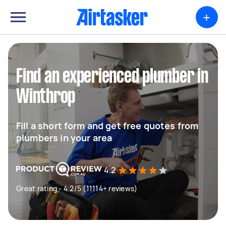
+
Find an experienced plumber in
Winthrop
Fill a short form and get free quotes from
plumbers in your area
4.2
Great rating - 4.2/5 (11114+ reviews)