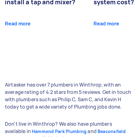
install a tap and mixer?
system cost?
Read more
Read more
Airtasker has over 7 plumbers in Winthrop, with an
average rating of 4.2 stars from 5 reviews. Get in touch
with plumbers such as Philip C, Sam C, and Kevin H
today to get a wide variety of Plumbing jobs done.
Don't live in Winthrop? We also have plumbers
available in
and
Hammond Park Plumbing
Beaconsfield