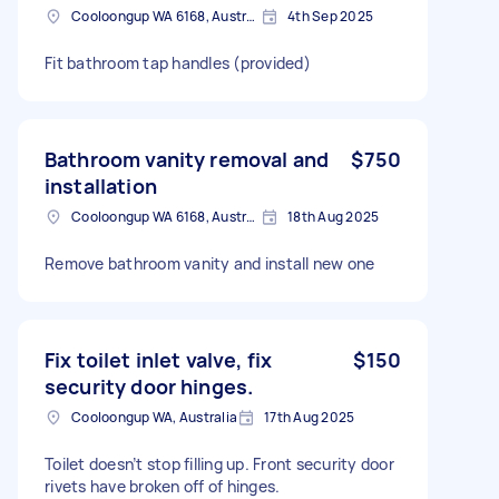
Cooloongup WA 6168, Australia
4th Sep 2025
Fit bathroom tap handles (provided)
Bathroom vanity removal and
$750
installation
Cooloongup WA 6168, Australia
18th Aug 2025
Remove bathroom vanity and install new one
Fix toilet inlet valve, fix
$150
security door hinges.
Cooloongup WA, Australia
17th Aug 2025
Toilet doesn’t stop filling up. Front security door
rivets have broken off of hinges.