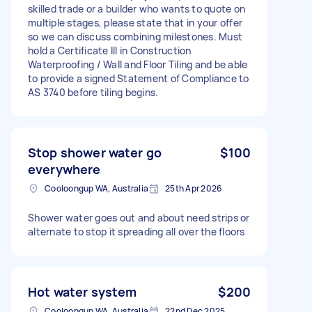
skilled trade or a builder who wants to quote on
multiple stages, please state that in your offer
so we can discuss combining milestones. Must
hold a Certificate III in Construction
Waterproofing / Wall and Floor Tiling and be able
to provide a signed Statement of Compliance to
AS 3740 before tiling begins.
Stop shower water go
$100
everywhere
Cooloongup WA, Australia
25th Apr 2026
Shower water goes out and about need strips or
alternate to stop it spreading all over the floors
Hot water system
$200
Cooloongup WA, Australia
22nd Dec 2025