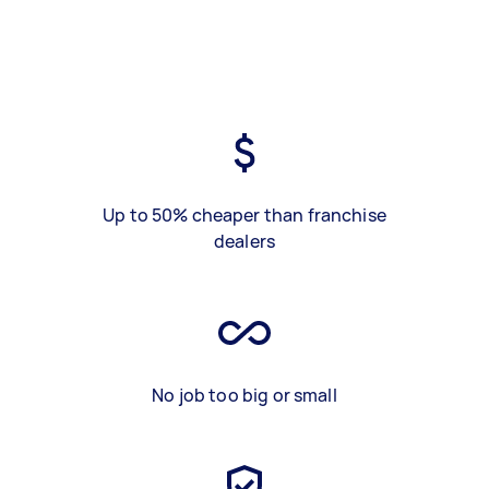
Up to 50% cheaper than franchise
dealers
No job too big or small