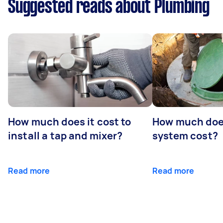
Suggested reads about Plumbing
How much does it cost to
How much does
install a tap and mixer?
system cost?
Read more
Read more