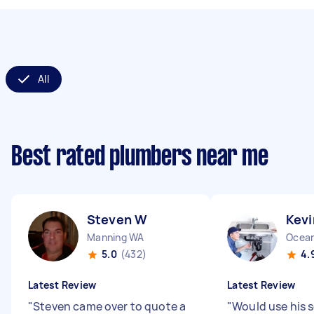
All
Best rated plumbers near me
Steven W
Kevi
Manning WA
Ocean
5.0
(432)
4.
Latest Review
Latest Review
"
Steven came over to quote a
"
Would use his s