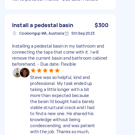
Install a pedestal basin
$300
Cooloongup WA, Australia
5th Sep 2023
Installing a pedestal basin in my bathroom and
connecting the taps that come with it. I will
remove the current basin and bathroom cabinet
beforehand. - Due date: Flexible
Steve was so helpful, kind and
professional. My task ended up
taking a little longer with a bit
more than expected because
the basin I’d bought had a barely
visible structural crack and I had
to find a new one. He shared his
knowledge without being
condescending, and was patient
with the job. Thanks so much,