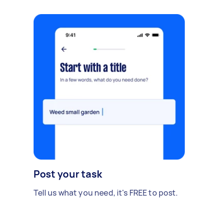
Post your task
Tell us what you need, it's FREE to post.