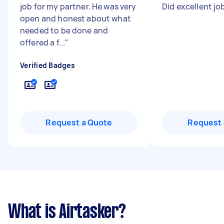
job for my partner. He was very
Did excellent jo
open and honest about what
needed to be done and
offered a f...
"
Verified Badges
Request a Quote
Request 
What is Airtasker?