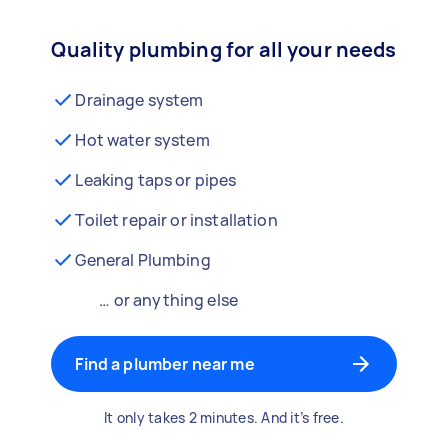
Quality plumbing for all your needs
Drainage system
Hot water system
Leaking taps or pipes
Toilet repair or installation
General Plumbing
… or anything else
Find a plumber near me
It only takes 2 minutes. And it’s free.