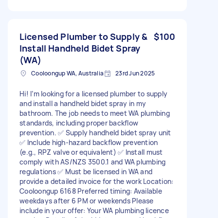
Licensed Plumber to Supply &
$100
Install Handheld Bidet Spray
(WA)
Cooloongup WA, Australia
23rd Jun 2025
Hi! I’m looking for a licensed plumber to supply
and install a handheld bidet spray in my
bathroom. The job needs to meet WA plumbing
standards, including proper backflow
prevention. ✅ Supply handheld bidet spray unit
✅ Include high-hazard backflow prevention
(e.g., RPZ valve or equivalent) ✅ Install must
comply with AS/NZS 3500.1 and WA plumbing
regulations ✅ Must be licensed in WA and
provide a detailed invoice for the work Location:
Cooloongup 6168 Preferred timing: Available
weekdays after 6 PM or weekends Please
include in your offer: Your WA plumbing licence