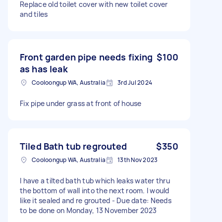
Replace old toilet cover with new toilet cover
and tiles
Front garden pipe needs fixing
$100
as has leak
Cooloongup WA, Australia
3rd Jul 2024
Fix pipe under grass at front of house
Tiled Bath tub regrouted
$350
Cooloongup WA, Australia
13th Nov 2023
I have a tilted bath tub which leaks water thru
the bottom of wall into the next room. I would
like it sealed and re grouted - Due date: Needs
to be done on Monday, 13 November 2023