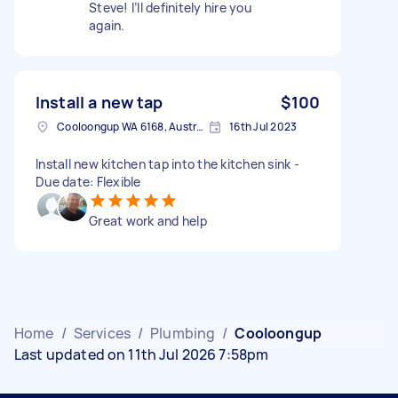
Steve! I’ll definitely hire you
again.
Install a new tap
$100
Cooloongup WA 6168, Australia
16th Jul 2023
Install new kitchen tap into the kitchen sink -
Due date: Flexible
Great work and help
Home
/
Services
/
Plumbing
/
Cooloongup
Last updated on 11th Jul 2026 7:58pm