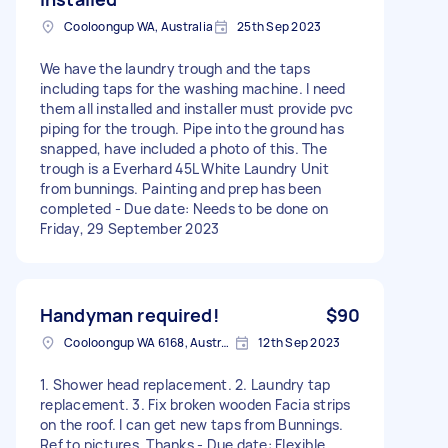
Cooloongup WA, Australia
25th Sep 2023
We have the laundry trough and the taps
including taps for the washing machine. I need
them all installed and installer must provide pvc
piping for the trough. Pipe into the ground has
snapped, have included a photo of this. The
trough is a Everhard 45L White Laundry Unit
from bunnings. Painting and prep has been
completed - Due date: Needs to be done on
Friday, 29 September 2023
Handyman required!
$90
Cooloongup WA 6168, Australia
12th Sep 2023
1. Shower head replacement. 2. Laundry tap
replacement. 3. Fix broken wooden Facia strips
on the roof. I can get new taps from Bunnings.
Ref to pictures. Thanks - Due date: Flexible