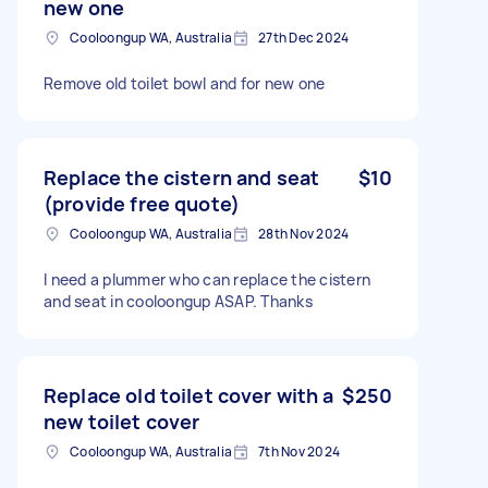
new one
Cooloongup WA, Australia
27th Dec 2024
Remove old toilet bowl and for new one
Replace the cistern and seat
$10
(provide free quote)
Cooloongup WA, Australia
28th Nov 2024
I need a plummer who can replace the cistern
and seat in cooloongup ASAP. Thanks
Replace old toilet cover with a
$250
new toilet cover
Cooloongup WA, Australia
7th Nov 2024