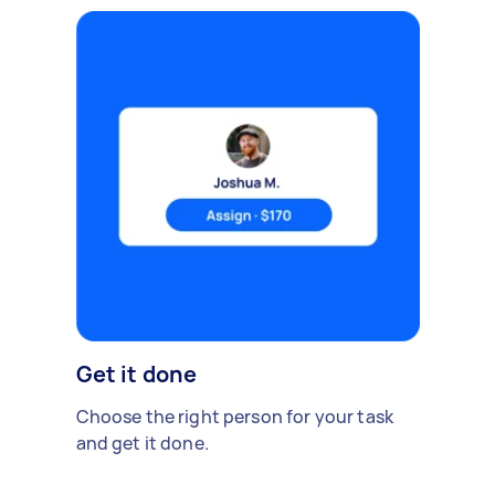
Get it done
Choose the right person for your task
and get it done.