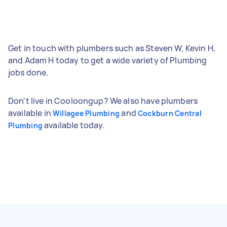
Get in touch with plumbers such as Steven W, Kevin H,
and Adam H today to get a wide variety of Plumbing
jobs done.
Don't live in Cooloongup? We also have plumbers
available in
and
Willagee Plumbing
Cockburn Central
available today.
Plumbing