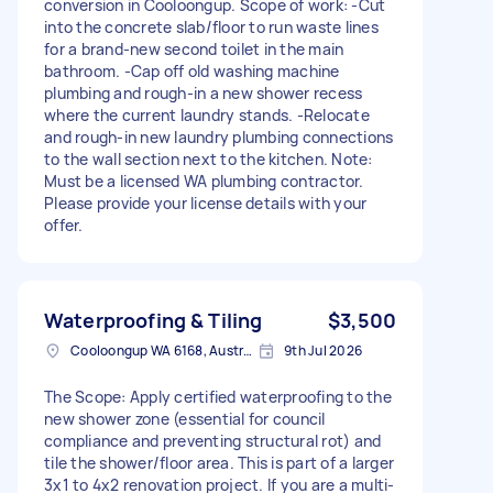
conversion in Cooloongup. Scope of work: -Cut
into the concrete slab/floor to run waste lines
for a brand-new second toilet in the main
bathroom. -Cap off old washing machine
plumbing and rough-in a new shower recess
where the current laundry stands. -Relocate
and rough-in new laundry plumbing connections
to the wall section next to the kitchen. Note:
Must be a licensed WA plumbing contractor.
Please provide your license details with your
offer.
Waterproofing & Tiling
$3,500
Cooloongup WA 6168, Australia
9th Jul 2026
The Scope: Apply certified waterproofing to the
new shower zone (essential for council
compliance and preventing structural rot) and
tile the shower/floor area. This is part of a larger
3x1 to 4x2 renovation project. If you are a multi-