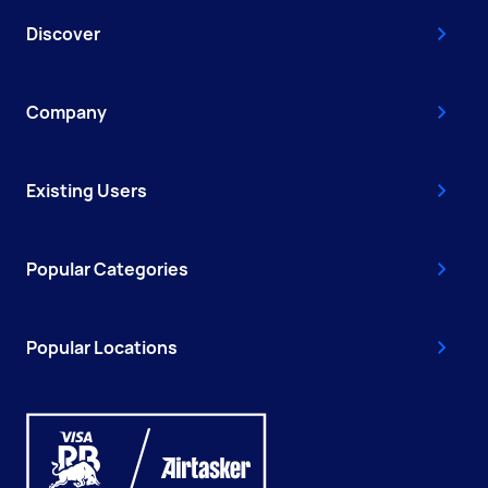
Discover
Company
Existing Users
Popular Categories
Popular Locations