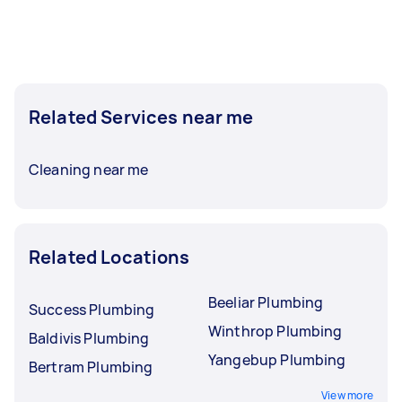
Related Services near me
Cleaning near me
Related Locations
Beeliar Plumbing
Success Plumbing
Winthrop Plumbing
Baldivis Plumbing
Yangebup Plumbing
Bertram Plumbing
View more