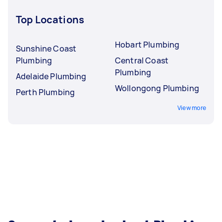
Top Locations
Hobart Plumbing
Sunshine Coast
Plumbing
Central Coast
Plumbing
Adelaide Plumbing
Wollongong Plumbing
Perth Plumbing
View more