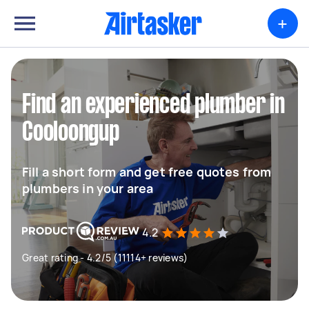
+
Find an experienced plumber in
Cooloongup
Fill a short form and get free quotes from
plumbers in your area
4.2
Great rating - 4.2/5 (11114+ reviews)