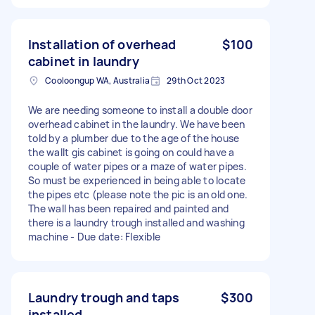
Installation of overhead
$100
cabinet in laundry
Cooloongup WA, Australia
29th Oct 2023
We are needing someone to install a double door
overhead cabinet in the laundry. We have been
told by a plumber due to the age of the house
the wallt gis cabinet is going on could have a
couple of water pipes or a maze of water pipes.
So must be experienced in being able to locate
the pipes etc (please note the pic is an old one.
The wall has been repaired and painted and
there is a laundry trough installed and washing
machine - Due date: Flexible
Laundry trough and taps
$300
installed