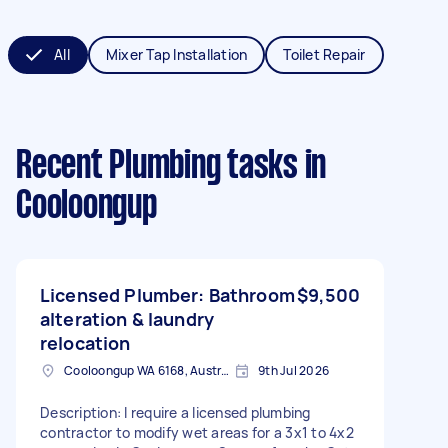
All
Mixer Tap Installation
Toilet Repair
Recent Plumbing tasks
in
Cooloongup
Licensed Plumber: Bathroom
$9,500
alteration & laundry
relocation
Cooloongup WA 6168, Australia
9th Jul 2026
Description: I require a licensed plumbing
contractor to modify wet areas for a 3x1 to 4x2