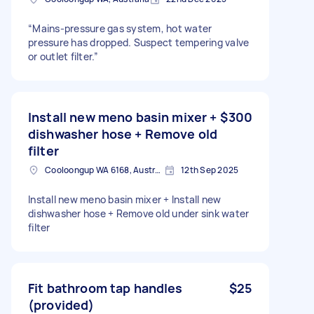
“Mains-pressure gas system, hot water
pressure has dropped. Suspect tempering valve
or outlet filter.”
Install new meno basin mixer +
$300
dishwasher hose + Remove old
filter
Cooloongup WA 6168, Australia
12th Sep 2025
Install new meno basin mixer + Install new
dishwasher hose + Remove old under sink water
filter
Fit bathroom tap handles
$25
(provided)