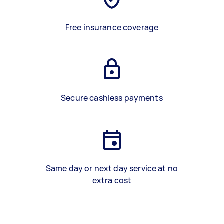
Free insurance coverage
Secure cashless payments
Same day or next day service at no
extra cost