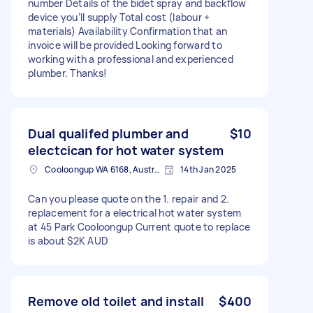
number Details of the bidet spray and backflow
device you’ll supply Total cost (labour +
materials) Availability Confirmation that an
invoice will be provided Looking forward to
working with a professional and experienced
plumber. Thanks!
Dual qualifed plumber and
$10
electcican for hot water system
Cooloongup WA 6168, Australia
14th Jan 2025
Can you please quote on the 1. repair and 2.
replacement for a electrical hot water system
at 45 Park Cooloongup Current quote to replace
is about $2K AUD
Remove old toilet and install
$400