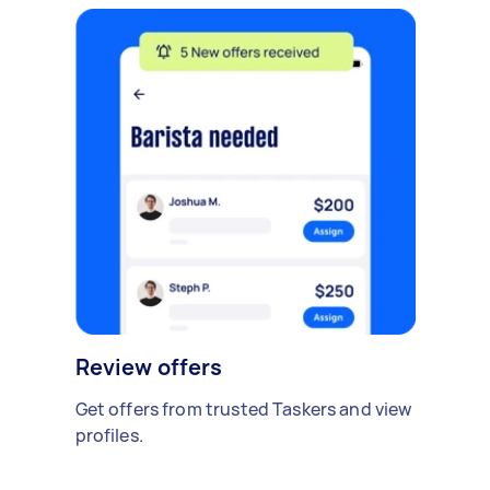
Review offers
Get offers from trusted Taskers and view
profiles.