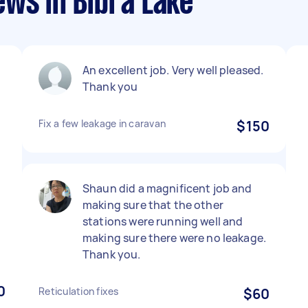
ews in Bibra Lake
An excellent job. Very well pleased.
Thank you
Fix a few leakage in caravan
$150
Shaun did a magnificent job and
making sure that the other
stations were running well and
making sure there were no leakage.
Thank you.
0
Reticulation fixes
$60