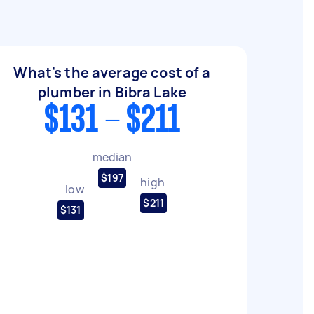
What's the average cost of a
plumber in Bibra Lake
$131 - $211
median
$197
high
low
$211
$131