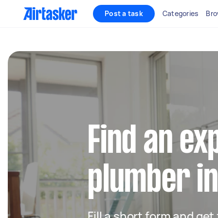
Post a task
Categories
Bro
Find an ex
plumber in
Fill a short form and ge