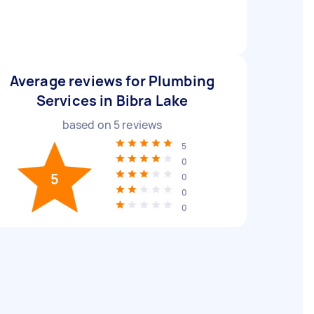
Average reviews for Plumbing
Services in Bibra Lake
based on
5
reviews
5
0
5
0
0
0