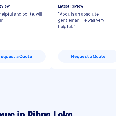
eview
Latest Review
helpful and polite, will
"
Abdu is an absolute
in!
"
gentleman. He was very
helpful.
"
Request a Quote
Request a Quote