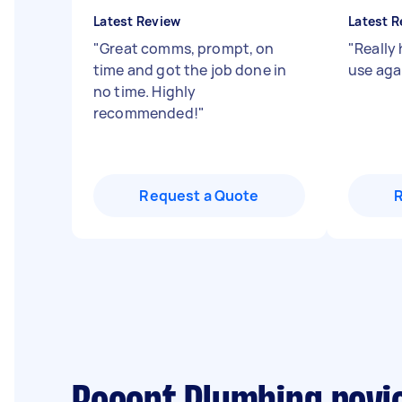
Latest Review
Latest R
"
Great comms, prompt, on
"
Really 
time and got the job done in
use aga
no time. Highly
recommended!
"
Request a Quote