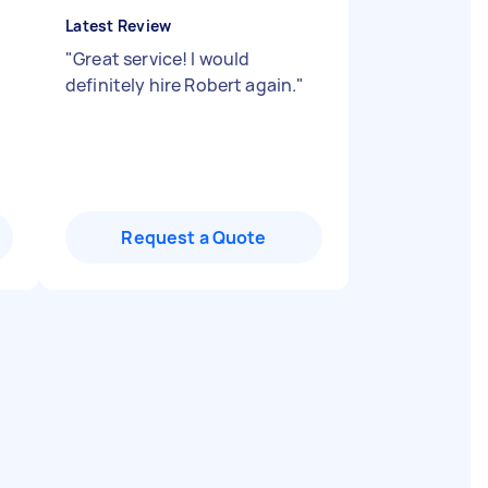
Latest Review
"
Great service! I would
definitely hire Robert again.
"
Request a Quote