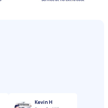
Kevin H