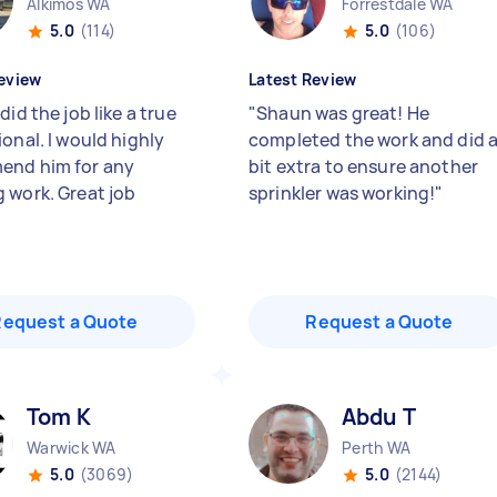
Alkimos WA
Forrestdale WA
5.0
(114)
5.0
(106)
eview
Latest Review
did the job like a true
"
Shaun was great! He
onal. I would highly
completed the work and did 
end him for any
bit extra to ensure another
 work. Great job
sprinkler was working!
"
Request a Quote
Request a Quote
Tom K
Abdu T
Warwick WA
Perth WA
5.0
(3069)
5.0
(2144)