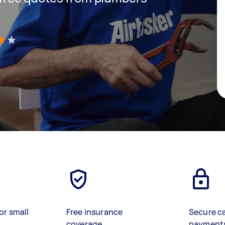
)
or small
Free insurance
Secure c
coverage
payment