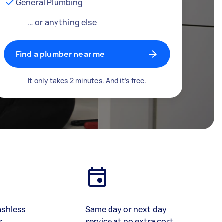
General Plumbing
… or anything else
Find a plumber near me
It only takes 2 minutes. And it’s free.
ashless
Same day or next day
s
service at no extra cost