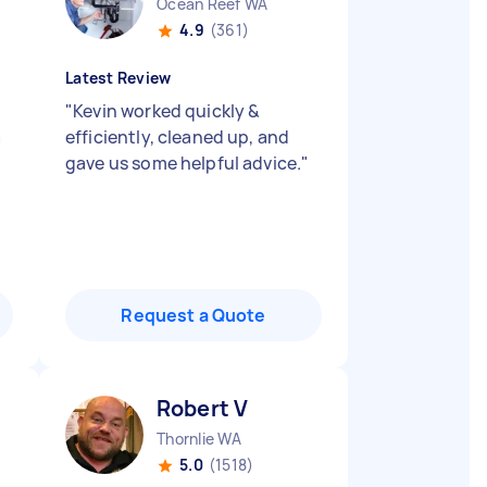
Ocean Reef WA
4.9
(361)
Latest Review
"
Kevin worked quickly &
a
efficiently, cleaned up, and
gave us some helpful advice.
"
Request a Quote
Robert V
Thornlie WA
5.0
(1518)