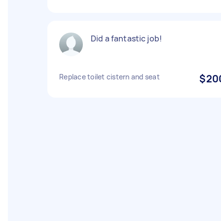
Did a fantastic job!
Replace toilet cistern and seat
$20