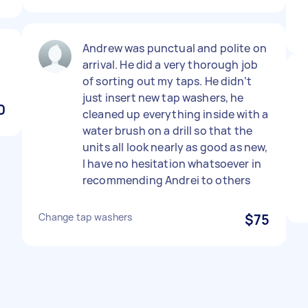
Andrew was punctual and polite on
arrival. He did a very thorough job
of sorting out my taps. He didn’t
just insert new tap washers, he
0
cleaned up everything inside with a
water brush on a drill so that the
units all look nearly as good as new,
I have no hesitation whatsoever in
recommending Andrei to others
Change tap washers
$75