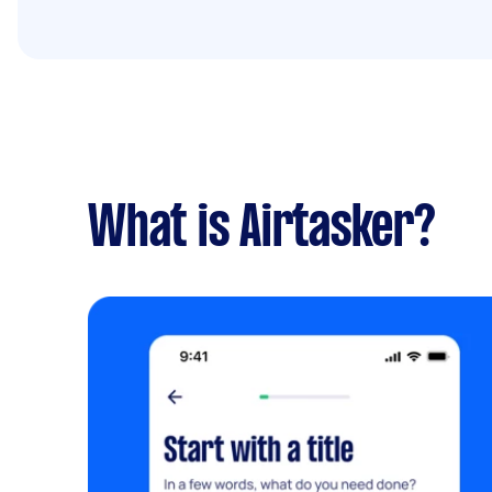
What is Airtasker?