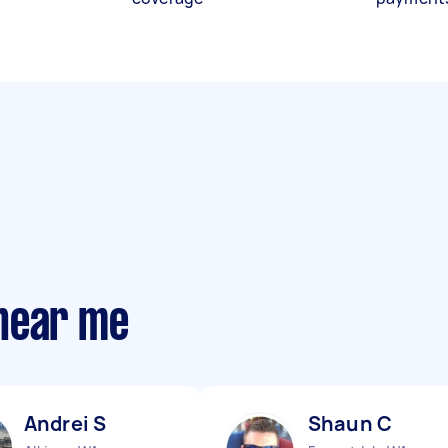
near me
Andrei S
Shaun C