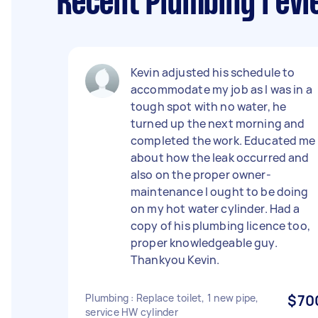
Recent Plumbing revi
Kevin adjusted his schedule to
accommodate my job as I was in a
tough spot with no water, he
turned up the next morning and
completed the work. Educated me
about how the leak occurred and
also on the proper owner-
maintenance I ought to be doing
on my hot water cylinder. Had a
copy of his plumbing licence too,
proper knowledgeable guy.
Thankyou Kevin.
Plumbing : Replace toilet, 1 new pipe,
$70
service HW cylinder