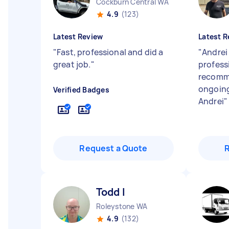
Cockburn Central WA
4.9
(123)
Latest Review
Latest R
"
Fast, professional and did a
"
Andrei 
great job.
"
professi
recomm
ongoing
Verified Badges
Andrei
"
Request a Quote
Todd I
Roleystone WA
4.9
(132)