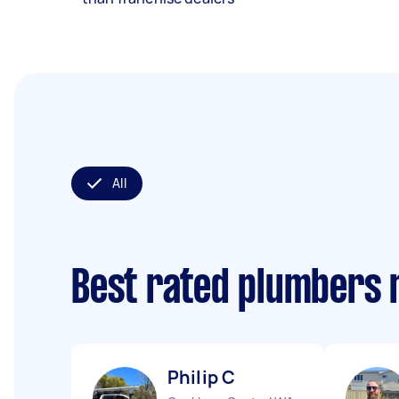
All
Best rated plumbers 
Philip C