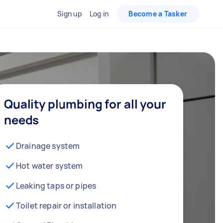
Sign up
Log in
Become a Tasker
Quality plumbing for all your
needs
Drainage system
Hot water system
Leaking taps or pipes
Toilet repair or installation