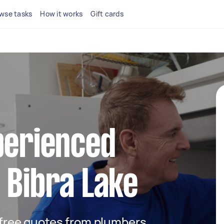
wse tasks
How it works
Gift cards
perienced
 Bibra Lake
t free quotes from plumbers