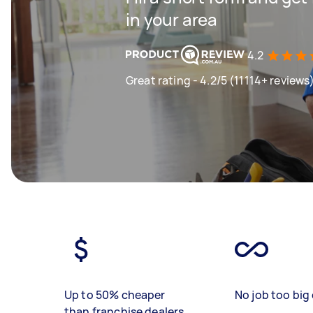
in your area
4.2
Great rating - 4.2/5 (11114+ reviews
Up to 50% cheaper
No job too big 
than franchise dealers