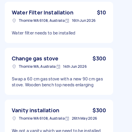
Water Filter Installation
$10
Thornlie WA 6108, Australia
16th Jun 2026
Water filter needs to be installed
Change gas stove
$300
Thornlie WA, Australia
14th Jun 2026
Swap a 60 cm gas stove with a new 90 cm gas
stove. Wooden bench top needs enlarging
Vanity installation
$300
Thornlie WA 6108, Australia
26th May 2026
We got a vanity which we need to be installed