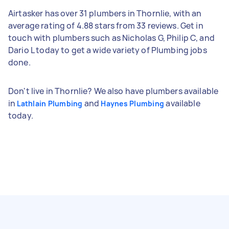
Airtasker has over 31 plumbers in Thornlie, with an
average rating of 4.88 stars from 33 reviews. Get in
touch with plumbers such as Nicholas G, Philip C, and
Dario L today to get a wide variety of Plumbing jobs
done.
Don't live in Thornlie? We also have plumbers available
in
and
available
Lathlain Plumbing
Haynes Plumbing
today.