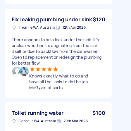
Fix leaking plumbing under sink
$120
Thornlie WA, Australia
12th Apr 2026
There appears to be a leak under the sink. It’s
unclear whether it’s originating from the sink
itself or due to backflow from the dishwasher.
Open to replacement or redesign the plumbing
for better flow.
Knows exactly what to do and
have all the tools to do the job.
McGyver of sorts...
Toilet running water
$100
Gosnells WA, Australia
29th Mar 2026