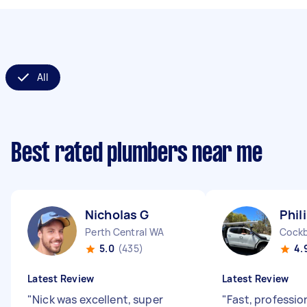
All
Best rated plumbers near me
Nicholas G
Phil
Perth Central WA
Cockb
5.0
(435)
4.
Latest Review
Latest Review
"
Nick was excellent, super
"
Fast, professio