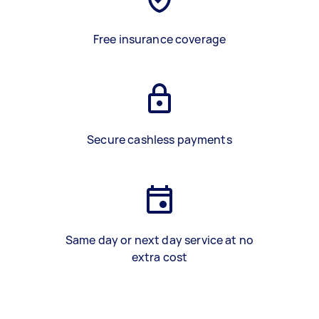
Free insurance coverage
Secure cashless payments
Same day or next day service at no
extra cost