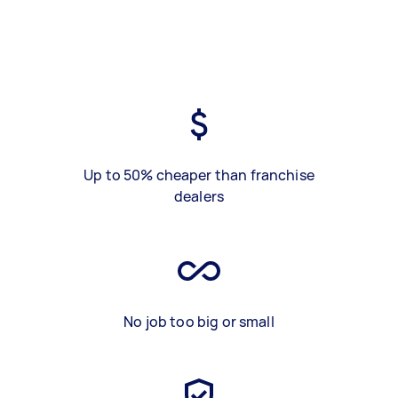
Up to 50% cheaper than franchise
dealers
No job too big or small