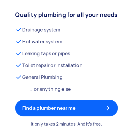
Quality plumbing for all your needs
Drainage system
Hot water system
Leaking taps or pipes
Toilet repair or installation
General Plumbing
… or anything else
Find a plumber near me
It only takes 2 minutes. And it’s free.