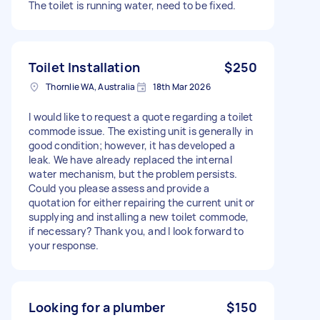
The toilet is running water, need to be fixed.
Toilet Installation
$250
Thornlie WA, Australia
18th Mar 2026
I would like to request a quote regarding a toilet
commode issue. The existing unit is generally in
good condition; however, it has developed a
leak. We have already replaced the internal
water mechanism, but the problem persists.
Could you please assess and provide a
quotation for either repairing the current unit or
supplying and installing a new toilet commode,
if necessary? Thank you, and I look forward to
your response.
Looking for a plumber
$150