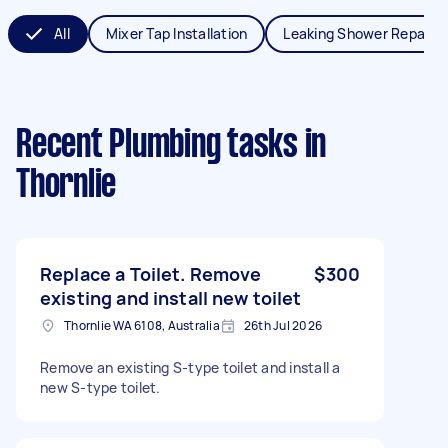
All
Mixer Tap Installation
Leaking Shower Repair
Recent Plumbing tasks
in
Thornlie
Replace a Toilet. Remove
$300
existing and install new toilet
Thornlie WA 6108, Australia
26th Jul 2026
Remove an existing S-type toilet and install a
new S-type toilet.