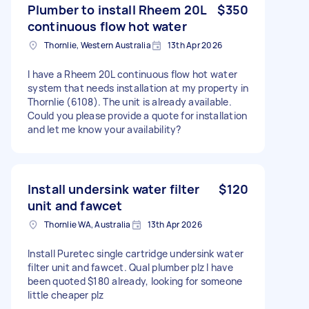
Plumber to install Rheem 20L
$350
continuous flow hot water
Thornlie, Western Australia
13th Apr 2026
I have a Rheem 20L continuous flow hot water
system that needs installation at my property in
Thornlie (6108). The unit is already available.
Could you please provide a quote for installation
and let me know your availability?
Install undersink water filter
$120
unit and fawcet
Thornlie WA, Australia
13th Apr 2026
Install Puretec single cartridge undersink water
filter unit and fawcet. Qual plumber plz I have
been quoted $180 already, looking for someone
little cheaper plz