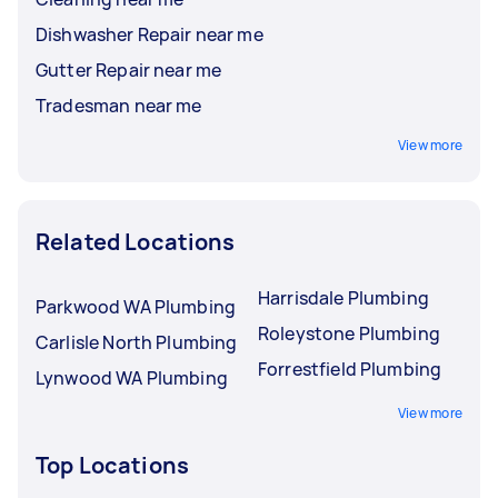
Dishwasher Repair near me
Gutter Repair near me
Tradesman near me
View more
Related Locations
Harrisdale Plumbing
Parkwood WA Plumbing
Roleystone Plumbing
Carlisle North Plumbing
Forrestfield Plumbing
Lynwood WA Plumbing
View more
Top Locations