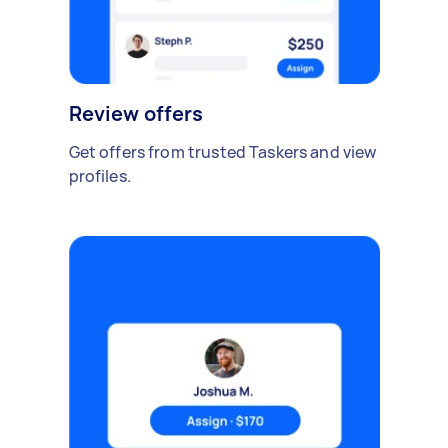
Review offers
Get offers from trusted Taskers and view
profiles.