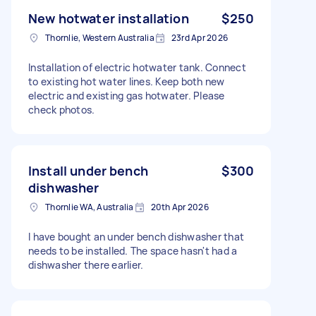
New hotwater installation
$250
Thornlie, Western Australia
23rd Apr 2026
Installation of electric hotwater tank. Connect
to existing hot water lines. Keep both new
electric and existing gas hotwater. Please
check photos.
Install under bench
$300
dishwasher
Thornlie WA, Australia
20th Apr 2026
I have bought an under bench dishwasher that
needs to be installed. The space hasn't had a
dishwasher there earlier.