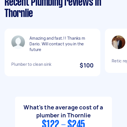
Recent Plumbing reviews in
Thornlie
Amazing and fast.!! Thanks m
Dario. Will contact you in the
future
Retic re
Plumber to clean sink
$100
What's the average cost of a
plumber in Thornlie
$122 - $245