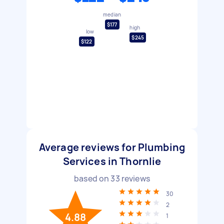
median
$177
high
low
$245
$122
Average reviews for Plumbing
Services in Thornlie
based on
33
reviews
30
2
4.88
1