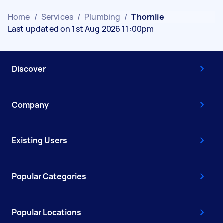
Home
/
Services
/
Plumbing
/
Thornlie
Last updated on 1st Aug 2026 11:00pm
Discover
Company
Existing Users
Popular Categories
Popular Locations