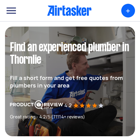
+
Find an experienced plumber in
Thornlie
Fill a short form and get free quotes from
plumbers in your area
4.2
Great rating - 4.2/5 (11114+ reviews)