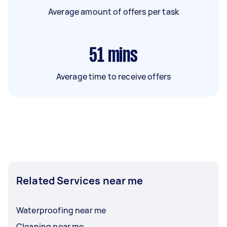
Average amount of offers per task
51
mins
Average time to receive offers
Related Services near me
Waterproofing near me
Cleaning near me