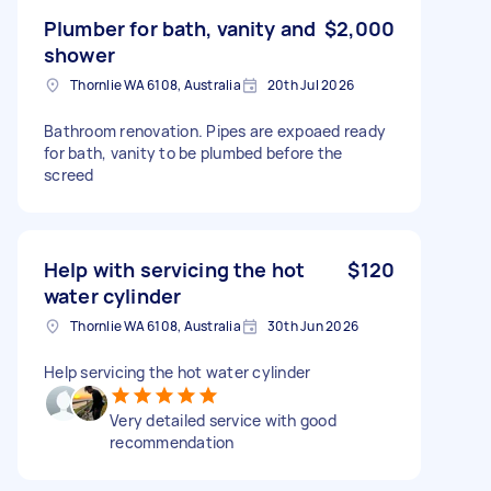
Plumber for bath, vanity and
$2,000
shower
Thornlie WA 6108, Australia
20th Jul 2026
Bathroom renovation. Pipes are expoaed ready
for bath, vanity to be plumbed before the
screed
Help with servicing the hot
$120
water cylinder
Thornlie WA 6108, Australia
30th Jun 2026
Help servicing the hot water cylinder
Very detailed service with good
recommendation