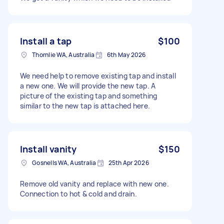
Install a tap
$100
Thornlie WA, Australia
6th May 2026
We need help to remove existing tap and install
a new one. We will provide the new tap. A
picture of the existing tap and something
similar to the new tap is attached here.
Install vanity
$150
Gosnells WA, Australia
25th Apr 2026
Remove old vanity and replace with new one.
Connection to hot & cold and drain.