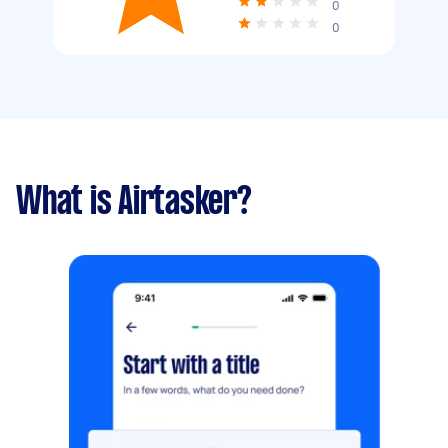
0
0
What is Airtasker?