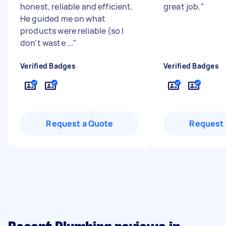
honest, reliable and efficient.
great job.
"
He guided me on what
products were reliable (so I
don't waste ...
"
Verified Badges
Verified Badges
Request a Quote
Request 