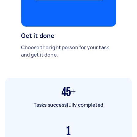
Get it done
Choose the right person for your task
and get it done.
45+
Tasks successfully completed
1