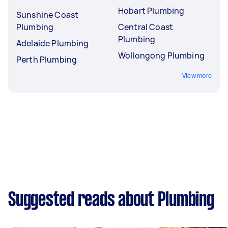
Hobart Plumbing
Sunshine Coast
Plumbing
Central Coast
Plumbing
Adelaide Plumbing
Wollongong Plumbing
Perth Plumbing
View more
Suggested reads about Plumbing