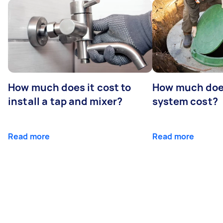
How much does it cost to
How much does
install a tap and mixer?
system cost?
Read more
Read more