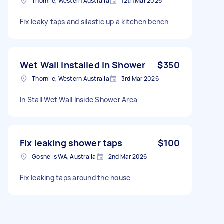
Thornlie, Western Australia
12th Mar 2026
Fix leaky taps and silastic up a kitchen bench
Wet Wall Installed in Shower
$350
Thornlie, Western Australia
3rd Mar 2026
In Stall Wet Wall Inside Shower Area
Fix leaking shower taps
$100
Gosnells WA, Australia
2nd Mar 2026
Fix leaking taps around the house