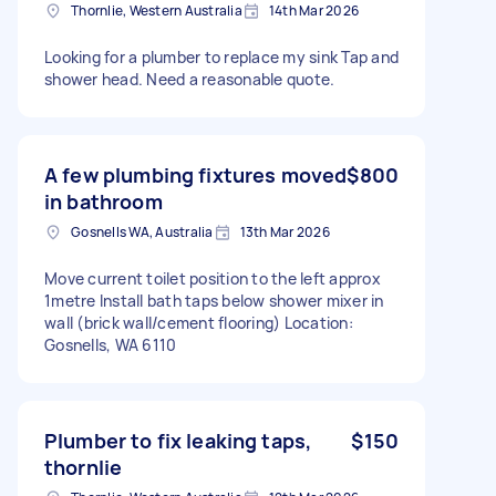
Thornlie, Western Australia
14th Mar 2026
Looking for a plumber to replace my sink Tap and
shower head. Need a reasonable quote.
A few plumbing fixtures moved
$800
in bathroom
Gosnells WA, Australia
13th Mar 2026
Move current toilet position to the left approx
1metre Install bath taps below shower mixer in
wall (brick wall/cement flooring) Location:
Gosnells, WA 6110
Plumber to fix leaking taps,
$150
thornlie