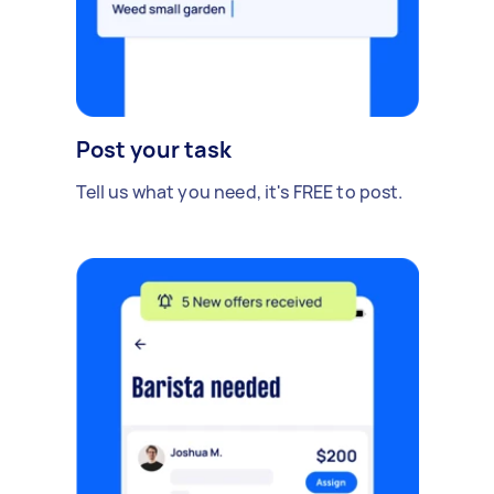
Post your task
Tell us what you need, it's FREE to post.