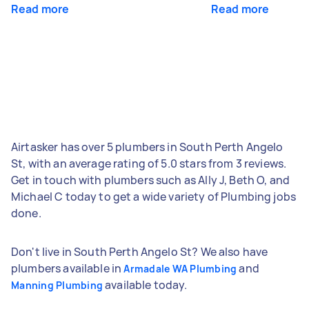
Read more
Read more
Airtasker has over 5 plumbers in South Perth Angelo
St, with an average rating of 5.0 stars from 3 reviews.
Get in touch with plumbers such as Ally J, Beth O, and
Michael C today to get a wide variety of Plumbing jobs
done.
Don't live in South Perth Angelo St? We also have
plumbers available in
and
Armadale WA Plumbing
available today.
Manning Plumbing