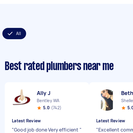
All
Best rated plumbers near me
Ally J
Beth
Bentley WA
Shell
5.0
(742)
5.
Latest Review
Latest Review
"
Good job done Very efficient
"
"
Excellent com