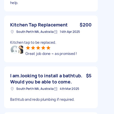
help.
Kitchen Tap Replacement
$200
South Perth WA, Australia
14th Apr 2025
Kitchen tap to be replaced.
Great job done ~ as promised !
I am.looking to install a bathtub.
$5
Would you be able to come.
South Perth WA, Australia
4th Mar 2025
Bathtub and redo plumbing if required.