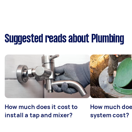
Suggested reads about Plumbing
How much does it cost to
How much does
install a tap and mixer?
system cost?