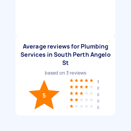
Average reviews for Plumbing
Services in South Perth Angelo
St
based on
3
reviews
3
0
5
0
0
0