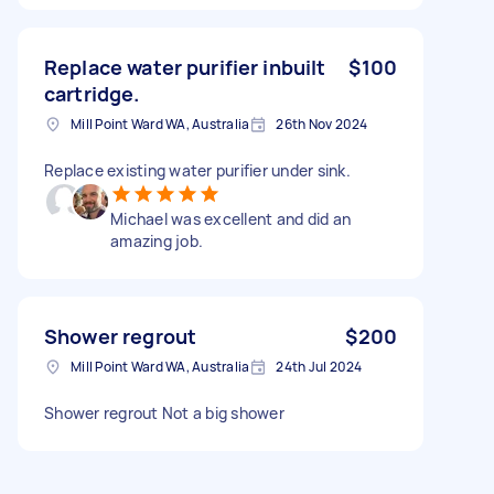
Replace water purifier inbuilt
$100
cartridge.
Mill Point Ward WA, Australia
26th Nov 2024
Replace existing water purifier under sink.
Michael was excellent and did an
amazing job.
Shower regrout
$200
Mill Point Ward WA, Australia
24th Jul 2024
Shower regrout Not a big shower