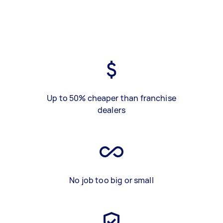
Up to 50% cheaper than franchise
dealers
No job too big or small