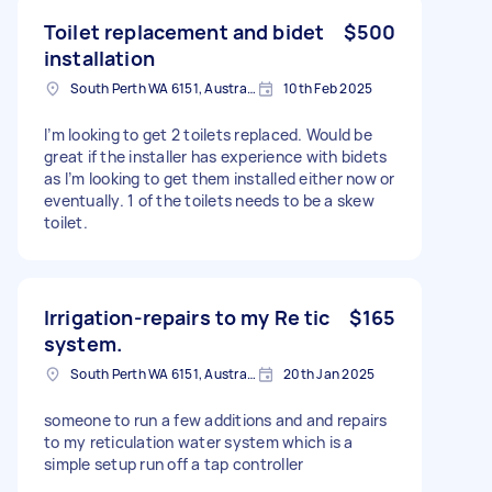
Toilet replacement and bidet
$500
installation
South Perth WA 6151, Australia
10th Feb 2025
I’m looking to get 2 toilets replaced. Would be
great if the installer has experience with bidets
as I’m looking to get them installed either now or
eventually. 1 of the toilets needs to be a skew
toilet.
Irrigation-repairs to my Re tic
$165
system.
South Perth WA 6151, Australia
20th Jan 2025
someone to run a few additions and and repairs
to my reticulation water system which is a
simple setup run off a tap controller