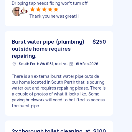
Dripping tap needs fixing won’t turn off
Thank you he was great!!
Burst water pipe (plumbing)
$250
outside home requires
repairing.
South Perth WA 6151, Australia
6th Feb 2026
There is an external burst water pipe outside
our home located in South Perth that is pouring
water out and requires repairing please. There is
a couple of photos of what it looks like. Some
paving brickwork will need to be lifted to access
the burst pipe.
2x thorough toilet cleaning, at
$100