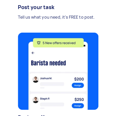
Post your task
Tell us what you need, it's FREE to post.