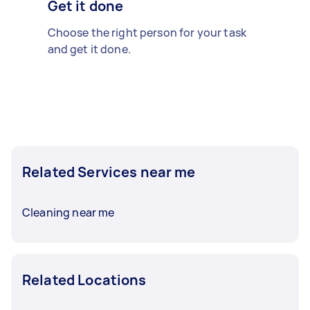
Get it done
Choose the right person for your task
and get it done.
Related Services near me
Cleaning near me
Related Locations