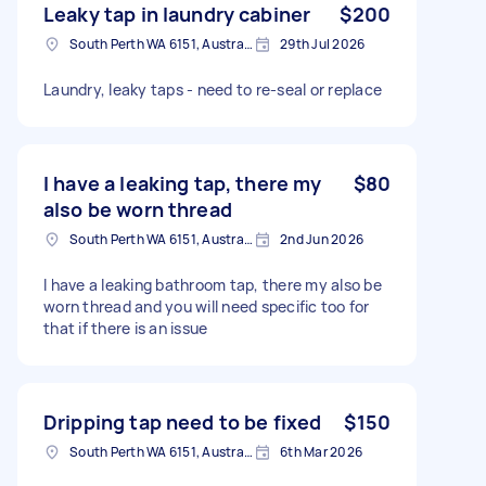
Leaky tap in laundry cabiner
$200
South Perth WA 6151, Australia
29th Jul 2026
Laundry, leaky taps - need to re-seal or replace
I have a leaking tap, there my
$80
also be worn thread
South Perth WA 6151, Australia
2nd Jun 2026
I have a leaking bathroom tap, there my also be
worn thread and you will need specific too for
that if there is an issue
Dripping tap need to be fixed
$150
South Perth WA 6151, Australia
6th Mar 2026