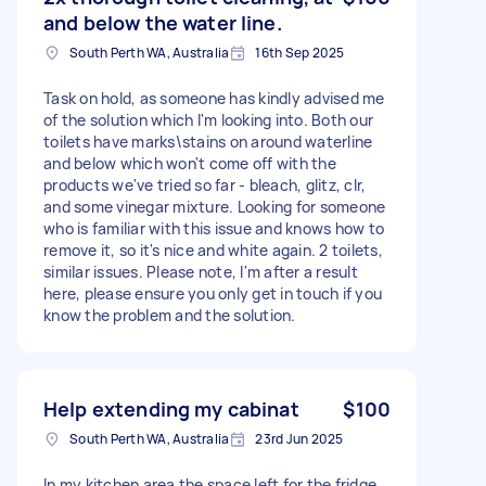
and below the water line.
South Perth WA, Australia
16th Sep 2025
Task on hold, as someone has kindly advised me
of the solution which I'm looking into. Both our
toilets have marks\stains on around waterline
and below which won't come off with the
products we've tried so far - bleach, glitz, clr,
and some vinegar mixture. Looking for someone
who is familiar with this issue and knows how to
remove it, so it's nice and white again. 2 toilets,
similar issues. Please note, I'm after a result
here, please ensure you only get in touch if you
know the problem and the solution.
Help extending my cabinat
$100
South Perth WA, Australia
23rd Jun 2025
In my kitchen area the space left for the fridge