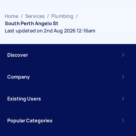
Home
/
Services
/
Plumbing
/
South Perth Angelo St
Last updated on 2nd Aug 2026 12:16am
Discover
Company
Existing Users
Popular Categories