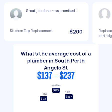
Great job done ~ as promised !
Kitchen Tap Replacement
$200
Replace 
cartridg
What's the average cost of a
plumber in South Perth
Angelo St
$137 - $237
median
$175
high
low
$237
$137