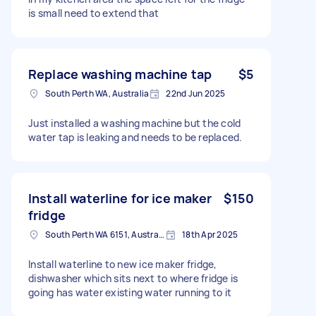
is small need to extend that
Replace washing machine tap
$5
South Perth WA, Australia
22nd Jun 2025
Just installed a washing machine but the cold
water tap is leaking and needs to be replaced.
Install waterline for ice maker
$150
fridge
South Perth WA 6151, Australia
18th Apr 2025
Install waterline to new ice maker fridge,
dishwasher which sits next to where fridge is
going has water existing water running to it