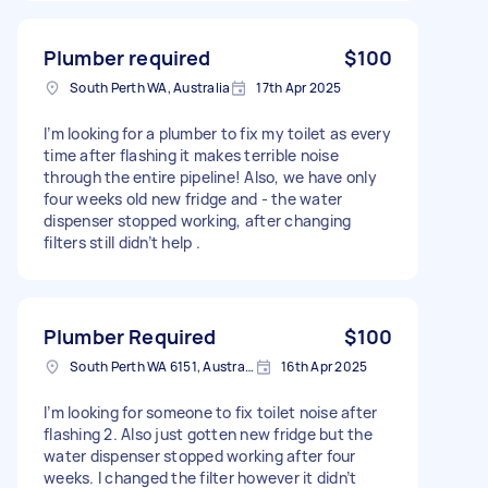
Plumber required
$100
South Perth WA, Australia
17th Apr 2025
I’m looking for a plumber to fix my toilet as every
time after flashing it makes terrible noise
through the entire pipeline! Also, we have only
four weeks old new fridge and - the water
dispenser stopped working, after changing
filters still didn’t help .
Plumber Required
$100
South Perth WA 6151, Australia
16th Apr 2025
I’m looking for someone to fix toilet noise after
flashing 2. Also just gotten new fridge but the
water dispenser stopped working after four
weeks. I changed the filter however it didn’t