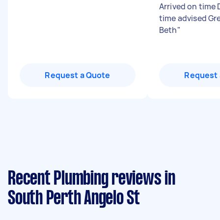
Arrived on time 
time advised Gr
Beth
"
Request a Quote
Request 
Recent Plumbing reviews in
South Perth Angelo St