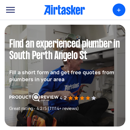
+
Find an experienced plumber in
South Perth Angelo St
Fill a short form and get free quotes from
plumbers in your area
4.2
Great rating - 4.2/5 (11114+ reviews)