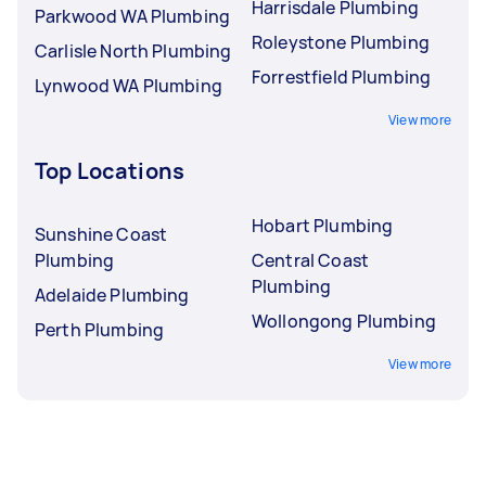
Harrisdale Plumbing
Parkwood WA Plumbing
Roleystone Plumbing
Carlisle North Plumbing
Forrestfield Plumbing
Lynwood WA Plumbing
View more
Top Locations
Hobart Plumbing
Sunshine Coast
Plumbing
Central Coast
Plumbing
Adelaide Plumbing
Wollongong Plumbing
Perth Plumbing
View more