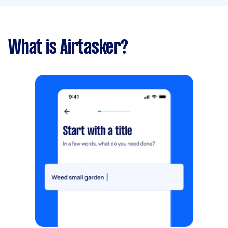
What is Airtasker?