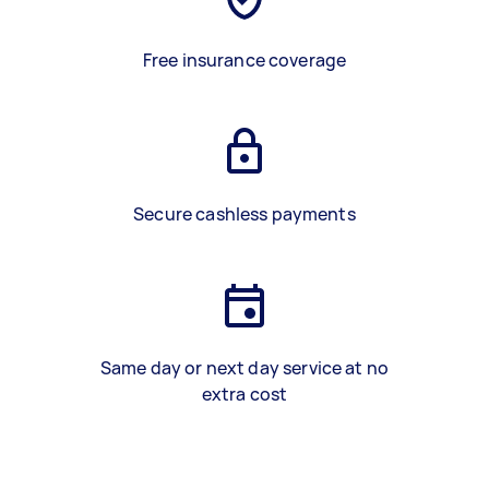
Free insurance coverage
Secure cashless payments
Same day or next day service at no
extra cost