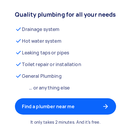
Quality plumbing for all your needs
Drainage system
Hot water system
Leaking taps or pipes
Toilet repair or installation
General Plumbing
… or anything else
Find a plumber near me
It only takes 2 minutes. And it’s free.