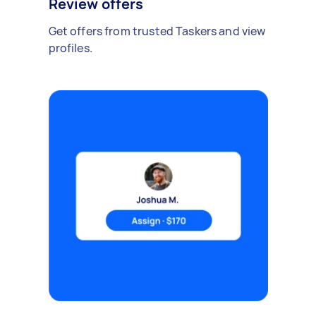
Review offers
Get offers from trusted Taskers and view
profiles.