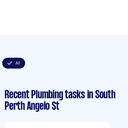
All
Recent Plumbing tasks
in South
Perth Angelo St