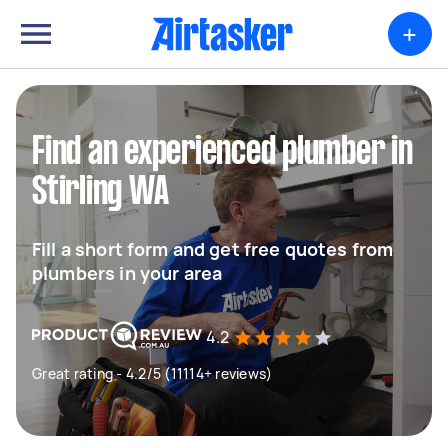
+
Find an experienced plumber in
Stirling WA
Fill a short form and get free quotes from
plumbers in your area
4.2
Great rating - 4.2/5 (11114+ reviews)