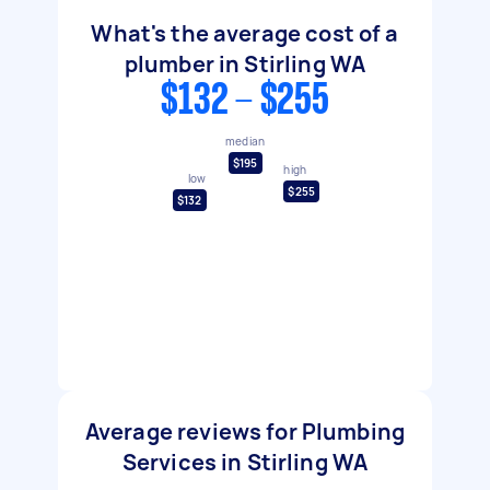
What's the average cost of a
plumber in Stirling WA
$132 - $255
median
$195
high
low
$255
$132
Average reviews for Plumbing
Services in Stirling WA