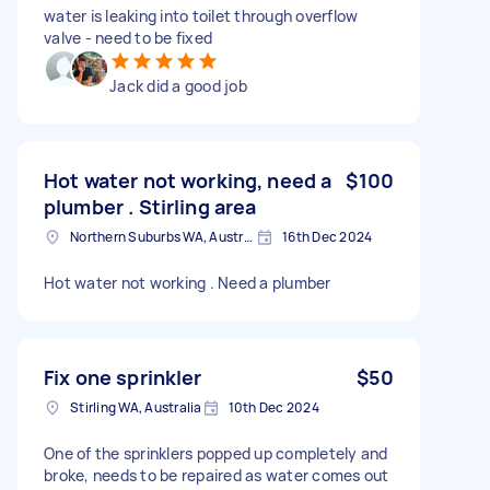
water is leaking into toilet through overflow
valve - need to be fixed
Jack did a good job
Hot water not working, need a
$100
plumber . Stirling area
Northern Suburbs WA, Australia
16th Dec 2024
Hot water not working . Need a plumber
Fix one sprinkler
$50
Stirling WA, Australia
10th Dec 2024
One of the sprinklers popped up completely and
broke, needs to be repaired as water comes out