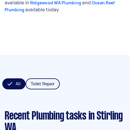
available in
and
Ridgewood WA Plumbing
Ocean Reef
available today.
Plumbing
All
Toilet Repair
Recent Plumbing tasks
in Stirling
WA