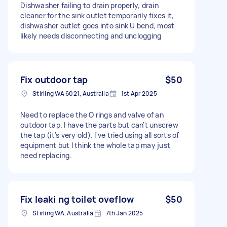
Dishwasher failing to drain properly, drain
cleaner for the sink outlet temporarily fixes it,
dishwasher outlet goes into sink U bend, most
likely needs disconnecting and unclogging
Fix outdoor tap
$50
Stirling WA 6021, Australia
1st Apr 2025
Need to replace the O rings and valve of an
outdoor tap. I have the parts but can't unscrew
the tap (it's very old). I've tried using all sorts of
equipment but I think the whole tap may just
need replacing.
Fix leaki ng toilet oveflow
$50
Stirling WA, Australia
7th Jan 2025