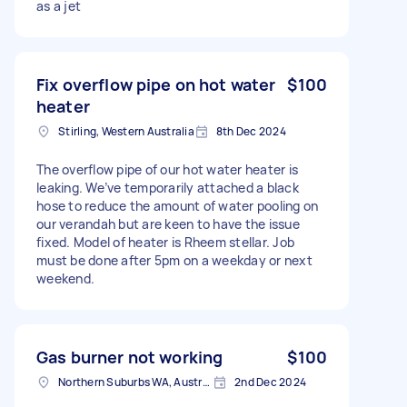
as a jet
Fix overflow pipe on hot water
$100
heater
Stirling, Western Australia
8th Dec 2024
The overflow pipe of our hot water heater is
leaking. We’ve temporarily attached a black
hose to reduce the amount of water pooling on
our verandah but are keen to have the issue
fixed. Model of heater is Rheem stellar. Job
must be done after 5pm on a weekday or next
weekend.
Gas burner not working
$100
Northern Suburbs WA, Australia
2nd Dec 2024