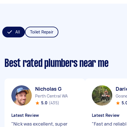
All
Toilet Repair
Best rated plumbers near me
Nicholas G
Dari
Perth Central WA
Gosne
5.0
(435)
5.
Latest Review
Latest Review
"
Nick was excellent, super
"
Fast and reliabl