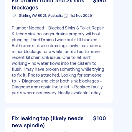
Fix broken toilet and 2x sink
$350
blockages
Stirling WA 6021, Australia
1st Nov 2025
Plumber Needed – Blocked Sinks & Toilet Repair
Kitchen sink no longer drains properly without
plunging. Tried Draino twice but still blocked.
Bathroom sink also draining slowly, has been a
minor blockage for a while, unrelated to more
recent kitchen sink issue. One toilet isn’t
working – no water flows into the cistern to
flush. I may have broken something while trying
to fix it. Photo attached. Looking for someone
to: • Diagnose and clear both sink blockages •
Diagnose and repair the toilet • Replace faulty
parts where necessary Ideally available today.
Fix leaking tap (likely needs
$100
new spindle)