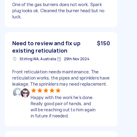
One of the gas burners does not work. Spark
plug looks ok. Cleaned the burner head but no
luck.
Need to review and fix up
$150
existing reticulation
Stirling WA, Australia
29th Nov 2024
Front reticulation needs maintenance. The
reticulation works, the pipes and sprinklers have
leakage. The sprinklers may need replacement.
Happy with the work he's done.
Really good pair of hands, and
will be reaching out to him again
in future if needed.