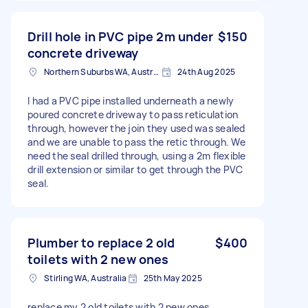
Drill hole in PVC pipe 2m under
$150
concrete driveway
Northern Suburbs WA, Australia
24th Aug 2025
I had a PVC pipe installed underneath a newly
poured concrete driveway to pass reticulation
through, however the join they used was sealed
and we are unable to pass the retic through. We
need the seal drilled through, using a 2m flexible
drill extension or similar to get through the PVC
seal.
Plumber to replace 2 old
$400
toilets with 2 new ones
Stirling WA, Australia
25th May 2025
replace my 2 old toilets with 2 new ones .