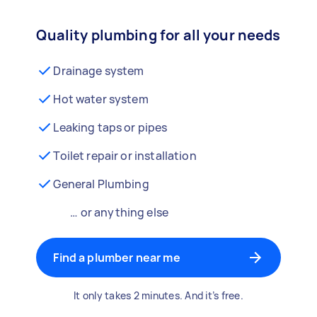
Quality plumbing for all your needs
Drainage system
Hot water system
Leaking taps or pipes
Toilet repair or installation
General Plumbing
… or anything else
Find a plumber near me
It only takes 2 minutes. And it’s free.