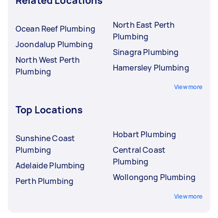
Related Locations
North East Perth
Ocean Reef Plumbing
Plumbing
Joondalup Plumbing
Sinagra Plumbing
North West Perth
Hamersley Plumbing
Plumbing
View more
Top Locations
Hobart Plumbing
Sunshine Coast
Plumbing
Central Coast
Plumbing
Adelaide Plumbing
Wollongong Plumbing
Perth Plumbing
View more