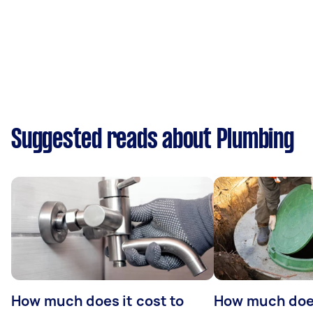
Suggested reads about Plumbing
How much does it cost to
How much does