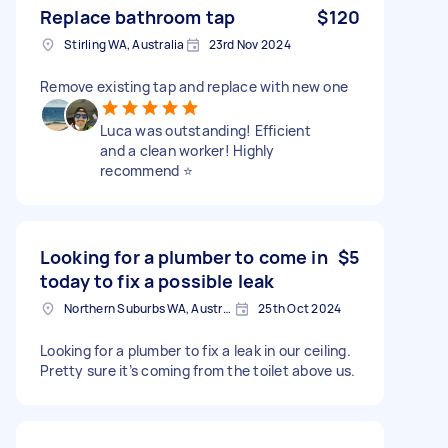
Replace bathroom tap
$120
Stirling WA, Australia
23rd Nov 2024
Remove existing tap and replace with new one
Luca was outstanding! Efficient
and a clean worker! Highly
recommend ⭐️
Looking for a plumber to come in
$5
today to fix a possible leak
Northern Suburbs WA, Australia
25th Oct 2024
Looking for a plumber to fix a leak in our ceiling.
Pretty sure it’s coming from the toilet above us.