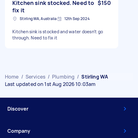
Kitchen sink stocked. Need to
$150
fix it
Stirling WA, Australia
12th Sep 2024
Kitchen sink is stocked and water doesn’t go
through. Need to fix it
Home
/
Services
/
Plumbing
/
Stirling WA
Last updated on 1st Aug 2026 10:03am
Discover
Company