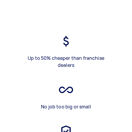
Up to 50% cheaper than franchise
dealers
No job too big or small