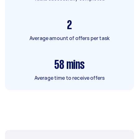
2
Average amount of offers per task
58
mins
Average time to receive offers