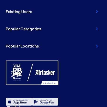
Existing Users
Popular Categories
Popular Locations