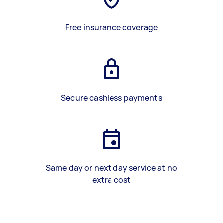
Free insurance coverage
Secure cashless payments
Same day or next day service at no
extra cost