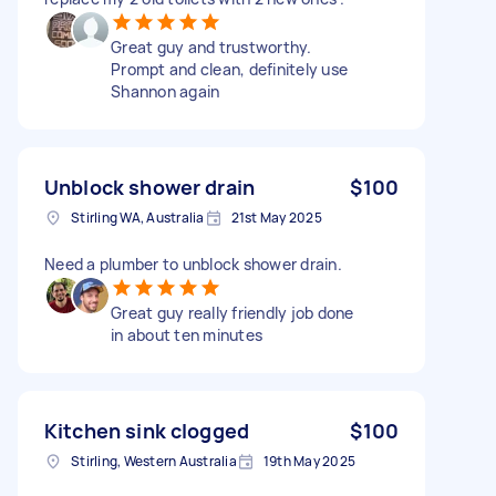
Great guy and trustworthy.
Prompt and clean, definitely use
Shannon again
Unblock shower drain
$100
Stirling WA, Australia
21st May 2025
Need a plumber to unblock shower drain.
Great guy really friendly job done
in about ten minutes
Kitchen sink clogged
$100
Stirling, Western Australia
19th May 2025