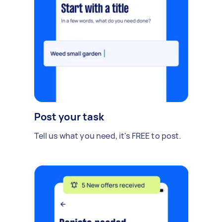
Post your task
Tell us what you need, it's FREE to post.