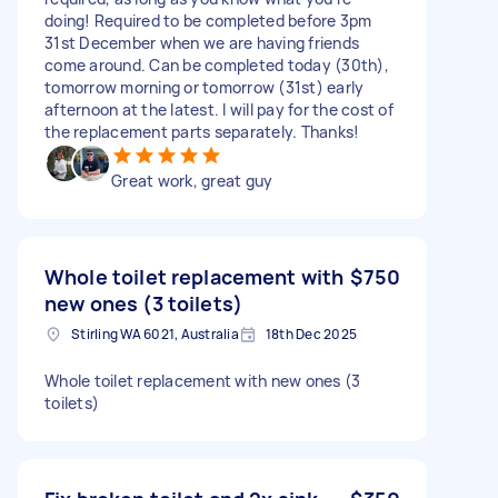
doing! Required to be completed before 3pm
31st December when we are having friends
come around. Can be completed today (30th),
tomorrow morning or tomorrow (31st) early
afternoon at the latest. I will pay for the cost of
the replacement parts separately. Thanks!
Great work, great guy
Whole toilet replacement with
$750
new ones (3 toilets)
Stirling WA 6021, Australia
18th Dec 2025
Whole toilet replacement with new ones (3
toilets)