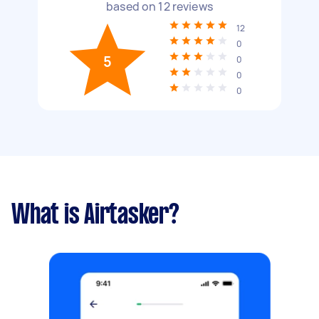
based on
12
reviews
12
0
5
0
0
0
What is Airtasker?