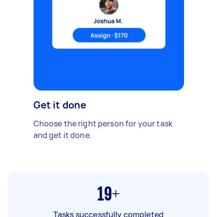
Get it done
Choose the right person for your task
and get it done.
19+
Tasks successfully completed