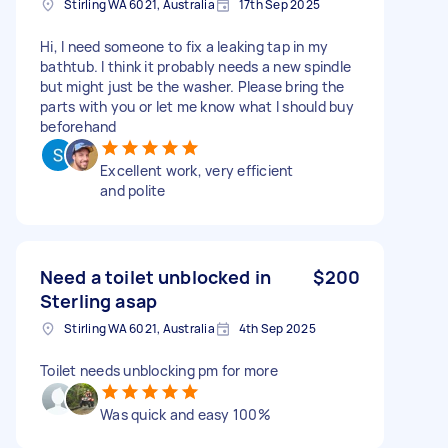
Stirling WA 6021, Australia
17th Sep 2025
Hi, I need someone to fix a leaking tap in my
bathtub. I think it probably needs a new spindle
but might just be the washer. Please bring the
parts with you or let me know what I should buy
beforehand
Excellent work, very efficient
and polite
Need a toilet unblocked in
$200
Sterling asap
Stirling WA 6021, Australia
4th Sep 2025
Toilet needs unblocking pm for more
Was quick and easy 100%