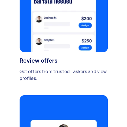
Review offers
Get offers from trusted Taskers and view
profiles.