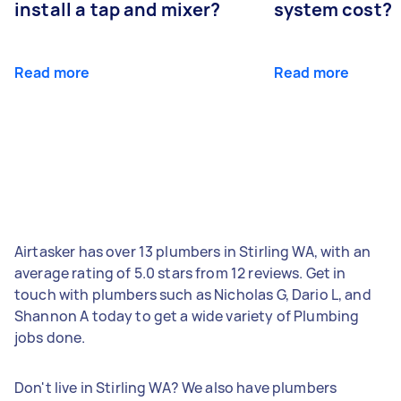
install a tap and mixer?
system cost?
Read more
Read more
Airtasker has over 13 plumbers in Stirling WA, with an
average rating of 5.0 stars from 12 reviews. Get in
touch with plumbers such as Nicholas G, Dario L, and
Shannon A today to get a wide variety of Plumbing
jobs done.
Don't live in Stirling WA? We also have plumbers