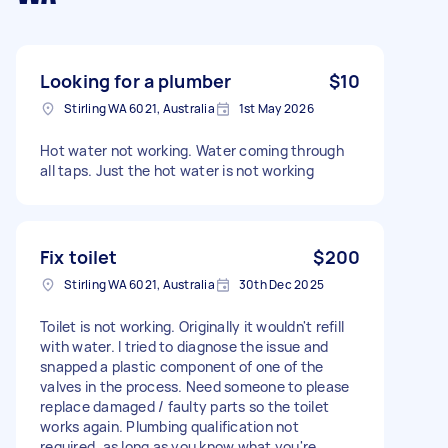
Looking for a plumber
$10
Stirling WA 6021, Australia
1st May 2026
Hot water not working. Water coming through
all taps. Just the hot water is not working
Fix toilet
$200
Stirling WA 6021, Australia
30th Dec 2025
Toilet is not working. Originally it wouldn't refill
with water. I tried to diagnose the issue and
snapped a plastic component of one of the
valves in the process. Need someone to please
replace damaged / faulty parts so the toilet
works again. Plumbing qualification not
required, as long as you know what you're