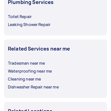
Plumbing Services
Toilet Repair
Leaking Shower Repair
Related Services near me
Tradesman near me
Waterproofing near me
Cleaning near me
Dishwasher Repair near me