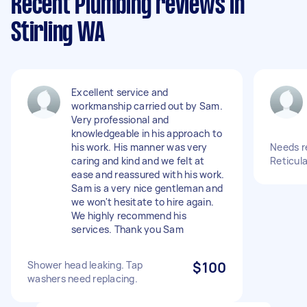
Recent Plumbing reviews in
Stirling WA
Excellent service and
workmanship carried out by Sam.
Very professional and
knowledgeable in his approach to
his work. His manner was very
Needs re
caring and kind and we felt at
Reticula
ease and reassured with his work.
Sam is a very nice gentleman and
we won't hesitate to hire again.
We highly recommend his
services. Thank you Sam
Shower head leaking. Tap
$100
washers need replacing.