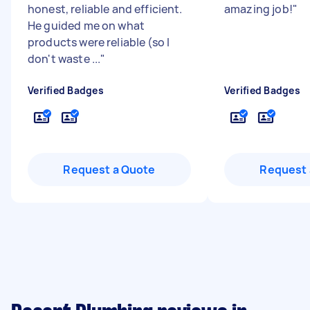
honest, reliable and efficient.
amazing job!
"
He guided me on what
products were reliable (so I
don't waste ...
"
Verified Badges
Verified Badges
Request a Quote
Request 