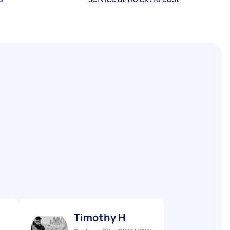
Timothy H