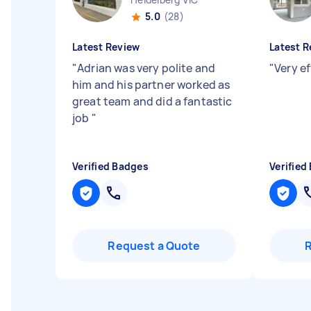
5.0
(28)
Latest Review
Latest R
"
Adrian was very polite and
"
Very ef
him and his partner worked as
great team and did a fantastic
job
"
Verified Badges
Verified
Request a Quote