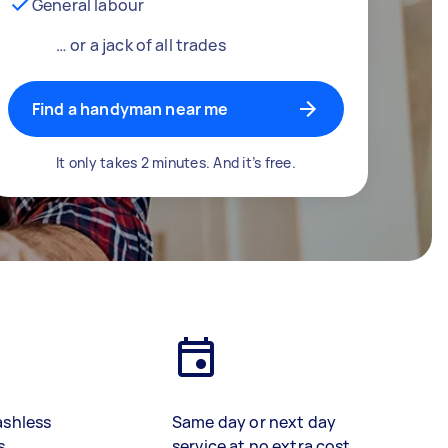
General labour
… or a jack of all trades
Find a handyman near me
It only takes 2 minutes. And it’s free.
ashless
Same day or next day
s
service at no extra cost