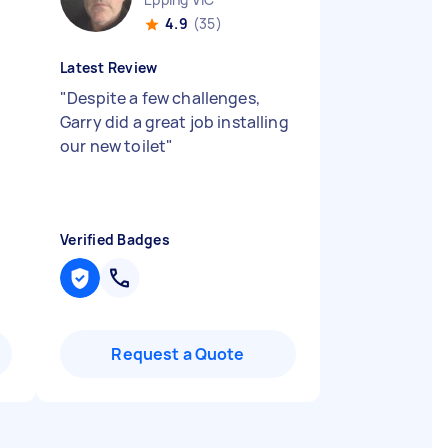
4.9
(35)
Latest Review
"
Despite a few challenges,
d
Garry did a great job installing
our new toilet
"
d
Verified Badges
Request a Quote