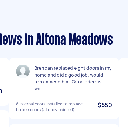
iews in Altona Meadows
Brendan replaced eight doors in my
home and did a good job, would
recommend him. Good price as
well.
0
8 internal doors installed to replace
$550
broken doors (already painted).