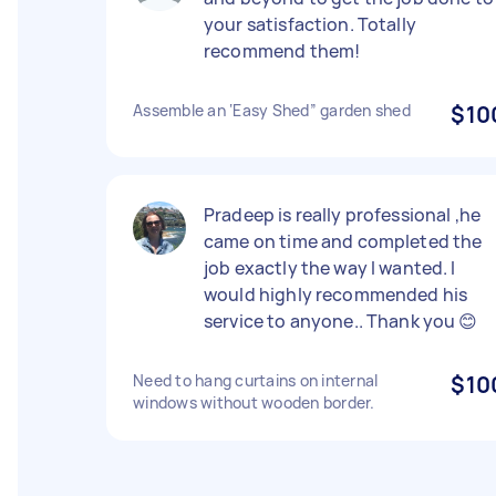
your satisfaction. Totally
recommend them!
Assemble an ‘Easy Shed” garden shed
$10
Pradeep is really professional ,he
came on time and completed the
job exactly the way I wanted. I
would highly recommended his
service to anyone.. Thank you 😊
Need to hang curtains on internal
$10
windows without wooden border.