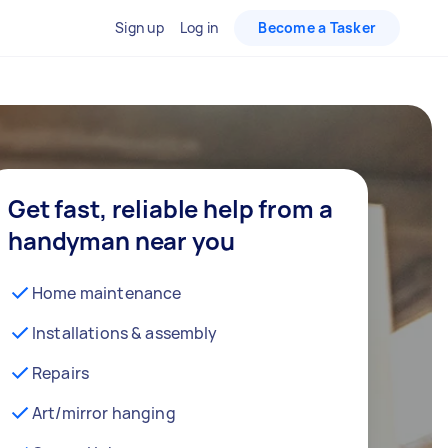
Sign up
Log in
Become a Tasker
Get fast, reliable help from a
handyman near you
Home maintenance
Installations & assembly
Repairs
Art/mirror hanging