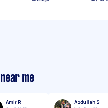
 near me
Amir R
Abdullah S