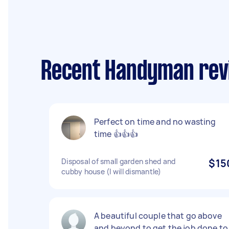
Recent Handyman rev
Perfect on time and no wasting
time 👍👍👍
Disposal of small garden shed and
$15
cubby house (I will dismantle)
A beautiful couple that go above
and beyond to get the job done to