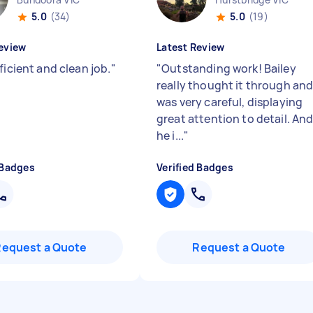
5.0
(34)
5.0
(19)
eview
Latest Review
ficient and clean job.
"
"
Outstanding work! Bailey
really thought it through an
was very careful, displaying
great attention to detail. An
he i...
"
 Badges
Verified Badges
Request a Quote
Request a Quote