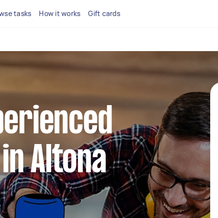
wse tasks
How it works
Gift cards
perienced
in Altona