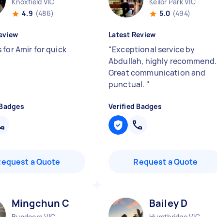
Knoxfield VIC
Keilor Park VIC
4.9
(486)
5.0
(494)
eview
Latest Review
 for Amir for quick
"
Exceptional service by
Abdullah, highly recommend.
Great communication and
punctual.
"
 Badges
Verified Badges
Request a Quote
Request a Quote
Mingchun C
Bailey D
Bundoora VIC
Hurstbridge VIC