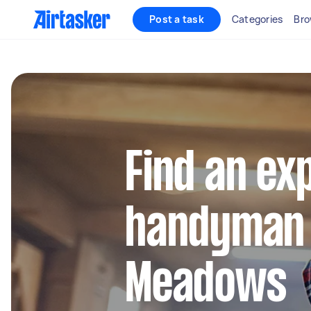
Post a task
Categories
Bro
Find an ex
handyman 
Meadows