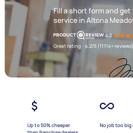
Fill a short form and ge
service in Altona Mead
4.2
Great rating - 4.2/5 (11114+ reviews
Up to 50% cheaper
No job too big 
than franchise dealers