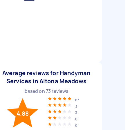
Average reviews for Handyman
Services in Altona Meadows
based on
73
reviews
67
3
4.88
3
0
0