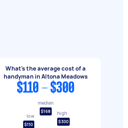
What's the average cost of a
handyman in Altona Meadows
$110 - $300
median
$168
high
low
$300
$110