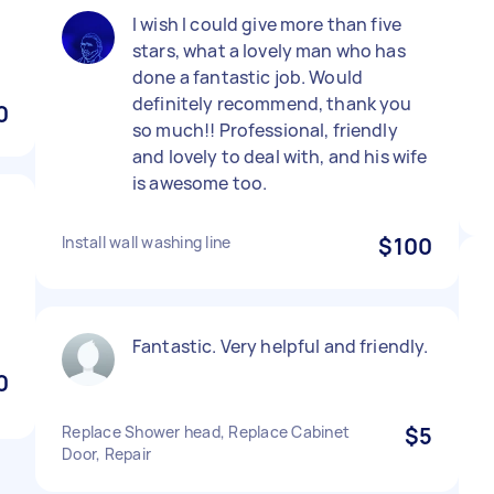
I wish I could give more than five
stars, what a lovely man who has
done a fantastic job. Would
definitely recommend, thank you
0
so much!! Professional, friendly
and lovely to deal with, and his wife
is awesome too.
Install wall washing line
$100
Fantastic. Very helpful and friendly.
0
Replace Shower head, Replace Cabinet
$5
Door, Repair