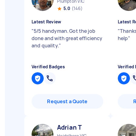
Plumpton VIC
5.0
(146)
Latest Review
Latest R
"
5/5 handyman. Got the job
"
Thanks
done and with great efficiency
help
"
and quality.
"
Verified Badges
Verified
Request a Quote
Adrian T
Heidelberg VIC