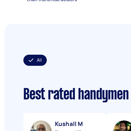
All
Best rated handymen
Kushall M