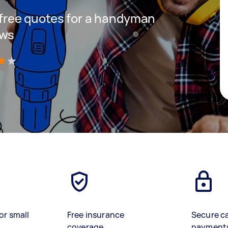
t free quotes for a handyman
ows
)
or small
Free insurance
Secure c
coverage
payment