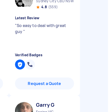
Sydney City CBD NSW
4.8
(559)
Latest Review
"
So easy to deal with great
guy
"
Verified Badges
Request a Quote
Garry G
Epping VIC