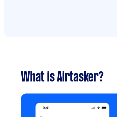
What is Airtasker?