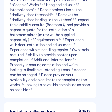
**Scope of Works:** * Hang and adjust **2
internal doors**. * Repair broken tiles at the
**hallway door threshold**. * Remove the
**hallway door leading to the kitchen** * Inspect
the disability ensuite (Bedroom 4) and provide a
separate quote for the installation of a
bathroom mirror (mirror will be supplied
separately). **Requirements:** * Experience
with door installation and adjustment. *
Experience with minor tiling repairs. * Own tools
required. * Ability to provide photos upon
completion. **Additional Information:** *
Property is nearing completion and we're
looking to finalise outstanding items. * Access
can be arranged. * Please provide your
availability and an estimate for completing the
works. **Looking to have this completed as soon
as possible.**
Install a hallway door
$250