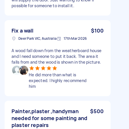
possible for someone to install it.
Fix a wall
$100
Deer Park VIC, Australia
17th Mar 2026
A wood fall down from the weatherboard house
and I need someone to put it back. The area it
falls from and the wood is shown in the picture.
He did more than what is
expected. I highly recommend
him
Painter,plaster ,handyman
$500
needed for some painting and
plaster repairs