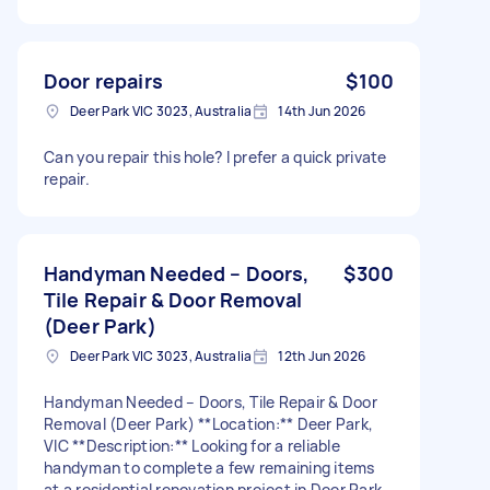
Door repairs
$100
Deer Park VIC 3023, Australia
14th Jun 2026
Can you repair this hole? I prefer a quick private
repair.
Handyman Needed – Doors,
$300
Tile Repair & Door Removal
(Deer Park)
Deer Park VIC 3023, Australia
12th Jun 2026
Handyman Needed – Doors, Tile Repair & Door
Removal (Deer Park) **Location:** Deer Park,
VIC **Description:** Looking for a reliable
handyman to complete a few remaining items
at a residential renovation project in Deer Park.