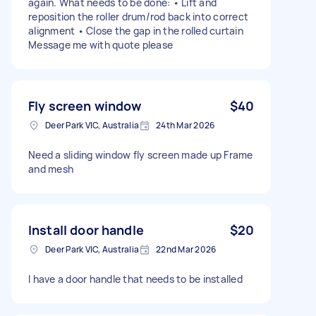
again. What needs to be done: • Lift and
reposition the roller drum/rod back into correct
alignment • Close the gap in the rolled curtain
Message me with quote please
Fly screen window
$40
Deer Park VIC, Australia
24th Mar 2026
Need a sliding window fly screen made up Frame
and mesh
Install door handle
$20
Deer Park VIC, Australia
22nd Mar 2026
I have a door handle that needs to be installed