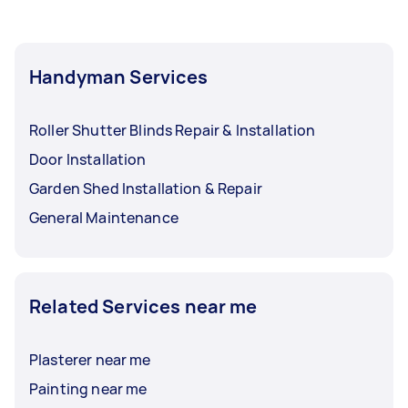
Handyman Services
Roller Shutter Blinds Repair & Installation
Door Installation
Garden Shed Installation & Repair
General Maintenance
Related Services near me
Plasterer near me
Painting near me