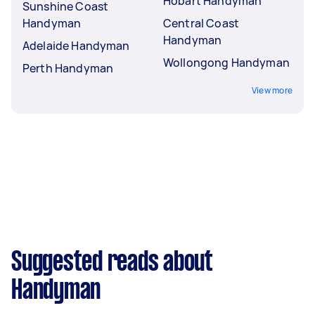
Hobart Handyman
Sunshine Coast
Handyman
Central Coast
Handyman
Adelaide Handyman
Wollongong Handyman
Perth Handyman
View more
Suggested reads about
Handyman