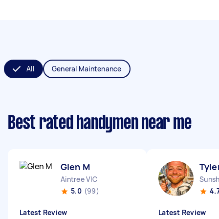
All
General Maintenance
Best rated handymen near me
Glen M
Tyle
Aintree VIC
Sunsh
5.0
(99)
4.
Latest Review
Latest Review