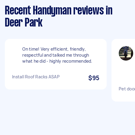
Recent Handyman reviews in
Deer Park
On time! Very efficient, friendly,
respectful and talked me through
what he did - highly recommended.
Install Roof Racks ASAP
$95
Pet door