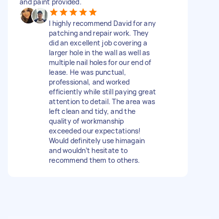
and paint provided.
I highly recommend David for any
patching and repair work. They
did an excellent job covering a
larger hole in the wall as well as
multiple nail holes for our end of
lease. He was punctual,
professional, and worked
efficiently while still paying great
attention to detail. The area was
left clean and tidy, and the
quality of workmanship
exceeded our expectations!
Would definitely use himagain
and wouldn’t hesitate to
recommend them to others.