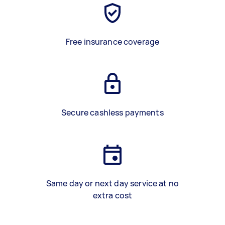
Free insurance coverage
Secure cashless payments
Same day or next day service at no
extra cost