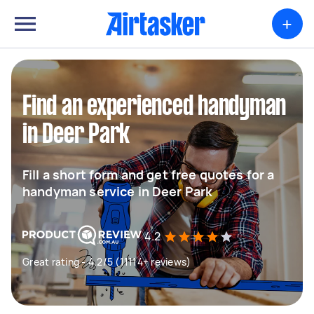
+
Find an experienced handyman
in Deer Park
Fill a short form and get free quotes for a
handyman service in Deer Park
4.2
Great rating - 4.2/5 (11114+ reviews)