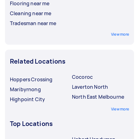
Flooring near me
Cleaning near me
Tradesman near me
View more
Related Locations
Cocoroc
Hoppers Crossing
Laverton North
Maribyrnong
North East Melbourne
Highpoint City
View more
Top Locations