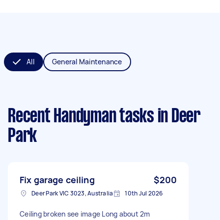
All
General Maintenance
Recent Handyman tasks
in Deer
Park
Fix garage ceiling
$200
Deer Park VIC 3023, Australia
10th Jul 2026
Ceiling broken see image Long about 2m