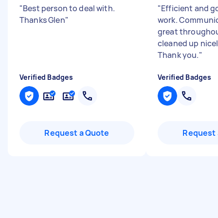
"
Best person to deal with.
"
Efficient and g
Thanks Glen
"
work. Communic
great throughou
cleaned up nice
Thank you.
"
Verified Badges
Verified Badges
Request a Quote
Request 