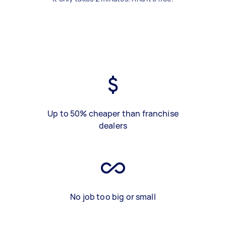
Up to 50% cheaper than franchise
dealers
No job too big or small