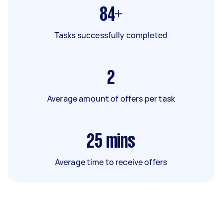
84+
Tasks successfully completed
2
Average amount of offers per task
25
mins
Average time to receive offers