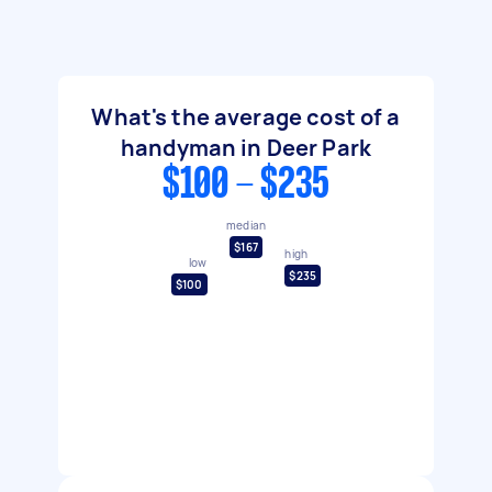
What's the average cost of a
handyman in Deer Park
$100 - $235
median
$167
high
low
$235
$100