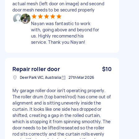
actual mesh (left door on image) and second
door mesh needs to be secured properly
Nayan was fantastic to work
with, going above and beyond for
us. Highly recommend his
service. Thank you Nayan!
Repair roller door
$10
Deer Park VIC, Australia
27th Mar 2026
My garage roller door isn’t operating properly.
The roller drum (top barrel/rod) has come out of
alignment and is sitting unevenly inside the
curtain. It looks like one side has dropped or
shifted, creating a gap in the rolled curtain,
which is stopping it from spinning smoothly. The
door needs to be lifted/reseated so the roller
rod sits correctly and the curtain rolls evenly