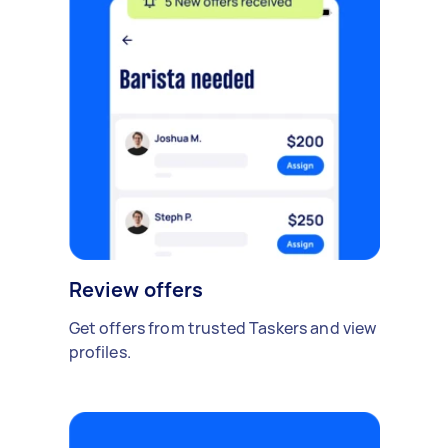
Review offers
Get offers from trusted Taskers and view
profiles.