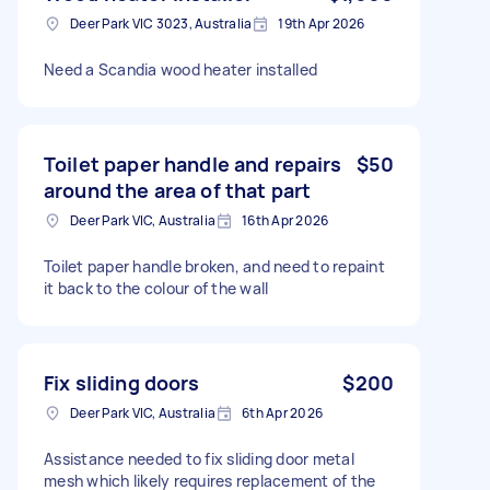
Deer Park VIC 3023, Australia
19th Apr 2026
Need a Scandia wood heater installed
Toilet paper handle and repairs
$50
around the area of that part
Deer Park VIC, Australia
16th Apr 2026
Toilet paper handle broken, and need to repaint
it back to the colour of the wall
Fix sliding doors
$200
Deer Park VIC, Australia
6th Apr 2026
Assistance needed to fix sliding door metal
mesh which likely requires replacement of the