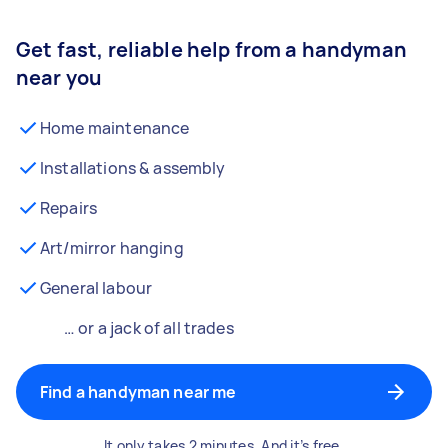
Get fast, reliable help from a handyman
near you
Home maintenance
Installations & assembly
Repairs
Art/mirror hanging
General labour
… or a jack of all trades
Find a handyman near me
It only takes 2 minutes. And it’s free.