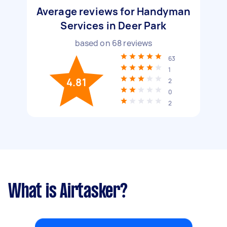
Average reviews for Handyman
Services in Deer Park
based on
68
reviews
63
1
4.81
2
0
2
What is Airtasker?