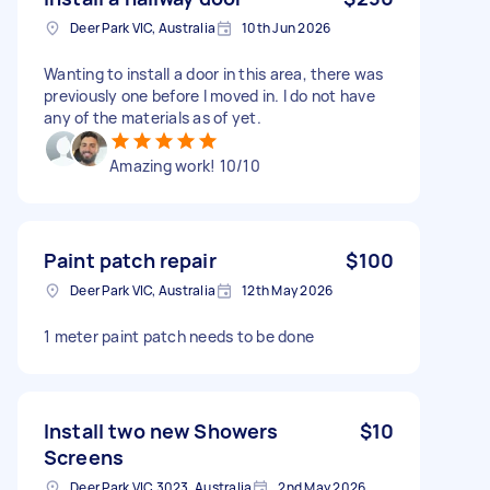
Deer Park VIC, Australia
10th Jun 2026
Wanting to install a door in this area, there was
previously one before I moved in. I do not have
any of the materials as of yet.
Amazing work! 10/10
Paint patch repair
$100
Deer Park VIC, Australia
12th May 2026
1 meter paint patch needs to be done
Install two new Showers
$10
Screens
Deer Park VIC 3023, Australia
2nd May 2026