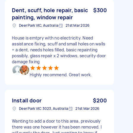
Dent, scuff, hole repair, basic
$300
painting, window repair
Deer Park VIC, Australia
21st Mar 2026
House is emtpry with no electricity. Need
assistance fixing, scuff and small holes on walls
+ a dent, needs holes filled, basic repainting
possibly, glass repair x 2 windows, security door
damage fixing
Highly recommend. Great work.
Install door
$200
Deer Park VIC 3023, Australia
21st Mar 2026
Wanting to add a door to this area, previously
there was one however it has been removed. I
will supply the door. Just wanting to know if