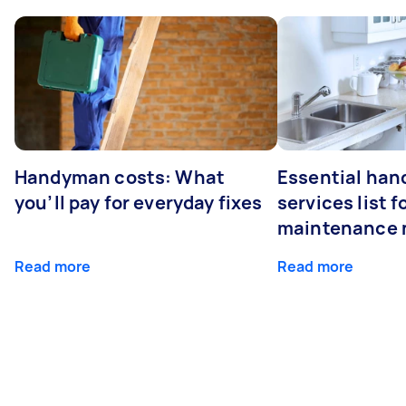
Handyman costs: What
Essential ha
you’ll pay for everyday fixes
services list 
maintenance 
Read more
Read more