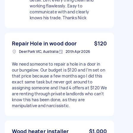
working flawlessly. Easy to
communicate with and clearly
knows his trade. Thanks Nick
Repair Hole in wood door
$120
Deer Park VIC, Australia
20th Apr 2026
We need someone to repair a hole in a door in
our bungalow. Our budget is $120 and I’m set on
that price because a few months ago I did this
exact same task but never got around to
assigning someone and I had 4 offers at $120 We
are renting through private landlords who can’t
know this has been done, as they are
manipulative and narcissistic.
Wood heater installer
$1,000