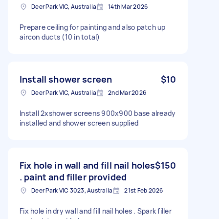
Deer Park VIC, Australia
14th Mar 2026
Prepare ceiling for painting and also patch up
aircon ducts (10 in total)
Install shower screen
$10
Deer Park VIC, Australia
2nd Mar 2026
Install 2xshower screens 900x900 base already
installed and shower screen supplied
Fix hole in wall and fill nail holes
$150
. paint and filler provided
Deer Park VIC 3023, Australia
21st Feb 2026
Fix hole in dry wall and fill nail holes . Spark filler