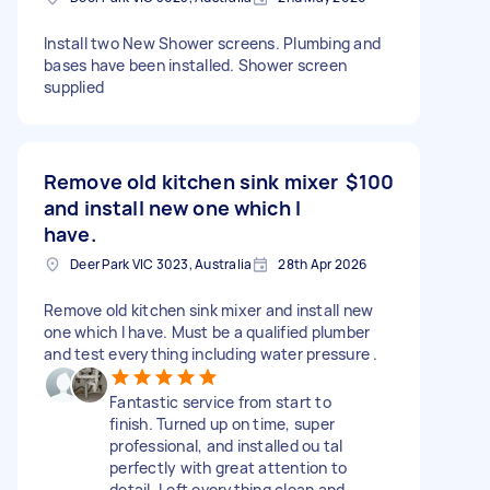
Install two New Shower screens. Plumbing and
bases have been installed. Shower screen
supplied
Remove old kitchen sink mixer
$100
and install new one which I
have.
Deer Park VIC 3023, Australia
28th Apr 2026
Remove old kitchen sink mixer and install new
one which I have. Must be a qualified plumber
and test everything including water pressure .
Fantastic service from start to
finish. Turned up on time, super
professional, and installed ou tal
perfectly with great attention to
detail. Left everything clean and