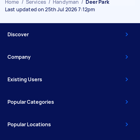
Home
/
Services
/
Handyman
/
Deer Park
Last updated on 25th Jul 2026 7:12pm
Discover
Company
Existing Users
Popular Categories
Popular Locations