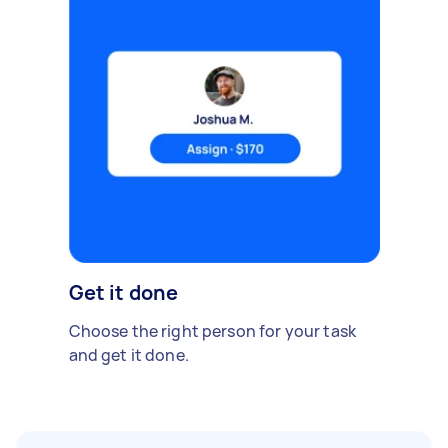
Get it done
Choose the right person for your task
and get it done.