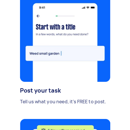
Post your task
Tell us what you need, it's FREE to post.