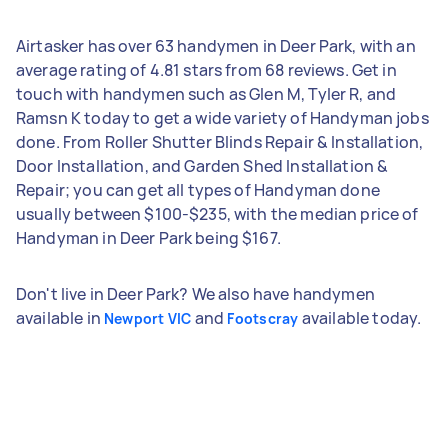
Airtasker has over 63 handymen in Deer Park, with an
average rating of 4.81 stars from 68 reviews. Get in
touch with handymen such as Glen M, Tyler R, and
Ramsn K today to get a wide variety of Handyman jobs
done. From Roller Shutter Blinds Repair & Installation,
Door Installation, and Garden Shed Installation &
Repair; you can get all types of Handyman done
usually between $100-$235, with the median price of
Handyman in Deer Park being $167.
Don't live in Deer Park? We also have handymen
available in
and
available today.
Newport VIC
Footscray