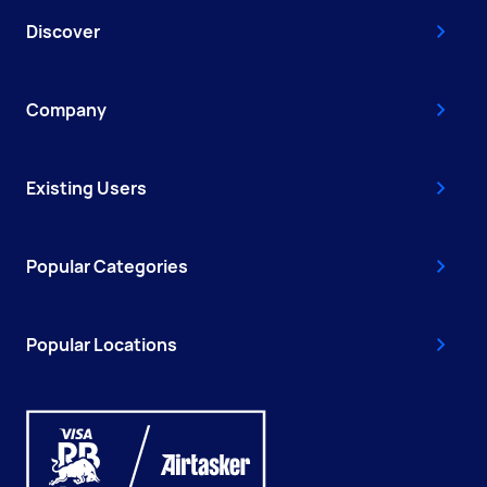
Discover
Company
Existing Users
Popular Categories
Popular Locations