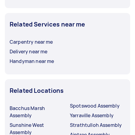
Related Services near me
Carpentry near me
Delivery near me
Handyman near me
Related Locations
Spotswood Assembly
Bacchus Marsh
Assembly
Yarraville Assembly
Sunshine West
Strathtulloh Assembly
Assembly
Aintree Assembly