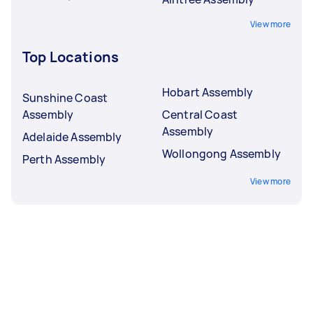
View more
Top Locations
Hobart Assembly
Sunshine Coast
Assembly
Central Coast
Assembly
Adelaide Assembly
Wollongong Assembly
Perth Assembly
View more