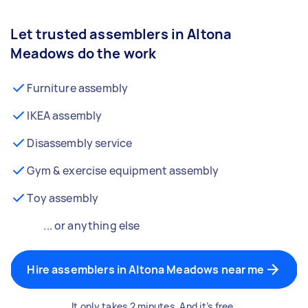
Let trusted assemblers in Altona
Meadows do the work
Furniture assembly
IKEA assembly
Disassembly service
Gym & exercise equipment assembly
Toy assembly
... or anything else
Hire assemblers in Altona Meadows near me
It only takes 2 minutes. And it’s free.