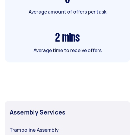
Average amount of offers per task
2
mins
Average time to receive offers
Assembly Services
Trampoline Assembly