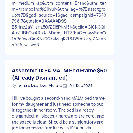
m_medium=ad&utm_content=Brand&utm_ter
m=trampoline%20vuly&utm_ag=%7Bassetgro
up%7D&gad_source=1&gad_campaignid=7649
79817&gbraid=0AAAAAD9S-
B5Hne2aV_sHz50fZEi8PKM3K&gclid=Cj0KCQi
AuvTJBhCwARIsAL6Demj_HTZfbaCzojwwSqbYX
1hPe9wxCmXNzQQrMzuqK7f6JWfm7IayjZAaAh
a9EALw_wcB
Assemble IKEA MALM Bed Frame
$60
(Already Dismantled)
Altona Meadows, Victoria
9th Dec 2025
Hi! I’ve bought a second-hand MALM bed frame
for my daughter and just need someone to put
it together in her room. The bed is already
dismantled, all pieces + hardware are here, and
the space is clear. Should be a straightforward
job for someone familiar with IKEA builds.