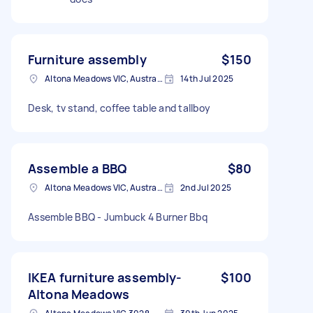
Furniture assembly
$150
Altona Meadows VIC, Australia
14th Jul 2025
Desk, tv stand, coffee table and tallboy
Assemble a BBQ
$80
Altona Meadows VIC, Australia
2nd Jul 2025
Assemble BBQ - Jumbuck 4 Burner Bbq
IKEA furniture assembly-
$100
Altona Meadows