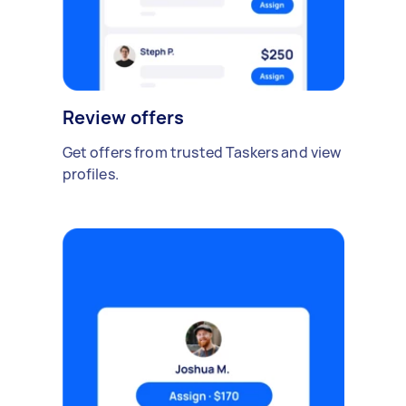
Review offers
Get offers from trusted Taskers and view
profiles.