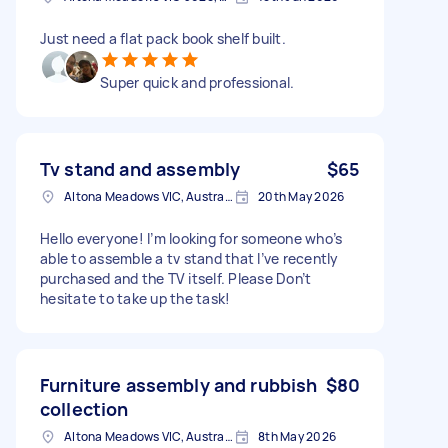
Just need a flat pack book shelf built.
Super quick and professional.
Tv stand and assembly
$65
Altona Meadows VIC, Australia
20th May 2026
Hello everyone! I’m looking for someone who’s
able to assemble a tv stand that I’ve recently
purchased and the TV itself. Please Don’t
hesitate to take up the task!
Furniture assembly and rubbish
$80
collection
Altona Meadows VIC, Australia
8th May 2026