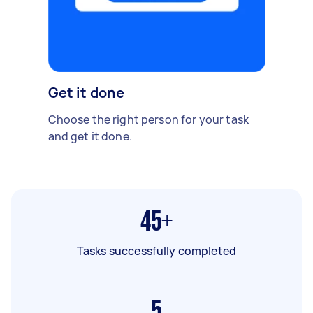
Get it done
Choose the right person for your task
and get it done.
45+
Tasks successfully completed
5