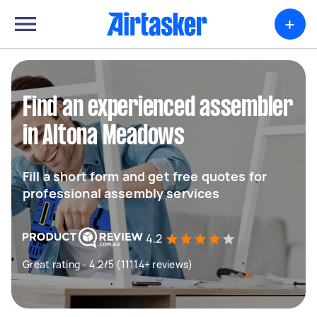
+
Find an experienced assembler
in Altona Meadows
Fill a short form and get free quotes for
professional assembly services
4.2
Great rating - 4.2/5 (11114+ reviews)