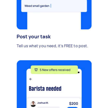
Post your task
Tell us what you need, it's FREE to post.