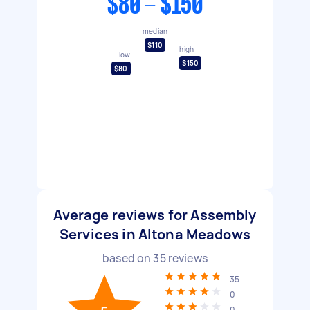
$80 - $150
median
$110
high
low
$150
$80
Average reviews for Assembly
Services in Altona Meadows
based on
35
reviews
35
0
0