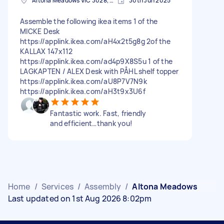
Altona Meadows VIC 3028, Australia
30th Jun 2025
Assemble the following ikea items 1 of the
MICKE Desk
https://applink.ikea.com/aH4x2t5g8g 2of the
KALLAX 147x112
https://applink.ikea.com/ad4p9X8S5u 1 of the
LAGKAPTEN / ALEX Desk with PÅHL shelf topper
https://applink.ikea.com/aU8P7V7N9k
https://applink.ikea.com/aH3t9x3U6f
Fantastic work. Fast, friendly
and efficient…thank you!
Home
/
Services
/
Assembly
/
Altona Meadows
Last updated on 1st Aug 2026 8:02pm