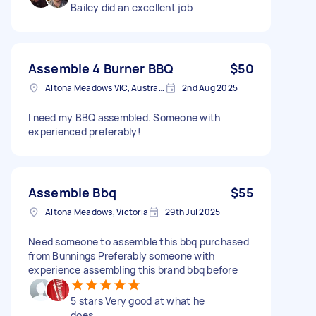
Bailey did an excellent job
Assemble 4 Burner BBQ
$50
Altona Meadows VIC, Australia
2nd Aug 2025
I need my BBQ assembled. Someone with
experienced preferably!
Assemble Bbq
$55
Altona Meadows, Victoria
29th Jul 2025
Need someone to assemble this bbq purchased
from Bunnings Preferably someone with
experience assembling this brand bbq before
5 stars Very good at what he
does