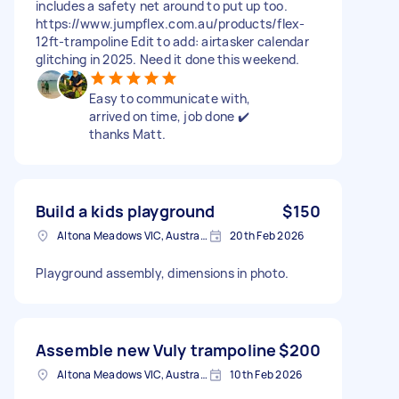
includes a safety net around to put up too.
https://www.jumpflex.com.au/products/flex-
12ft-trampoline Edit to add: airtasker calendar
glitching in 2025. Need it done this weekend.
Easy to communicate with,
arrived on time, job done ✔️
thanks Matt.
Build a kids playground
$150
Altona Meadows VIC, Australia
20th Feb 2026
Playground assembly, dimensions in photo.
Assemble new Vuly trampoline
$200
Altona Meadows VIC, Australia
10th Feb 2026