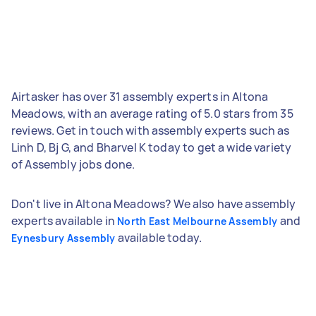
Airtasker has over 31 assembly experts in Altona
Meadows, with an average rating of 5.0 stars from 35
reviews. Get in touch with assembly experts such as
Linh D, Bj G, and Bharvel K today to get a wide variety
of Assembly jobs done.
Don't live in Altona Meadows? We also have assembly
experts available in
and
North East Melbourne Assembly
available today.
Eynesbury Assembly