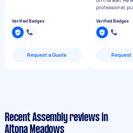
on the wall. He 
professional, pu
Verified Badges
Verified Badges
Request a Quote
Request 
Recent Assembly reviews in
Altona Meadows