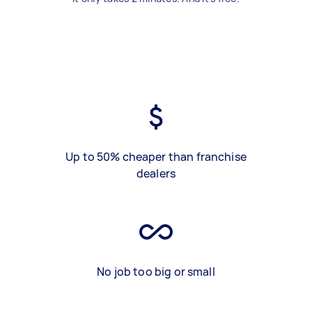
Up to 50% cheaper than franchise
dealers
No job too big or small