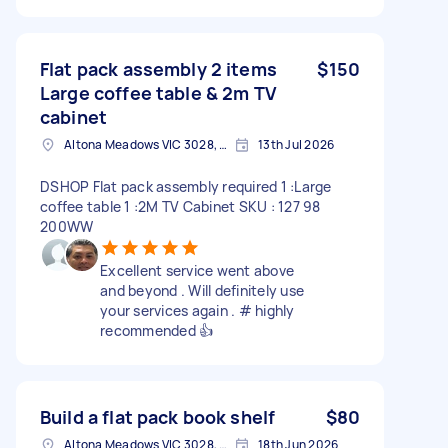
Flat pack assembly 2 items
$150
Large coffee table & 2m TV
cabinet
Altona Meadows VIC 3028, Australia
13th Jul 2026
DSHOP Flat pack assembly required 1 :Large
coffee table 1 :2M TV Cabinet SKU : 127 98
200WW
Excellent service went above
and beyond . Will definitely use
your services again . # highly
recommended 👍
Build a flat pack book shelf
$80
Altona Meadows VIC 3028, Australia
18th Jun 2026