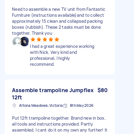
Need to assemble a new TV unit from Fantastic
Furniture (instructions available)and to collect
approximately 15 clean and collapsed packing
boxes (rubbish). These 2 tasks must be done
together. Thank you
I had a great experience working
with Nick. Very kind and
professional, I highly
recommend.
Assemble trampoline Jumpflex
$80
12ft
Altona Meadows, Victoria
8th May 2026
Put 12ft trampoline together. Brand new in box,
all tools and instructions provided. Partly
assembled, I cant do it on my own any further! It