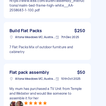
https://www.ikea.com/au/en/assembly_instruc
tions/malm-bed-frame-high-white__AA-
2558683-1-100.pdf
Build Flat Packs
$250
Altona Meadows VIC, Australia
7th Dec 2025
7 Flat Packs Mix of outdoor furniture and
cabinetry
Flat pack assembly
$50
Altona Meadows VIC, Australia
10th Oct 2025
My mum has purchased a TV Unit from Temple
and Webster and would like someone to
assemble it for her