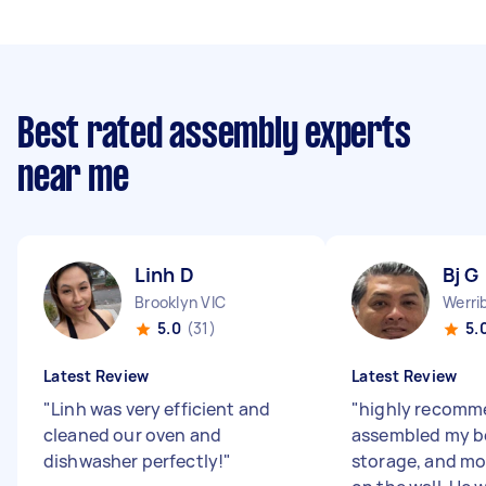
Best rated assembly experts
near me
Linh D
Bj G
Brooklyn VIC
Werri
5.0
(31)
5.
Latest Review
Latest Review
"
Linh was very efficient and
"
highly recomm
cleaned our oven and
assembled my b
dishwasher perfectly!
"
storage, and m