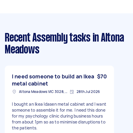
Recent Assembly tasks
in Altona
Meadows
I need someone to build an Ikea
$70
metal cabinet
Altona Meadows VIC 3028, Australia
28th Jul 2026
I bought an Ikea Idasen metal cabinet and I want
someone to assemble it for me. I need this done
for my psychology clinic during business hours
from about 1pm so as to minimise disruptions to
the patients.