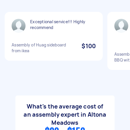
Exceptional service!!! Highly
recommend
Assembly of Huag sideboard
$100
from ikea
Assembl
BBQ wit
What's the average cost of
an assembly expert in Altona
Meadows