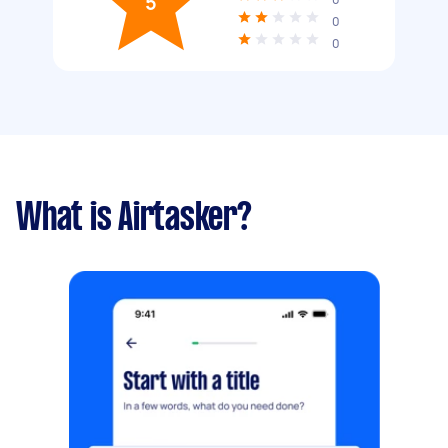
5
0
0
What is Airtasker?