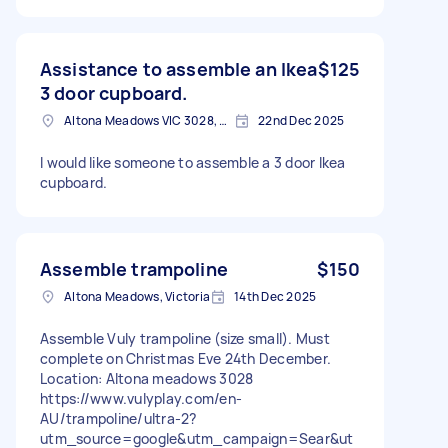
Assistance to assemble an Ikea
$125
3 door cupboard.
Altona Meadows VIC 3028, Australia
22nd Dec 2025
I would like someone to assemble a 3 door Ikea
cupboard.
Assemble trampoline
$150
Altona Meadows, Victoria
14th Dec 2025
Assemble Vuly trampoline (size small). Must
complete on Christmas Eve 24th December.
Location: Altona meadows 3028
https://www.vulyplay.com/en-
AU/trampoline/ultra-2?
utm_source=google&utm_campaign=Sear&ut