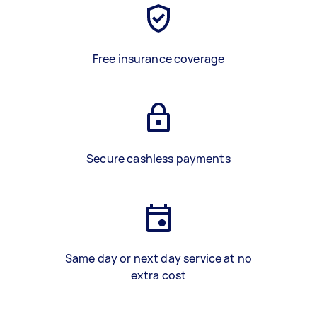
Free insurance coverage
Secure cashless payments
Same day or next day service at no
extra cost