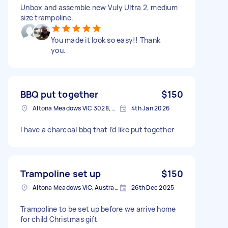
Unbox and assemble new Vuly Ultra 2, medium
size trampoline.
You made it look so easy!! Thank
you.
BBQ put together
$150
Altona Meadows VIC 3028, Australia
4th Jan 2026
I have a charcoal bbq that I’d like put together
Trampoline set up
$150
Altona Meadows VIC, Australia
26th Dec 2025
Trampoline to be set up before we arrive home
for child Christmas gift