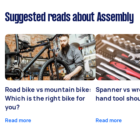
Suggested reads about Assembly
Road bike vs mountain bike:
Spanner vs w
Which is the right bike for
hand tool sho
you?
Read more
Read more