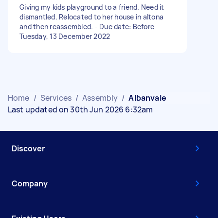
Giving my kids playground to a friend. Need it
dismantled. Relocated to her house in altona
and then reassembled. - Due date: Before
Tuesday, 13 December 2022
Home
/
Services
/
Assembly
/
Albanvale
Last updated on 30th Jun 2026 6:32am
Discover
Company