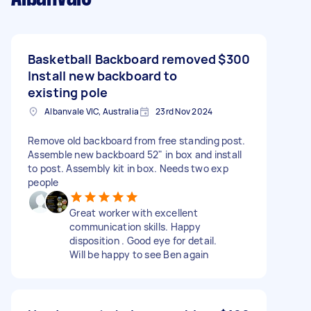
Basketball Backboard removed
$300
Install new backboard to
existing pole
Albanvale VIC, Australia
23rd Nov 2024
Remove old backboard from free standing post.
Assemble new backboard 52" in box and install
to post. Assembly kit in box. Needs two exp
people
Great worker with excellent
communication skills. Happy
disposition . Good eye for detail.
Will be happy to see Ben again