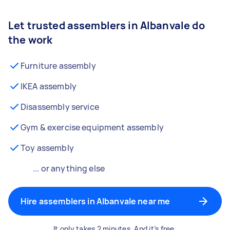
Let trusted assemblers in Albanvale do
the work
Furniture assembly
IKEA assembly
Disassembly service
Gym & exercise equipment assembly
Toy assembly
... or anything else
Hire assemblers in Albanvale near me
It only takes 2 minutes. And it’s free.