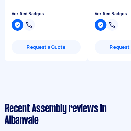
Verified Badges
Verified Badges
Request a Quote
Request 
Recent Assembly reviews in
Albanvale