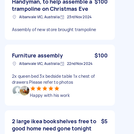
Handyman, to help assemble a
$100
trampoline on Christmas Eve
Albanvale VIC, Australia
23rd Nov 2024
Assembly of new store brought trampoline
Furniture assembly
$100
Albanvale VIC, Australia
22nd Nov 2024
2x queen bed 3x bedside table 1x chest of
drawers Please refer to photos
Happy with his work
2 large ikea bookshelves free to
$5
good home need gone tonight