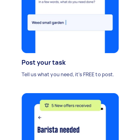
Post your task
Tell us what you need, it's FREE to post.