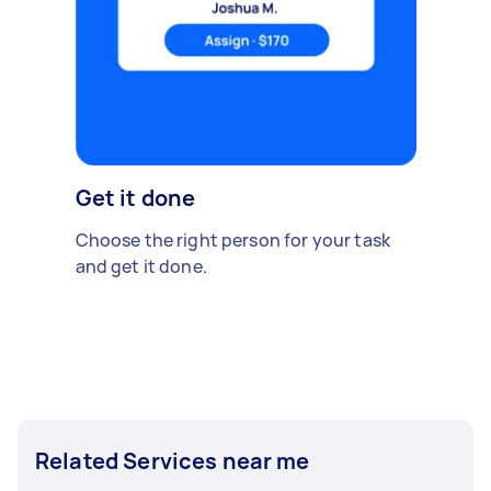
Get it done
Choose the right person for your task
and get it done.
Related Services near me