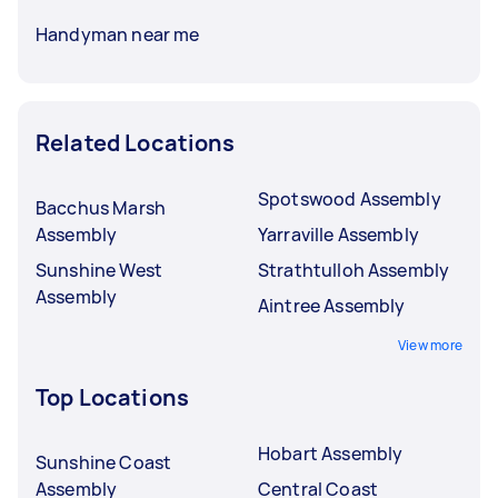
Handyman near me
Related Locations
Spotswood Assembly
Bacchus Marsh
Assembly
Yarraville Assembly
Sunshine West
Strathtulloh Assembly
Assembly
Aintree Assembly
View more
Top Locations
Hobart Assembly
Sunshine Coast
Assembly
Central Coast