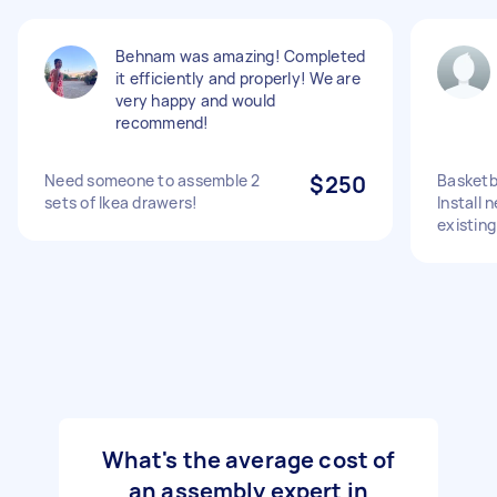
Behnam was amazing! Completed
it efficiently and properly! We are
very happy and would
recommend!
Need someone to assemble 2
$250
Basketb
sets of Ikea drawers!
Install 
existing
What's the average cost of
an assembly expert in