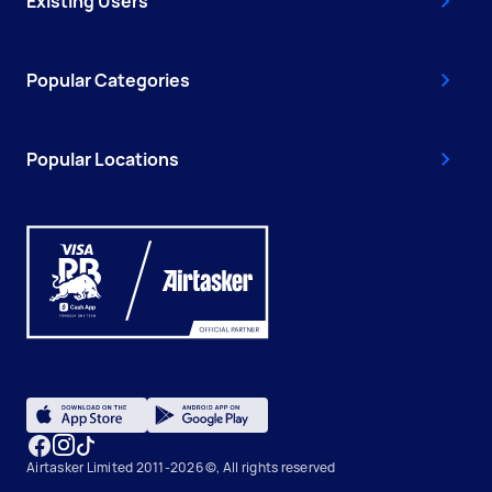
Existing Users
Popular Categories
Popular Locations
Airtasker Limited 2011-2026 ©, All rights reserved