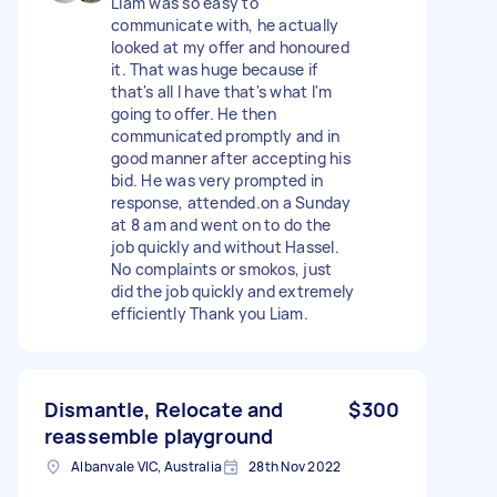
Liam was so easy to
communicate with, he actually
looked at my offer and honoured
it. That was huge because if
that's all I have that's what I'm
going to offer. He then
communicated promptly and in
good manner after accepting his
bid. He was very prompted in
response, attended.on a Sunday
at 8 am and went on to do the
job quickly and without Hassel.
No complaints or smokos, just
did the job quickly and extremely
efficiently Thank you Liam.
Dismantle, Relocate and
$300
reassemble playground
Albanvale VIC, Australia
28th Nov 2022