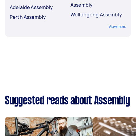
Assembly
Adelaide Assembly
Wollongong Assembly
Perth Assembly
View more
Suggested reads about Assembly