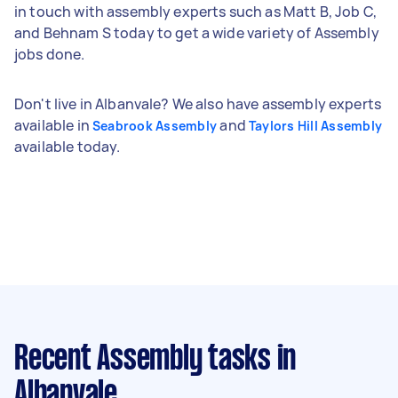
in touch with assembly experts such as Matt B, Job C,
and Behnam S today to get a wide variety of Assembly
jobs done.
Don't live in Albanvale? We also have assembly experts
available in
and
Seabrook Assembly
Taylors Hill Assembly
available today.
Recent Assembly tasks
in
Albanvale