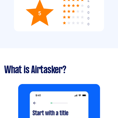
4
0
5
0
0
0
What is Airtasker?