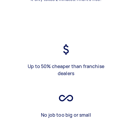
Up to 50% cheaper than franchise
dealers
No job too big or small