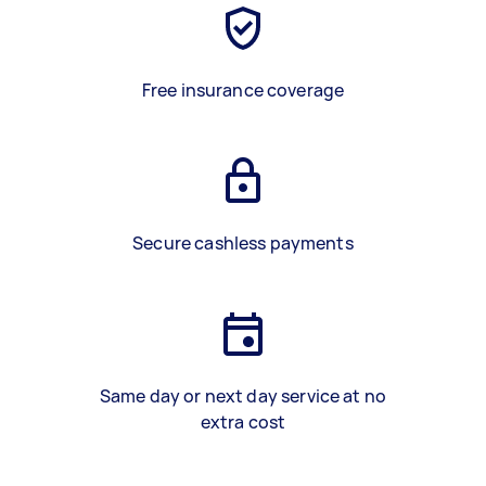
Free insurance coverage
Secure cashless payments
Same day or next day service at no
extra cost