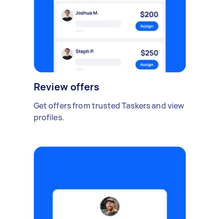
Review offers
Get offers from trusted Taskers and view
profiles.