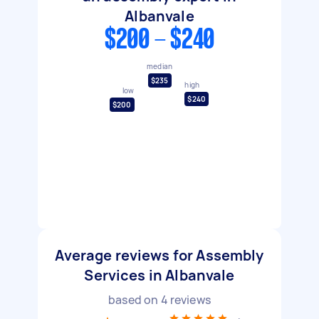
Albanvale
$200 - $240
median
$235
high
low
$240
$200
Average reviews for Assembly
Services in Albanvale
based on
4
reviews