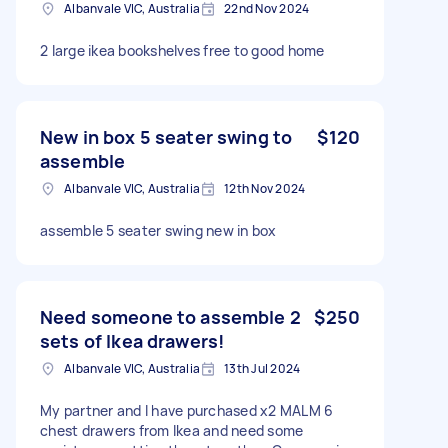
Albanvale VIC, Australia
22nd Nov 2024
2 large ikea bookshelves free to good home
New in box 5 seater swing to
$120
assemble
Albanvale VIC, Australia
12th Nov 2024
assemble 5 seater swing new in box
Need someone to assemble 2
$250
sets of Ikea drawers!
Albanvale VIC, Australia
13th Jul 2024
My partner and I have purchased x2 MALM 6
chest drawers from Ikea and need some