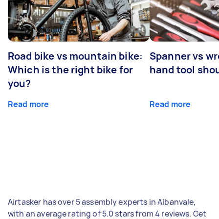
Road bike vs mountain bike:
Spanner vs w
Which is the right bike for
hand tool sho
you?
Read more
Read more
Airtasker has over 5 assembly experts in Albanvale,
with an average rating of 5.0 stars from 4 reviews. Get