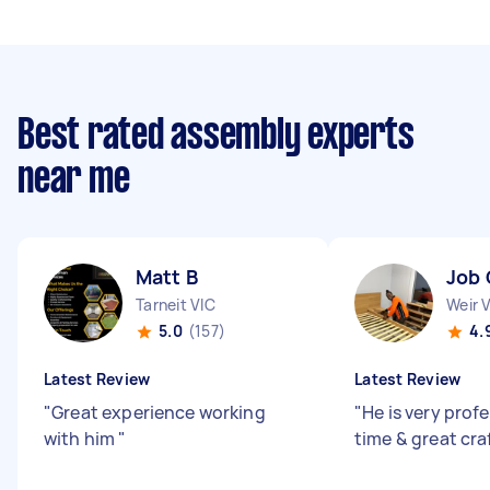
Best rated assembly experts
near me
Matt B
Job 
Tarneit VIC
Weir 
5.0
(157)
4.
Latest Review
Latest Review
"
Great experience working
"
He is very prof
with him
"
time & great cr