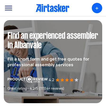
+
Find an experienced assembler
in Albanvale
Fill a short form and get free quotes for
professional assembly services
4.2
Great rating - 4.2/5 (11114+ reviews)