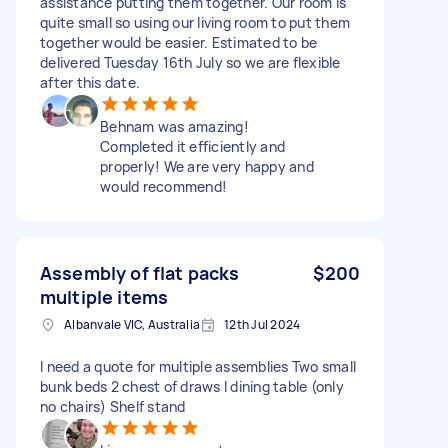
assistance putting them together. Our room is
quite small so using our living room to put them
together would be easier. Estimated to be
delivered Tuesday 16th July so we are flexible
after this date.
Behnam was amazing!
Completed it efficiently and
properly! We are very happy and
would recommend!
Assembly of flat packs
$200
multiple items
Albanvale VIC, Australia
12th Jul 2024
I need a quote for multiple assemblies Two small
bunk beds 2 chest of draws I dining table (only
no chairs) Shelf stand