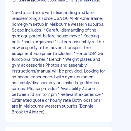
Bonnie Brook VIC 3335, Australia
28th May 2026
Need assistance with dismantling and later
reassembling a Force USA G6 All-In-One Trainer
home gym setup in Melbourne western suburbs.
Scope includes: * Careful dismantling of the
gym equipment before house move * Keeping
bolts/parts organised * Later reassembly at the
new property after movers transport the
equipment Equipment includes: * Force USA G6
functional trainer * Bench * Weight plates and
gym accessories Photos and assembly
instructions/manual will be provided. Looking for
someone experienced with gym equipment
assembly/disassembly or similar large fitness
setups. Please provide: * Availability 3 June
between 10 am to 2 pm * Relevant experience *
Estimated quote or hourly rate Both locations
are in Melbourne western suburbs (Bonnie
Brook to Aintree).