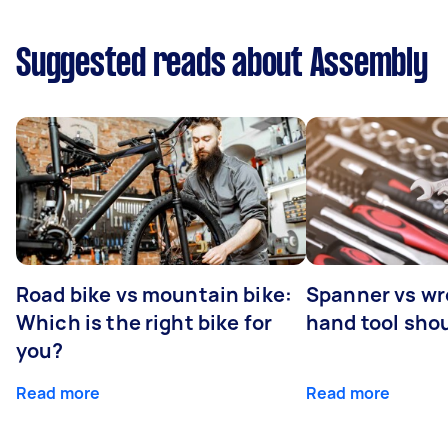
Suggested reads about Assembly
Road bike vs mountain bike:
Spanner vs w
Which is the right bike for
hand tool sho
you?
Read more
Read more