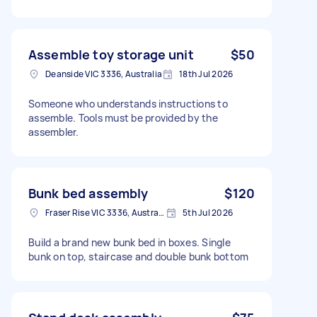
Assemble toy storage unit
$50
Deanside VIC 3336, Australia
18th Jul 2026
Someone who understands instructions to
assemble. Tools must be provided by the
assembler.
Bunk bed assembly
$120
Fraser Rise VIC 3336, Australia
5th Jul 2026
Build a brand new bunk bed in boxes. Single
bunk on top, staircase and double bunk bottom