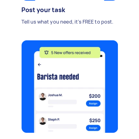
Post your task
Tell us what you need, it's FREE to post.