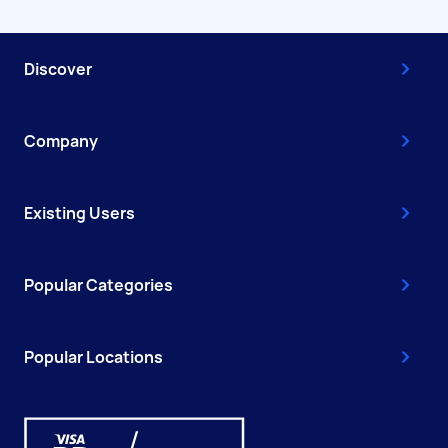
Discover
Company
Existing Users
Popular Categories
Popular Locations