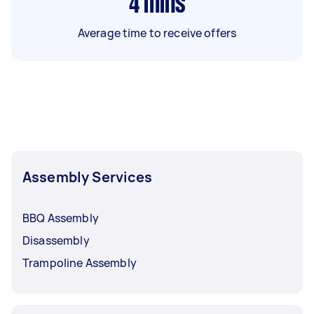
4
mins
Average time to receive offers
Assembly Services
BBQ Assembly
Disassembly
Trampoline Assembly