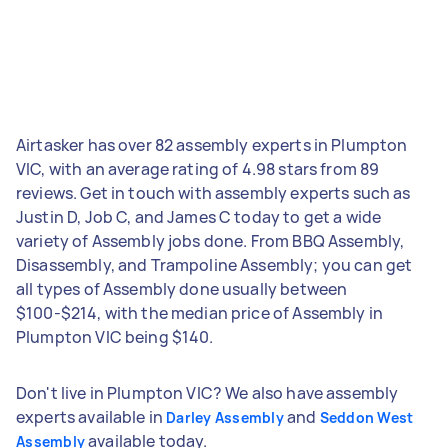
Airtasker has over 82 assembly experts in Plumpton
VIC, with an average rating of 4.98 stars from 89
reviews. Get in touch with assembly experts such as
Justin D, Job C, and James C today to get a wide
variety of Assembly jobs done. From BBQ Assembly,
Disassembly, and Trampoline Assembly; you can get
all types of Assembly done usually between
$100-$214, with the median price of Assembly in
Plumpton VIC being $140.
Don't live in Plumpton VIC? We also have assembly
experts available in
and
Darley Assembly
Seddon West
available today.
Assembly