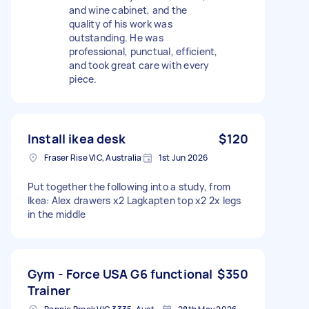
and wine cabinet, and the
quality of his work was
outstanding. He was
professional, punctual, efficient,
and took great care with every
piece.
Install ikea desk
$120
Fraser Rise VIC, Australia
1st Jun 2026
Put together the following into a study, from
Ikea: Alex drawers x2 Lagkapten top x2 2x legs
in the middle
Gym - Force USA G6 functional
$350
Trainer