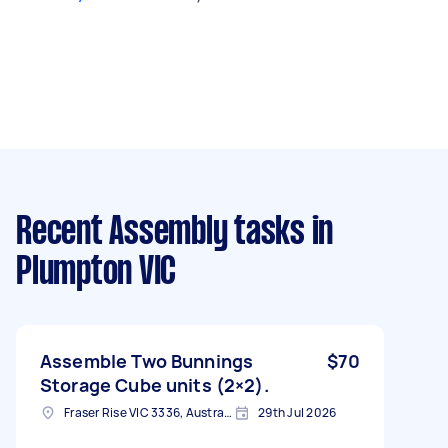
Recent Assembly tasks
in
Plumpton VIC
Assemble Two Bunnings
$70
Storage Cube units (2×2).
Fraser Rise VIC 3336, Australia
29th Jul 2026