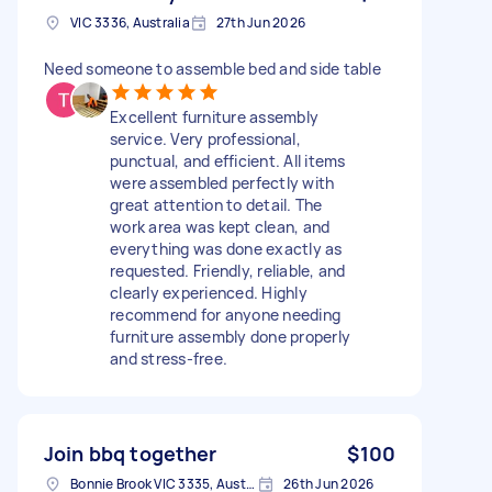
VIC 3336, Australia
27th Jun 2026
Need someone to assemble bed and side table
Excellent furniture assembly
service. Very professional,
punctual, and efficient. All items
were assembled perfectly with
great attention to detail. The
work area was kept clean, and
everything was done exactly as
requested. Friendly, reliable, and
clearly experienced. Highly
recommend for anyone needing
furniture assembly done properly
and stress-free.
Join bbq together
$100
Bonnie Brook VIC 3335, Australia
26th Jun 2026