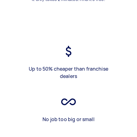
Up to 50% cheaper than franchise
dealers
No job too big or small