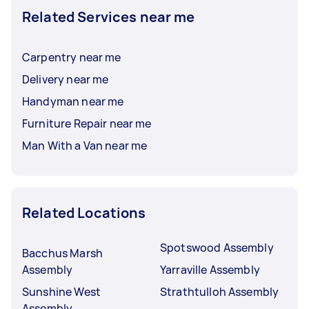
Related Services near me
Carpentry near me
Delivery near me
Handyman near me
Furniture Repair near me
Man With a Van near me
Related Locations
Spotswood Assembly
Bacchus Marsh
Assembly
Yarraville Assembly
Sunshine West
Strathtulloh Assembly
Assembly