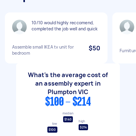
10/10 would highly reccomend,
completed the job well and quick
Assemble small IKEA tv unit for
$50
Furnitu
bedroom
What's the average cost of
an assembly expert in
Plumpton VIC
$100 - $214
median
$140
high
low
$214
$100