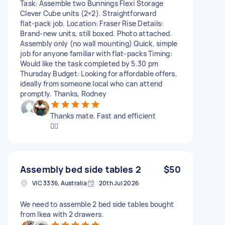
Task: Assemble two Bunnings Flexi Storage
Clever Cube units (2×2). Straightforward
flat‑pack job. Location: Fraser Rise Details:
Brand‑new units, still boxed. Photo attached.
Assembly only (no wall mounting) Quick, simple
job for anyone familiar with flat‑packs Timing:
Would like the task completed by 5.30 pm
Thursday Budget: Looking for affordable offers,
ideally from someone local who can attend
promptly. Thanks, Rodney
Thanks mate. Fast and efficient
👍🏽
Assembly bed side tables 2
$50
VIC 3336, Australia
20th Jul 2026
We need to assemble 2 bed side tables bought
from Ikea with 2 drawers.