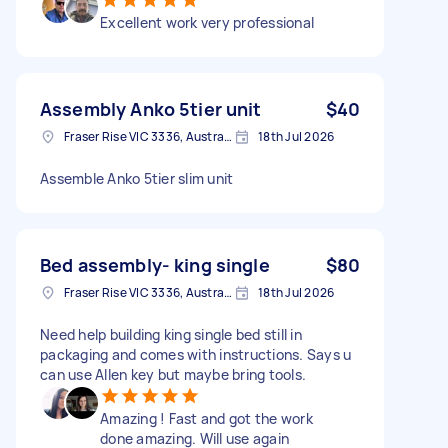
Excellent work very professional
Assembly Anko 5tier unit
$40
Fraser Rise VIC 3336, Australia
18th Jul 2026
Assemble Anko 5tier slim unit
Bed assembly- king single
$80
Fraser Rise VIC 3336, Australia
18th Jul 2026
Need help building king single bed still in
packaging and comes with instructions. Says u
can use Allen key but maybe bring tools.
Amazing ! Fast and got the work
done amazing. Will use again