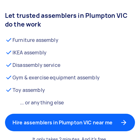
Let trusted assemblers in Plumpton VIC
do the work
Furniture assembly
IKEA assembly
Disassembly service
Gym & exercise equipment assembly
Toy assembly
... or anything else
Hire assemblers in Plumpton VIC near me
It only takes 2 minutes. And it’s free.