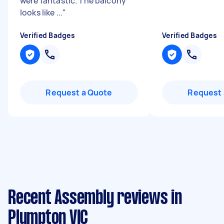
were fantastic. The balcony
looks like ...
"
Verified Badges
Verified Badges
Request a Quote
Request 
Recent Assembly reviews in
Plumpton VIC