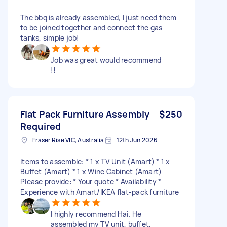
The bbq is already assembled, I just need them
to be joined together and connect the gas
tanks, simple job!
Job was great would recommend
!!
Flat Pack Furniture Assembly
$250
Required
Fraser Rise VIC, Australia
12th Jun 2026
Items to assemble: * 1 x TV Unit (Amart) * 1 x
Buffet (Amart) * 1 x Wine Cabinet (Amart)
Please provide: * Your quote * Availability *
Experience with Amart/IKEA flat-pack furniture
I highly recommend Hai. He
assembled my TV unit, buffet,