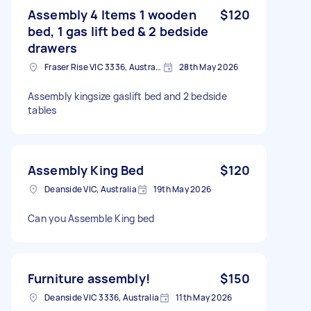
Assembly 4 Items 1 wooden
$120
bed, 1 gas lift bed & 2 bedside
drawers
Fraser Rise VIC 3336, Australia
28th May 2026
Assembly kingsize gaslift bed and 2 bedside
tables
Assembly King Bed
$120
Deanside VIC, Australia
19th May 2026
Can you Assemble King bed
Furniture assembly!
$150
Deanside VIC 3336, Australia
11th May 2026