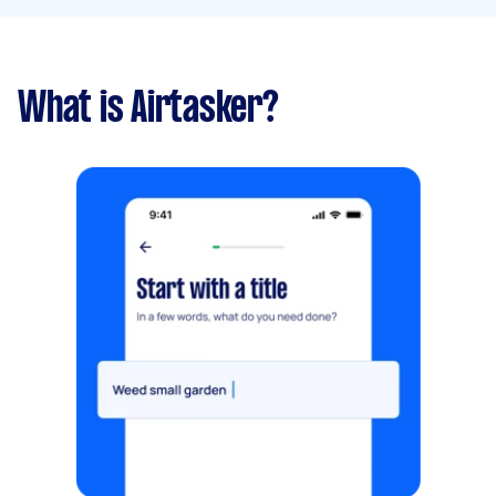
What is Airtasker?