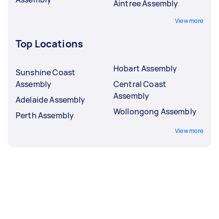
Aintree Assembly
View more
Top Locations
Hobart Assembly
Sunshine Coast
Assembly
Central Coast
Assembly
Adelaide Assembly
Wollongong Assembly
Perth Assembly
View more