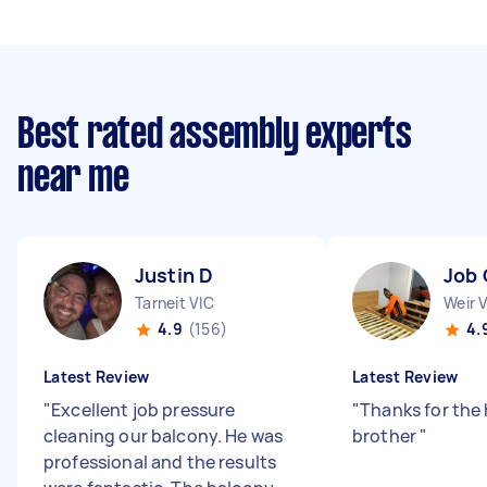
Best rated assembly experts
near me
Justin D
Job 
Tarneit VIC
Weir 
4.9
(156)
4.
Latest Review
Latest Review
"
Excellent job pressure
"
Thanks for the
cleaning our balcony. He was
brother
"
professional and the results