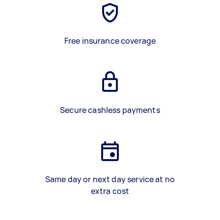
Free insurance coverage
Secure cashless payments
Same day or next day service at no
extra cost