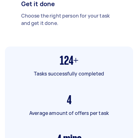
Get it done
Choose the right person for your task
and get it done.
124+
Tasks successfully completed
4
Average amount of offers per task