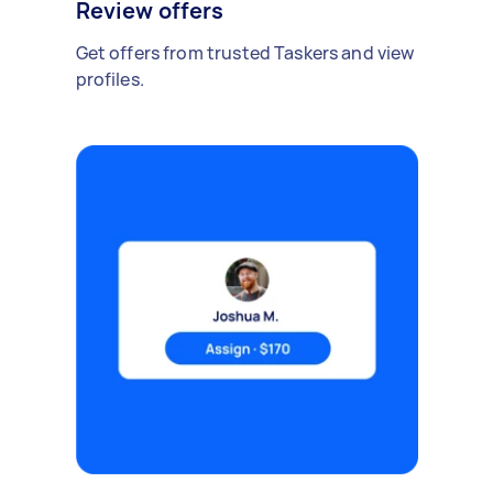
Review offers
Get offers from trusted Taskers and view
profiles.