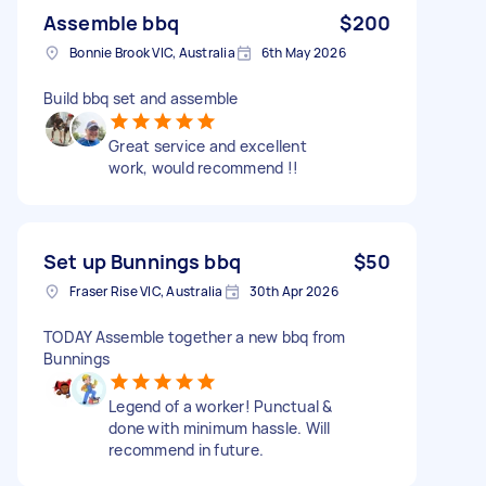
Assemble bbq
$200
Bonnie Brook VIC, Australia
6th May 2026
Build bbq set and assemble
Great service and excellent
work, would recommend !!
Set up Bunnings bbq
$50
Fraser Rise VIC, Australia
30th Apr 2026
TODAY Assemble together a new bbq from
Bunnings
Legend of a worker! Punctual &
done with minimum hassle. Will
recommend in future.