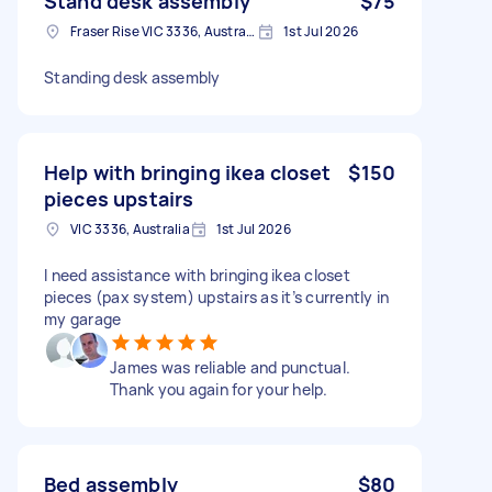
Stand desk assembly
$75
Fraser Rise VIC 3336, Australia
1st Jul 2026
Standing desk assembly
Help with bringing ikea closet
$150
pieces upstairs
VIC 3336, Australia
1st Jul 2026
I need assistance with bringing ikea closet
pieces (pax system) upstairs as it’s currently in
my garage
James was reliable and punctual.
Thank you again for your help.
Bed assembly
$80