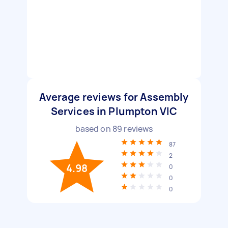
Average reviews for Assembly
Services in Plumpton VIC
based on
89
reviews
87
2
4.98
0
0
0