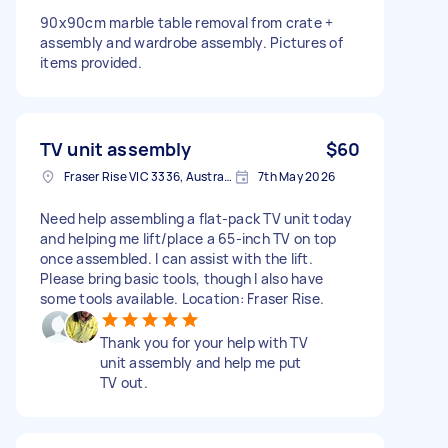
90x90cm marble table removal from crate +
assembly and wardrobe assembly. Pictures of
items provided.
TV unit assembly
$60
Fraser Rise VIC 3336, Australia
7th May 2026
Need help assembling a flat-pack TV unit today
and helping me lift/place a 65-inch TV on top
once assembled. I can assist with the lift.
Please bring basic tools, though I also have
some tools available. Location: Fraser Rise.
Thank you for your help with TV
unit assembly and help me put
TV out.