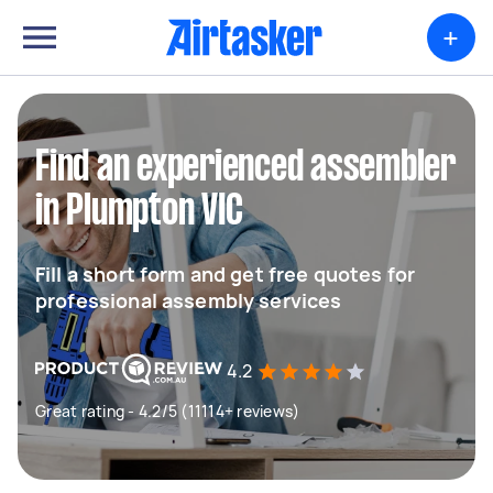
+
Find an experienced assembler
in Plumpton VIC
Fill a short form and get free quotes for
professional assembly services
4.2
Great rating - 4.2/5 (11114+ reviews)