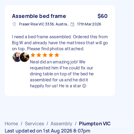
Assemble bed frame
$60
Fraser Rise VIC 3336, Australia
17th Mar 2026
I need a bed frame assembled. Ordered this from
Big W and already have the mattress that will go
on top. Please find photos attached.
Neal did an amazing job! We
requested him if he could fix our
dining table on top of the bed he
assembled for us and he did it
happily for us! He is a star 😊
Home
/
Services
/
Assembly
/
Plumpton VIC
Last updated on 1st Aug 2026 8:07pm