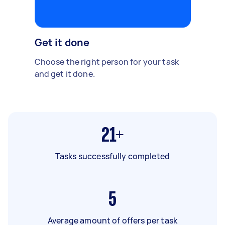
Get it done
Choose the right person for your task
and get it done.
21+
Tasks successfully completed
5
Average amount of offers per task