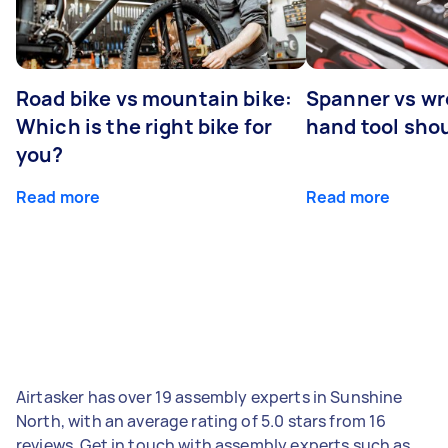
Road bike vs mountain bike:
Spanner vs w
Which is the right bike for
hand tool sho
you?
Read more
Read more
Airtasker has over 19 assembly experts in Sunshine
North, with an average rating of 5.0 stars from 16
reviews. Get in touch with assembly experts such as