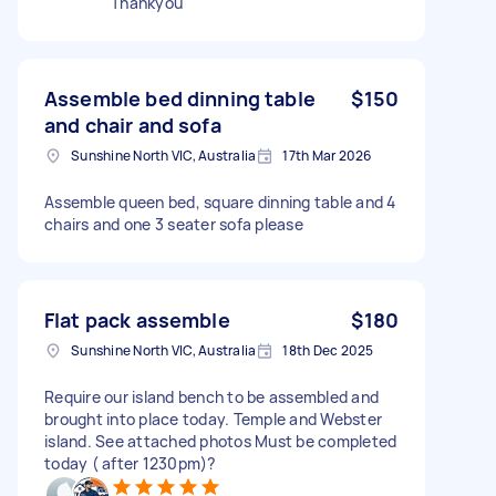
Thankyou
Assemble bed dinning table
$150
and chair and sofa
Sunshine North VIC, Australia
17th Mar 2026
Assemble queen bed, square dinning table and 4
chairs and one 3 seater sofa please
Flat pack assemble
$180
Sunshine North VIC, Australia
18th Dec 2025
Require our island bench to be assembled and
brought into place today. Temple and Webster
island. See attached photos Must be completed
today ( after 1230pm)?