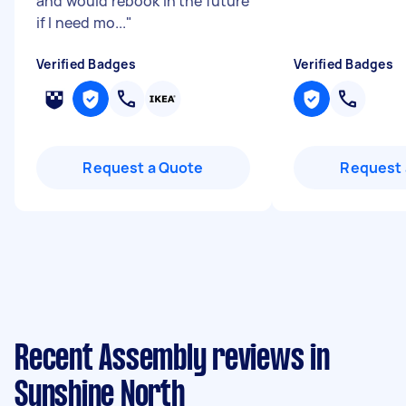
and would rebook in the future
if I need mo...
"
Verified Badges
Verified Badges
Request a Quote
Request 
Recent Assembly reviews in
Sunshine North