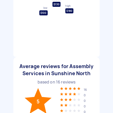
$130
high
low
$180
$100
Average reviews for Assembly
Services in Sunshine North
based on
16
reviews
16
0
5
0
0
0