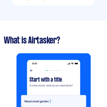
What is Airtasker?