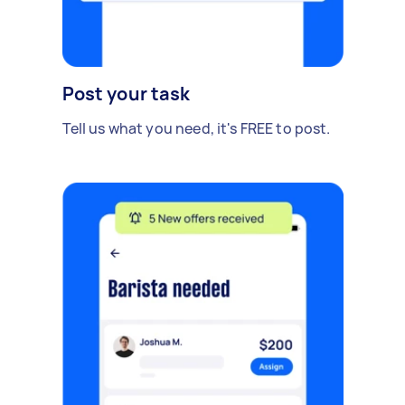
Post your task
Tell us what you need, it's FREE to post.