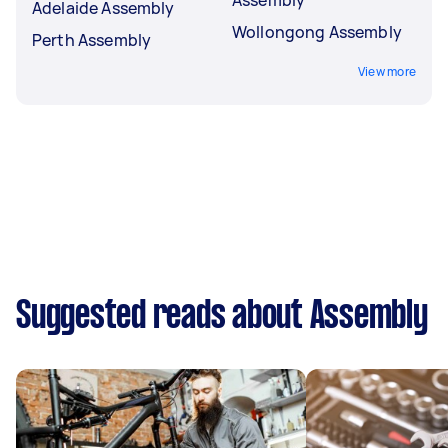
Adelaide Assembly
Wollongong Assembly
Perth Assembly
View more
Suggested reads about Assembly