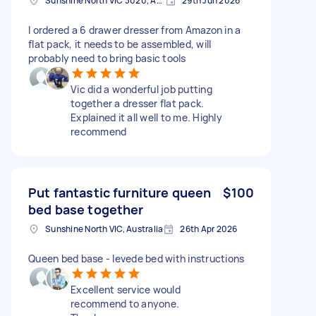
Sunshine North VIC 3020, Australia
29th Jun 2026
I ordered a 6 drawer dresser from Amazon in a
flat pack, it needs to be assembled, will
probably need to bring basic tools
Vic did a wonderful job putting
together a dresser flat pack.
Explained it all well to me. Highly
recommend
Put fantastic furniture queen
$100
bed base together
Sunshine North VIC, Australia
26th Apr 2026
Queen bed base - levede bed with instructions
Excellent service would
recommend to anyone.