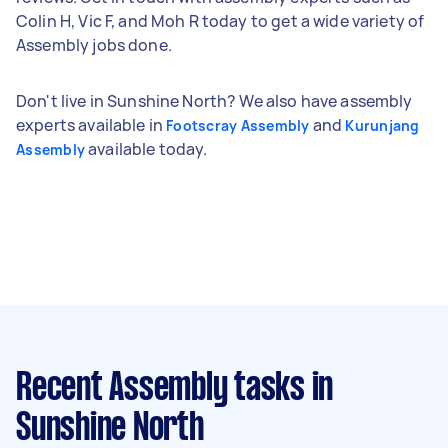
Colin H, Vic F, and Moh R today to get a wide variety of
Assembly jobs done.
Don't live in Sunshine North? We also have assembly
experts available in
and
Footscray Assembly
Kurunjang
available today.
Assembly
Recent Assembly tasks
in
Sunshine North