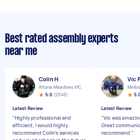
Best rated assembly experts
near me
Colin H
Vic 
Altona Meadows VIC
Melbo
5.0
(2345)
5.
Latest Review
Latest Review
"
Highly professional and
"
Vic was amazing
efficient, I would highly
Great communic
recommend Colin’s services
recommend
"