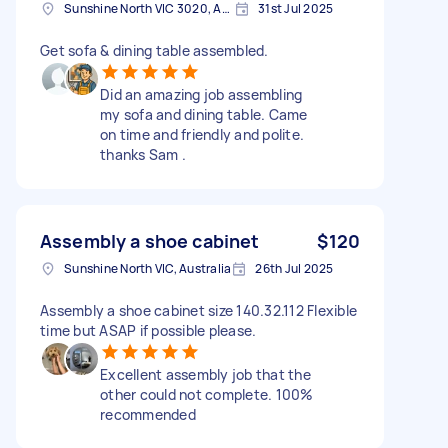
Sunshine North VIC 3020, Australia
31st Jul 2025
Get sofa & dining table assembled.
Did an amazing job assembling
my sofa and dining table. Came
on time and friendly and polite.
thanks Sam .
Assembly a shoe cabinet
$120
Sunshine North VIC, Australia
26th Jul 2025
Assembly a shoe cabinet size 140.32.112 Flexible
time but ASAP if possible please.
Excellent assembly job that the
other could not complete. 100%
recommended