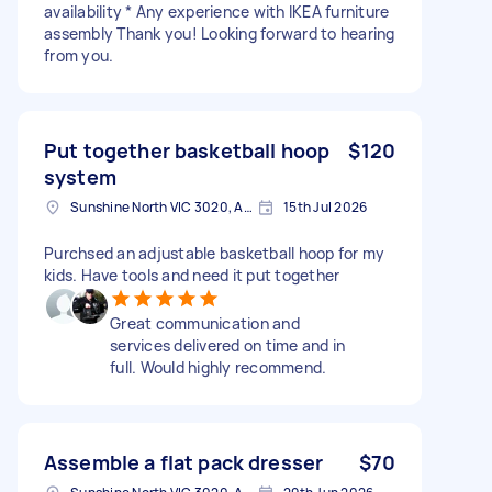
availability * Any experience with IKEA furniture
assembly Thank you! Looking forward to hearing
from you.
Put together basketball hoop
$120
system
Sunshine North VIC 3020, Australia
15th Jul 2026
Purchsed an adjustable basketball hoop for my
kids. Have tools and need it put together
Great communication and
services delivered on time and in
full. Would highly recommend.
Assemble a flat pack dresser
$70