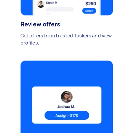
Review offers
Get offers from trusted Taskers and view
profiles.