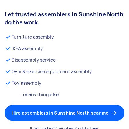
Let trusted assemblers in Sunshine North
do the work
Furniture assembly
IKEA assembly
Disassembly service
Gym & exercise equipment assembly
Toy assembly
... or anything else
Hire assemblers in Sunshine North near me
It only takes 2 minutes. And it’s free.