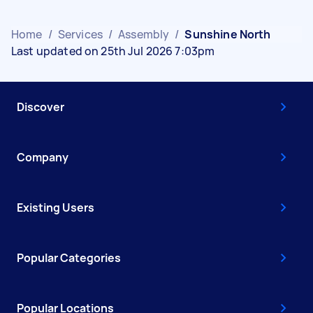
Home
/
Services
/
Assembly
/
Sunshine North
Last updated on 25th Jul 2026 7:03pm
Discover
Company
Existing Users
Popular Categories
Popular Locations