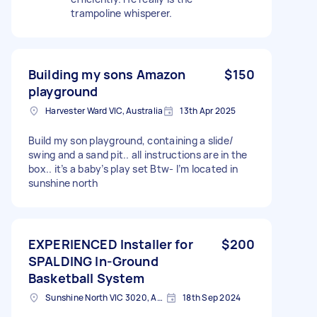
trampoline whisperer.
Building my sons Amazon
$150
playground
Harvester Ward VIC, Australia
13th Apr 2025
Build my son playground, containing a slide/
swing and a sand pit.. all instructions are in the
box.. it’s a baby’s play set Btw- I’m located in
sunshine north
EXPERIENCED Installer for
$200
SPALDING In-Ground
Basketball System
Sunshine North VIC 3020, Australia
18th Sep 2024