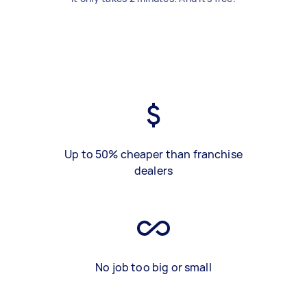
Up to 50% cheaper than franchise
dealers
No job too big or small