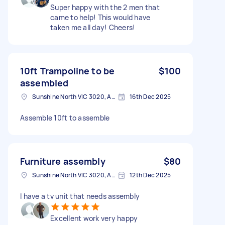
Super happy with the 2 men that
came to help! This would have
taken me all day! Cheers!
10ft Trampoline to be
$100
assembled
Sunshine North VIC 3020, Australia
16th Dec 2025
Assemble 10ft to assemble
Furniture assembly
$80
Sunshine North VIC 3020, Australia
12th Dec 2025
I have a tv unit that needs assembly
Excellent work very happy