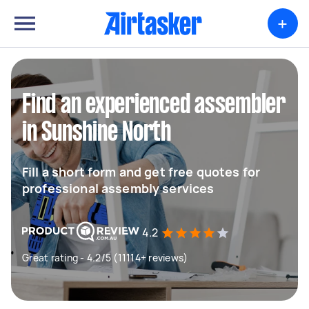
+
Find an experienced assembler
in Sunshine North
Fill a short form and get free quotes for
professional assembly services
4.2
Great rating - 4.2/5 (11114+ reviews)