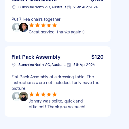
Sunshine North VIC, Australia
25th Aug 2024
Put 7 ikea chairs together
Great service, thanks again :)
Flat Pack Assembly
$120
Sunshine North VIC, Australia
5th Apr 2024
Flat Pack Assembly of a dressing table. The
instructions were not included. I only have the
picture.
Johnry was polite, quick and
efficient! Thank you so much!