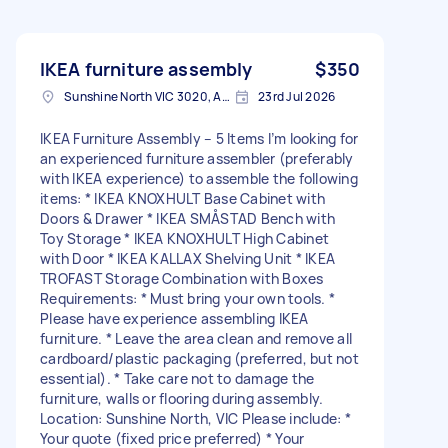
IKEA furniture assembly
$350
Sunshine North VIC 3020, Australia
23rd Jul 2026
IKEA Furniture Assembly – 5 Items I’m looking for
an experienced furniture assembler (preferably
with IKEA experience) to assemble the following
items: * IKEA KNOXHULT Base Cabinet with
Doors & Drawer * IKEA SMÅSTAD Bench with
Toy Storage * IKEA KNOXHULT High Cabinet
with Door * IKEA KALLAX Shelving Unit * IKEA
TROFAST Storage Combination with Boxes
Requirements: * Must bring your own tools. *
Please have experience assembling IKEA
furniture. * Leave the area clean and remove all
cardboard/plastic packaging (preferred, but not
essential). * Take care not to damage the
furniture, walls or flooring during assembly.
Location: Sunshine North, VIC Please include: *
Your quote (fixed price preferred) * Your