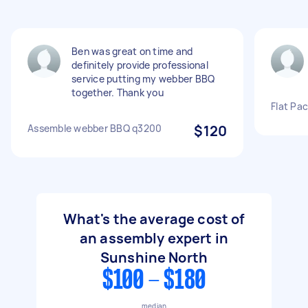
Ben was great on time and
definitely provide professional
service putting my webber BBQ
together. Thank you
Flat Pa
Assemble webber BBQ q3200
$120
What's the average cost of
an assembly expert in
Sunshine North
$100 - $180
median