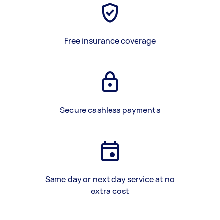
Free insurance coverage
Secure cashless payments
Same day or next day service at no
extra cost