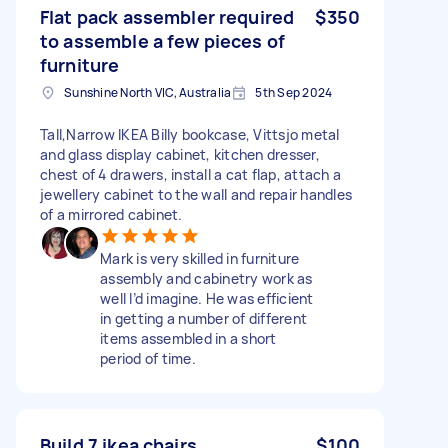
Flat pack assembler required
$350
to assemble a few pieces of
furniture
Sunshine North VIC, Australia
5th Sep 2024
Tall,Narrow IKEA Billy bookcase, Vittsjo metal
and glass display cabinet, kitchen dresser,
chest of 4 drawers, install a cat flap, attach a
jewellery cabinet to the wall and repair handles
of a mirrored cabinet.
Mark is very skilled in furniture
assembly and cabinetry work as
well I’d imagine. He was efficient
in getting a number of different
items assembled in a short
period of time.
Build 7 ikea chairs
$100