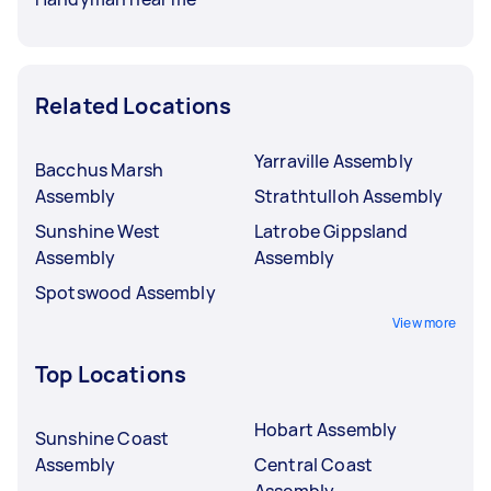
Related Locations
Yarraville Assembly
Bacchus Marsh
Assembly
Strathtulloh Assembly
Sunshine West
Latrobe Gippsland
Assembly
Assembly
Spotswood Assembly
View more
Top Locations
Hobart Assembly
Sunshine Coast
Assembly
Central Coast
Assembly