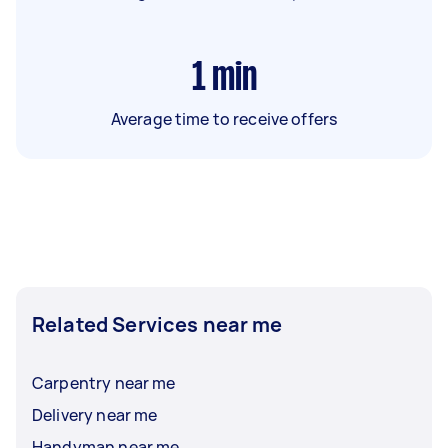
1
min
Average time to receive offers
Related Services near me
Carpentry near me
Delivery near me
Handyman near me