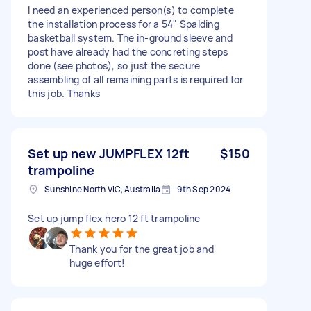
I need an experienced person(s) to complete
the installation process for a 54" Spalding
basketball system. The in-ground sleeve and
post have already had the concreting steps
done (see photos), so just the secure
assembling of all remaining parts is required for
this job. Thanks
Set up new JUMPFLEX 12ft
$150
trampoline
Sunshine North VIC, Australia
9th Sep 2024
Set up jump flex hero 12 ft trampoline
Thank you for the great job and
huge effort!