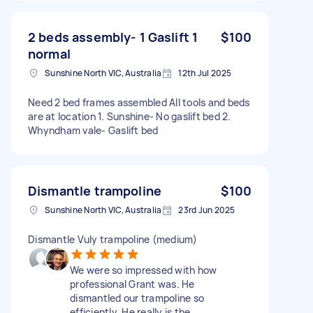
2 beds assembly- 1 Gaslift 1
$100
normal
Sunshine North VIC, Australia
12th Jul 2025
Need 2 bed frames assembled All tools and beds
are at location 1. Sunshine- No gaslift bed 2.
Whyndham vale- Gaslift bed
Dismantle trampoline
$100
Sunshine North VIC, Australia
23rd Jun 2025
Dismantle Vuly trampoline (medium)
We were so impressed with how
professional Grant was. He
dismantled our trampoline so
efficiently. He really is the