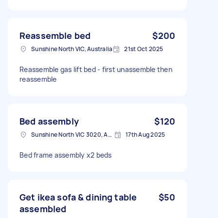
Reassemble bed
$200
Sunshine North VIC, Australia
21st Oct 2025
Reassemble gas lift bed - first unassemble then
reassemble
Bed assembly
$120
Sunshine North VIC 3020, Australia
17th Aug 2025
Bed frame assembly x2 beds
Get ikea sofa & dining table
$50
assembled