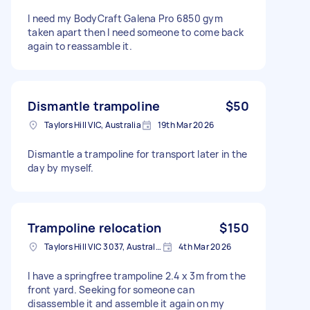
I need my BodyCraft Galena Pro 6850 gym
taken apart then I need someone to come back
again to reassamble it.
Dismantle trampoline
$50
Taylors Hill VIC, Australia
19th Mar 2026
Dismantle a trampoline for transport later in the
day by myself.
Trampoline relocation
$150
Taylors Hill VIC 3037, Australia
4th Mar 2026
I have a springfree trampoline 2.4 x 3m from the
front yard. Seeking for someone can
disassemble it and assemble it again on my