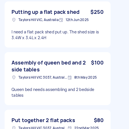
Putting up a flat pack shed
$250
Taylors Hill VIC, Australia
12th Jun 2025
I need a flat pack shed put up. The shed size is
3.4W x 3.4L x 2.4H
Assembly of queen bed and 2
$100
side tables
Taylors Hill VIC 3037, Australia
8th May 2025
Queen bed needs assembling and 2 bedside
tables
Put together 2 flat packs
$80
Taylors Hill VIC 3037, Australia
22nd Mar 2025