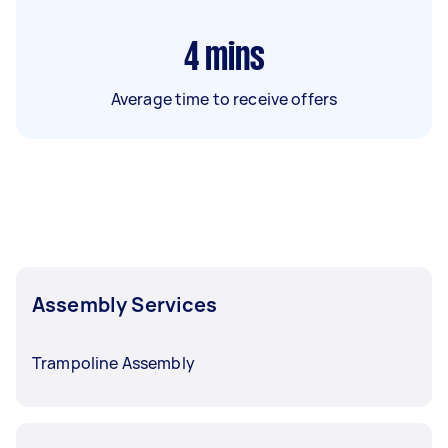
4
mins
Average time to receive offers
Assembly Services
Trampoline Assembly