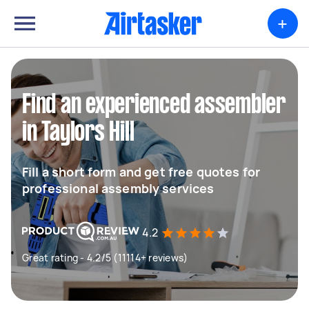
+
Find an experienced assembler
in Taylors Hill
Fill a short form and get free quotes for
professional assembly services
4.2
Great rating - 4.2/5 (11114+ reviews)