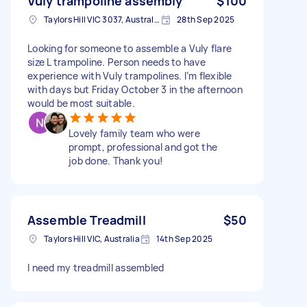
Vuly trampoline assembly
$100
Taylors Hill VIC 3037, Australia
28th Sep 2025
Looking for someone to assemble a Vuly flare
size L trampoline. Person needs to have
experience with Vuly trampolines. I’m flexible
with days but Friday October 3 in the afternoon
would be most suitable.
Lovely family team who were
prompt, professional and got the
job done. Thank you!
Assemble Treadmill
$50
Taylors Hill VIC, Australia
14th Sep 2025
I need my treadmill assembled