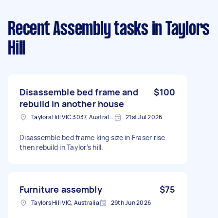
Recent Assembly tasks
in Taylors
Hill
Disassemble bed frame and
$100
rebuild in another house
Taylors Hill VIC 3037, Australia
21st Jul 2026
Disassemble bed frame king size in Fraser rise
then rebuild in Taylor’s hill.
Furniture assembly
$75
Taylors Hill VIC, Australia
29th Jun 2026