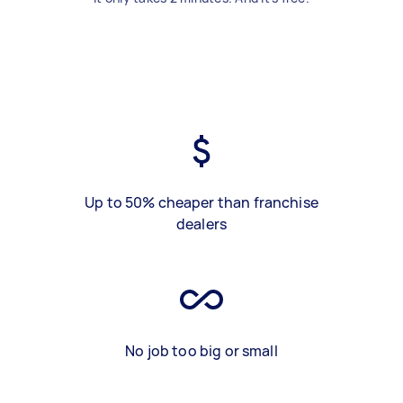
Up to 50% cheaper than franchise
dealers
No job too big or small