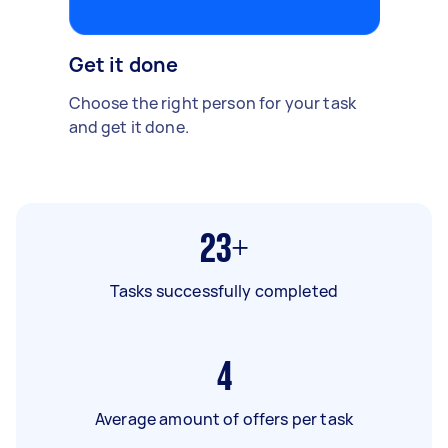
Get it done
Choose the right person for your task
and get it done.
23+
Tasks successfully completed
4
Average amount of offers per task