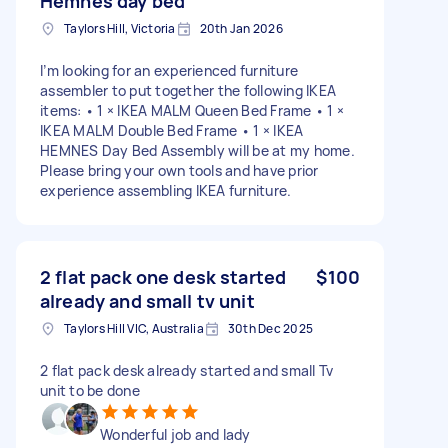
Hemnes day bed
Taylors Hill, Victoria
20th Jan 2026
I’m looking for an experienced furniture
assembler to put together the following IKEA
items: • 1 × IKEA MALM Queen Bed Frame • 1 ×
IKEA MALM Double Bed Frame • 1 × IKEA
HEMNES Day Bed Assembly will be at my home.
Please bring your own tools and have prior
experience assembling IKEA furniture.
2 flat pack one desk started
$100
already and small tv unit
Taylors Hill VIC, Australia
30th Dec 2025
2 flat pack desk already started and small Tv
unit to be done
Wonderful job and lady