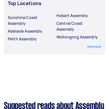
Top Locations
Hobart Assembly
Sunshine Coast
Assembly
Central Coast
Assembly
Adelaide Assembly
Wollongong Assembly
Perth Assembly
View more
Suggested reads about Assembly