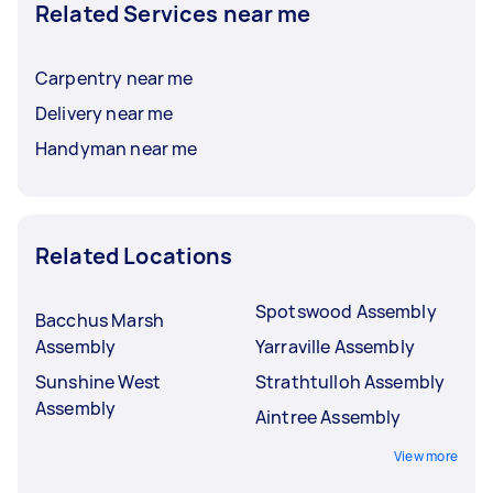
Related Services near me
Carpentry near me
Delivery near me
Handyman near me
Related Locations
Spotswood Assembly
Bacchus Marsh
Assembly
Yarraville Assembly
Sunshine West
Strathtulloh Assembly
Assembly
Aintree Assembly
View more