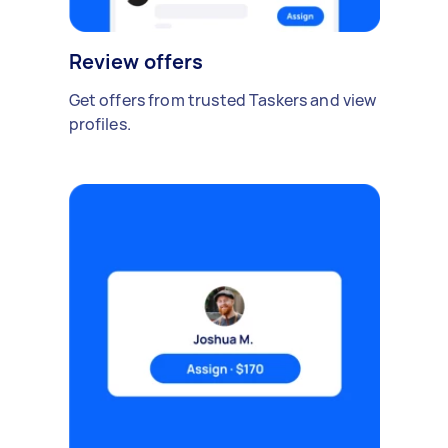
Review offers
Get offers from trusted Taskers and view
profiles.