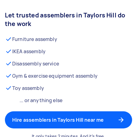
Let trusted assemblers in Taylors Hill do
the work
Furniture assembly
IKEA assembly
Disassembly service
Gym & exercise equipment assembly
Toy assembly
... or anything else
Hire assemblers in Taylors Hill near me
It only takes 2 minutes. And it’s free.