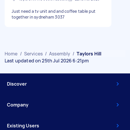
Just need a tv unit and and coffee table put
together in sydneham 3037
Home
/
Services
/
Assembly
/
Taylors Hill
Last updated on 25th Jul 2026 6:21pm
Discover
Company
Existing Users