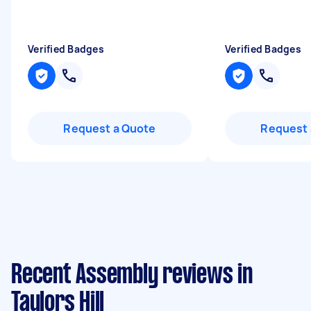
Verified Badges
Verified Badges
Request a Quote
Request 
Recent Assembly reviews in
Taylors Hill