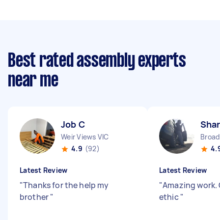
Best rated assembly experts
near me
Job C
Shar
Weir Views VIC
Broa
4.9
(92)
4.
Latest Review
Latest Review
"
Thanks for the help my
"
Amazing work. 
brother
"
ethic
"