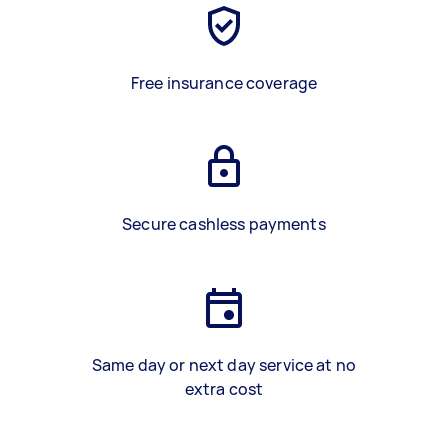
Free insurance coverage
Secure cashless payments
Same day or next day service at no
extra cost