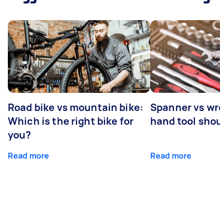
Road bike vs mountain bike:
Spanner vs w
Which is the right bike for
hand tool sho
you?
Read more
Read more