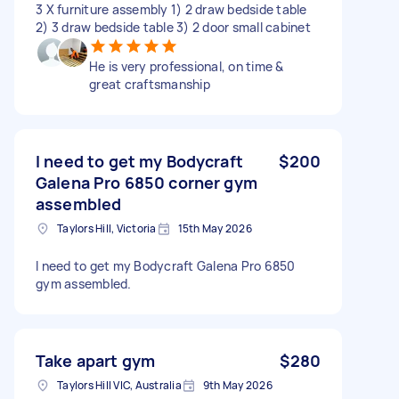
3 X furniture assembly 1) 2 draw bedside table
2) 3 draw bedside table 3) 2 door small cabinet
He is very professional, on time &
great craftsmanship
I need to get my Bodycraft
$200
Galena Pro 6850 corner gym
assembled
Taylors Hill, Victoria
15th May 2026
I need to get my Bodycraft Galena Pro 6850
gym assembled.
Take apart gym
$280
Taylors Hill VIC, Australia
9th May 2026