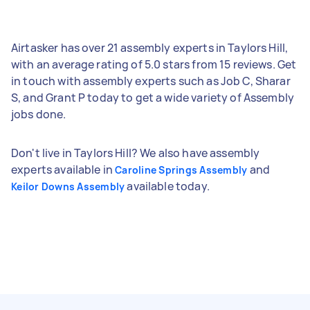
Airtasker has over 21 assembly experts in Taylors Hill,
with an average rating of 5.0 stars from 15 reviews. Get
in touch with assembly experts such as Job C, Sharar
S, and Grant P today to get a wide variety of Assembly
jobs done.
Don't live in Taylors Hill? We also have assembly
experts available in
and
Caroline Springs Assembly
available today.
Keilor Downs Assembly