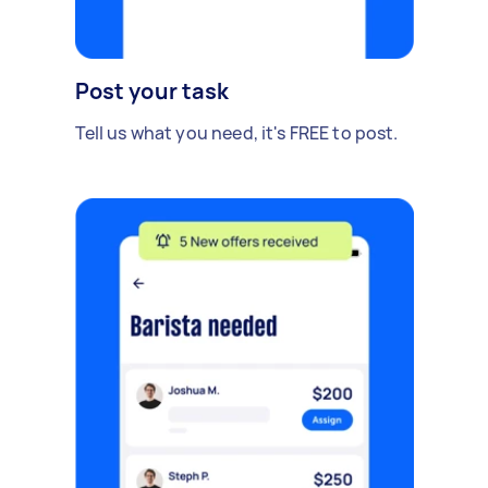
Post your task
Tell us what you need, it's FREE to post.