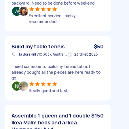
backyard. Need to be done before weekend
Excellent service , highly
recommended
Build my table tennis
$50
Taylors Hill VIC 3037, Australia
23rd Feb 2026
I need someone to build my tennis table. I
already bought all the pieces are here ready to
go.
Really good and fast
Assemble 1 queen and 1 double
$150
Ikea Malm beds and a Ikea