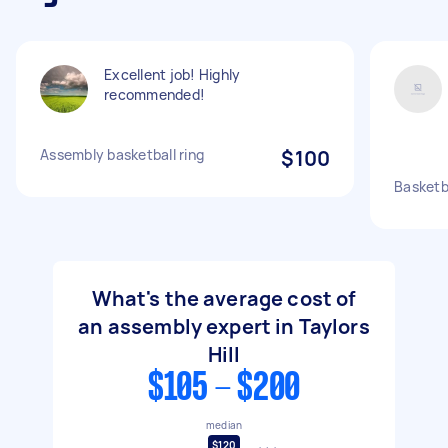
Excellent job! Highly
recommended!
Assembly basketball ring
$100
Basketb
What's the average cost of
an assembly expert in Taylors
Hill
$105 - $200
median
$120