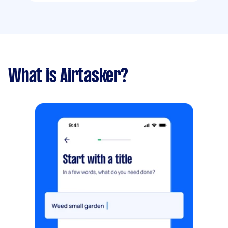
What is Airtasker?