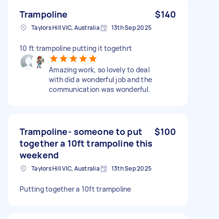
Trampoline
$140
Taylors Hill VIC, Australia
13th Sep 2025
10 ft trampoline putting it togethrt
Amazing work, so lovely to deal
with did a wonderful job and the
communication was wonderful.
Trampoline- someone to put
$100
together a 10ft trampoline this
weekend
Taylors Hill VIC, Australia
13th Sep 2025
Putting together a 10ft trampoline