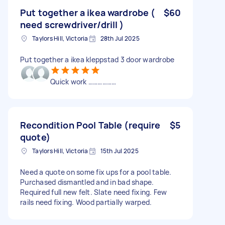
Put together a ikea wardrobe (
$60
need screwdriver/drill )
Taylors Hill, Victoria
28th Jul 2025
Put together a ikea kleppstad 3 door wardrobe
Quick work ………………
Recondition Pool Table (require
$5
quote)
Taylors Hill, Victoria
15th Jul 2025
Need a quote on some fix ups for a pool table.
Purchased dismantled and in bad shape.
Required full new felt. Slate need fixing. Few
rails need fixing. Wood partially warped.