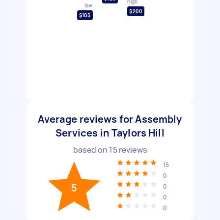
high
low
$200
$105
Average reviews for Assembly
Services in Taylors Hill
based on
15
reviews
15
0
5
0
0
0