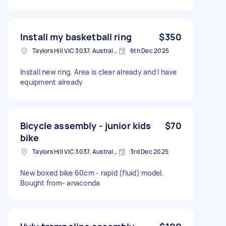
Install my basketball ring
$350
Taylors Hill VIC 3037, Australia
6th Dec 2025
Install new ring. Area is clear already and I have
equipment already
Bicycle assembly - junior kids
$70
bike
Taylors Hill VIC 3037, Australia
3rd Dec 2025
New boxed bike 60cm - rapid (fluid) model.
Bought from- anaconda