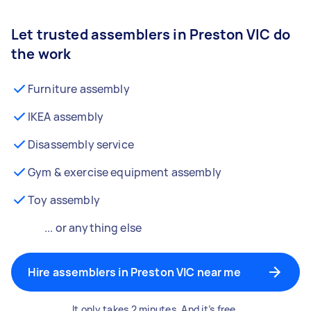
Let trusted assemblers in Preston VIC do
the work
Furniture assembly
IKEA assembly
Disassembly service
Gym & exercise equipment assembly
Toy assembly
... or anything else
Hire assemblers in Preston VIC near me
It only takes 2 minutes. And it’s free.