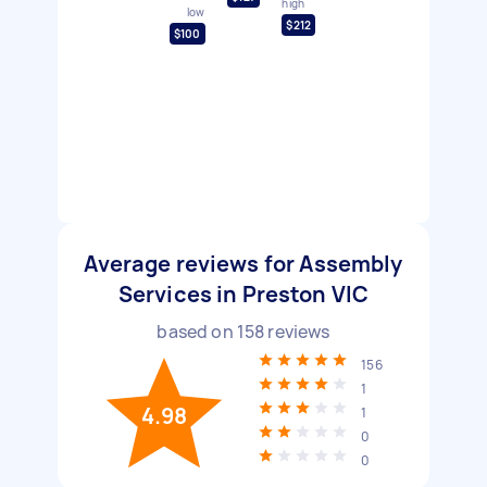
high
low
$212
$100
Average reviews for Assembly
Services in Preston VIC
based on
158
reviews
156
1
4.98
1
0
0