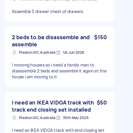
Assemble 3 drawer chest of drawers
2 beds to.be disassemble and
$150
assemble
Preston VIC, Australia
1st Jun 2026
I movong houses so i need a handy man to
disassemble 2 beds and assemble it again at the
house i am moving to it
I need an IKEA VIDGA track with
$50
track end closing set installed
Preston VIC, Australia
30th May 2026
I need an IKEA VIDGA track with end closing set