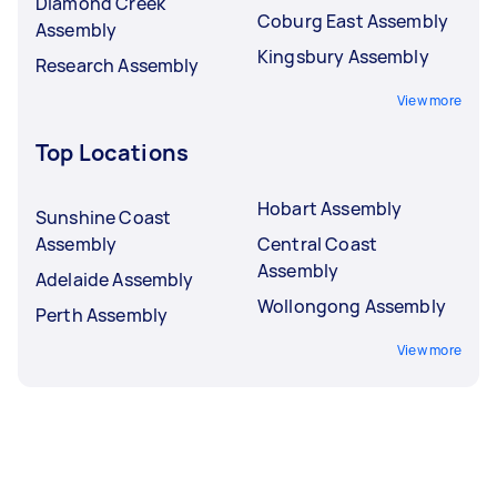
Diamond Creek
Coburg East Assembly
Assembly
Kingsbury Assembly
Research Assembly
View more
Top Locations
Hobart Assembly
Sunshine Coast
Assembly
Central Coast
Assembly
Adelaide Assembly
Wollongong Assembly
Perth Assembly
View more