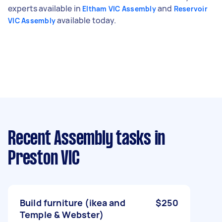
experts available in
and
Eltham VIC Assembly
Reservoir
available today.
VIC Assembly
Recent Assembly tasks
in
Preston VIC
Build furniture (ikea and
$250
Temple & Webster)