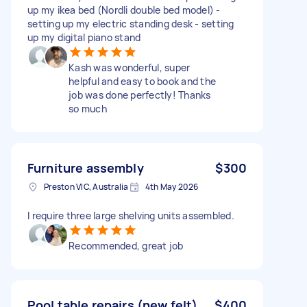
up my ikea bed (Nordli double bed model) -
setting up my electric standing desk - setting
up my digital piano stand
Kash was wonderful, super
helpful and easy to book and the
job was done perfectly! Thanks
so much
Furniture assembly
$300
Preston VIC, Australia
4th May 2026
I require three large shelving units assembled.
Recommended, great job
Pool table repairs (new felt)
$400