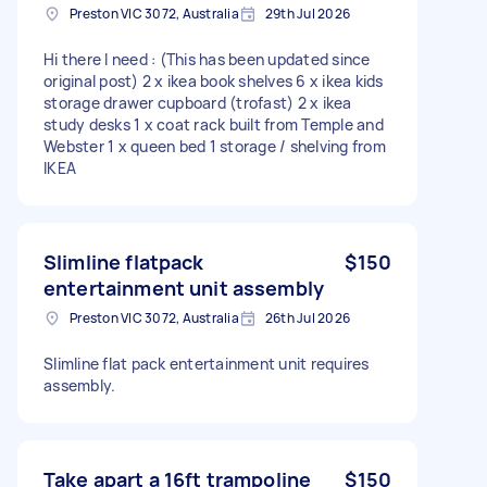
Preston VIC 3072, Australia
29th Jul 2026
Hi there I need : (This has been updated since
original post) 2 x ikea book shelves 6 x ikea kids
storage drawer cupboard (trofast) 2 x ikea
study desks 1 x coat rack built from Temple and
Webster 1 x queen bed 1 storage / shelving from
IKEA
Slimline flatpack
$150
entertainment unit assembly
Preston VIC 3072, Australia
26th Jul 2026
Slimline flat pack entertainment unit requires
assembly.
Take apart a 16ft trampoline
$150