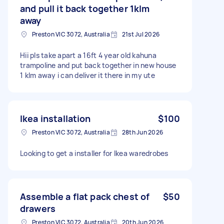
and pull it back together 1klm
away
Preston VIC 3072, Australia
21st Jul 2026
Hii pls take apart a 16ft 4 year old kahuna
trampoline and put back together in new house
1 klm away i can deliver it there in my ute
Ikea installation
$100
Preston VIC 3072, Australia
28th Jun 2026
Looking to get a installer for Ikea waredrobes
Assemble a flat pack chest of
$50
drawers
Preston VIC 3072, Australia
20th Jun 2026