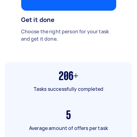
Get it done
Choose the right person for your task
and get it done.
206+
Tasks successfully completed
5
Average amount of offers per task