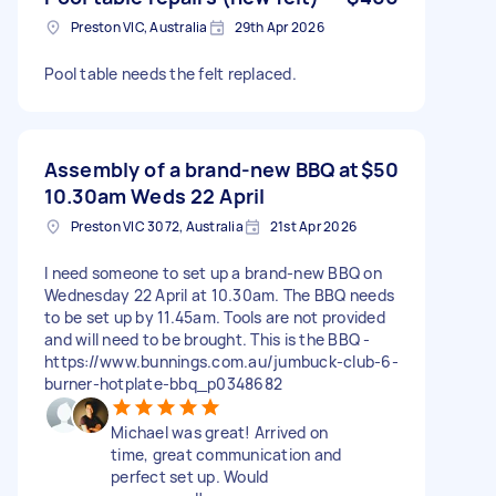
Preston VIC, Australia
29th Apr 2026
Pool table needs the felt replaced.
Assembly of a brand-new BBQ at
$50
10.30am Weds 22 April
Preston VIC 3072, Australia
21st Apr 2026
I need someone to set up a brand-new BBQ on
Wednesday 22 April at 10.30am. The BBQ needs
to be set up by 11.45am. Tools are not provided
and will need to be brought. This is the BBQ -
https://www.bunnings.com.au/jumbuck-club-6-
burner-hotplate-bbq_p0348682
Michael was great! Arrived on
time, great communication and
perfect set up. Would