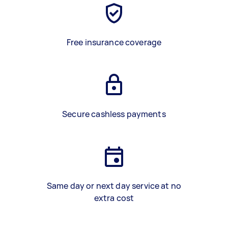
Free insurance coverage
Secure cashless payments
Same day or next day service at no
extra cost