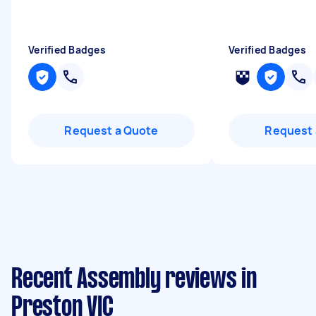
Verified Badges
Verified Badges
Request a Quote
Request 
Recent Assembly reviews in
Preston VIC