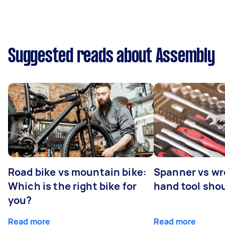
Suggested reads about Assembly
Road bike vs mountain bike:
Spanner vs w
Which is the right bike for
hand tool sho
you?
Read more
Read more