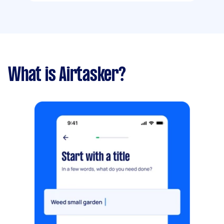
What is Airtasker?