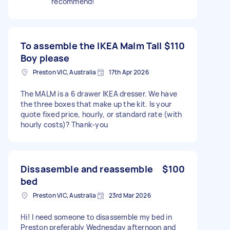
recommend!
To assemble the IKEA Malm Tall
$110
Boy please
Preston VIC, Australia
17th Apr 2026
The MALM is a 6 drawer IKEA dresser. We have
the three boxes that make up the kit. Is your
quote fixed price, hourly, or standard rate (with
hourly costs)? Thank-you
Dissasemble and reassemble
$100
bed
Preston VIC, Australia
23rd Mar 2026
Hi! I need someone to disassemble my bed in
Preston preferably Wednesday afternoon and