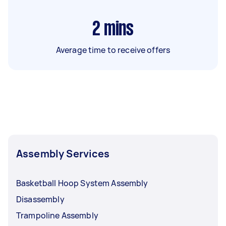
2
mins
Average time to receive offers
Assembly Services
Basketball Hoop System Assembly
Disassembly
Trampoline Assembly