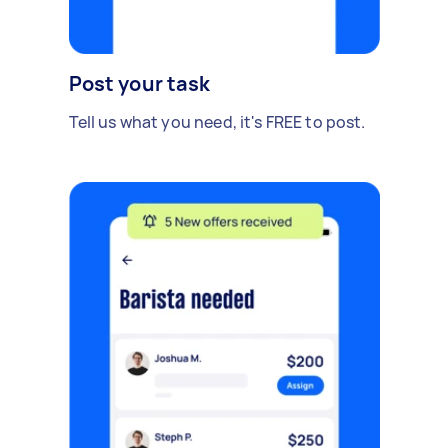
Post your task
Tell us what you need, it's FREE to post.