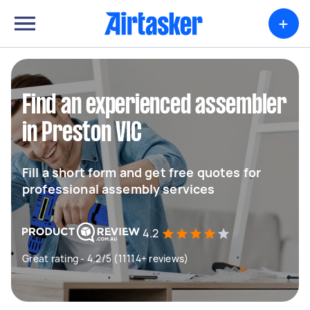
+
Find an experienced assembler
in Preston VIC
Fill a short form and get free quotes for
professional assembly services
4.2
Great rating - 4.2/5 (11114+ reviews)