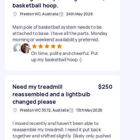
basketball hoop.
Preston VIC, Australia
24th May 2026
Main pole of basketball system needs to be
attached to base. I have all the parts. Monday
morning or weekend availability preferred.
On time, polite and cheerful. Put
up my basketball hoop :)
Need my treadmill
$250
reassembled and a lightbulb
changed please
Preston VIC 3072, Australia
13th May 2026
I moved recently and haven't been able to
reassemble my treadmill. I need it put back
together and shifted slightly (likely only pushed