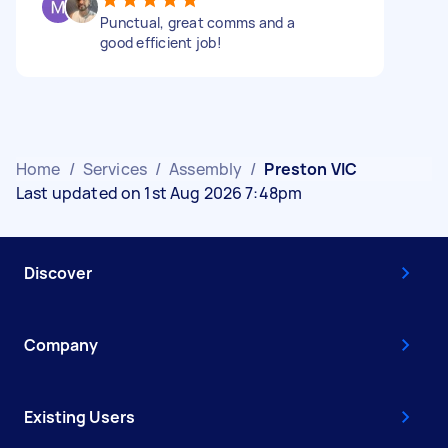
Punctual, great comms and a
good efficient job!
Home
/
Services
/
Assembly
/
Preston VIC
Last updated on 1st Aug 2026 7:48pm
Discover
Company
Existing Users