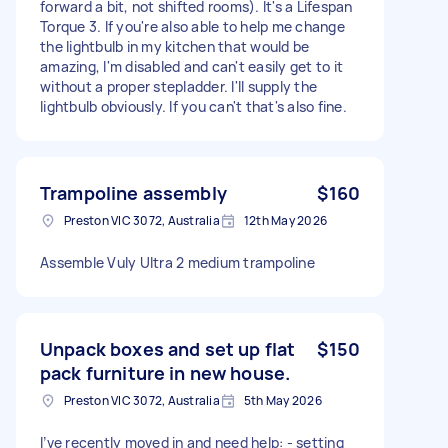
forward a bit, not shifted rooms). It's a Lifespan
Torque 3. If you're also able to help me change
the lightbulb in my kitchen that would be
amazing, I'm disabled and can't easily get to it
without a proper stepladder. I'll supply the
lightbulb obviously. If you can't that's also fine.
Trampoline assembly
$160
Preston VIC 3072, Australia
12th May 2026
Assemble Vuly Ultra 2 medium trampoline
Unpack boxes and set up flat
$150
pack furniture in new house.
Preston VIC 3072, Australia
5th May 2026
I’ve recently moved in and need help: - setting