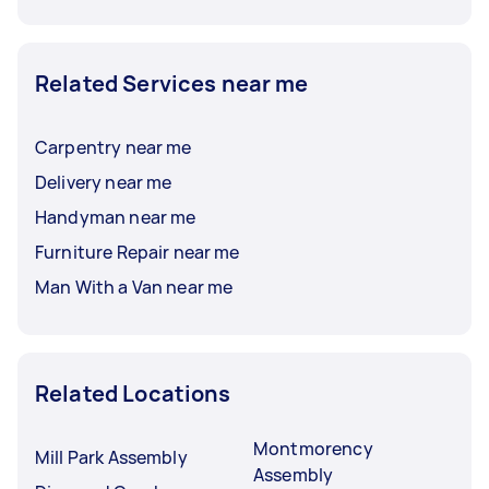
Related Services near me
Carpentry near me
Delivery near me
Handyman near me
Furniture Repair near me
Man With a Van near me
Related Locations
Montmorency
Mill Park Assembly
Assembly