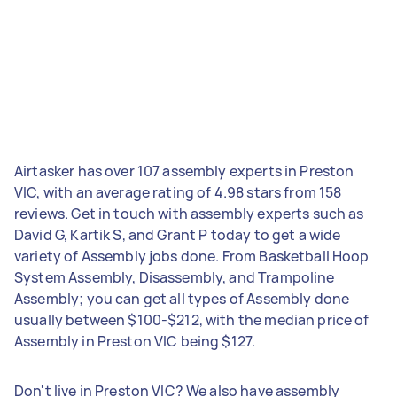
Airtasker has over 107 assembly experts in Preston
VIC, with an average rating of 4.98 stars from 158
reviews. Get in touch with assembly experts such as
David G, Kartik S, and Grant P today to get a wide
variety of Assembly jobs done. From Basketball Hoop
System Assembly, Disassembly, and Trampoline
Assembly; you can get all types of Assembly done
usually between $100-$212, with the median price of
Assembly in Preston VIC being $127.
Don't live in Preston VIC? We also have assembly