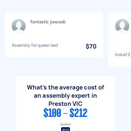
Fantastic jooooob
Assembly for queen bed
$70
Install 
What's the average cost of
an assembly expert in
Preston VIC
$100 - $212
median
$127