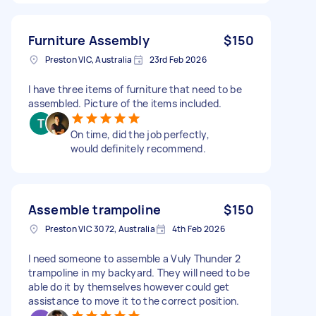
Furniture Assembly
$150
Preston VIC, Australia
23rd Feb 2026
I have three items of furniture that need to be
assembled. Picture of the items included.
On time, did the job perfectly,
would definitely recommend.
Assemble trampoline
$150
Preston VIC 3072, Australia
4th Feb 2026
I need someone to assemble a Vuly Thunder 2
trampoline in my backyard. They will need to be
able do it by themselves however could get
assistance to move it to the correct position.