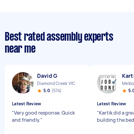
Best rated assembly experts
near me
David G
Kart
Diamond Creek VIC
Melbo
5.0
(574)
5.
Latest Review
Latest Review
"
Very good response. Quick
"
Kartik did a gre
and friendly.
"
building the be