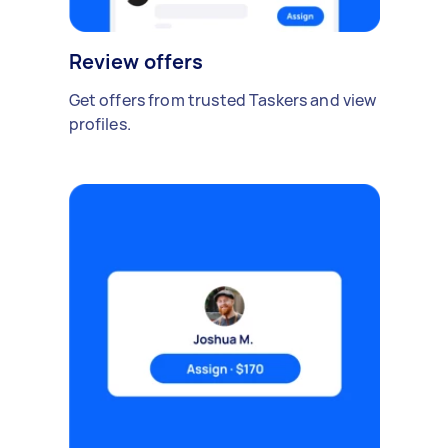
Review offers
Get offers from trusted Taskers and view
profiles.