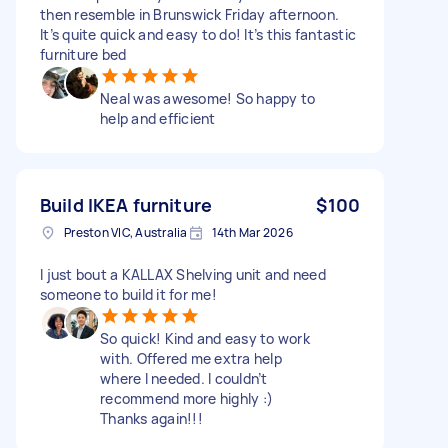
then resemble in Brunswick Friday afternoon.
It’s quite quick and easy to do! It’s this fantastic
furniture bed
Neal was awesome! So happy to
help and efficient
Build IKEA furniture
$100
Preston VIC, Australia
14th Mar 2026
I just bout a KALLAX Shelving unit and need
someone to build it for me!
So quick! Kind and easy to work
with. Offered me extra help
where I needed. I couldn’t
recommend more highly :)
Thanks again!!!