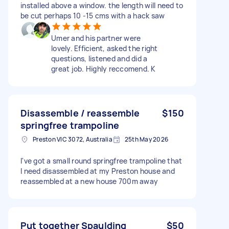
installed above a window. the length will need to
be cut perhaps 10 -15 cms with a hack saw
Umer and his partner were
lovely. Efficient, asked the right
questions, listened and did a
great job. Highly reccomend. K
Disassemble / reassemble
$150
springfree trampoline
Preston VIC 3072, Australia
25th May 2026
I've got a small round springfree trampoline that
I need disassembled at my Preston house and
reassembled at a new house 700m away
Put together Spaulding
$50