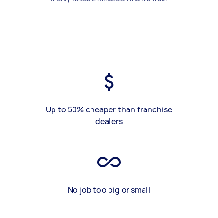
Up to 50% cheaper than franchise
dealers
No job too big or small