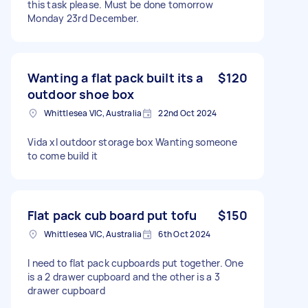
this task please. Must be done tomorrow
Monday 23rd December.
Wanting a flat pack built its a
$120
outdoor shoe box
Whittlesea VIC, Australia
22nd Oct 2024
Vida xl outdoor storage box Wanting someone
to come build it
Flat pack cub board put tofu
$150
Whittlesea VIC, Australia
6th Oct 2024
I need to flat pack cupboards put together. One
is a 2 drawer cupboard and the other is a 3
drawer cupboard