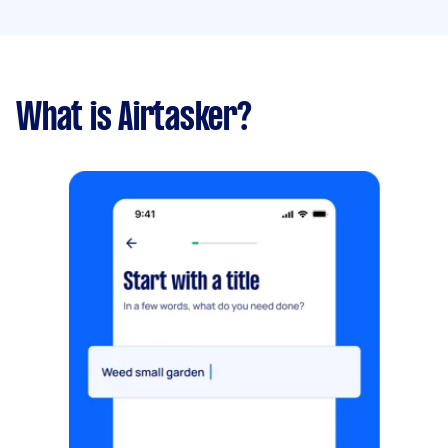
What is Airtasker?