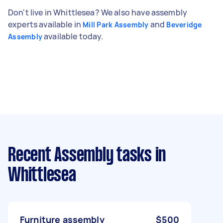
Don't live in Whittlesea? We also have assembly
experts available in
and
Mill Park Assembly
Beveridge
available today.
Assembly
Recent Assembly tasks
in
Whittlesea
Furniture assembly
$500