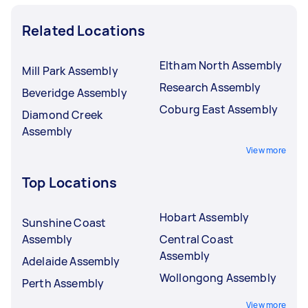
Related Locations
Eltham North Assembly
Mill Park Assembly
Research Assembly
Beveridge Assembly
Coburg East Assembly
Diamond Creek
Assembly
View more
Top Locations
Hobart Assembly
Sunshine Coast
Assembly
Central Coast
Assembly
Adelaide Assembly
Wollongong Assembly
Perth Assembly
View more