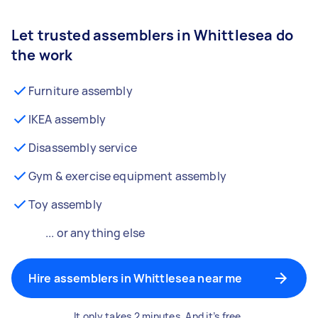
Let trusted assemblers in Whittlesea do
the work
Furniture assembly
IKEA assembly
Disassembly service
Gym & exercise equipment assembly
Toy assembly
... or anything else
Hire assemblers in Whittlesea near me
It only takes 2 minutes. And it’s free.