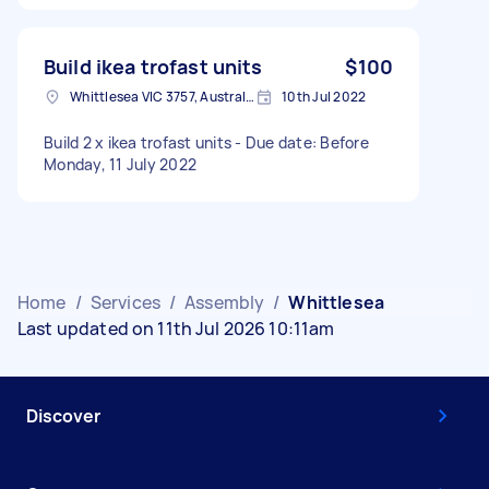
Build ikea trofast units
$100
Whittlesea VIC 3757, Australia
10th Jul 2022
Build 2 x ikea trofast units - Due date: Before
Monday, 11 July 2022
Home
/
Services
/
Assembly
/
Whittlesea
Last updated on 11th Jul 2026 10:11am
Discover