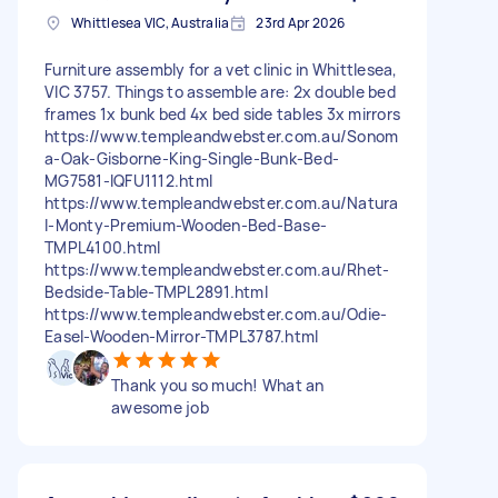
Whittlesea VIC, Australia
23rd Apr 2026
Furniture assembly for a vet clinic in Whittlesea,
VIC 3757. Things to assemble are: 2x double bed
frames 1x bunk bed 4x bed side tables 3x mirrors
https://www.templeandwebster.com.au/Sonom
a-Oak-Gisborne-King-Single-Bunk-Bed-
MG7581-IQFU1112.html
https://www.templeandwebster.com.au/Natura
l-Monty-Premium-Wooden-Bed-Base-
TMPL4100.html
https://www.templeandwebster.com.au/Rhet-
Bedside-Table-TMPL2891.html
https://www.templeandwebster.com.au/Odie-
Easel-Wooden-Mirror-TMPL3787.html
Thank you so much! What an
awesome job