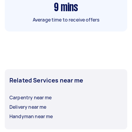
9
mins
Average time to receive offers
Related Services near me
Carpentry near me
Delivery near me
Handyman near me