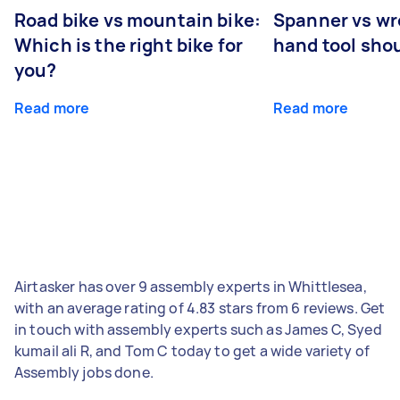
Road bike vs mountain bike:
Spanner vs w
Which is the right bike for
hand tool sho
you?
Read more
Read more
Airtasker has over 9 assembly experts in Whittlesea,
with an average rating of 4.83 stars from 6 reviews. Get
in touch with assembly experts such as James C, Syed
kumail ali R, and Tom C today to get a wide variety of
Assembly jobs done.