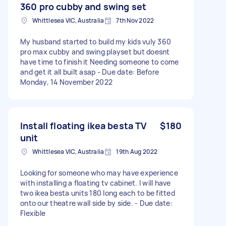
360 pro cubby and swing set
Whittlesea VIC, Australia
7th Nov 2022
My husband started to build my kids vuly 360
pro max cubby and swing playset but doesnt
have time to finish it Needing someone to come
and get it all built asap - Due date: Before
Monday, 14 November 2022
Install floating ikea besta TV
$180
unit
Whittlesea VIC, Australia
19th Aug 2022
Looking for someone who may have experience
with installing a floating tv cabinet. I will have
two ikea besta units 180 long each to be fitted
onto our theatre wall side by side. - Due date:
Flexible