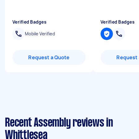
Verified Badges
Verified Badges
Mobile Verified
Request a Quote
Request 
Recent Assembly reviews in
Whittlesea