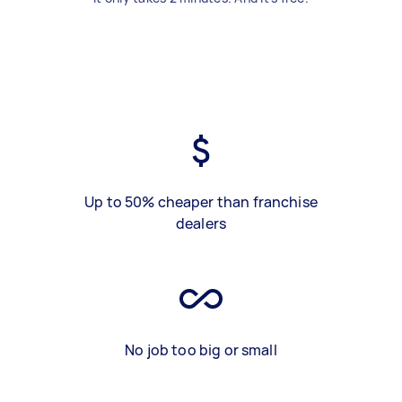
Up to 50% cheaper than franchise
dealers
No job too big or small