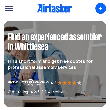
+
Find an experienced assembler
in Whittlesea
Fill a short form and get free quotes for
professional assembly services
4.2
Great rating - 4.2/5 (11114+ reviews)