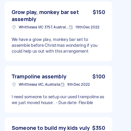
Grow play, monkey bar set
$150
assembly
Whittlesea VIC 3757, Australia
19th Dec 2022
We have a grow play, monkey bar set to
assemble before Christmas wondering if you
could help us out with this arrangement
Trampoline assembly
$100
Whittlesea VIC, Australia
9th Dec 2022
I need someone to setup our used trampoline as
we just moved house . - Due date: Flexible
Someone to build my kids vuly
$350