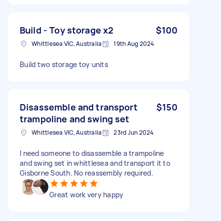
Build - Toy storage x2
$100
Whittlesea VIC, Australia
19th Aug 2024
Build two storage toy units
Disassemble and transport
$150
trampoline and swing set
Whittlesea VIC, Australia
23rd Jun 2024
I need someone to disassemble a trampoline
and swing set in whittlesea and transport it to
Gisborne South. No reassembly required.
Great work very happy