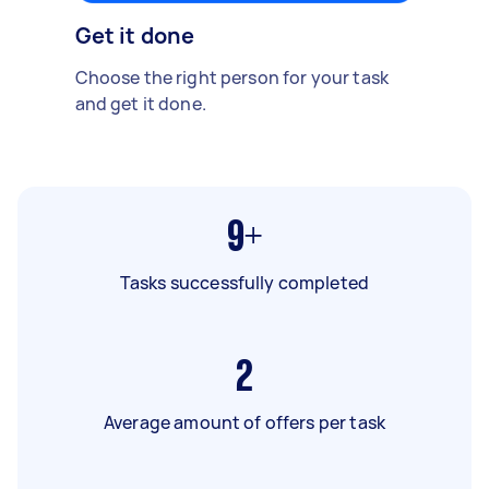
Get it done
Choose the right person for your task
and get it done.
9+
Tasks successfully completed
2
Average amount of offers per task