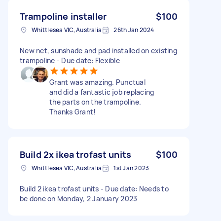
Trampoline installer
$100
Whittlesea VIC, Australia
26th Jan 2024
New net, sunshade and pad installed on existing
trampoline - Due date: Flexible
Grant was amazing. Punctual
and did a fantastic job replacing
the parts on the trampoline.
Thanks Grant!
Build 2x ikea trofast units
$100
Whittlesea VIC, Australia
1st Jan 2023
Build 2 ikea trofast units - Due date: Needs to
be done on Monday, 2 January 2023