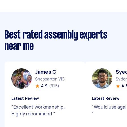
Best rated assembly experts
near me
James C
Syed
Shepparton VIC
Syde
4.9
(915)
4.
Latest Review
Latest Review
"
Excellent workmanship.
"
Would use agai
Highly recommend
"
"