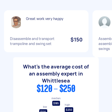
Great work very happy
Disassemble and transport
$150
Assembl
trampoline and swing set
assembl
swings
What's the average cost of
an assembly expert in
Whittlesea
$120 - $250
median
$185
high
low
$250
$120