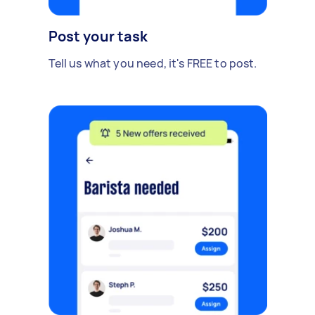
Post your task
Tell us what you need, it's FREE to post.