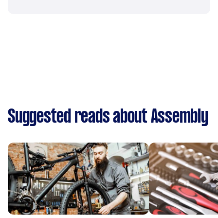
Suggested reads about Assembly