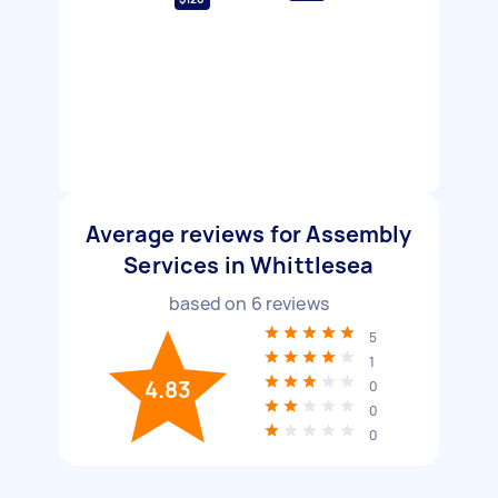
Average reviews for Assembly
Services in Whittlesea
based on
6
reviews
5
1
4.83
0
0
0