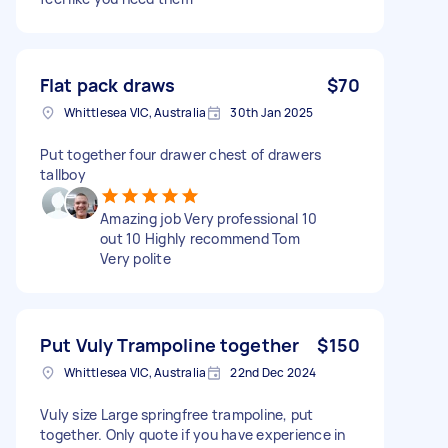
Flat pack draws
$70
Whittlesea VIC, Australia
30th Jan 2025
Put together four drawer chest of drawers
tallboy
Amazing job Very professional 10
out 10 Highly recommend Tom
Very polite
Put Vuly Trampoline together
$150
Whittlesea VIC, Australia
22nd Dec 2024
Vuly size Large springfree trampoline, put
together. Only quote if you have experience in