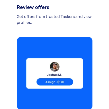
Review offers
Get offers from trusted Taskers and view
profiles.