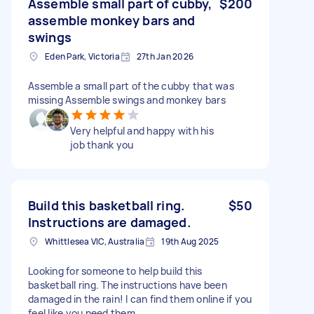
Assemble small part of cubby,
$200
assemble monkey bars and
swings
Eden Park, Victoria
27th Jan 2026
Assemble a small part of the cubby that was
missing Assemble swings and monkey bars
Very helpful and happy with his
job thank you
Build this basketball ring.
$50
Instructions are damaged.
Whittlesea VIC, Australia
19th Aug 2025
Looking for someone to help build this
basketball ring. The instructions have been
damaged in the rain! I can find them online if you
feel like you need them