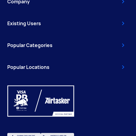
Company
Existing Users
Popular Categories
Popular Locations