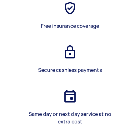
Free insurance coverage
Secure cashless payments
Same day or next day service at no
extra cost