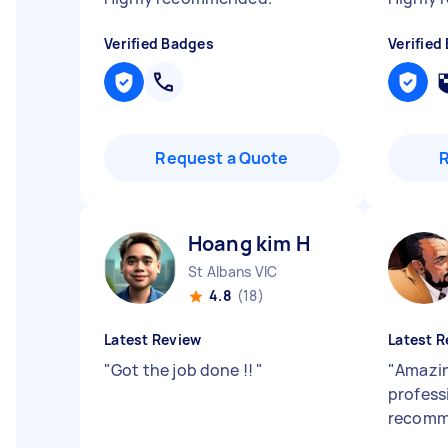
Verified Badges
Verified
Request a Quote
Hoang kim H
St Albans VIC
4.8
(18)
Latest Review
Latest R
"
Got the job done !!
"
"
Amazin
profess
recom