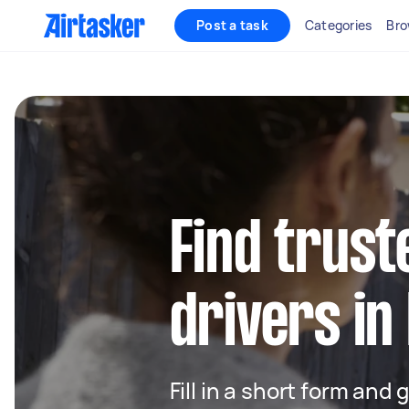
Post a task
Categories
Bro
Find trust
drivers in
Fill in a short form and 