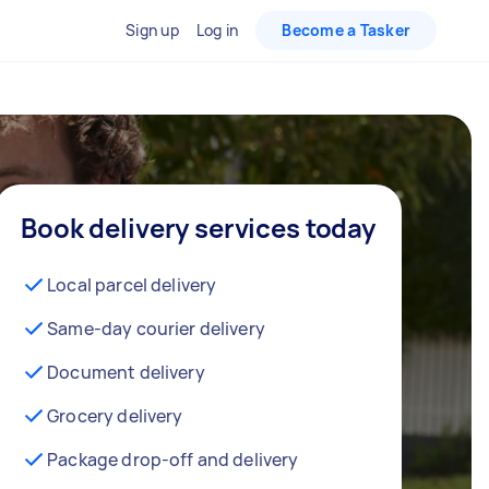
Sign up
Log in
Become a Tasker
Book delivery services today
Local parcel delivery
Same-day courier delivery
Document delivery
Grocery delivery
Package drop-off and delivery