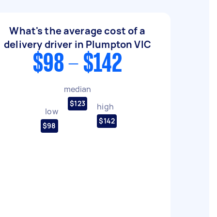
What's the average cost of a
delivery driver in Plumpton VIC
$98 - $142
median
$123
high
low
$142
$98