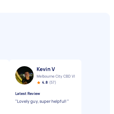
Kevin V
Melbourne City CBD VIC
4.8
(57)
Latest Review
"
Lovely guy, super helpful!
"