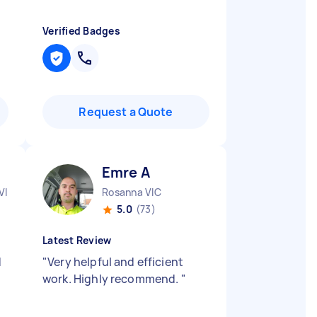
Verified Badges
Request a Quote
Emre A
VIC
Rosanna VIC
5.0
(73)
Latest Review
d
"
Very helpful and efficient
work. Highly recommend.
"