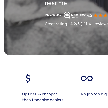
near me
4.2
Great rating - 4.2/5 (11114+ review
Up to 50% cheaper
No job too big 
than franchise dealers