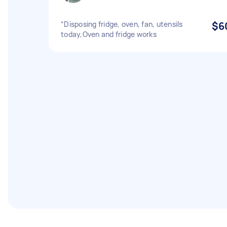
“Disposing fridge, oven, fan, utensils
$6
today,Oven and fridge works