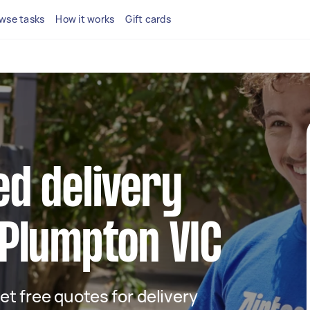
wse tasks
How it works
Gift cards
ed delivery
 Plumpton VIC
get free quotes for delivery