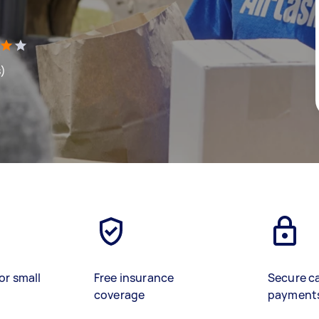
s)
or small
Free insurance
Secure c
coverage
payment