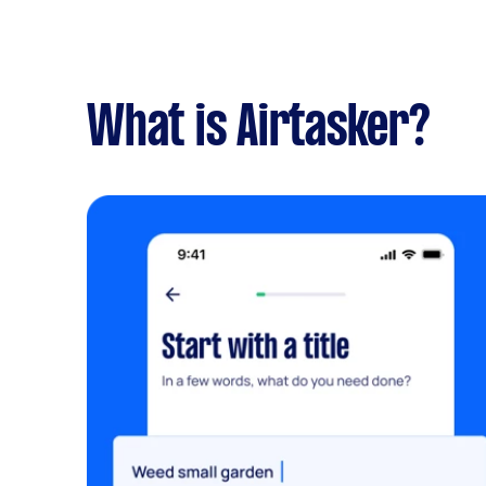
What is Airtasker?