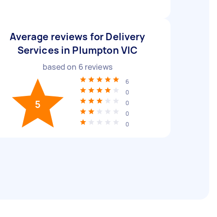
Average reviews for Delivery
Services in Plumpton VIC
based on
6
reviews
6
0
5
0
0
0