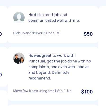
He did a good job and
communicated well with me.
0
Pick up and deliver 70 inch TV
$50
He was great to work with!
Punctual, got the job done with no
complaints, and even went above
and beyond. Definitely
0
recommend.
Move few items using small Van / Ute
$100