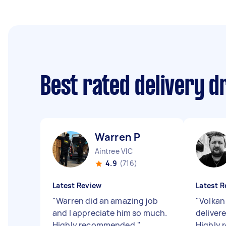
Best rated delivery d
Warren P
Aintree VIC
4.9
(716)
Latest Review
Latest R
"
Warren did an amazing job
"
Volkan 
and I appreciate him so much.
delivere
Highly recommended.
"
Highly