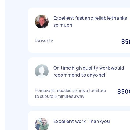
Excellent fast and reliable thanks
so much
Deliver tv
$5
On time high quality work would
recommend to anyone!
Removalist needed to move furniture
$50
to suburb 5 minutes away
Excellent work. Thankyou