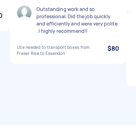
Outstanding work and so
0
professional. Did the job quickly
and efficiently and were very polite
. I highly recommend!!
Ute needed to transport boxes from
$80
Fraser Rise to Essendon