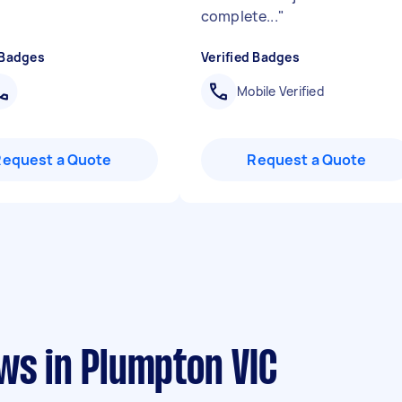
complete...
"
 Badges
Verified Badges
Mobile Verified
Request a Quote
Request a Quote
ws in Plumpton VIC