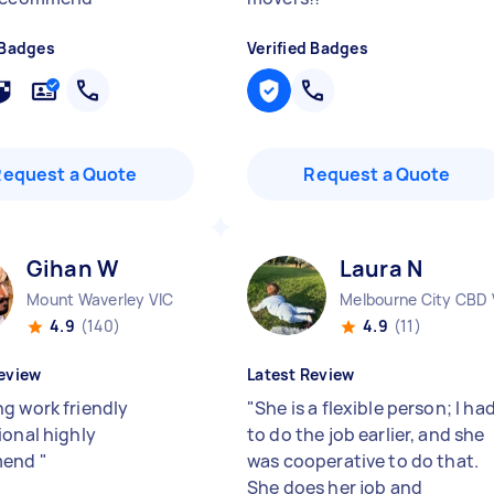
 Badges
Verified Badges
Request a Quote
Request a Quote
Gihan W
Laura N
Mount Waverley VIC
Melbourne City CBD 
4.9
(140)
4.9
(11)
eview
Latest Review
g work friendly
"
She is a flexible person; I ha
ional highly
to do the job earlier, and she
mend
"
was cooperative to do that.
She does her job and