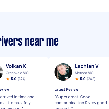
rivers near me
Volkan K
Lachlan V
Greenvale VIC
Mernda VIC
5.0
(144)
5.0
(242)
eview
Latest Review
arrived in time and
"
Super great! Good
d all items safely.
communication & very good
 recommend
"
movers!!
"