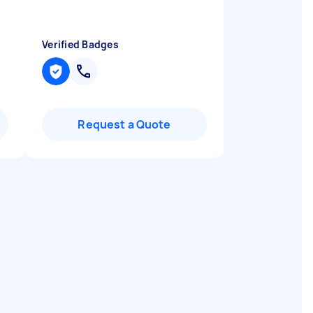
Verified Badges
Request a Quote