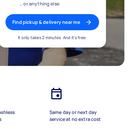
… or anything else
Find pickup & delivery near me
It only takes 2 minutes. And it’s free.
ashless
Same day or next day
s
service at no extra cost