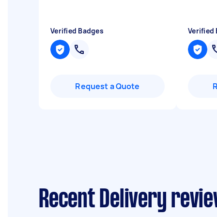
Verified Badges
Verified
Request a Quote
Recent Delivery revie