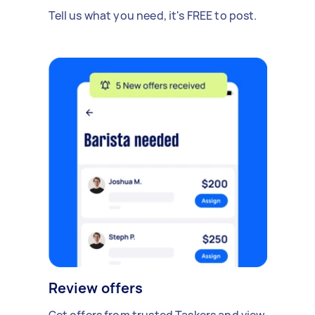
Tell us what you need, it's FREE to post.
Review offers