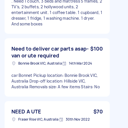
. Need 1 couch, 3 beds and mattress 5 frames, 2
TV's, 2 buffets, 2 hollywood units, 2
entertainment unit. 1 coffee table. 1 cupboard, 1
dresser, 1 fridge, 1 washing machine. 1 dryer.
And some boxes
Need to deliver car parts asap-
$100
van or ute required
Bonnie Brook VIC, Australia
14th Mar 2024
car Bonnet Pickup location: Bonnie Brook VIC,
Australia Drop-off location: Hillside VIC,
Australia Removals size: A few items Stairs: No
NEED A UTE
$70
Fraser Rise VIC, Australia
30th Nov 2022