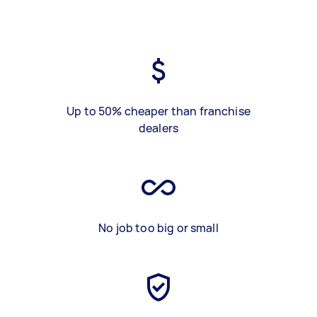
Up to 50% cheaper than franchise
dealers
No job too big or small