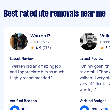
Best rated ute removals near me
Warren P
Volk
Aintree VIC
Green
4.9
(716)
5.
Latest Review
Latest Review
"
Warren did an amazing job
"
Oh my gosh, th
and I appreciate him so much.
saviors!!!! Tha
Highly recommended.
"
Volkan!!! Very n
very efficient! I
words,...
"
Verified Badges
Verified Badges