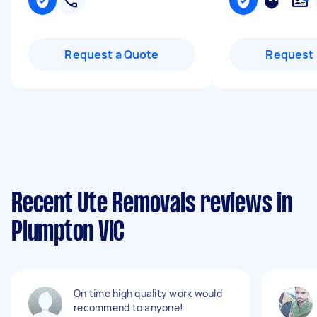
Request a Quote
Request 
Recent Ute Removals reviews in
Plumpton VIC
On time high quality work would
recommend to anyone!