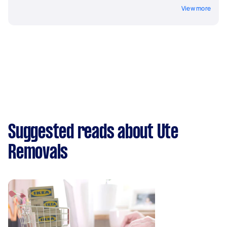
View more
Suggested reads about Ute
Removals