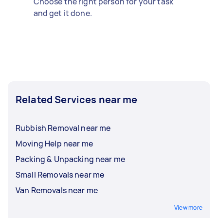
Choose the right person for your task
and get it done.
Related Services near me
Rubbish Removal near me
Moving Help near me
Packing & Unpacking near me
Small Removals near me
Van Removals near me
View more