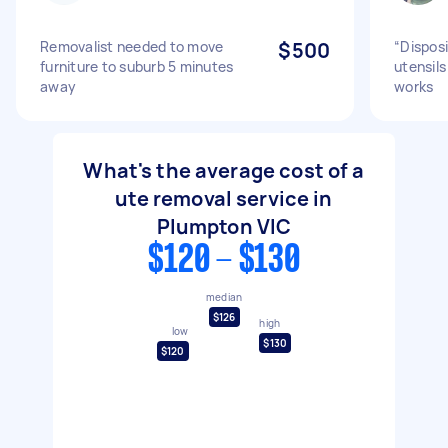
Removalist needed to move
$500
“Disposi
furniture to suburb 5 minutes
utensils
away
works
What's the average cost of a
ute removal service in
Plumpton VIC
$120 - $130
median
$126
high
low
$130
$120