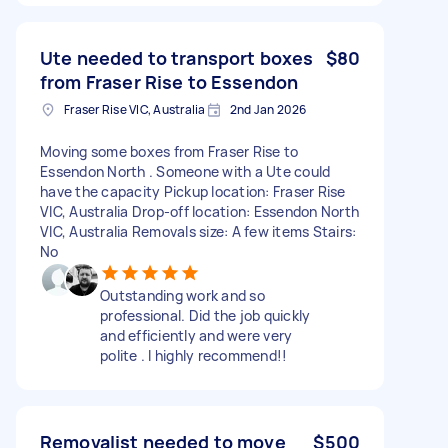
Ute needed to transport boxes
$80
from Fraser Rise to Essendon
Fraser Rise VIC, Australia
2nd Jan 2026
Moving some boxes from Fraser Rise to
Essendon North . Someone with a Ute could
have the capacity Pickup location: Fraser Rise
VIC, Australia Drop-off location: Essendon North
VIC, Australia Removals size: A few items Stairs:
No
Outstanding work and so
professional. Did the job quickly
and efficiently and were very
polite . I highly recommend!!
Removalist needed to move
$500