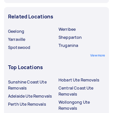
Related Locations
Werribee
Geelong
Shepparton
Yarraville
Truganina
Spotswood
View more
Top Locations
Hobart Ute Removals
Sunshine Coast Ute
Removals
Central Coast Ute
Removals
Adelaide Ute Removals
Wollongong Ute
Perth Ute Removals
Removals