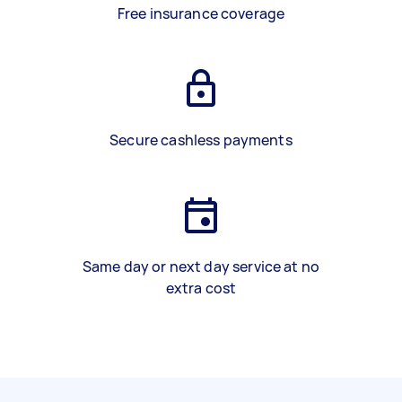
Free insurance coverage
Secure cashless payments
Same day or next day service at no
extra cost