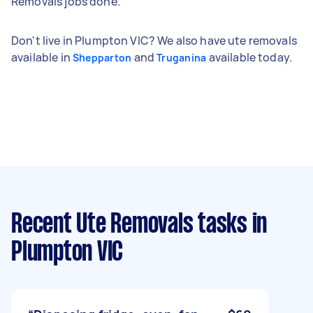
Removals jobs done.
Don't live in Plumpton VIC? We also have ute removals
available in
and
available today.
Shepparton
Truganina
Recent Ute Removals tasks
in
Plumpton VIC