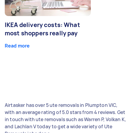
IKEA delivery costs: What
most shoppers really pay
Read more
Airtasker has over 5 ute removals in Plumpton VIC,
with an average rating of 5.0 stars from 4 reviews. Get
in touch with ute removals such as Warren P, Volkan K,
and Lachlan V today to get a wide variety of Ute