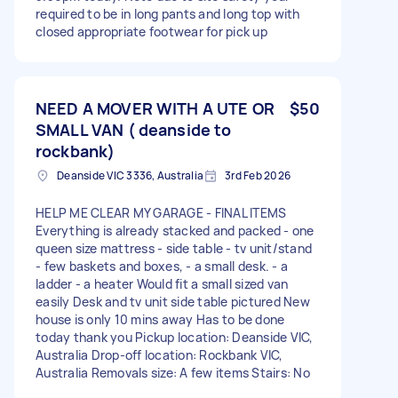
required to be in long pants and long top with
closed appropriate footwear for pick up
NEED A MOVER WITH A UTE OR
$50
SMALL VAN ( deanside to
rockbank)
Deanside VIC 3336, Australia
3rd Feb 2026
HELP ME CLEAR MY GARAGE - FINAL ITEMS
Everything is already stacked and packed - one
queen size mattress - side table - tv unit/stand
- few baskets and boxes, - a small desk. - a
ladder - a heater Would fit a small sized van
easily Desk and tv unit side table pictured New
house is only 10 mins away Has to be done
today thank you Pickup location: Deanside VIC,
Australia Drop-off location: Rockbank VIC,
Australia Removals size: A few items Stairs: No