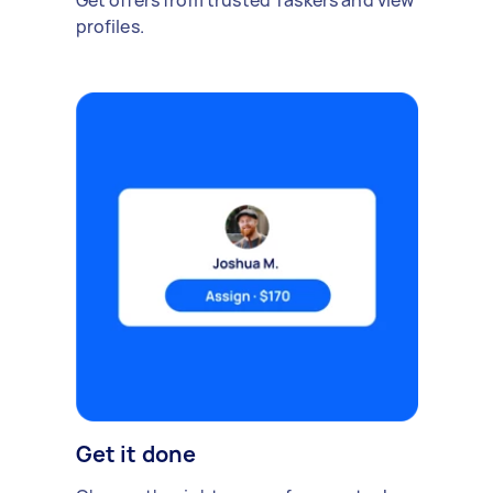
Get offers from trusted Taskers and view
profiles.
Get it done