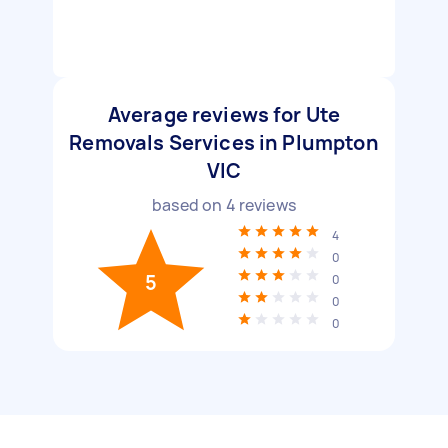
Average reviews for Ute
Removals Services in Plumpton
VIC
based on
4
reviews
4
0
5
0
0
0