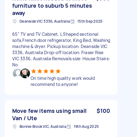
furniture to suburb 5 minutes
away
Deanside VIC 3336, Australia
15th Sep 2025
65" TV and TV Cabinet, L Shaped sectional
sofa,French door refrigerator, King Bed, Washing
machine & dryer. Pickup location: Deanside VIC
3336, Australia Drop-off location: Fraser Rise
VIC 3336, Australia Removals size: House Stairs:
No
On time high quality work would
recommend to anyone!
Move few items using small
$100
Van / Ute
Bonnie Brook VIC, Australia
19th Aug 2025