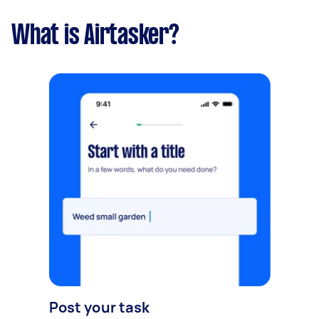
What is Airtasker?
Post your task