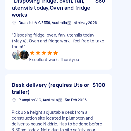
“Disposing fridge, oven, fan,
$60
utensils today,Oven and fridge
works
Deanside VIC 3336, Australia
4th May 2026
“Disposing fridge, oven, fan, utensils today
(May 4). Oven and fridge work—feel free to take
them!”
Excellent work. Thankyou
Desk delivery (requires Ute or
$100
trailer)
Plumpton VIC, Australia
3rd Feb 2026
Pick up a height adjustable desk from a
construction site located in plumpton and
deliver to house Niddrie. Has to be done before
3.30pm today. Note due to site safety your