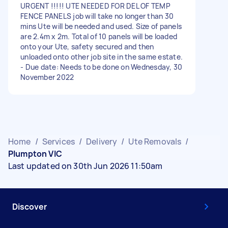
URGENT !!!!! UTE NEEDED FOR DEL OF TEMP
FENCE PANELS job will take no longer than 30
mins Ute will be needed and used. Size of panels
are 2.4m x 2m. Total of 10 panels will be loaded
onto your Ute, safety secured and then
unloaded onto other job site in the same estate.
- Due date: Needs to be done on Wednesday, 30
November 2022
Home
/
Services
/
Delivery
/
Ute Removals
/
Plumpton VIC
Last updated on 30th Jun 2026 11:50am
Discover