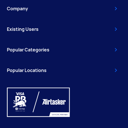
Company
Existing Users
Popular Categories
Popular Locations