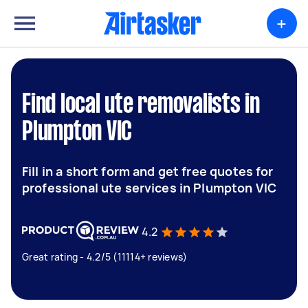
+
Find local ute removalists in
Plumpton VIC
Fill in a short form and get free quotes for
professional ute services in Plumpton VIC
4.2
Great rating - 4.2/5 (11114+ reviews)