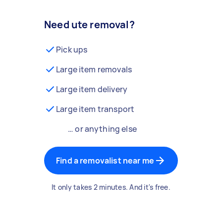
Need ute removal?
Pick ups
Large item removals
Large item delivery
Large item transport
… or anything else
Find a removalist near me
It only takes 2 minutes. And it's free.