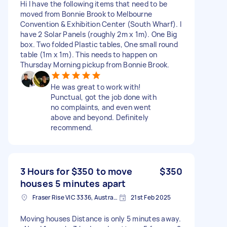
Hi I have the following items that need to be
moved from Bonnie Brook to Melbourne
Convention & Exhibition Center (South Wharf). I
have 2 Solar Panels (roughly 2m x 1m). One Big
box. Two folded Plastic tables, One small round
table (1m x 1m). This needs to happen on
Thursday Morning pickup from Bonnie Brook.
He was great to work with!
Punctual, got the job done with
no complaints, and even went
above and beyond. Definitely
recommend.
3 Hours for $350 to move
$350
houses 5 minutes apart
Fraser Rise VIC 3336, Australia
21st Feb 2025
Moving houses Distance is only 5 minutes away.