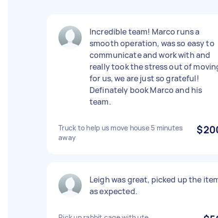
Incredible team! Marco runs a
smooth operation, was so easy to
communicate and work with and
really took the stress out of movin
for us, we are just so grateful!
Definately book Marco and his
team.
Truck to help us move house 5 minutes
$20
away
Leigh was great, picked up the ite
as expected.
Pick up rabbit cage with ute