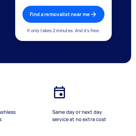
Find a removalist near me
It only takes 2 minutes. And it's free.
ashless
Same day or next day
s
service at no extra cost