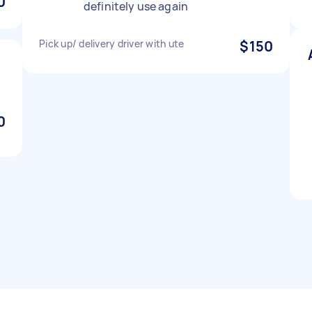
0
definitely use again
Pick up/ delivery driver with ute
$150
0