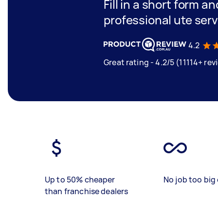
Fill in a short form a
professional ute ser
4.2
Great rating - 4.2/5 (11114+ rev
Up to 50% cheaper
No job too big 
than franchise dealers