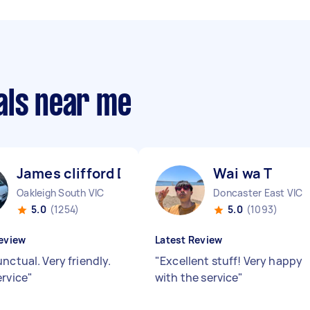
als near me
James clifford D
Wai wa T
Oakleigh South VIC
Doncaster East VIC
5.0
(1254)
5.0
(1093)
eview
Latest Review
nctual. Very friendly.
"
Excellent stuff! Very happy
ervice
"
with the service
"