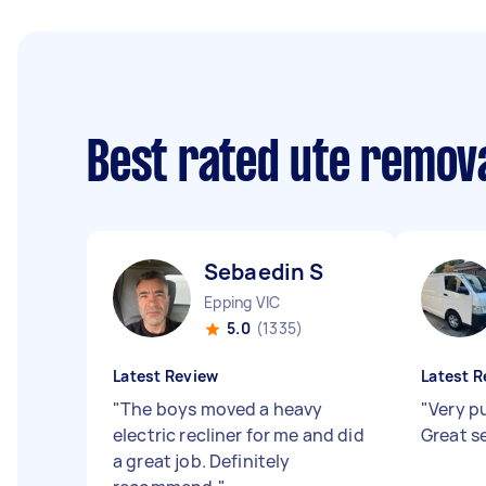
Best rated ute remov
Sebaedin S
Epping VIC
5.0
(1335)
Latest Review
Latest R
"
The boys moved a heavy
"
Very pu
electric recliner for me and did
Great s
a great job. Definitely