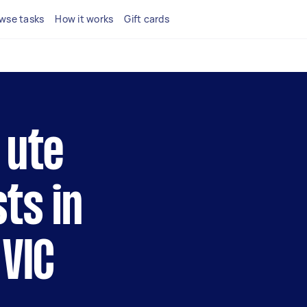
wse tasks
How it works
Gift cards
 ute
ts in
 VIC