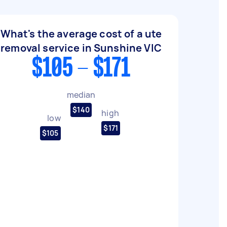
What's the average cost of a ute
removal service in Sunshine VIC
$105 - $171
median
$140
high
low
$171
$105