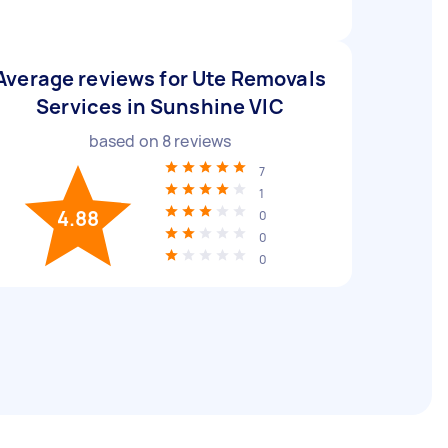
Average reviews for Ute Removals
Services in Sunshine VIC
based on
8
reviews
7
1
4.88
0
0
0