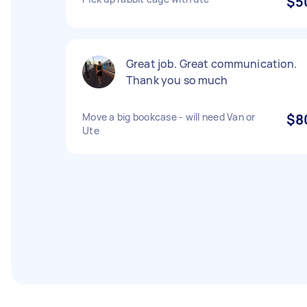
$5
Great job. Great communication.
Thank you so much
Move a big bookcase - will need Van or
$8
Ute