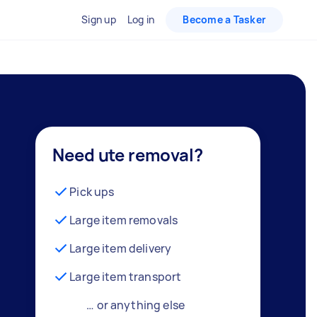
Sign up
Log in
Become a Tasker
Need ute removal?
Pick ups
Large item removals
Large item delivery
Large item transport
… or anything else