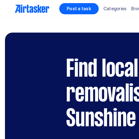
Post a task
Categories
Bro
Find local
removalis
Sunshine