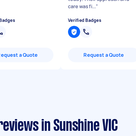
care was fi...
"
 Badges
Verified Badges
Request a Quote
Request a Quote
reviews in Sunshine VIC