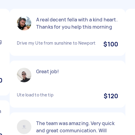
A real decent fella with a kind heart.
Thanks for you help this morning
g
Drive my Ute from sunshine to Newport
$100
Great job!
0
Ute load to the tip
$120
m
The team was amazing. Very quick
and great communication. Will