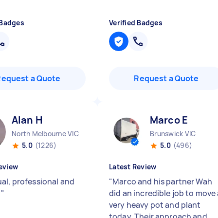
 Badges
Verified Badges
Request a Quote
Request a Quote
Alan H
Marco E
North Melbourne VIC
Brunswick VIC
5.0
(1226)
5.0
(496)
eview
Latest Review
al, professional and
"
Marco and his partner Wah
y
"
did an incredible job to move
very heavy pot and plant
today. Their approach and