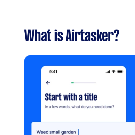
What is Airtasker?