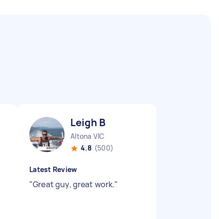
Leigh B
Altona VIC
4.8
(500)
Latest Review
"
Great guy, great work.
"