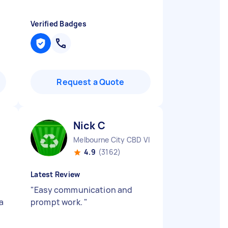
Verified Badges
Request a Quote
Nick C
Melbourne City CBD VIC
4.9
(3162)
Latest Review
"
Easy communication and
 a
prompt work.
"