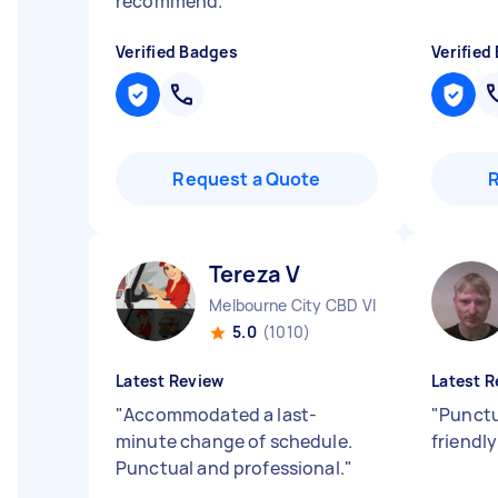
recommend.
"
Verified Badges
Verified
Request a Quote
Tereza V
Melbourne City CBD VIC
5.0
(1010)
Latest Review
Latest R
"
Accommodated a last-
"
Punctu
minute change of schedule.
friendl
Punctual and professional.
"