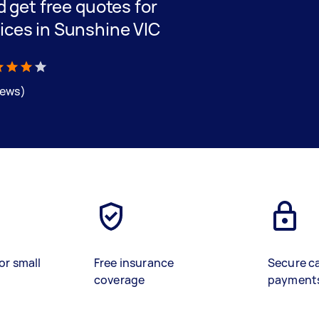
nd get free quotes for
vices in Sunshine VIC
iews)
or small
Free insurance
Secure c
coverage
payment