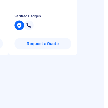
Verified Badges
Request a Quote