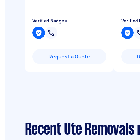
Verified Badges
Verified
Request a Quote
Recent Ute Removals 