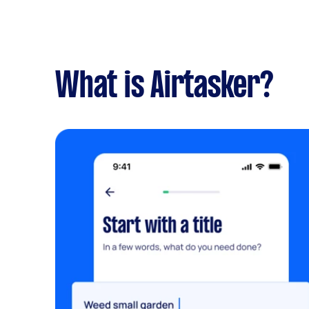
What is Airtasker?