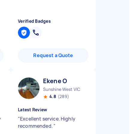
Verified Badges
Request a Quote
Ekene O
Sunshine West VIC
4.8
(289)
Latest Review
y
"
Excellent service. Highly
recommended.
"