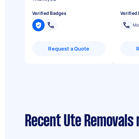
Verified Badges
Verified
Mob
Request a Quote
Recent Ute Removals 