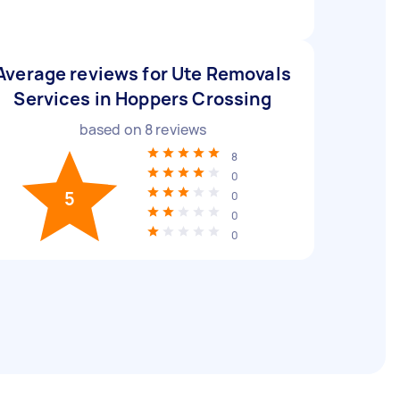
Average reviews for Ute Removals
Services in Hoppers Crossing
based on
8
reviews
8
0
5
0
0
0