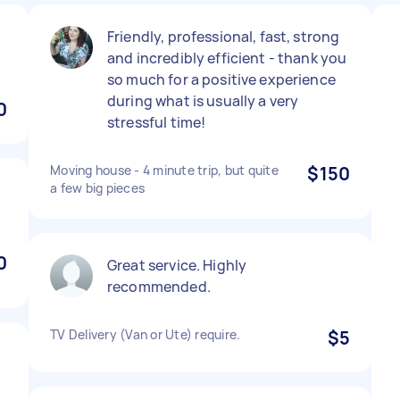
Friendly, professional, fast, strong
and incredibly efficient - thank you
so much for a positive experience
during what is usually a very
0
stressful time!
Moving house - 4 minute trip, but quite
$150
a few big pieces
0
Great service. Highly
recommended.
TV Delivery (Van or Ute) require.
$5