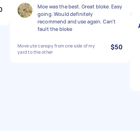
Moe was the best. Great bloke. Easy
0
going. Would definitely
recommend and use again. Can't
fault the bloke
Move ute canopy from one side of my
$50
yard to the other