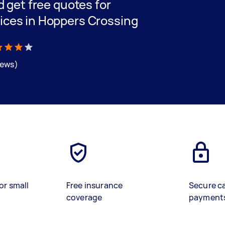
nd get free quotes for
vices in Hoppers Crossing
iews)
or small
Free insurance
Secure c
coverage
payment