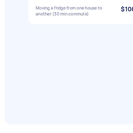
Moving a fridge from one house to
$10
another (30 min commute)