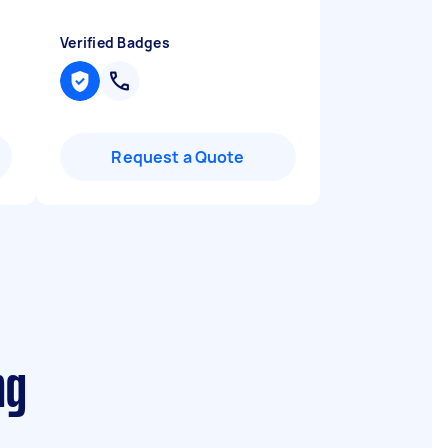
Verified Badges
Request a Quote
ng