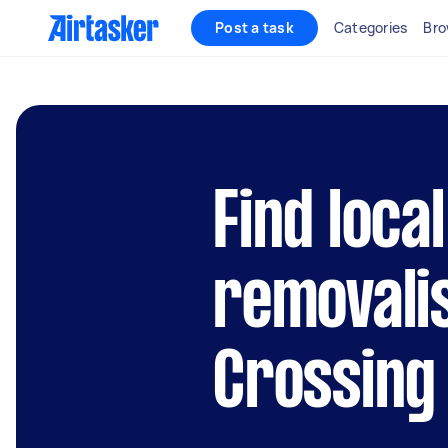
Post a task
Categories
Bro
Find local
removali
Crossing