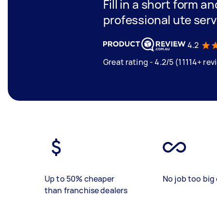
Fill in a short form a
professional ute ser
4.2
Great rating - 4.2/5 (11114+ rev
Up to 50% cheaper
No job too big 
than franchise dealers