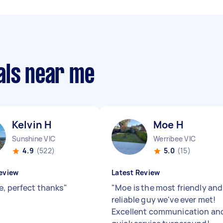
als near me
Kelvin H
Moe H
Sunshine VIC
Werribee VIC
4.9
(522)
5.0
(15)
eview
Latest Review
e, perfect thanks
"
"
Moe is the most friendly and
reliable guy we've ever met!
Excellent communication an