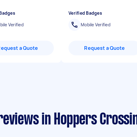
 Badges
Verified Badges
ile Verified
Mobile Verified
Request a Quote
Request a Quote
reviews in Hoppers Crossi