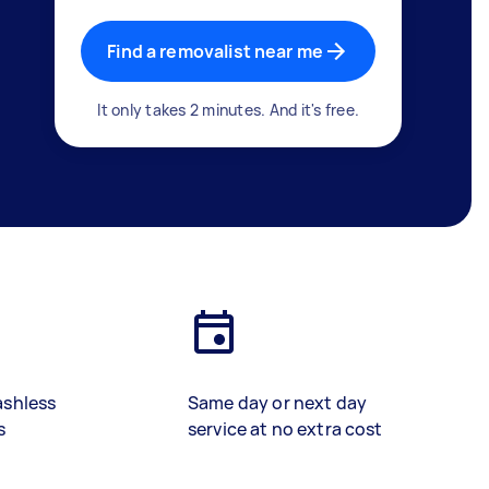
Find a removalist near me
It only takes 2 minutes. And it's free.
ashless
Same day or next day
s
service at no extra cost