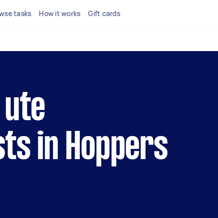
wse tasks
How it works
Gift cards
 ute
sts in Hoppers