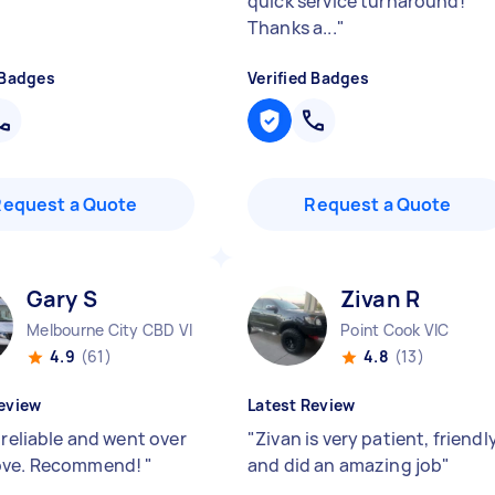
quick service turnaround!
Thanks a...
"
 Badges
Verified Badges
Request a Quote
Request a Quote
Gary S
Zivan R
Melbourne City CBD VIC
Point Cook VIC
4.9
(61)
4.8
(13)
eview
Latest Review
 reliable and went over
"
Zivan is very patient, friendl
ove. Recommend!
"
and did an amazing job
"