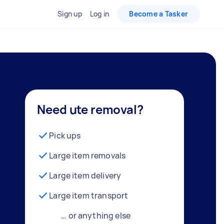
Sign up
Log in
Become a Tasker
Need ute removal?
Pick ups
Large item removals
Large item delivery
Large item transport
… or anything else