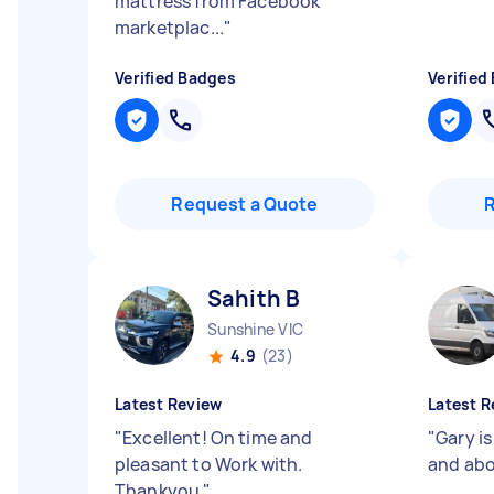
mattress from Facebook
marketplac...
"
Verified Badges
Verified
Request a Quote
Sahith B
Sunshine VIC
4.9
(23)
Latest Review
Latest R
"
Excellent! On time and
"
Gary is
pleasant to Work with.
and ab
Thankyou
"