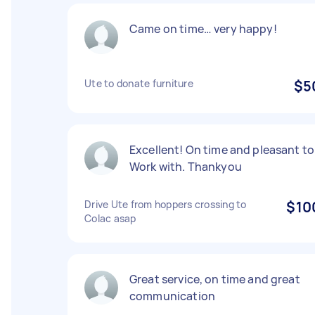
Came on time… very happy!
Ute to donate furniture
$5
Excellent! On time and pleasant to
Work with. Thankyou
Drive Ute from hoppers crossing to
$10
Colac asap
Great service, on time and great
communication