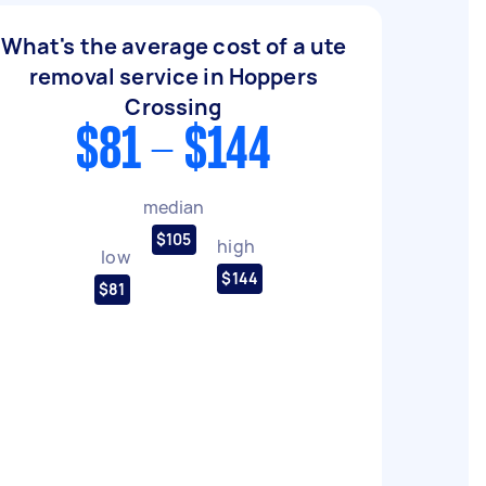
What's the average cost of a ute
removal service in Hoppers
Crossing
$81 - $144
median
$105
high
low
$144
$81