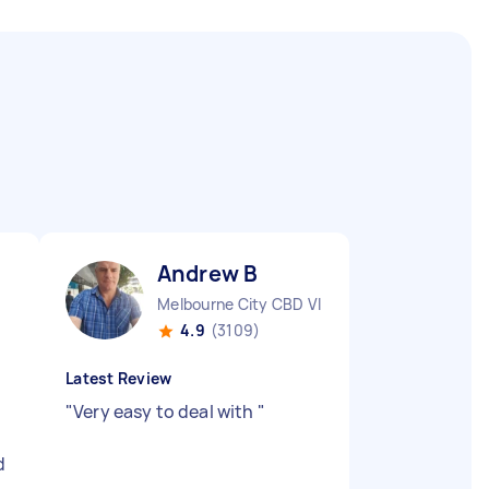
Andrew B
Melbourne City CBD VIC
4.9
(3109)
Latest Review
"
Very easy to deal with
"
d