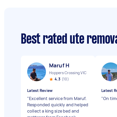
Best rated ute remov
Maruf H
Hoppers Crossing VIC
4.3
(10)
Latest Review
Latest R
"
Excellent service from Maruf.
"
On tim
Responded quickly and helped
collect a king size bed and