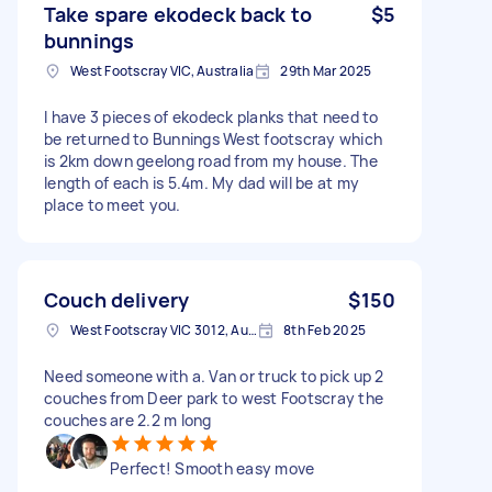
Take spare ekodeck back to
$5
bunnings
West Footscray VIC, Australia
29th Mar 2025
I have 3 pieces of ekodeck planks that need to
be returned to Bunnings West footscray which
is 2km down geelong road from my house. The
length of each is 5.4m. My dad will be at my
place to meet you.
Couch delivery
$150
West Footscray VIC 3012, Australia
8th Feb 2025
Need someone with a. Van or truck to pick up 2
couches from Deer park to west Footscray the
couches are 2.2 m long
Perfect! Smooth easy move