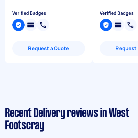
Verified Badges
Verified Badges
Request a Quote
Request 
Recent Delivery reviews in West
Footscray