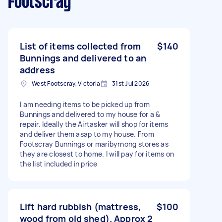
Footscray
List of items collected from
$140
Bunnings and delivered to an
address
West Footscray, Victoria
31st Jul 2026
I am needing items to be picked up from
Bunnings and delivered to my house for a &
repair. Ideally the Airtasker will shop for items
and deliver them asap to my house. From
Footscray Bunnings or maribyrnong stores as
they are closest to home. I will pay for items on
the list included in price
Lift hard rubbish (mattress,
$100
wood from old shed). Approx 2