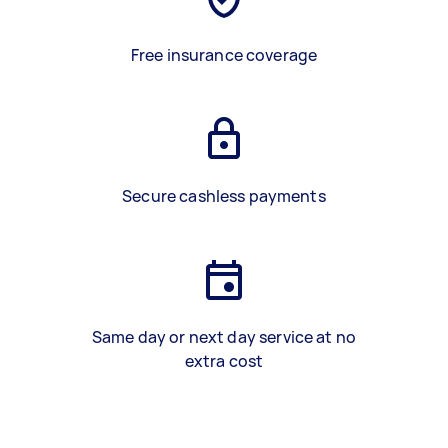
Free insurance coverage
Secure cashless payments
Same day or next day service at no
extra cost