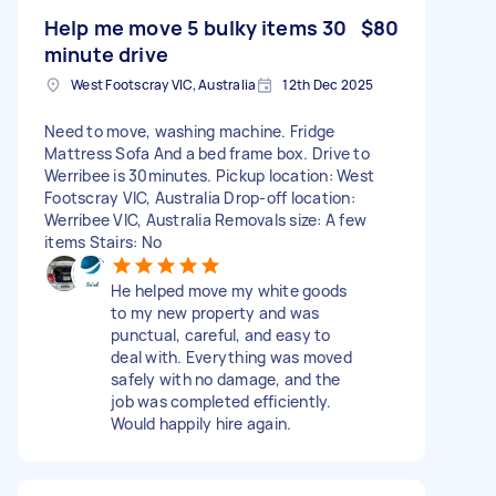
Help me move 5 bulky items 30
$80
minute drive
West Footscray VIC, Australia
12th Dec 2025
Need to move, washing machine. Fridge
Mattress Sofa And a bed frame box. Drive to
Werribee is 30minutes. Pickup location: West
Footscray VIC, Australia Drop-off location:
Werribee VIC, Australia Removals size: A few
items Stairs: No
He helped move my white goods
to my new property and was
punctual, careful, and easy to
deal with. Everything was moved
safely with no damage, and the
job was completed efficiently.
Would happily hire again.