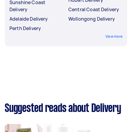
Sunshine Coast
Delivery
Central Coast Delivery
Adelaide Delivery
Wollongong Delivery
Perth Delivery
View more
Suggested reads about Delivery