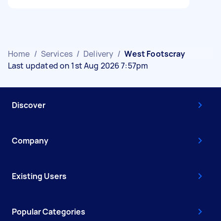
Home
/
Services
/
Delivery
/
West Footscray
Last updated on 1st Aug 2026 7:57pm
Discover
Company
Existing Users
Popular Categories