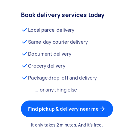
Book delivery services today
Local parcel delivery
Same-day courier delivery
Document delivery
Grocery delivery
Package drop-off and delivery
… or anything else
Find pickup & delivery near me
It only takes 2 minutes. And it’s free.