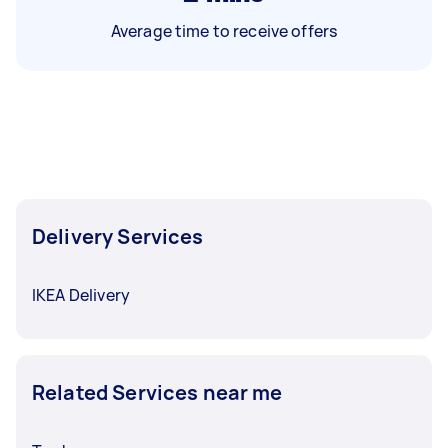
Average time to receive offers
Delivery Services
IKEA Delivery
Related Services near me