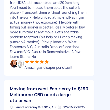
from IKEA, still assembled, and 200cm long.
You’ll need to: - Load them up at the seller’s
place - Transport them without launching them
into the sun - Help unload at my end Paying in
actual money (not exposure). Flexible with
timing but sooner is better, ideally before I buy
more furniture I can’t move. Let’s shelf this
problem together (pls help or I’ll keep making
puns on Airtasker). Pickup location: West
Footscray VIC, Australia Drop-off location:
Fawkner VIC, Australia Removals size: A few
items Stairs: No
Amazing and super punctual!
Moving from west Footscray to
$150
Melbourne CBD need a large
ute or van
West Footscray VIC 3012, Australia
22nd May 2025