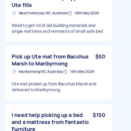
Ute fills
West Footscray VIC, Australia
16th May 2026
Need to get rid of old building materials and
single mattress and remnants of small sofa bed
Pick up Ute mat from Bacchus
$50
Marsh to Maribyrnong
Maribyrnong VIC, Australia
14th May 2026
Ute mat picked up from Bacchus Marsh and
delivered to Maribyrnong
I need help picking up a bed
$150
and a mattress from Fantastic
Furniture