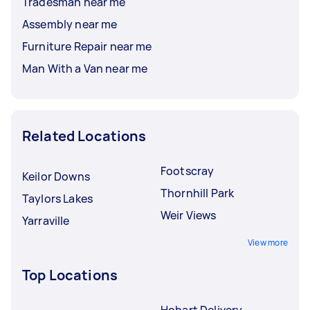
Tradesman near me
Assembly near me
Furniture Repair near me
Man With a Van near me
Related Locations
Footscray
Keilor Downs
Thornhill Park
Taylors Lakes
Weir Views
Yarraville
View more
Top Locations
Hobart Delivery