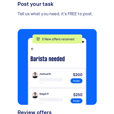
Post your task
Tell us what you need, it's FREE to post.
Review offers