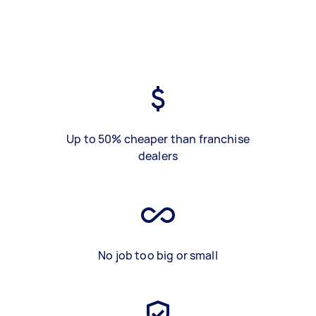
Up to 50% cheaper than franchise
dealers
No job too big or small