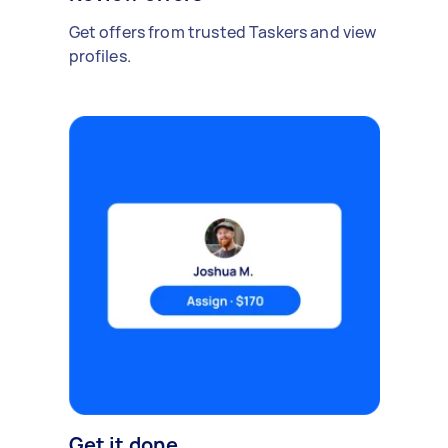
Get offers from trusted Taskers and view
profiles.
Get it done