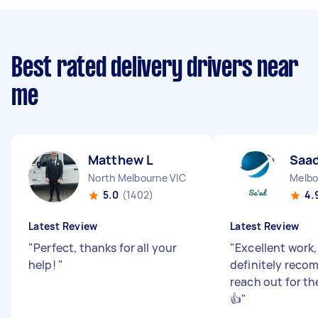
Best rated delivery drivers near
me
Matthew L
Saad
North Melbourne VIC
Melbo
5.0
(1402)
4.
Latest Review
Latest Review
"
Perfect, thanks for all your
"
Excellent work
help!
"
definitely reco
reach out for t
👍
"