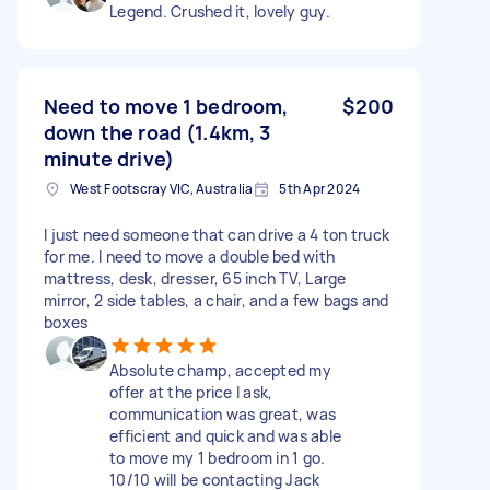
Legend. Crushed it, lovely guy.
Need to move 1 bedroom,
$200
down the road (1.4km, 3
minute drive)
West Footscray VIC, Australia
5th Apr 2024
I just need someone that can drive a 4 ton truck
for me. I need to move a double bed with
mattress, desk, dresser, 65 inch TV, Large
mirror, 2 side tables, a chair, and a few bags and
boxes
Absolute champ, accepted my
offer at the price I ask,
communication was great, was
efficient and quick and was able
to move my 1 bedroom in 1 go.
10/10 will be contacting Jack