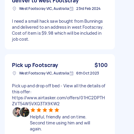
deliver to west Footscray
West Footscray VIC, Australia
23rd Feb 2024
I need a small hack saw bought from Bunnings
and delivered to an address in west Footscray.
Cost of item is $9.98 which will be included in
job cost.
Pick up Footscray
$100
West Footscray VIC, Australia
6th Oct 2023
Pick up and drop off bed - View all the details of
this offer:
https://www.airtasker.com/offers/01HC2DPTH
ZVT54W5VXQ3TX9KW2
Helpful, friendly and on time.
Second time using him and will
again.