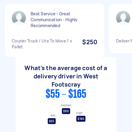
Best Service - Great
Communication - Highly
Recommended
Courier Truck / Ute To Move 1 x
$250
Deliver 
Pallet
What's the average cost of a
delivery driver in West
Footscray
$55 - $165
median
$90
high
low
$165
$55