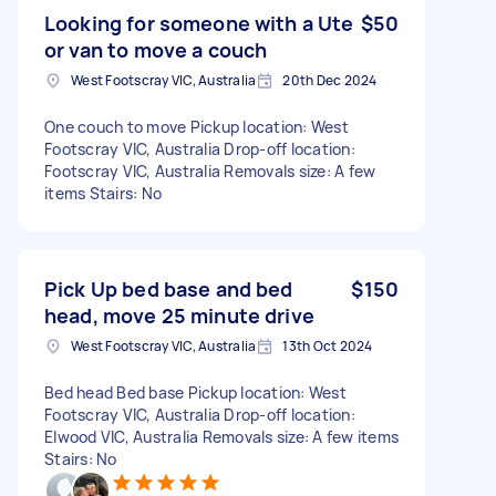
Looking for someone with a Ute
$50
or van to move a couch
West Footscray VIC, Australia
20th Dec 2024
One couch to move Pickup location: West
Footscray VIC, Australia Drop-off location:
Footscray VIC, Australia Removals size: A few
items Stairs: No
Pick Up bed base and bed
$150
head, move 25 minute drive
West Footscray VIC, Australia
13th Oct 2024
Bed head Bed base Pickup location: West
Footscray VIC, Australia Drop-off location:
Elwood VIC, Australia Removals size: A few items
Stairs: No