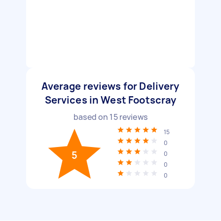
Average reviews for Delivery
Services in West Footscray
based on
15
reviews
15
0
5
0
0
0