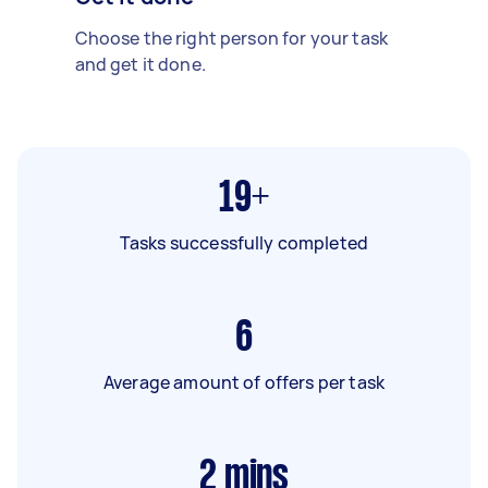
Choose the right person for your task
and get it done.
19+
Tasks successfully completed
6
Average amount of offers per task
2
mins