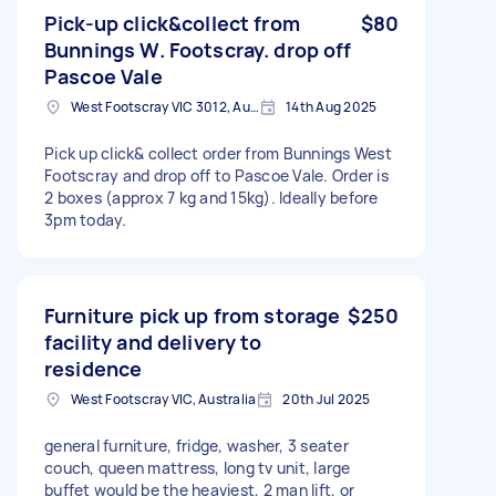
Pick-up click&collect from
$80
Bunnings W. Footscray. drop off
Pascoe Vale
West Footscray VIC 3012, Australia
14th Aug 2025
Pick up click& collect order from Bunnings West
Footscray and drop off to Pascoe Vale. Order is
2 boxes (approx 7 kg and 15kg). Ideally before
3pm today.
Furniture pick up from storage
$250
facility and delivery to
residence
West Footscray VIC, Australia
20th Jul 2025
general furniture, fridge, washer, 3 seater
couch, queen mattress, long tv unit, large
buffet would be the heaviest, 2 man lift, or