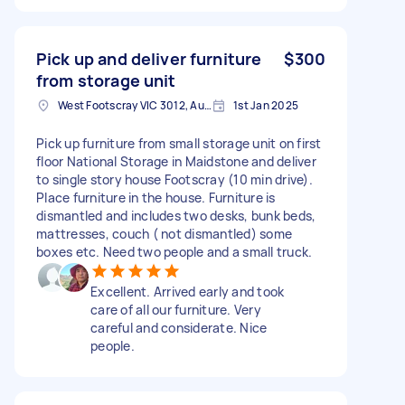
Pick up and deliver furniture
$300
from storage unit
West Footscray VIC 3012, Australia
1st Jan 2025
Pick up furniture from small storage unit on first
floor National Storage in Maidstone and deliver
to single story house Footscray (10 min drive).
Place furniture in the house. Furniture is
dismantled and includes two desks, bunk beds,
mattresses, couch ( not dismantled) some
boxes etc. Need two people and a small truck.
Excellent. Arrived early and took
care of all our furniture. Very
careful and considerate. Nice
people.