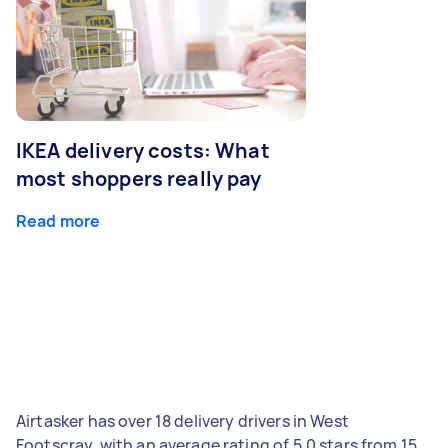
IKEA delivery costs: What
most shoppers really pay
Read more
Airtasker has over 18 delivery drivers in West
Footscray, with an average rating of 5.0 stars from 15