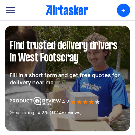
+
Find trusted delivery drivers
in West Footscray
Fill in a short form and get free quotes for
delivery near me
4.2
Great rating - 4.2/5 (11114+ reviews)