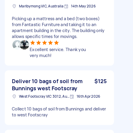
Maribyrnong VIC, Australia
14th May 2026
Picking up a mattress and a bed (two boxes)
from Fantastic Furniture and taking it to an
apartment building in the city. The building only
allows specific times for movings.
Excellent service. Thank you
very much!
Deliver 10 bags of soil from
$125
Bunnings west Footscray
West Footscray VIC 3012, Australia
16th Apr 2026
Collect 10 bags of soil from Bunnings and deliver
to west Footscray