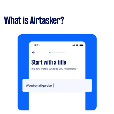
What is Airtasker?