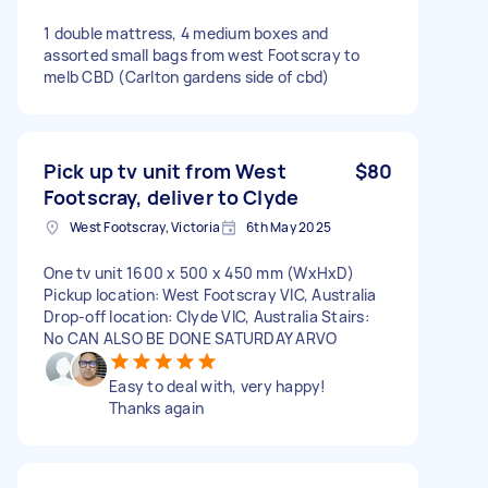
1 double mattress, 4 medium boxes and
assorted small bags from west Footscray to
melb CBD (Carlton gardens side of cbd)
Pick up tv unit from West
$80
Footscray, deliver to Clyde
West Footscray, Victoria
6th May 2025
One tv unit 1600 x 500 x 450 mm (WxHxD)
Pickup location: West Footscray VIC, Australia
Drop-off location: Clyde VIC, Australia Stairs:
No CAN ALSO BE DONE SATURDAY ARVO
Easy to deal with, very happy!
Thanks again