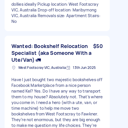
dollies ideally Pickup location: West Footscray
VIC, Australia Drop-off location: Maribyrnong
VIC, Australia Removals size: Apartment Stairs:
No
Wanted: Bookshelf Relocation
$50
Specialist (aka Someone With a
Ute/Van) 🚛
West Footscray VIC, Australia
13th Jun 2025
Have I just bought two majestic bookshelves off
Facebook Marketplace from a nice person
named Kel? Yes. Do I have any way to transport
them to my house? Absolutely not. That’s where
you come in. I need a hero (with a ute, van, or
time machine) to help me move two
bookshelves from West Footscray to Fawkner.
They’re not enormous, but they are big enough
to make me question my life choices. They’re