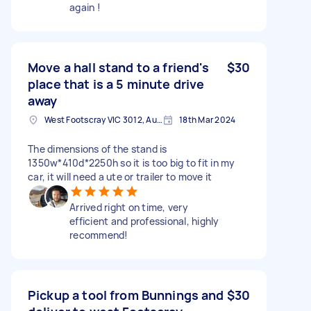
again !
Move a hall stand to a friend's
$30
place that is a 5 minute drive
away
West Footscray VIC 3012, Australia
18th Mar 2024
The dimensions of the stand is
1350w*410d*2250h so it is too big to fit in my
car, it will need a ute or trailer to move it
Arrived right on time, very
efficient and professional, highly
recommend!
Pickup a tool from Bunnings and
$30