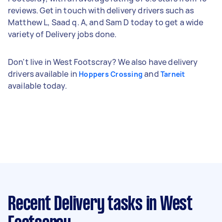
reviews. Get in touch with delivery drivers such as
Matthew L, Saad q. A, and Sam D today to get a wide
variety of Delivery jobs done.
Don't live in West Footscray? We also have delivery
drivers available in
and
Hoppers Crossing
Tarneit
available today.
Recent Delivery tasks
in West