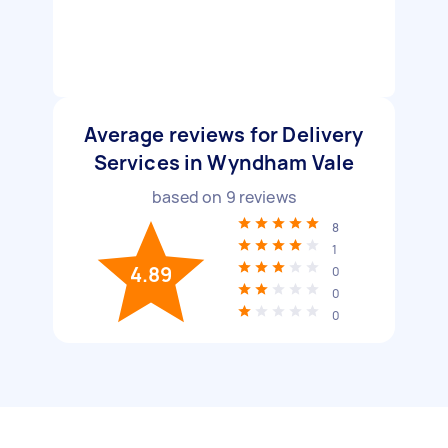
Average reviews for Delivery
Services in Wyndham Vale
based on
9
reviews
8
1
4.89
0
0
0