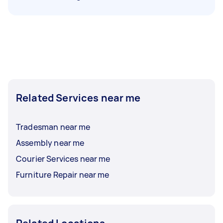
Related Services near me
Tradesman near me
Assembly near me
Courier Services near me
Furniture Repair near me