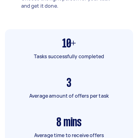
and get it done.
10+
Tasks successfully completed
3
Average amount of offers per task
8
mins
Average time to receive offers