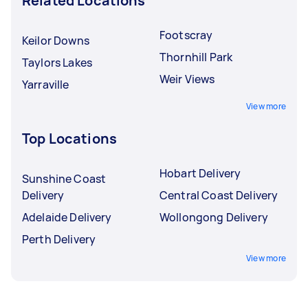
Related Locations
Footscray
Keilor Downs
Thornhill Park
Taylors Lakes
Weir Views
Yarraville
View more
Top Locations
Hobart Delivery
Sunshine Coast
Delivery
Central Coast Delivery
Adelaide Delivery
Wollongong Delivery
Perth Delivery
View more