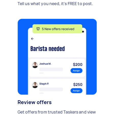
Tell us what you need, it's FREE to post.
Review offers
Get offers from trusted Taskers and view