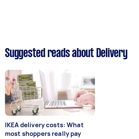
Suggested reads about Delivery
IKEA delivery costs: What
most shoppers really pay