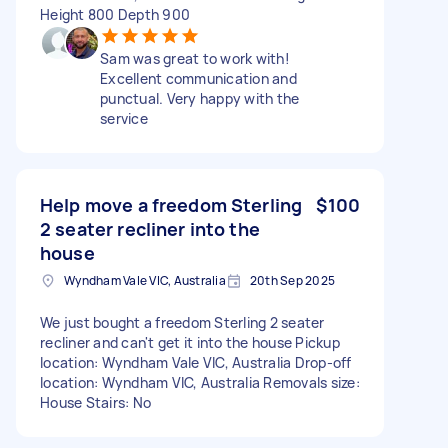
Height 800 Depth 900
Sam was great to work with!
Excellent communication and
punctual. Very happy with the
service
Help move a freedom Sterling
$100
2 seater recliner into the
house
Wyndham Vale VIC, Australia
20th Sep 2025
We just bought a freedom Sterling 2 seater
recliner and can't get it into the house Pickup
location: Wyndham Vale VIC, Australia Drop-off
location: Wyndham VIC, Australia Removals size:
House Stairs: No