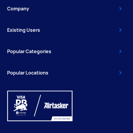
Company
Existing Users
Popular Categories
Popular Locations