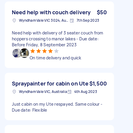
Need help with couch delivery
$50
Wyndham Vale VIC 3024, Australia
7th Sep 2023
Need help with delivery of 3 seater couch from
hoppers crossing to manor lakes - Due date:
Before Friday, 8 September 2023
On time delivery and quick
Spraypainter for cabin on Ute
$1,500
Wyndham Vale VIC, Australia
4th Aug 2023
Just cabin on my Ute respayed. Same colour -
Due date: Flexible