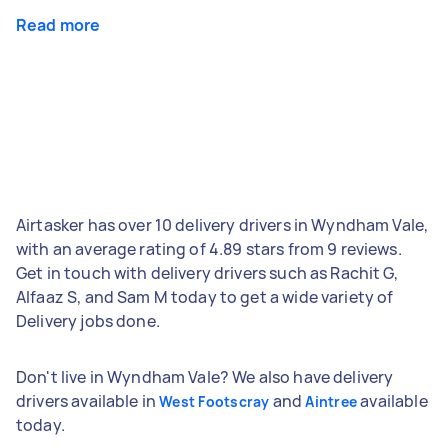
Read more
Airtasker has over 10 delivery drivers in Wyndham Vale,
with an average rating of 4.89 stars from 9 reviews.
Get in touch with delivery drivers such as Rachit G,
Alfaaz S, and Sam M today to get a wide variety of
Delivery jobs done.
Don't live in Wyndham Vale? We also have delivery
drivers available in
and
available
West Footscray
Aintree
today.