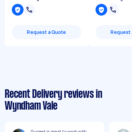
Request a Quote
Request 
Recent Delivery reviews in
Wyndham Vale
Gurjeet is great to work with,