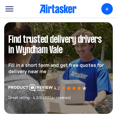
+
Find trusted delivery drivers
in Wyndham Vale
Fill in a short form and get free quotes for
delivery near me
4.2
Great rating - 4.2/5 (11114+ reviews)