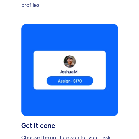
profiles.
Get it done
Choose the right person for your task