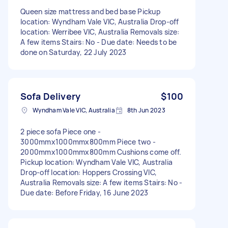
Queen size mattress and bed base Pickup
location: Wyndham Vale VIC, Australia Drop-off
location: Werribee VIC, Australia Removals size:
A few items Stairs: No - Due date: Needs to be
done on Saturday, 22 July 2023
Sofa Delivery
$100
Wyndham Vale VIC, Australia
8th Jun 2023
2 piece sofa Piece one -
3000mmx1000mmx800mm Piece two -
2000mmx1000mmx800mm Cushions come off.
Pickup location: Wyndham Vale VIC, Australia
Drop-off location: Hoppers Crossing VIC,
Australia Removals size: A few items Stairs: No -
Due date: Before Friday, 16 June 2023