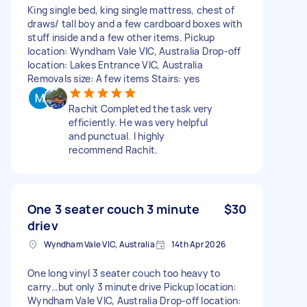
King single bed, king single mattress, chest of
draws/ tall boy and a few cardboard boxes with
stuff inside and a few other items. Pickup
location: Wyndham Vale VIC, Australia Drop-off
location: Lakes Entrance VIC, Australia
Removals size: A few items Stairs: yes
Rachit Completed the task very
efficiently. He was very helpful
and punctual. I highly
recommend Rachit.
One 3 seater couch 3 minute
$30
driev
Wyndham Vale VIC, Australia
14th Apr 2026
One long vinyl 3 seater couch too heavy to
carry…but only 3 minute drive Pickup location:
Wyndham Vale VIC, Australia Drop-off location: