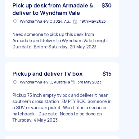
Pick up desk from Armadale &
$30
deliver to Wyndham Vale
Wyndham Vale VIC 3024, Australia
19th May 2023
Need someone to pick up this desk from
Armadale and deliver to Wyndham Vale tonight -
Due date: Before Saturday, 20 May 2023
Pickup and deliver TV box
$15
Wyndham Vale VIC, Australia
3rd May 2023
Pickup 75 inch empty tv box and deliver it near
southern cross station. EMPTY BOX. Someone in
a SUV or van can pick it. Won’t fit in a sedan or
hatchback - Due date: Needs to be done on
Thursday, 4 May 2023