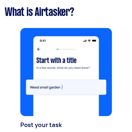
What is Airtasker?
Post your task