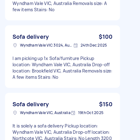
Wyndham Vale VIC, Australia Removals size: A
few items Stairs: No
Sofa delivery
$100
Wyndham Vale VIC 3024, Australia
24th Dec 2025
I am picking up 1x Sofa/furniture Pickup
location: Wyndham Vale VIC, Australia Drop-off
location: Brookfield VIC, Australia Removals size:
A few items Stairs: No
Sofa delivery
$150
Wyndham Vale VIC, Australia
19th Oct 2025
It is solely a sofa delivery Pickup location:
Wyndham Vale VIC, Australia Drop-off location:
Northcote VIC, Australia Stairs: No Length 3200