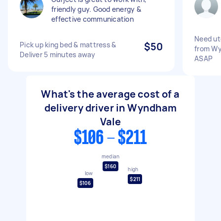
friendly guy. Good energy &
effective communication
Need ut
Pick up king bed & mattress &
$50
from Wy
Deliver 5 minutes away
ASAP
What's the average cost of a
delivery driver in Wyndham
Vale
$106 - $211
median
$160
high
low
$211
$106