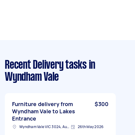
Recent Delivery tasks
in
Wyndham Vale
Furniture delivery from
$300
Wyndham Vale to Lakes
Entrance
Wyndham Vale VIC 3024, Australia
26th May 2026