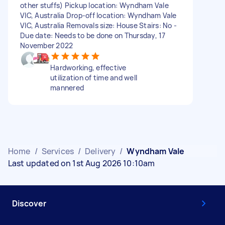
other stuffs) Pickup location: Wyndham Vale
VIC, Australia Drop-off location: Wyndham Vale
VIC, Australia Removals size: House Stairs: No -
Due date: Needs to be done on Thursday, 17
November 2022
Hardworking, effective
utilization of time and well
mannered
Home
/
Services
/
Delivery
/
Wyndham Vale
Last updated on 1st Aug 2026 10:10am
Discover