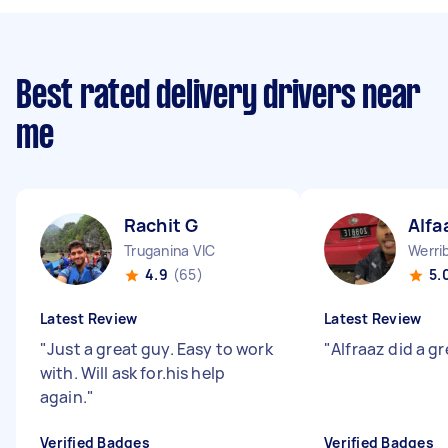
Best rated delivery drivers near
me
Rachit G
Alfa
Truganina VIC
Werri
4.9
(65)
5.
Latest Review
Latest Review
"
Just a great guy. Easy to work
"
Alfraaz did a gr
with. Will ask for.his help
again.
"
Verified Badges
Verified Badges