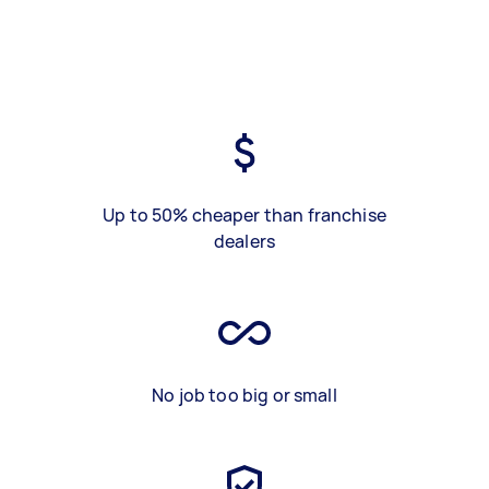
Up to 50% cheaper than franchise
dealers
No job too big or small