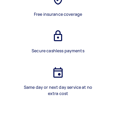
Free insurance coverage
Secure cashless payments
Same day or next day service at no
extra cost