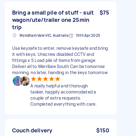
Bring a small pile of stuff - suit
$75
wagon/ute/trailer one 25min
trip
Wyndham Vale VIC, Australia
10th Apr 2025
Use keysafe to enter, remove keysafe and bring
it with keys. Unscrew disabled CCTV and
fittings x 5 Load pile of items from garage
Deliver all to Werribee South Can be tomorrow
morning, no later, handing in the keys tomorrow
A really helpful and thorough
tasker, happily accommodated a
couple of extra requests.
Completed everything with care.
Couch delivery
$150