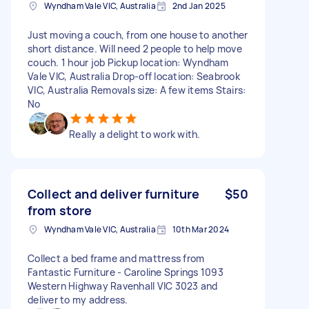
Wyndham Vale VIC, Australia
2nd Jan 2025
Just moving a couch, from one house to another
short distance. Will need 2 people to help move
couch. 1 hour job Pickup location: Wyndham
Vale VIC, Australia Drop-off location: Seabrook
VIC, Australia Removals size: A few items Stairs:
No
Really a delight to work with.
Collect and deliver furniture
$50
from store
Wyndham Vale VIC, Australia
10th Mar 2024
Collect a bed frame and mattress from
Fantastic Furniture - Caroline Springs 1093
Western Highway Ravenhall VIC 3023 and
deliver to my address.