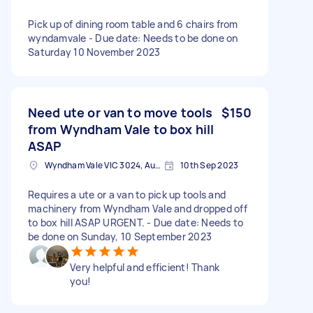
Pick up of dining room table and 6 chairs from
wyndamvale - Due date: Needs to be done on
Saturday 10 November 2023
Need ute or van to move tools
$150
from Wyndham Vale to box hill
ASAP
Wyndham Vale VIC 3024, Australia
10th Sep 2023
Requires a ute or a van to pick up tools and
machinery from Wyndham Vale and dropped off
to box hill ASAP URGENT. - Due date: Needs to
be done on Sunday, 10 September 2023
Very helpful and efficient! Thank
you!