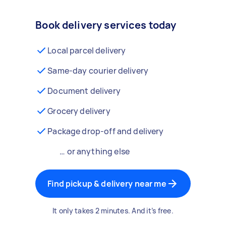
Book delivery services today
Local parcel delivery
Same-day courier delivery
Document delivery
Grocery delivery
Package drop-off and delivery
… or anything else
Find pickup & delivery near me
It only takes 2 minutes. And it’s free.