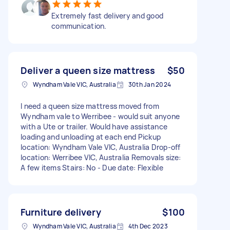
Extremely fast delivery and good
communication.
Deliver a queen size mattress
$50
Wyndham Vale VIC, Australia
30th Jan 2024
I need a queen size mattress moved from
Wyndham vale to Werribee - would suit anyone
with a Ute or trailer. Would have assistance
loading and unloading at each end Pickup
location: Wyndham Vale VIC, Australia Drop-off
location: Werribee VIC, Australia Removals size:
A few items Stairs: No - Due date: Flexible
Furniture delivery
$100
Wyndham Vale VIC, Australia
4th Dec 2023