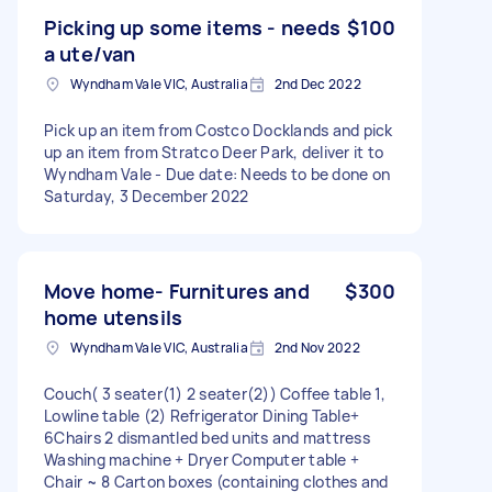
Picking up some items - needs
$100
a ute/van
Wyndham Vale VIC, Australia
2nd Dec 2022
Pick up an item from Costco Docklands and pick
up an item from Stratco Deer Park, deliver it to
Wyndham Vale - Due date: Needs to be done on
Saturday, 3 December 2022
Move home- Furnitures and
$300
home utensils
Wyndham Vale VIC, Australia
2nd Nov 2022
Couch( 3 seater(1) 2 seater(2)) Coffee table 1,
Lowline table (2) Refrigerator Dining Table+
6Chairs 2 dismantled bed units and mattress
Washing machine + Dryer Computer table +
Chair ~ 8 Carton boxes (containing clothes and