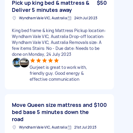
Pick up king bed & mattress &
$50
Deliver 5 minutes away
Wyndham Vale VIC, Australia
24th Jul 2023
King bed frame & king Mattress Pickup location:
Wyndham Vale VIC, Australia Drop-off location:
Wyndham Vale VIC, Australia Removals size: A
few items Stairs: No - Due date: Needs to be
done on Monday, 24 July 2023
Gurjeet is great to work with,
friendly guy. Good energy &
effective communication
Move Queen size mattress and
$100
bed base 5 minutes down the
road
Wyndham Vale VIC, Australia
21st Jul 2023