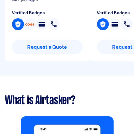
Verified Badges
Verified Badges
Request a Quote
Request 
What is Airtasker?