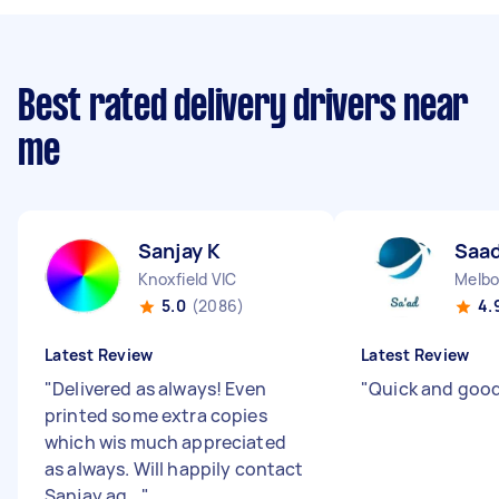
Best rated delivery drivers near
me
Sanjay K
Saad
Knoxfield VIC
Melbo
5.0
(2086)
4.
Latest Review
Latest Review
"
Delivered as always! Even
"
Quick and good
printed some extra copies
which wis much appreciated
as always. Will happily contact
Sanjay ag...
"