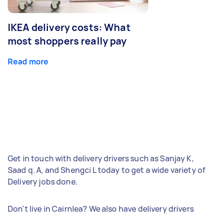
IKEA delivery costs: What
most shoppers really pay
Read more
Get in touch with delivery drivers such as Sanjay K,
Saad q. A, and Shengci L today to get a wide variety of
Delivery jobs done.
Don't live in Cairnlea? We also have delivery drivers