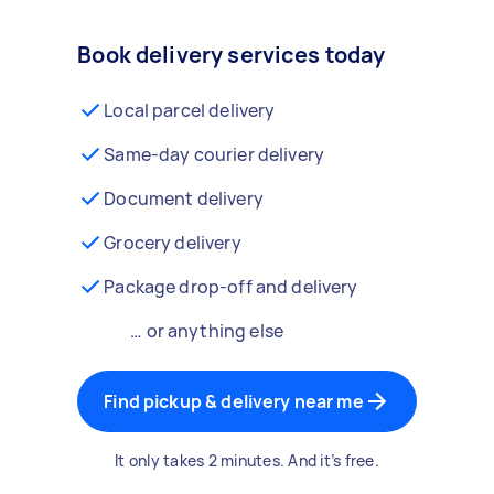
Book delivery services today
Local parcel delivery
Same-day courier delivery
Document delivery
Grocery delivery
Package drop-off and delivery
… or anything else
Find pickup & delivery near me
It only takes 2 minutes. And it’s free.