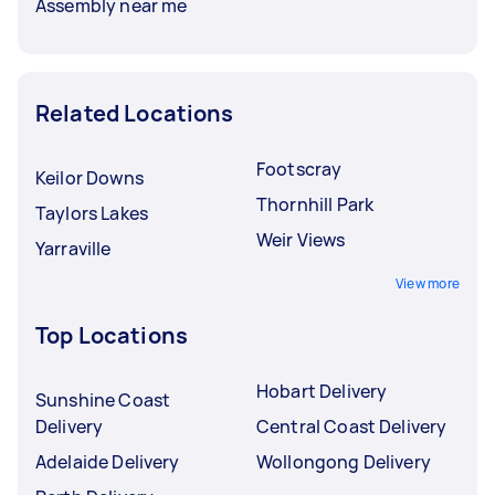
Assembly near me
Related Locations
Footscray
Keilor Downs
Thornhill Park
Taylors Lakes
Weir Views
Yarraville
View more
Top Locations
Hobart Delivery
Sunshine Coast
Delivery
Central Coast Delivery
Adelaide Delivery
Wollongong Delivery