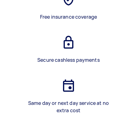
Free insurance coverage
Secure cashless payments
Same day or next day service at no
extra cost