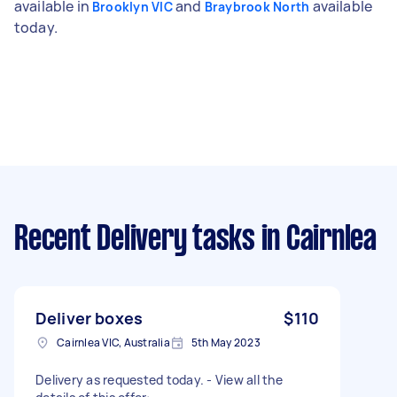
available in
and
available
Brooklyn VIC
Braybrook North
today.
Recent Delivery tasks
in Cairnlea
Deliver boxes
$110
Cairnlea VIC, Australia
5th May 2023
Delivery as requested today. - View all the