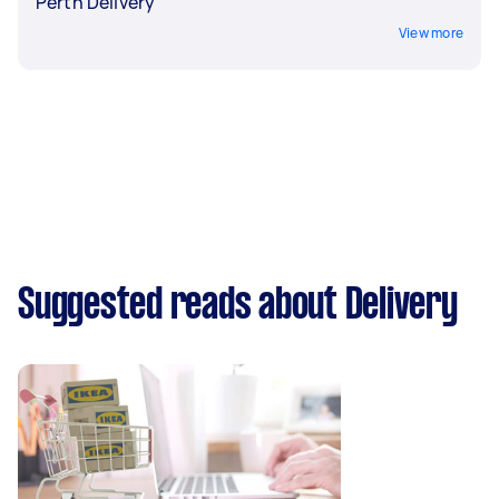
Perth Delivery
View more
Suggested reads about Delivery