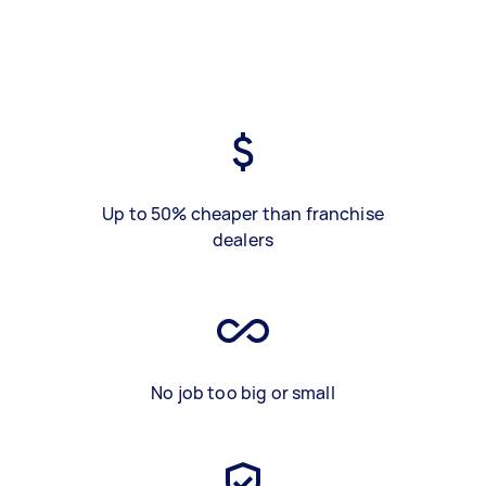
Up to 50% cheaper than franchise
dealers
No job too big or small