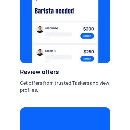
Review offers
Get offers from trusted Taskers and view
profiles.