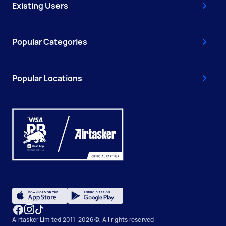
Existing Users
Popular Categories
Popular Locations
Airtasker Limited 2011-2026 ©, All rights reserved