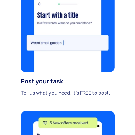
Post your task
Tell us what you need, it's FREE to post.