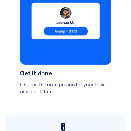
Get it done
Choose the right person for your task
and get it done.
6+