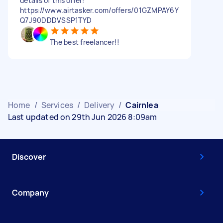
details of this offer:
https://www.airtasker.com/offers/01GZMPAY6Y
Q7J90DDDVSSP1TYD
The best freelancer!!
Home
/
Services
/
Delivery
/
Cairnlea
Last updated on 29th Jun 2026 8:09am
Discover
Company