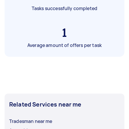
Tasks successfully completed
1
Average amount of offers per task
Related Services near me
Tradesman near me