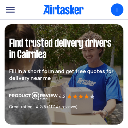
+
Find trusted delivery drivers
in Cairnlea
Fill in a short form and get free quotes for
delivery near me
4.2
Great rating - 4.2/5 (11114+ reviews)