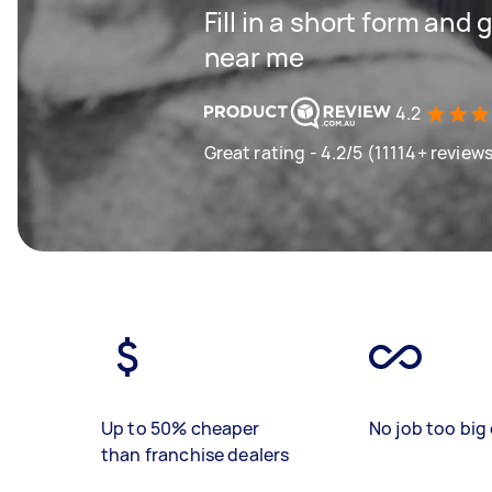
Fill in a short form and 
near me
4.2
Great rating - 4.2/5 (11114+ review
Up to 50% cheaper
No job too big 
than franchise dealers