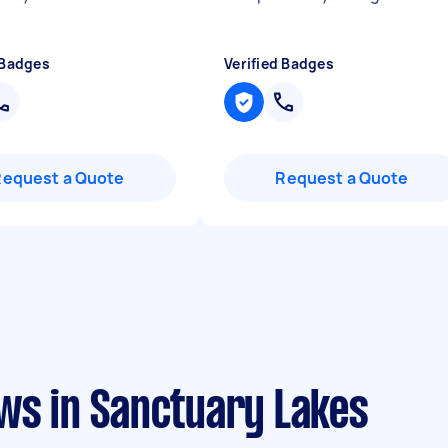
 Badges
Verified Badges
Request a Quote
Request a Quote
ws in Sanctuary Lakes