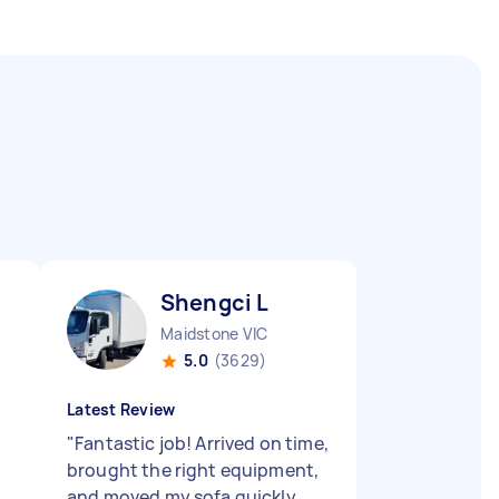
Shengci L
Maidstone VIC
5.0
(3629)
Latest Review
"
Fantastic job! Arrived on time,
brought the right equipment,
and moved my sofa quickly