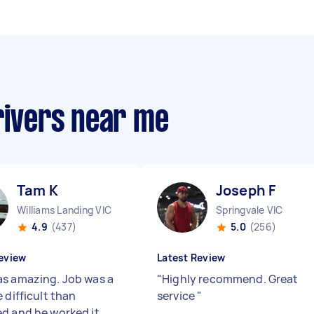
rivers near me
Tam K
Joseph F
Williams Landing VIC
Springvale VIC
4.9
(437)
5.0
(256)
eview
Latest Review
s amazing. Job was a
"
Highly recommend. Great
 difficult than
service
"
d and he worked it