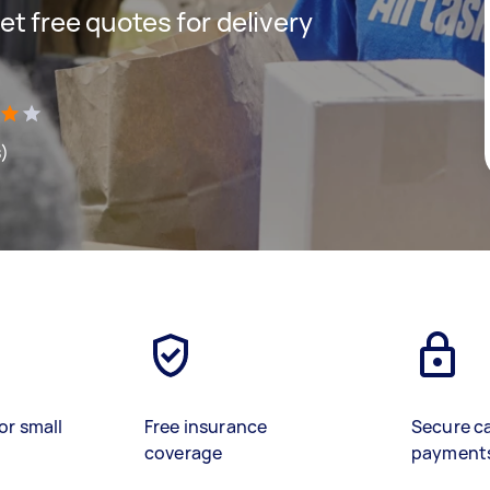
get free quotes for delivery
s)
or small
Free insurance
Secure c
coverage
payment