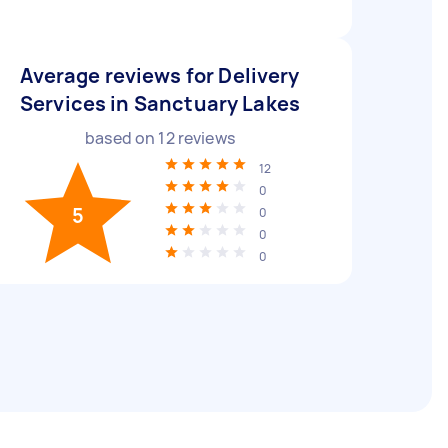
Average reviews for Delivery
Services in Sanctuary Lakes
based on
12
reviews
12
0
5
0
0
0