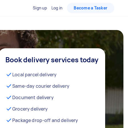
Sign up
Log in
Become a Tasker
Book delivery services today
Local parcel delivery
Same-day courier delivery
Document delivery
Grocery delivery
Package drop-off and delivery