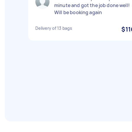
minute and got the job done well!
Will be booking again
Delivery of 13 bags
$11