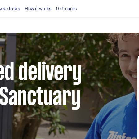
wse tasks
How it works
Gift cards
ed delivery
 Sanctuary