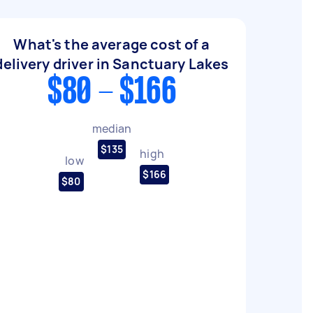
What's the average cost of a
delivery driver in Sanctuary Lakes
$80 - $166
median
$135
high
low
$166
$80