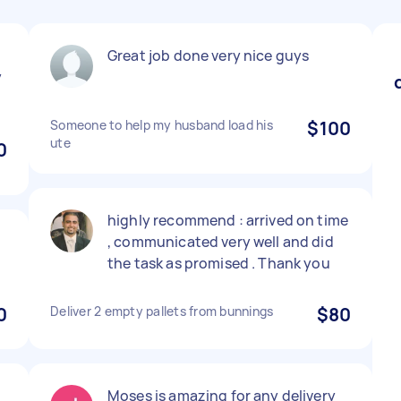
Great job done very nice guys
y
Someone to help my husband load his
$100
ute
0
highly recommend : arrived on time
, communicated very well and did
the task as promised . Thank you
0
Deliver 2 empty pallets from bunnings
$80
Moses is amazing for any delivery