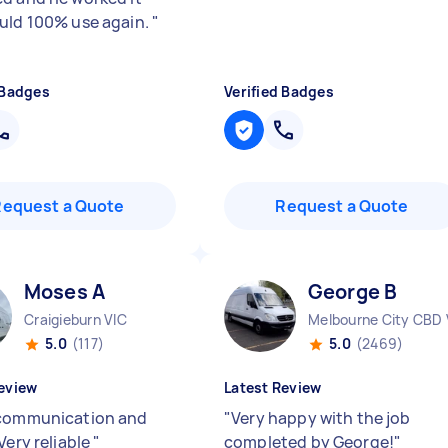
uld 100% use again.
"
 Badges
Verified Badges
Request a Quote
Request a Quote
Moses A
George B
Craigieburn VIC
Melbourne City CBD 
5.0
(117)
5.0
(2469)
eview
Latest Review
communication and
"
Very happy with the job
Very reliable
"
completed by George!
"