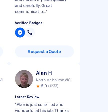
and carefully. Great
communicatio...
"
Verified Badges
Request a Quote
Alan H
VIC
North Melbourne VIC
5.0
(1233)
Latest Review
"
Alan is just so skilled and
wonderful at his job. Thanks