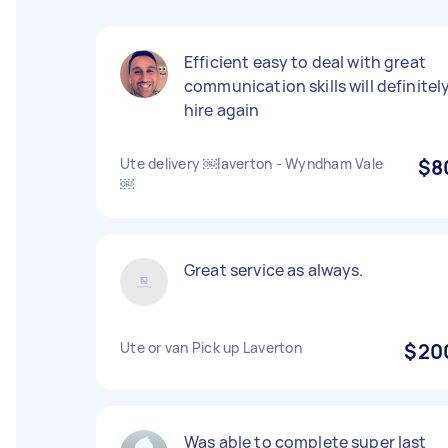
Efficient easy to deal with great
communication skills will definitel
hire again
Ute delivery ￼laverton - Wyndham Vale
$8
￼
Great service as always.
Ute or van Pick up Laverton
$20
Was able to complete super last