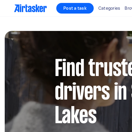
Post a task
Categories
Bro
Find trust
drivers in
Lakes