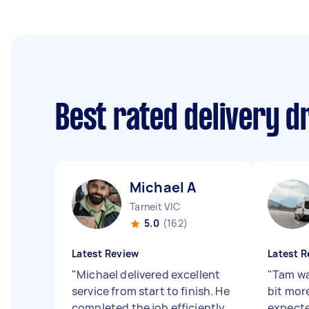
Best rated delivery d
Michael A
Tarneit VIC
5.0
(162)
Latest Review
Latest R
"
Michael delivered excellent
"
Tam wa
service from start to finish. He
bit more
completed the job efficiently
expecte