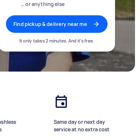
… or anything else
Find pickup & delivery near me
It only takes 2 minutes. And it’s free.
ashless
Same day or next day
s
service at no extra cost