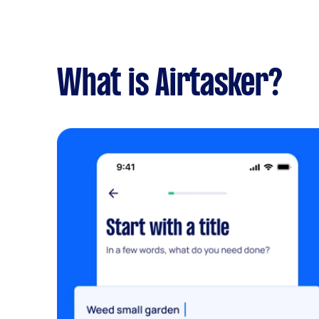
What is Airtasker?