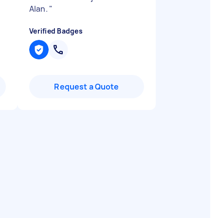
Alan.
"
Verified Badges
Request a Quote