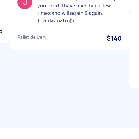
you need. I have used him a few
times and will again & again.
Thanks mate 👍
6
Pallet delivery
$140