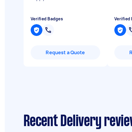
Verified Badges
Verified
Request a Quote
Recent Delivery revie