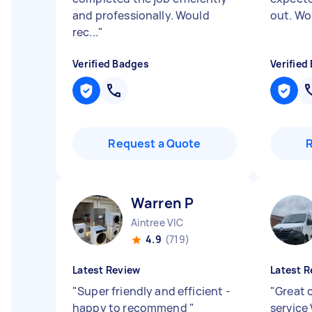
and professionally. Would
out. Wo
rec...
"
Verified Badges
Verified
Request a Quote
Warren P
Aintree VIC
4.9
(719)
Latest Review
Latest R
"
Super friendly and efficient -
"
Great 
happy to recommend
"
service 