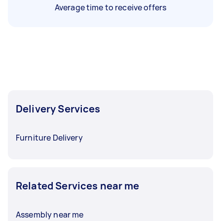
Average time to receive offers
Delivery Services
Furniture Delivery
Related Services near me
Assembly near me