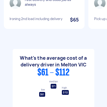
always
Ironing 2nd load including delivery
$65
Pick up 
What's the average cost of a
delivery driver in Melton VIC
$61 - $112
median
$71
high
low
$112
$61