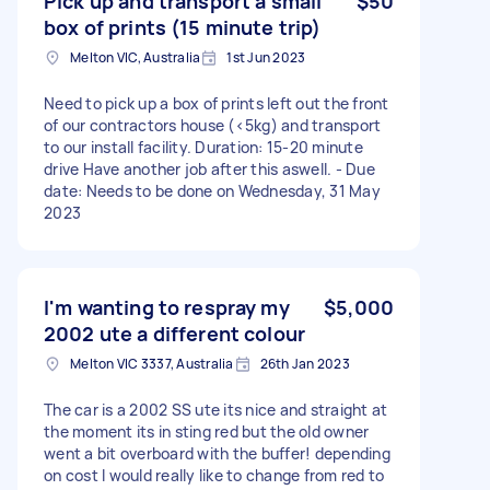
Pick up and transport a small
$50
box of prints (15 minute trip)
Melton VIC, Australia
1st Jun 2023
Need to pick up a box of prints left out the front
of our contractors house (<5kg) and transport
to our install facility. Duration: 15-20 minute
drive Have another job after this aswell. - Due
date: Needs to be done on Wednesday, 31 May
2023
I'm wanting to respray my
$5,000
2002 ute a different colour
Melton VIC 3337, Australia
26th Jan 2023
The car is a 2002 SS ute its nice and straight at
the moment its in sting red but the old owner
went a bit overboard with the buffer! depending
on cost I would really like to change from red to