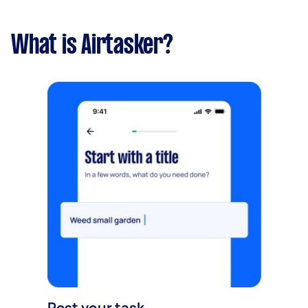
What is Airtasker?
Post your task