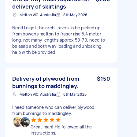
delivery of skirtings
Melton VIC, Australia
8th May 2026
Need to get the architraves to be picked up
from bowens melton to fraser rise 5.4 meter
long, not many lengths approx 50-70, need to
be asap and both way loading and unloading
help with be provided
Delivery of plywood from
$150
bunnings to maddingley.
Melton VIC, Australia
6th Mar 2026
I need someone who can deliver plywood
from.bunnings to maddingley.
Great man! He followed all the
instructions.