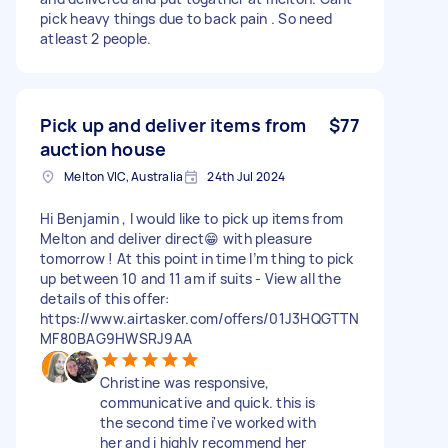
pick heavy things due to back pain . So need
atleast 2 people.
Pick up and deliver items from
$77
auction house
Melton VIC, Australia
24th Jul 2024
Hi Benjamin , I would like to pick up items from
Melton and deliver direct😁 with pleasure
tomorrow ! At this point in time I’m thing to pick
up between 10 and 11 am if suits - View all the
details of this offer:
https://www.airtasker.com/offers/01J3HQGTTN
MF80BAG9HWSRJ9AA
Christine was responsive,
communicative and quick. this is
the second time i've worked with
her and i highly recommend her