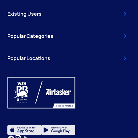
Existing Users
Popular Categories
Popular Locations