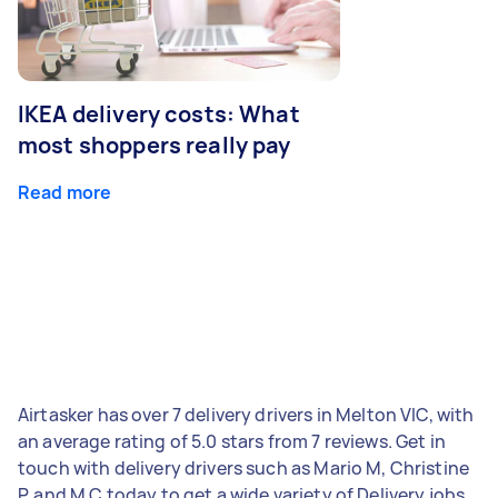
IKEA delivery costs: What
most shoppers really pay
Read more
Airtasker has over 7 delivery drivers in Melton VIC, with
an average rating of 5.0 stars from 7 reviews. Get in
touch with delivery drivers such as Mario M, Christine
P, and M C today to get a wide variety of Delivery jobs