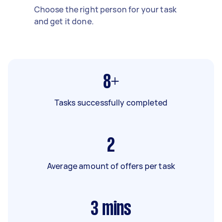
Choose the right person for your task
and get it done.
8+
Tasks successfully completed
2
Average amount of offers per task
3
mins