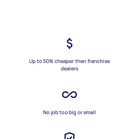
Up to 50% cheaper than franchise
dealers
No job too big or small