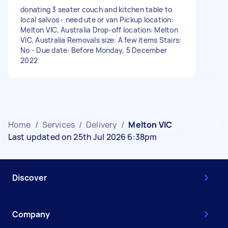
donating 3 seater couch and kitchen table to
local salvos - need ute or van Pickup location:
Melton VIC, Australia Drop-off location: Melton
VIC, Australia Removals size: A few items Stairs:
No - Due date: Before Monday, 5 December
2022
Home
/
Services
/
Delivery
/
Melton VIC
Last updated on 25th Jul 2026 6:38pm
Discover
Company