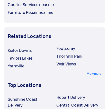
Courier Services near me
Furniture Repair near me
Related Locations
Footscray
Keilor Downs
Thornhill Park
Taylors Lakes
Weir Views
Yarraville
View more
Top Locations
Hobart Delivery
Sunshine Coast
Delivery
Central Coast Delivery