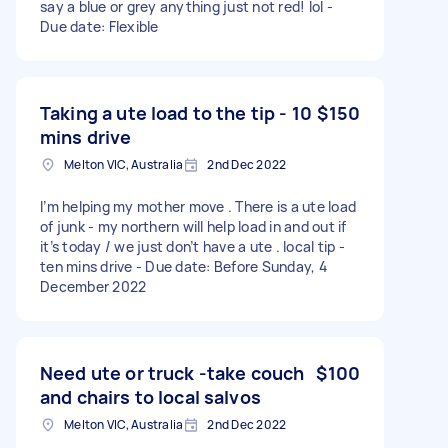
say a blue or grey anything just not red! lol -
Due date: Flexible
Taking a ute load to the tip - 10
$150
mins drive
Melton VIC, Australia
2nd Dec 2022
I’m helping my mother move . There is a ute load
of junk - my northern will help load in and out if
it’s today / we just don’t have a ute . local tip -
ten mins drive - Due date: Before Sunday, 4
December 2022
Need ute or truck -take couch
$100
and chairs to local salvos
Melton VIC, Australia
2nd Dec 2022