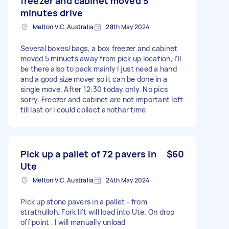
freezer and cabinet moved 5
minutes drive
Melton VIC, Australia
28th May 2024
Several boxes/bags, a box freezer and cabinet
moved 5 minuets away from pick up location, I'll
be there also to pack mainly I just need a hand
and a good size mover so it can be done in a
single move. After 12:30 today only. No pics
sorry. Freezer and cabinet are not important left
till last or I could collect another time
Pick up a pallet of 72 pavers in
$60
Ute
Melton VIC, Australia
24th May 2024
Pick up stone pavers in a pallet - from
strathulloh. Fork lift will load into Ute. On drop
off point , I will manually unload