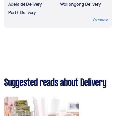
Adelaide Delivery
Wollongong Delivery
Perth Delivery
View more
Suggested reads about Delivery