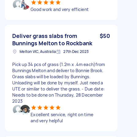
Good work and very efficient
Deliver grass slabs from
$50
Bunnings Melton to Rockbank
Melton VIC, Australia
27th Dec 2023
Pick up 34 pcs of grass (1.2m x .4m each)from
Bunnings Melton and deliver to Bonnie Brook.
Grass slabs will be loaded by Bunnings.
Unloading will be done by myself. Just need a
UTE or similar to deliver the grass. - Due date:
Needs to be done on Thursday, 28 December
2023
Excellent service, right on time
and very helpful