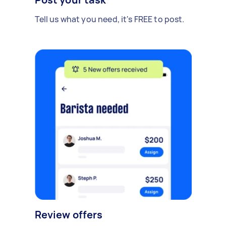
Tell us what you need, it's FREE to post.
Review offers