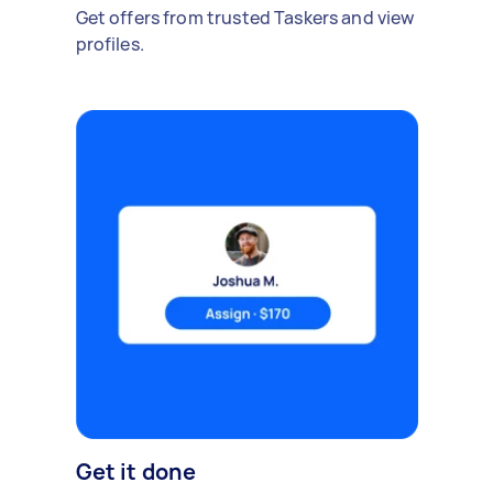
Get offers from trusted Taskers and view
profiles.
Get it done