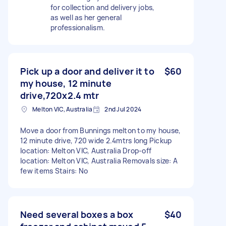
for collection and delivery jobs,
as well as her general
professionalism.
Pick up a door and deliver it to
$60
my house, 12 minute
drive,720x2.4 mtr
Melton VIC, Australia
2nd Jul 2024
Move a door from Bunnings melton to my house,
12 minute drive, 720 wide 2.4mtrs long Pickup
location: Melton VIC, Australia Drop-off
location: Melton VIC, Australia Removals size: A
few items Stairs: No
Need several boxes a box
$40