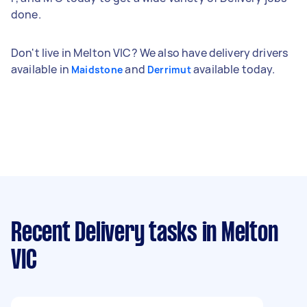
done.
Don't live in Melton VIC? We also have delivery drivers
available in
and
available today.
Maidstone
Derrimut
Recent Delivery tasks
in Melton
VIC