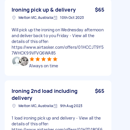
Ironing pick up & delivery
$65
Melton VIC, Australia
10th Oct 2023
Will pick up the ironing on Wednesday afternoon
and deliver back to you Friday - View all the
details of this offer:
https://www.airtasker.com/offers/01HCCJT9Y5
7WHCK99VFVQ6WA85
Always on time
Ironing 2nd load including
$65
delivery
Melton VIC, Australia
9th Aug 2023
1 load ironing pick up and delivery - View all the
details of this offer:
https://www.airtasker.com/offers/01H7D18GF6