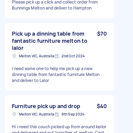
Please pick up a click and collect order from
Bunnings Melton and deliver to Hampton
Pick up a dinning table from
$70
fantastic furniture melton to
lalor
Melton VIC, Australia
2nd Oct 2024
I need some one to help me pick up a new
dinning table from fantastic furniture Melton
and deliver to Lalor
Furniture pick up and drop
$40
Melton VIC, Australia
9th Sep 2024
Hi i need this couch picked up from around keilor
and delivered and put togather at melton. Cant