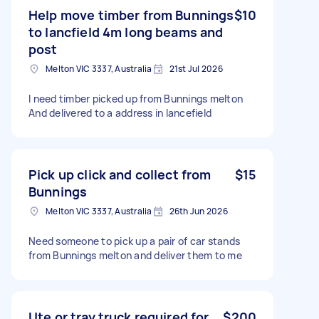
Help move timber from Bunnings
$10
to lancfield 4m long beams and
post
Melton VIC 3337, Australia
21st Jul 2026
I need timber picked up from Bunnings melton
And delivered to a address in lancefield
Pick up click and collect from
$15
Bunnings
Melton VIC 3337, Australia
26th Jun 2026
Need someone to pick up a pair of car stands
from Bunnings melton and deliver them to me
Ute or tray truck required for
$200