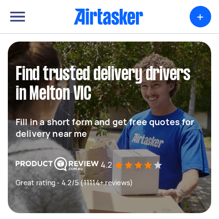
+
Find trusted delivery drivers
in Melton VIC
Fill in a short form and get free quotes for
delivery near me
4.2
Great rating - 4.2/5 (11114+ reviews)