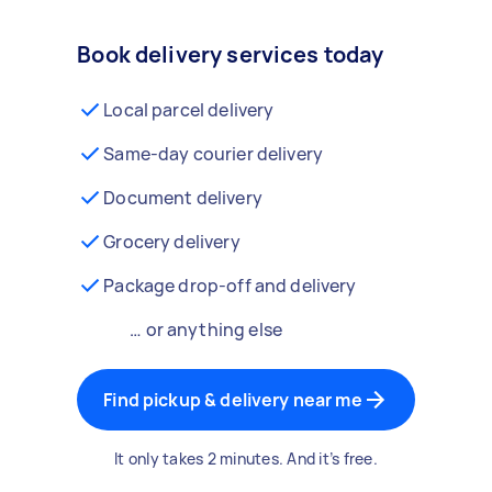
Book delivery services today
Local parcel delivery
Same-day courier delivery
Document delivery
Grocery delivery
Package drop-off and delivery
… or anything else
Find pickup & delivery near me
It only takes 2 minutes. And it’s free.