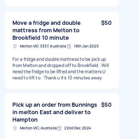
Move a fridge and double
$50
mattress from Melton to
Brookfield 10 minute
Melton VIC 3337, Australia
19th Jan 2025
For a fridge and double mattress to be pick up
from Melton and dropped off to Brookfield . Will
need the fridge to be lifted and the matters U
need to lift to . Thank u it's 10 minutes away
Pick up an order from Bunnings
$50
in melton East and deliver to
Hampton
Melton VIC, Australia
22nd Dec 2024