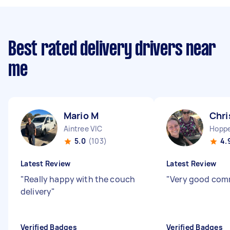
Best rated delivery drivers near
me
Mario M
Chri
Aintree VIC
Hoppe
5.0
(103)
4.
Latest Review
Latest Review
"
Really happy with the couch
"
Very good com
delivery
"
Verified Badges
Verified Badges