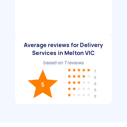
Average reviews for Delivery
Services in Melton VIC
based on
7
reviews
7
0
5
0
0
0