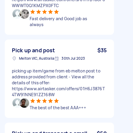
WWWT0Q1KMZPX0FTC
Fast delivery and Good job as
always
Pick up and post
$35
Melton VIC, Australia
30th Jul 2023
picking up item/game from eb melton post to
address provided from client - View all the
details of this offer:
https://www.airtasker.com/offers/01H6J3876T
4TW91NNE91ZZ168W
The best of the best AAA+++