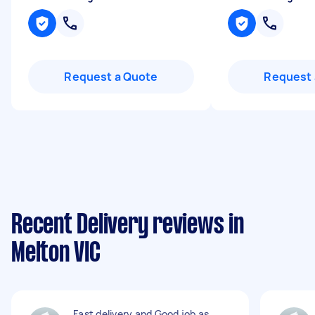
Request a Quote
Request 
Recent Delivery reviews in
Melton VIC
Fast delivery and Good job as