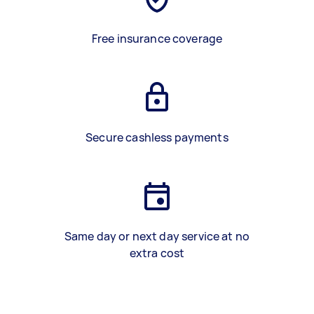
Free insurance coverage
Secure cashless payments
Same day or next day service at no
extra cost