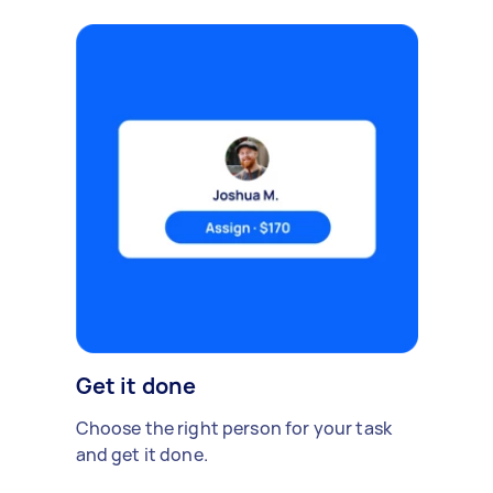
Get it done
Choose the right person for your task
and get it done.