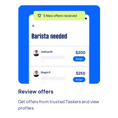
Review offers
Get offers from trusted Taskers and view
profiles.