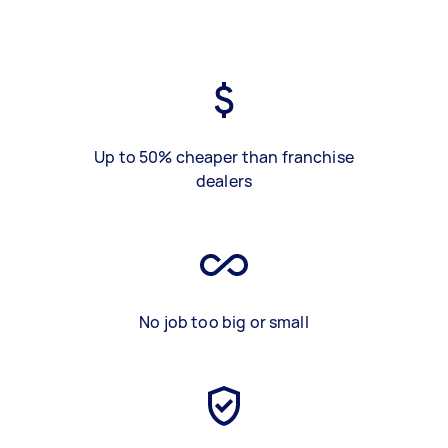
Up to 50% cheaper than franchise
dealers
No job too big or small