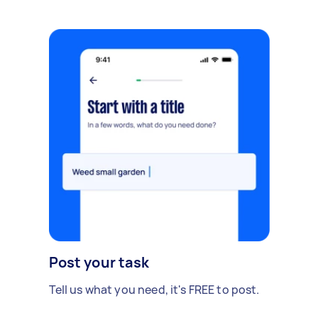
Post your task
Tell us what you need, it's FREE to post.