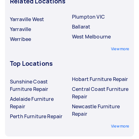
Related Locations
Plumpton VIC
Yarraville West
Ballarat
Yarraville
West Melbourne
Werribee
View more
Top Locations
Hobart Furniture Repair
Sunshine Coast
Furniture Repair
Central Coast Furniture
Repair
Adelaide Furniture
Repair
Newcastle Furniture
Repair
Perth Furniture Repair
View more