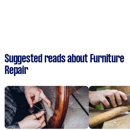
Suggested reads about Furniture
Repair