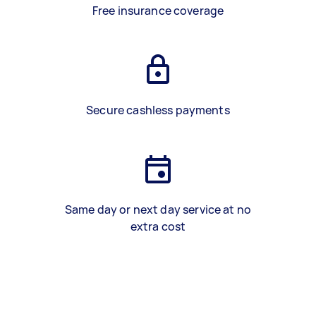
Free insurance coverage
Secure cashless payments
Same day or next day service at no
extra cost