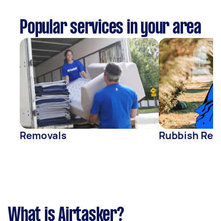
Popular services in your area
Removals
Rubbish Rem
What is Airtasker?