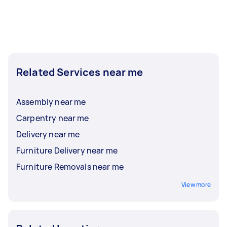
Related Services near me
Assembly near me
Carpentry near me
Delivery near me
Furniture Delivery near me
Furniture Removals near me
View more