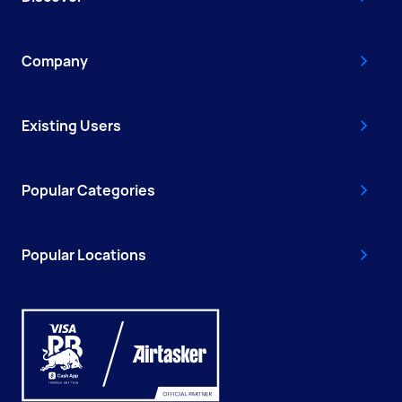
Company
Existing Users
Popular Categories
Popular Locations