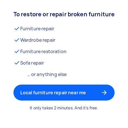
To restore or repair broken furniture
Furniture repair
Wardrobe repair
Furniture restoration
Sofa repair
… or anything else
Local furniture repair near me
It only takes 2 minutes. And it's free.