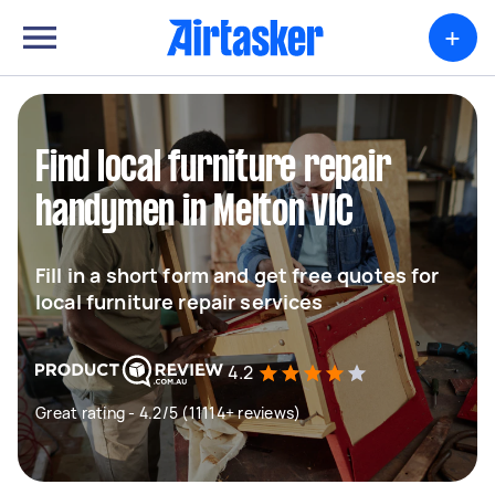
+
Find local furniture repair
handymen in Melton VIC
Fill in a short form and get free quotes for
local furniture repair services
4.2
Great rating - 4.2/5 (11114+ reviews)