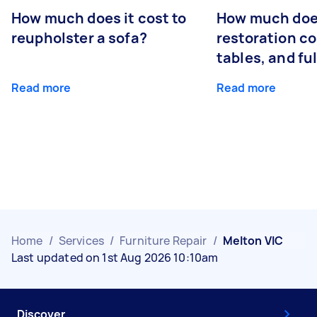
How much does it cost to
How much does
reupholster a sofa?
restoration co
tables, and ful
Read more
Read more
Home
/
Services
/
Furniture Repair
/
Melton VIC
Last updated on 1st Aug 2026 10:10am
Discover