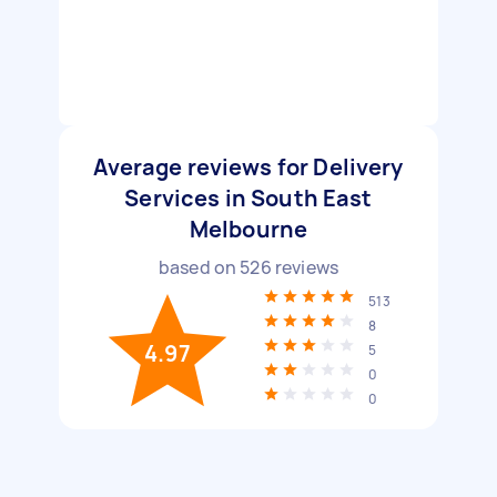
Average reviews for Delivery
Services in South East
Melbourne
based on
526
reviews
513
8
4.97
5
0
0