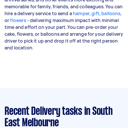
memorable for family, friends, and colleagues. You can
hire a delivery service to send a
hamper
,
gift
,
balloons
,
or
flowers
- delivering maximum impact with minimal
time and effort on your part. You can pre-order your
cake, flowers, or balloons and arrange for your delivery
driver to pick it up and drop it off at the right person
and location.
Recent Delivery tasks
in South
East Melbourne