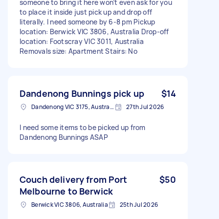
someone to bring it here won’t even ask for you
to place it inside just pick up and drop off
literally. I need someone by 6-8 pm Pickup
location: Berwick VIC 3806, Australia Drop-off
location: Footscray VIC 3011, Australia
Removals size: Apartment Stairs: No
Dandenong Bunnings pick up
$14
Dandenong VIC 3175, Australia
27th Jul 2026
I need some items to be picked up from
Dandenong Bunnings ASAP
Couch delivery from Port
$50
Melbourne to Berwick
Berwick VIC 3806, Australia
25th Jul 2026