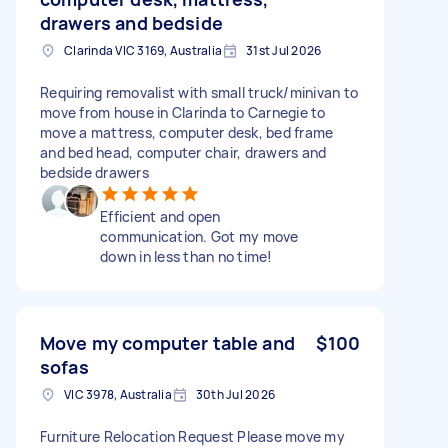
drawers and bedside
Clarinda VIC 3169, Australia
31st Jul 2026
Requiring removalist with small truck/minivan to
move from house in Clarinda to Carnegie to
move a mattress, computer desk, bed frame
and bed head, computer chair, drawers and
bedside drawers
Efficient and open
communication. Got my move
down in less than no time!
Move my computer table and
$100
sofas
VIC 3978, Australia
30th Jul 2026
Furniture Relocation Request Please move my