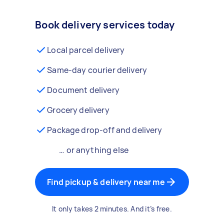
Book delivery services today
Local parcel delivery
Same-day courier delivery
Document delivery
Grocery delivery
Package drop-off and delivery
… or anything else
Find pickup & delivery near me
It only takes 2 minutes. And it’s free.