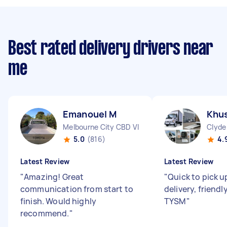
Best rated delivery drivers near
me
Emanouel M
Khus
Melbourne City CBD VIC
Clyde
5.0
(816)
4.
Latest Review
Latest Review
"
Amazing! Great
"
Quick to pick u
communication from start to
delivery, friendl
finish. Would highly
TYSM
"
recommend.
"