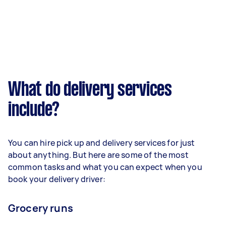
What do delivery services
include?
You can hire pick up and delivery services for just
about anything. But here are some of the most
common tasks and what you can expect when you
book your delivery driver:
Grocery runs