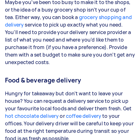
Maybe you’ve been too busy to make it to the shops,
or the idea of a busy grocery shop isn’t your cup of
tea. Either way, you can book a
grocery shopping and
delivery
service to pick up exactly what you need.
You’ll need to provide your delivery service provider a
list of what you need and where you’d like them to
purchase it from (if you have a preference). Provide
them with a set budget to make sure you don’t get any
unexpected costs.
Food & beverage delivery
Hungry for takeaway but don’t want to leave your
house? You can request a delivery service to pick up
your favourite local foods and deliver them fresh. Get
hot chocolate delivery
or
coffee delivery
to your
offices. Your delivery driver will be careful to keep your
food at the right temperature during transit so your
food is as fresh as possible.