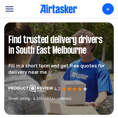
+
Find trusted delivery drivers
in South East Melbourne
Fill in a short form and get free quotes for
delivery near me
4.2
Great rating - 4.2/5 (11114+ reviews)