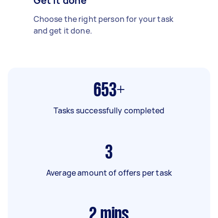
Get it done
Choose the right person for your task
and get it done.
653+
Tasks successfully completed
3
Average amount of offers per task
2
mins