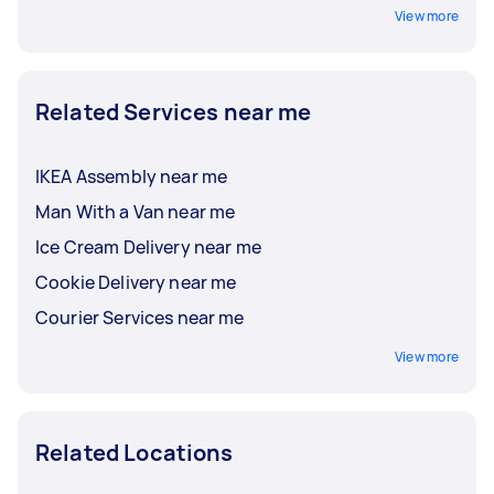
View more
Related Services near me
IKEA Assembly near me
Man With a Van near me
Ice Cream Delivery near me
Cookie Delivery near me
Courier Services near me
View more
Related Locations