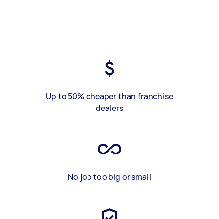
Up to 50% cheaper than franchise
dealers
No job too big or small