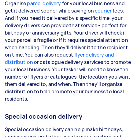
Organise
parcel delivery
for your local business and
get it delivered sooner while saving on
courier
fees.
And if you need it delivered by a specific time, your
delivery drivers can provide that service - perfect for
birthday or anniversary gifts. Your driver will check if
your parcel is fragile or if it requires special attention
when handling. Then they’ll deliver it to the recipient
on time. You can also request
flyer delivery and
distribution
or catalogue delivery services to promote
your local business. Your tasker will need to know the
number of flyers or catalogues, the location you want
them delivered to, and when. Then they’ll organise
distribution to help promote your business to local
residents.
Special occasion delivery
Special occasion delivery can help make birthdays,
anniversaries, and other events more exciting and