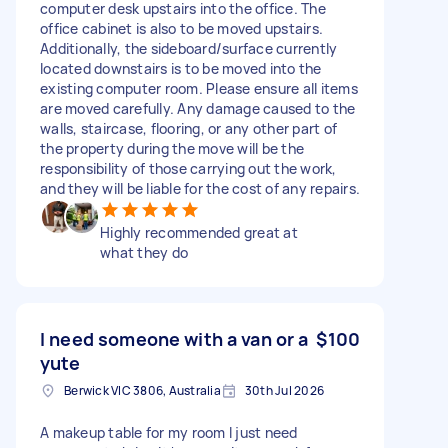
computer desk upstairs into the office. The
office cabinet is also to be moved upstairs.
Additionally, the sideboard/surface currently
located downstairs is to be moved into the
existing computer room. Please ensure all items
are moved carefully. Any damage caused to the
walls, staircase, flooring, or any other part of
the property during the move will be the
responsibility of those carrying out the work,
and they will be liable for the cost of any repairs.
Highly recommended great at
what they do
I need someone with a van or a
$100
yute
Berwick VIC 3806, Australia
30th Jul 2026
A makeup table for my room I just need