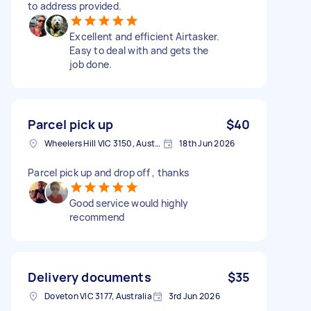
to address provided.
Excellent and efficient Airtasker.
Easy to deal with and gets the
job done.
Parcel pick up
$40
Wheelers Hill VIC 3150, Australia
18th Jun 2026
Parcel pick up and drop off , thanks
Good service would highly
recommend
Delivery documents
$35
Doveton VIC 3177, Australia
3rd Jun 2026