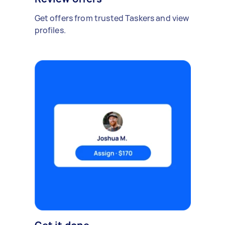
Get offers from trusted Taskers and view
profiles.