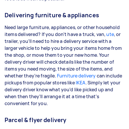
Delivering furniture & appliances
Need large furniture, appliances, or other household
items delivered? If you don’t have a truck, van,
ute
, or
trailer, you’ll need to hire a delivery service with a
larger vehicle to help you bring your items home from
the shop, or move them to your new home. Your
delivery driver will check details like the number of
items you need moving, the size of the items, and
whether they’re fragile.
Furniture delivery
can include
pickups from popular stores like
IKEA
. Simply let your
delivery driver know what you’d like picked up and
when then they’ll arrange it at a time that’s
convenient for you.
Parcel & flyer delivery