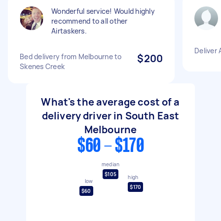
Wonderful service! Would highly
recommend to all other
Airtaskers.
Deliver 
Bed delivery from Melbourne to
$200
Skenes Creek
What's the average cost of a
delivery driver in South East
Melbourne
$60 - $170
median
$105
high
low
$170
$60