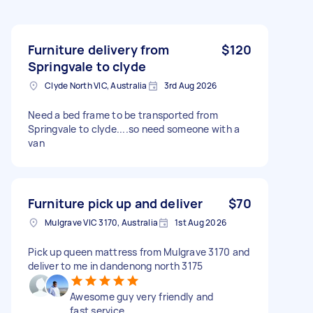
Furniture delivery from
$120
Springvale to clyde
Clyde North VIC, Australia
3rd Aug 2026
Need a bed frame to be transported from
Springvale to clyde....so need someone with a
van
Furniture pick up and deliver
$70
Mulgrave VIC 3170, Australia
1st Aug 2026
Pick up queen mattress from Mulgrave 3170 and
deliver to me in dandenong north 3175
Awesome guy very friendly and
fast service