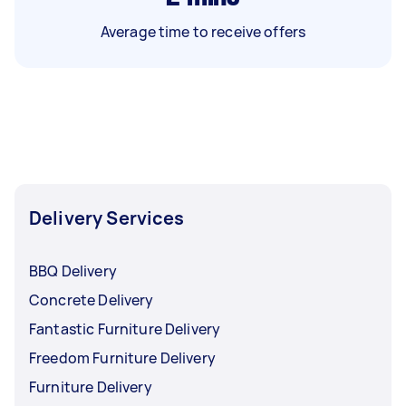
Average time to receive offers
Delivery Services
BBQ Delivery
Concrete Delivery
Fantastic Furniture Delivery
Freedom Furniture Delivery
Furniture Delivery