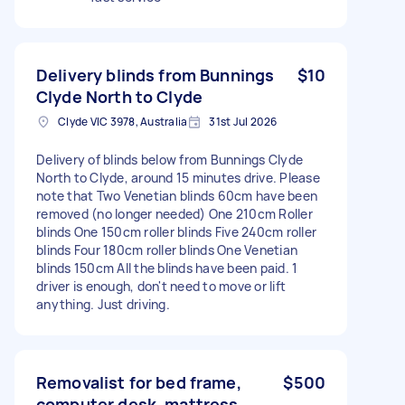
Delivery blinds from Bunnings
$10
Clyde North to Clyde
Clyde VIC 3978, Australia
31st Jul 2026
Delivery of blinds below from Bunnings Clyde
North to Clyde, around 15 minutes drive. Please
note that Two Venetian blinds 60cm have been
removed (no longer needed) One 210cm Roller
blinds One 150cm roller blinds Five 240cm roller
blinds Four 180cm roller blinds One Venetian
blinds 150cm All the blinds have been paid. 1
driver is enough, don't need to move or lift
anything. Just driving.
Removalist for bed frame,
$500
computer desk, mattress,