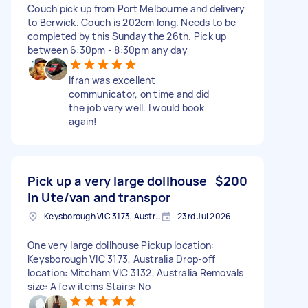
Couch pick up from Port Melbourne and delivery
to Berwick. Couch is 202cm long. Needs to be
completed by this Sunday the 26th. Pick up
between 6:30pm - 8:30pm any day
Ifran was excellent
communicator, on time and did
the job very well. I would book
again!
Pick up a very large dollhouse
$200
in Ute/van and transpor
Keysborough VIC 3173, Australia
23rd Jul 2026
One very large dollhouse Pickup location:
Keysborough VIC 3173, Australia Drop-off
location: Mitcham VIC 3132, Australia Removals
size: A few items Stairs: No