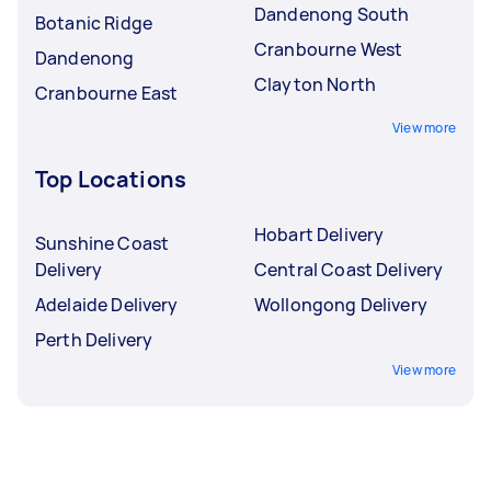
Dandenong South
Botanic Ridge
Cranbourne West
Dandenong
Clayton North
Cranbourne East
View more
Top Locations
Hobart Delivery
Sunshine Coast
Delivery
Central Coast Delivery
Adelaide Delivery
Wollongong Delivery
Perth Delivery
View more