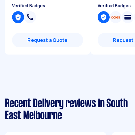
Verified Badges
Verified Badges
Request a Quote
Request 
Recent Delivery reviews in South
East Melbourne