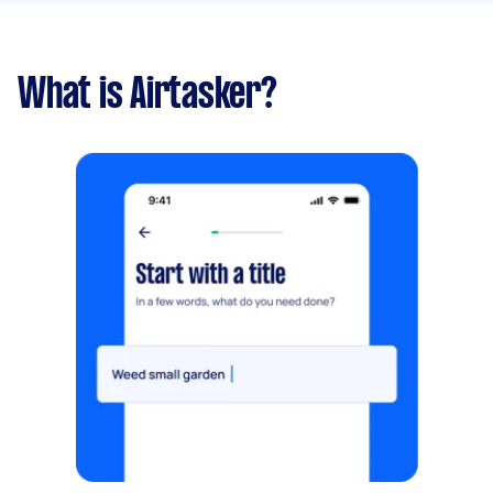
What is Airtasker?