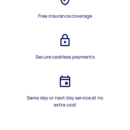
Free insurance coverage
Secure cashless payments
Same day or next day service at no
extra cost