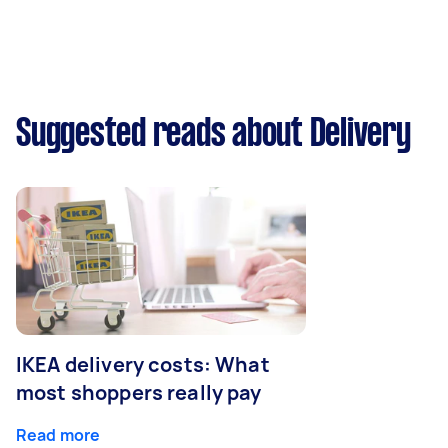
Suggested reads about Delivery
IKEA delivery costs: What
most shoppers really pay
Read more