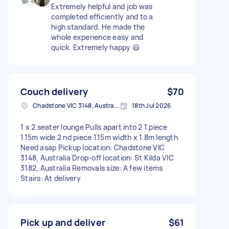
Extremely helpful and job was
completed efficiently and to a
high standard. He made the
whole experience easy and
quick. Extremely happy 😃
Couch delivery
$70
Chadstone VIC 3148, Australia
18th Jul 2026
1 x 2 seater lounge Pulls apart into 2 1 piece
1.15m wide 2 nd piece 1.15m width x 1.8m length
Need asap Pickup location: Chadstone VIC
3148, Australia Drop-off location: St Kilda VIC
3182, Australia Removals size: A few items
Stairs: At delivery
Pick up and deliver
$61