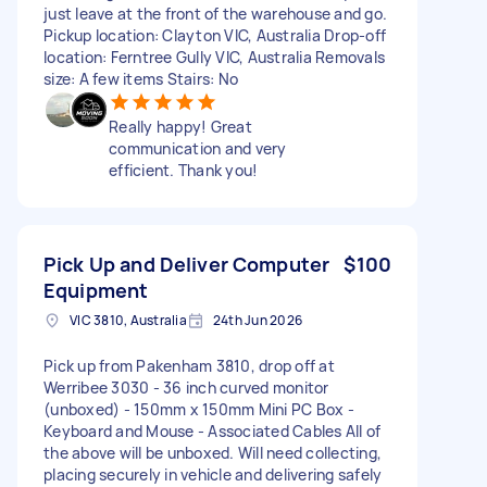
just leave at the front of the warehouse and go.
Pickup location: Clayton VIC, Australia Drop-off
location: Ferntree Gully VIC, Australia Removals
size: A few items Stairs: No
Really happy! Great
communication and very
efficient. Thank you!
Pick Up and Deliver Computer
$100
Equipment
VIC 3810, Australia
24th Jun 2026
Pick up from Pakenham 3810, drop off at
Werribee 3030 - 36 inch curved monitor
(unboxed) - 150mm x 150mm Mini PC Box -
Keyboard and Mouse - Associated Cables All of
the above will be unboxed. Will need collecting,
placing securely in vehicle and delivering safely