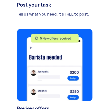
Post your task
Tell us what you need, it's FREE to post.
Review offers