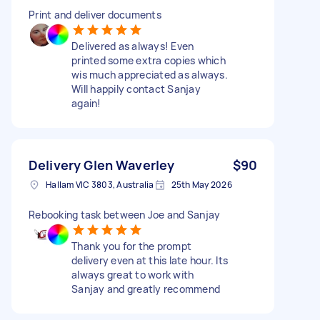
Print and deliver documents
Delivered as always! Even
printed some extra copies which
wis much appreciated as always.
Will happily contact Sanjay
again!
Delivery Glen Waverley
$90
Hallam VIC 3803, Australia
25th May 2026
Rebooking task between Joe and Sanjay
Thank you for the prompt
delivery even at this late hour. Its
always great to work with
Sanjay and greatly recommend