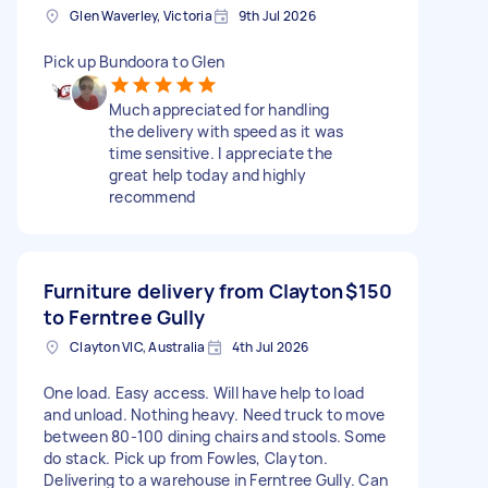
Glen Waverley, Victoria
9th Jul 2026
Pick up Bundoora to Glen
Much appreciated for handling
the delivery with speed as it was
time sensitive. I appreciate the
great help today and highly
recommend
Furniture delivery from Clayton
$150
to Ferntree Gully
Clayton VIC, Australia
4th Jul 2026
One load. Easy access. Will have help to load
and unload. Nothing heavy. Need truck to move
between 80-100 dining chairs and stools. Some
do stack. Pick up from Fowles, Clayton.
Delivering to a warehouse in Ferntree Gully. Can