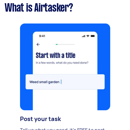
What is Airtasker?
Post your task
Tell us what you need, it's FREE to post.