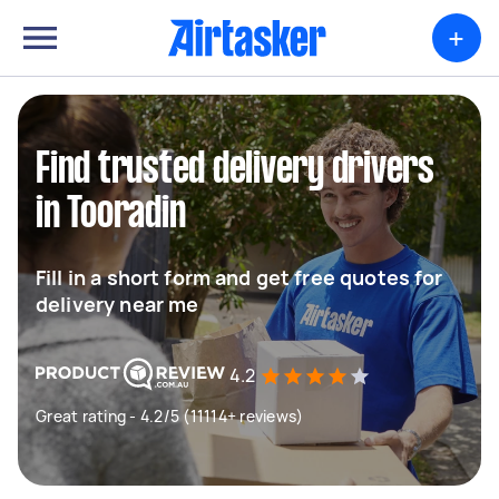
+
Find trusted delivery drivers
in Tooradin
Fill in a short form and get free quotes for
delivery near me
4.2
Great rating - 4.2/5 (11114+ reviews)