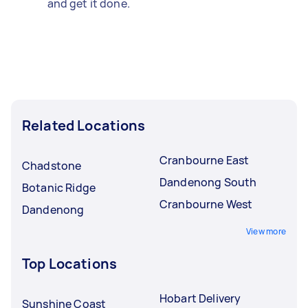
and get it done.
Related Locations
Cranbourne East
Chadstone
Dandenong South
Botanic Ridge
Cranbourne West
Dandenong
View more
Top Locations
Hobart Delivery
Sunshine Coast