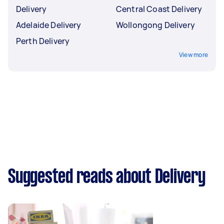
Delivery
Central Coast Delivery
Adelaide Delivery
Wollongong Delivery
Perth Delivery
View more
Suggested reads about Delivery