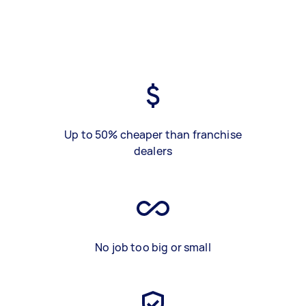
Up to 50% cheaper than franchise
dealers
No job too big or small