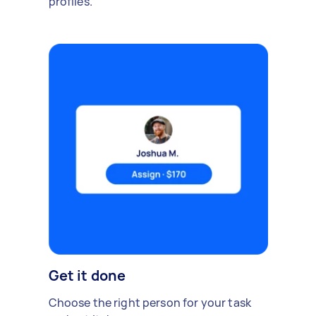
profiles.
Get it done
Choose the right person for your task