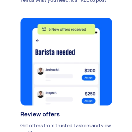
Review offers
Get offers from trusted Taskers and view