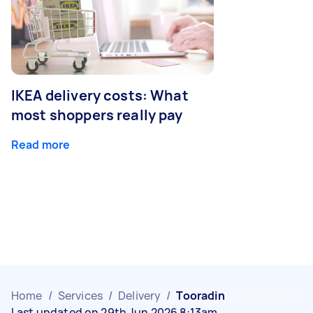
IKEA delivery costs: What
most shoppers really pay
Read more
Home
/
Services
/
Delivery
/
Tooradin
Last updated on 29th Jun 2026 8:13am