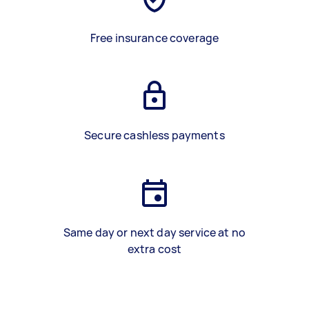
Free insurance coverage
Secure cashless payments
Same day or next day service at no
extra cost