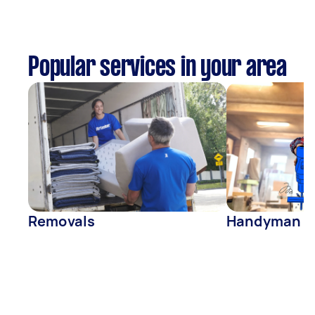
Popular services in your area
Removals
Handyman