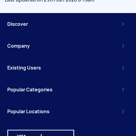
Discover
Company
Existing Users
Popular Categories
Popular Locations