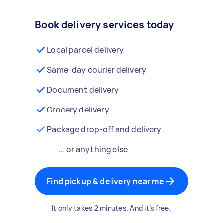
Book delivery services today
Local parcel delivery
Same-day courier delivery
Document delivery
Grocery delivery
Package drop-off and delivery
… or anything else
Find pickup & delivery near me
It only takes 2 minutes. And it’s free.