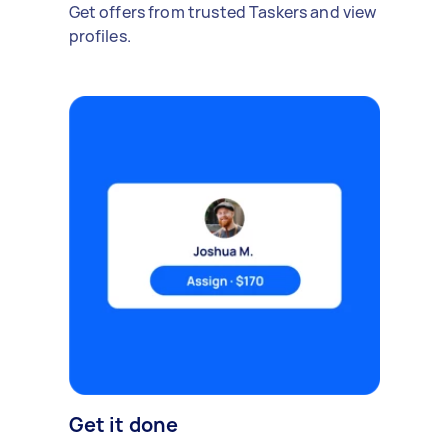
Get offers from trusted Taskers and view
profiles.
Get it done