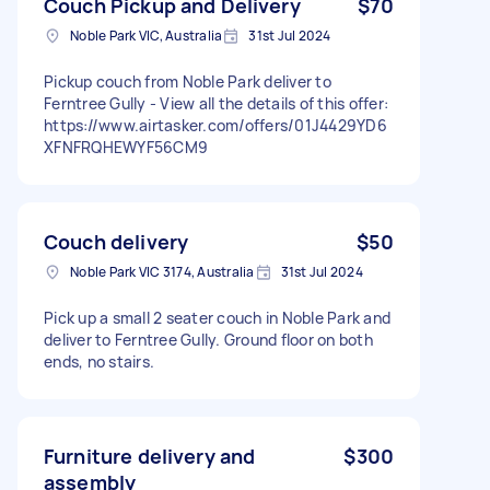
Couch Pickup and Delivery
$70
Noble Park VIC, Australia
31st Jul 2024
Pickup couch from Noble Park deliver to
Ferntree Gully - View all the details of this offer:
https://www.airtasker.com/offers/01J4429YD6
XFNFRQHEWYF56CM9
Couch delivery
$50
Noble Park VIC 3174, Australia
31st Jul 2024
Pick up a small 2 seater couch in Noble Park and
deliver to Ferntree Gully. Ground floor on both
ends, no stairs.
Furniture delivery and
$300
assembly