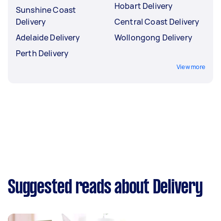
Hobart Delivery
Sunshine Coast
Delivery
Central Coast Delivery
Adelaide Delivery
Wollongong Delivery
Perth Delivery
View more
Suggested reads about Delivery