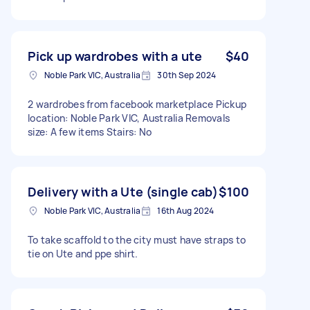
Pick up wardrobes with a ute
$40
Noble Park VIC, Australia
30th Sep 2024
2 wardrobes from facebook marketplace Pickup
location: Noble Park VIC, Australia Removals
size: A few items Stairs: No
Delivery with a Ute (single cab)
$100
Noble Park VIC, Australia
16th Aug 2024
To take scaffold to the city must have straps to
tie on Ute and ppe shirt.