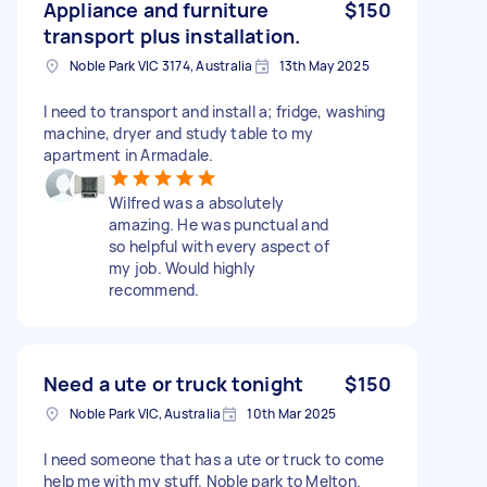
Appliance and furniture
$150
transport plus installation.
Noble Park VIC 3174, Australia
13th May 2025
I need to transport and install a; fridge, washing
machine, dryer and study table to my
apartment in Armadale.
Wilfred was a absolutely
amazing. He was punctual and
so helpful with every aspect of
my job. Would highly
recommend.
Need a ute or truck tonight
$150
Noble Park VIC, Australia
10th Mar 2025
I need someone that has a ute or truck to come
help me with my stuff. Noble park to Melton.