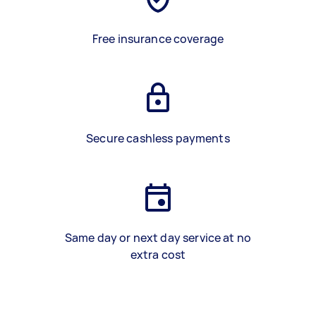
Free insurance coverage
Secure cashless payments
Same day or next day service at no
extra cost