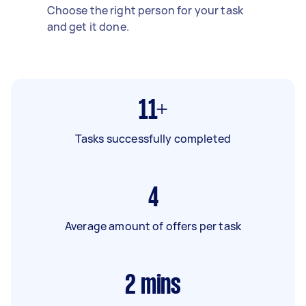
Choose the right person for your task
and get it done.
11+
Tasks successfully completed
4
Average amount of offers per task
2
mins