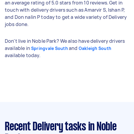
an average rating of 5.0 stars from 10 reviews. Get in
touch with delivery drivers such as Amarvir S, Ishan P,
and Don nalin P today to get a wide variety of Delivery
jobs done.
Don't live in Noble Park? We also have delivery drivers
available in
and
Springvale South
Oakleigh South
available today.
Recent Delivery tasks
in Noble