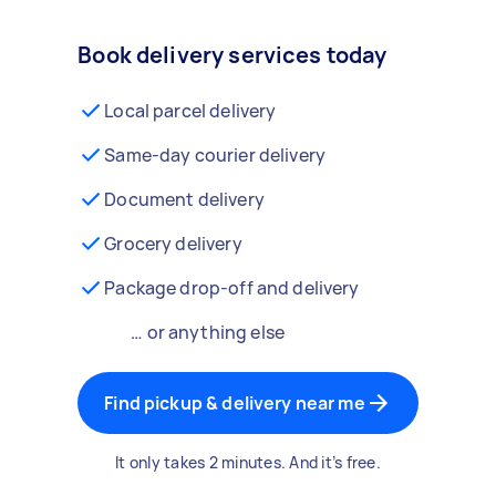
Book delivery services today
Local parcel delivery
Same-day courier delivery
Document delivery
Grocery delivery
Package drop-off and delivery
… or anything else
Find pickup & delivery near me
It only takes 2 minutes. And it’s free.