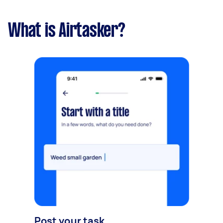
What is Airtasker?
Post your task