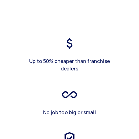
Up to 50% cheaper than franchise
dealers
No job too big or small