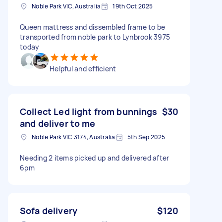
Noble Park VIC, Australia
19th Oct 2025
Queen mattress and dissembled frame to be
transported from noble park to Lynbrook 3975
today
Helpful and efficient
Collect Led light from bunnings
$30
and deliver to me
Noble Park VIC 3174, Australia
5th Sep 2025
Needing 2 items picked up and delivered after
6pm
Sofa delivery
$120