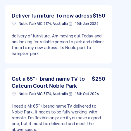
Deliver furniture To new adress
$150
Noble Park VIC 3174, Australia
19th Jan 2025
delivery of furniture. Am moving out Today and
am looking for reliable person to pick and deliver
them to my new adress. its Noble park to
hampton park
Get a 65"+ brand name TV to
$250
Gatcum Court Noble Park
Noble Park VIC 3174, Australia
16th Oct 2024
I need a 4k 65"+ brand name TV delivered to
Noble Park. It needs to be fully working, with
remote. I'm flexible on price if you have a good
one, but it must be delivered and meet the
above specs.