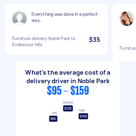
Everything was done in a perfect
way.
Furniture delivery Noble Park to
$35
Endeavour hills
Furnitur
What's the average cost of a
delivery driver in Noble Park
$95 - $159
median
$120
high
low
$159
$95