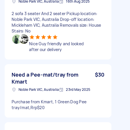
Noble Park VIC, Australia
16th Aug 2025
2 sofa 3 seater And 2 seater Pickup location:
Noble Park VIC, Australia Drop-off location:
Mickleham VIC, Australia Removals size: House
Stairs: No
Nice Guy friendly and looked
after our delivery
Need a Pee-mat/tray from
$30
Kmart
Noble Park VIC, Australia
23rd May 2025
Purchase from Kmart, 1 Green Dog Pee
tray/mat,Rrp$20