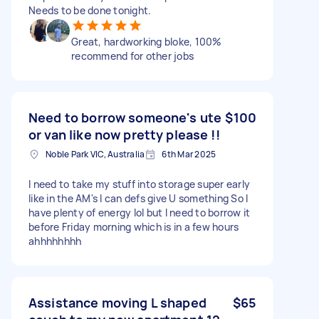
Needs to be done tonight.
Great, hardworking bloke, 100%
recommend for other jobs
Need to borrow someone's ute
$100
or van like now pretty please !!
Noble Park VIC, Australia
6th Mar 2025
I need to take my stuff into storage super early
like in the AM's I can defs give U something So I
have plenty of energy lol but I need to borrow it
before Friday morning which is in a few hours
ahhhhhhhh
Assistance moving L shaped
$65