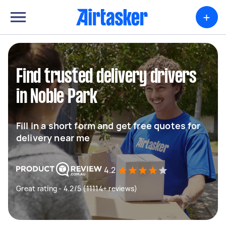
+
Find trusted delivery drivers
in Noble Park
Fill in a short form and get free quotes for
delivery near me
4.2
Great rating - 4.2/5 (11114+ reviews)