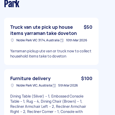
Park
Truck van ute pick up house
$50
items yarraman take doveton
Noble Park VIC 3174, Australia
10th Mar 2026
Yarraman pickup ute van or truck now to collect
household items take to doveton
Furniture delivery
$100
Noble Park VIC, Australia
5th Mar 2026
Dining Table (Silver) – 1, Embossed Console
Table – 1, Rug – 4, Dining Chair (Brown) – 1,
Recliner Armchair Left – 2, Recliner Armchair
Right – 2, Recliner Corner – 1, Console with