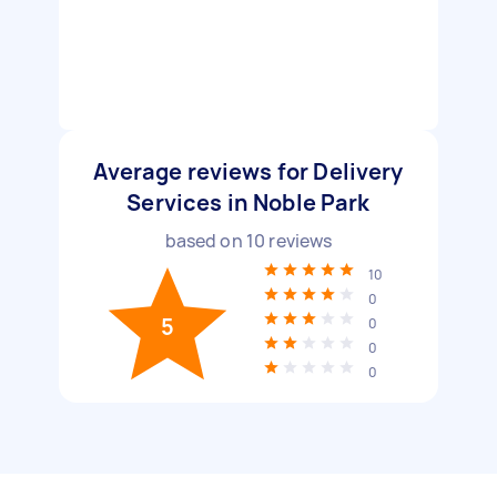
Average reviews for Delivery
Services in Noble Park
based on
10
reviews
10
0
5
0
0
0