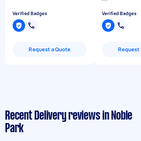
Verified Badges
Verified Badges
Request a Quote
Request 
Recent Delivery reviews in Noble
Park