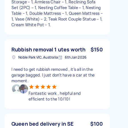
Storage – 1, Armless Chair – 1, Reclining Sofa
Set (2PC) – 1, Nesting Coffee Table – 1, Nesting
Table – 1, Double Mattress – 1, Queen Mattress –
1, Vase (White) – 2, Teak Root Couple Statue – 1,
Cream White Pot – 1.
Rubbish removal 1 utes worth
$150
Noble Park VIC, Australia
6th Jan 2026
I need to get rubbish removed , it’s all in the
garage bagged. I just don’t have a car at the
moment.
Fantastic work , helpful and
efficient to the 10/10!
Queen bed delivery in SE
$100