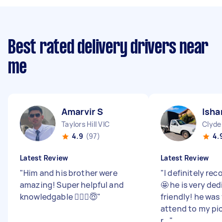
Best rated delivery drivers near
me
Amarvir S
Isha
Taylors Hill VIC
Clyde
4.9
(97)
4.
Latest Review
Latest Review
"
Him and his brother were
"
I definitely r
amazing! Super helpful and
🤩 he is very de
knowledgable 🙆🏻‍♀️😇
"
friendly! he was
attend to my pi
r...
"