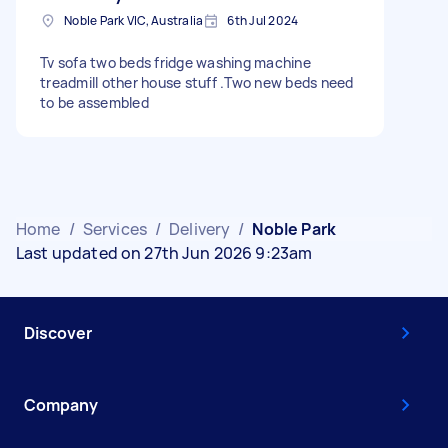
Noble Park VIC, Australia
6th Jul 2024
Tv sofa two beds fridge washing machine
treadmill other house stuff .Two new beds need
to be assembled
Home
/
Services
/
Delivery
/
Noble Park
Last updated on 27th Jun 2026 9:23am
Discover
Company