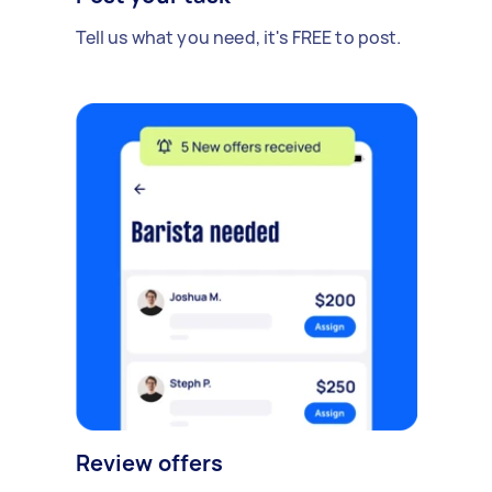
Tell us what you need, it's FREE to post.
Review offers