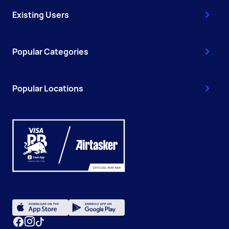
Existing Users
Popular Categories
Popular Locations