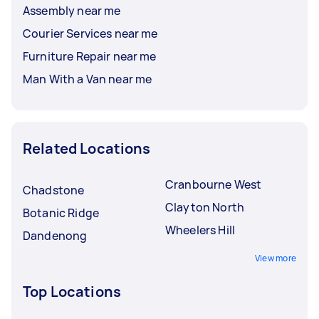
Assembly near me
Courier Services near me
Furniture Repair near me
Man With a Van near me
Related Locations
Cranbourne West
Chadstone
Clayton North
Botanic Ridge
Wheelers Hill
Dandenong
View more
Top Locations