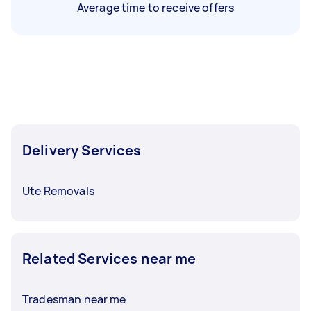
Average time to receive offers
Delivery Services
Ute Removals
Related Services near me
Tradesman near me