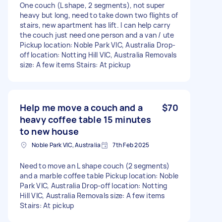
One couch (L shape, 2 segments), not super
heavy but long, need to take down two flights of
stairs, new apartment has lift. I can help carry
the couch just need one person and a van / ute
Pickup location: Noble Park VIC, Australia Drop-
off location: Notting Hill VIC, Australia Removals
size: A few items Stairs: At pickup
Help me move a couch and a
$70
heavy coffee table 15 minutes
to new house
Noble Park VIC, Australia
7th Feb 2025
Need to move an L shape couch (2 segments)
and a marble coffee table Pickup location: Noble
Park VIC, Australia Drop-off location: Notting
Hill VIC, Australia Removals size: A few items
Stairs: At pickup