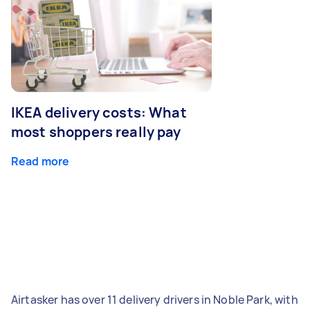
IKEA delivery costs: What
most shoppers really pay
Read more
Airtasker has over 11 delivery drivers in Noble Park, with