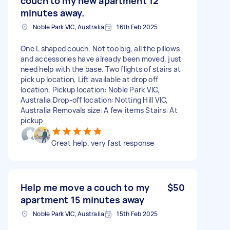
couch to my new apartment 12
minutes away.
Noble Park VIC, Australia
16th Feb 2025
One L shaped couch. Not too big, all the pillows
and accessories have already been moved, just
need help with the base. Two flights of stairs at
pick up location, Lift available at drop off
location. Pickup location: Noble Park VIC,
Australia Drop-off location: Notting Hill VIC,
Australia Removals size: A few items Stairs: At
pickup
Great help, very fast response
Help me move a couch to my
$50
apartment 15 minutes away
Noble Park VIC, Australia
15th Feb 2025