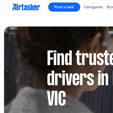
Post a task
Categories
Bro
Find trust
drivers in
VIC