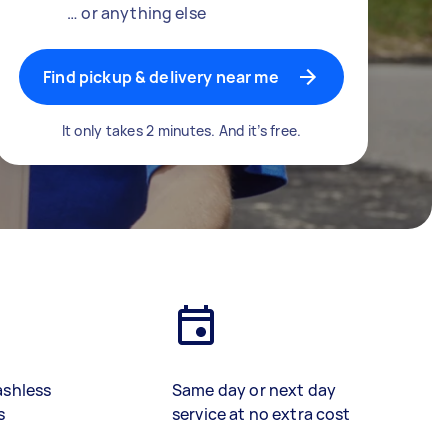
… or anything else
Find pickup & delivery near me
It only takes 2 minutes. And it’s free.
ashless
Same day or next day
s
service at no extra cost