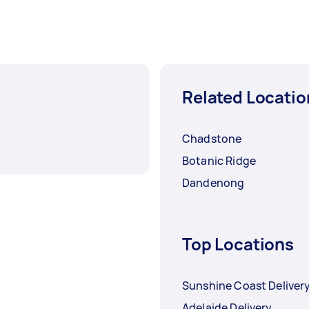
Related Locatio
Chadstone
Botanic Ridge
Dandenong
Top Locations
Sunshine Coast Deliver
Adelaide Delivery