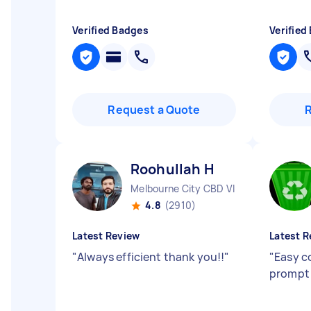
Verified Badges
Verified
Request a Quote
Roohullah H
Melbourne City CBD VIC
4.8
(2910)
Latest Review
Latest R
"
Always efficient thank you!!
"
"
Easy c
prompt