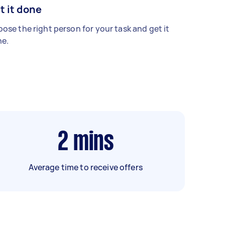
t it done
ose the right person for your task and get it
e.
2
mins
Average time to receive offers