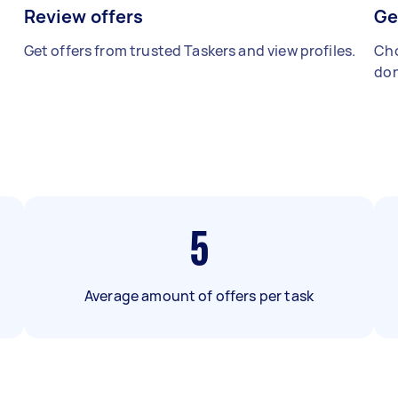
Review offers
Ge
Get offers from trusted Taskers and view profiles.
Cho
don
5
Average amount of offers per task