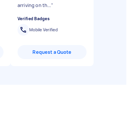
arriving on th...
"
Verified Badges
Mobile Verified
Request a Quote