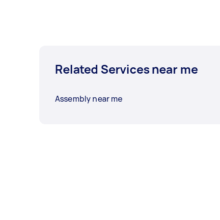
Related Services near me
Assembly near me