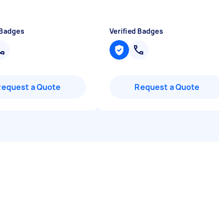
 Badges
Verified Badges
Request a Quote
Request a Quote