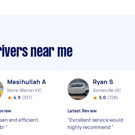
rivers near me
Masihullah A
Ryan S
Narre Warren VIC
Somerville VIC
4.9
(331)
5.0
(728)
eview
Latest Review
ean and efficient.
"
Excellent service would
ob!
"
highly recommend
"