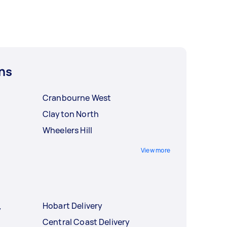
ns
Cranbourne West
Clayton North
Wheelers Hill
View more
Hobart Delivery
y
Central Coast Delivery