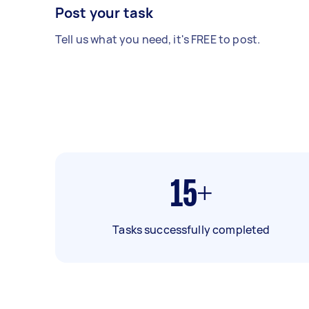
Post your task
Tell us what you need, it's FREE to post.
15+
Tasks successfully completed