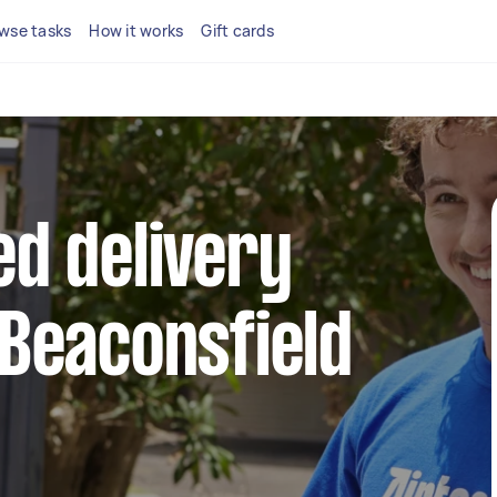
wse tasks
How it works
Gift cards
ed delivery
 Beaconsfield