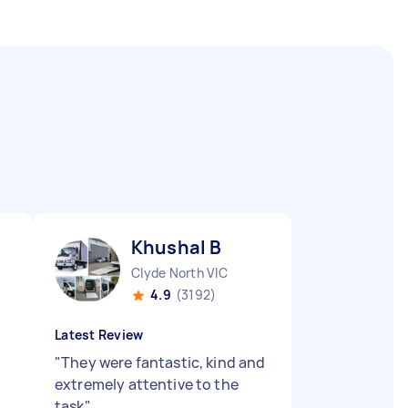
Khushal B
Clyde North VIC
4.9
(3192)
Latest Review
"
They were fantastic, kind and
extremely attentive to the
task
"