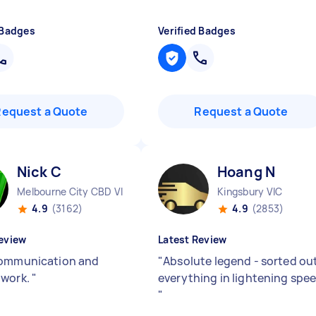
 Badges
Verified Badges
Request a Quote
Request a Quote
Nick C
Hoang N
Melbourne City CBD VIC
Kingsbury VIC
4.9
(3162)
4.9
(2853)
eview
Latest Review
ommunication and
"
Absolute legend - sorted ou
 work.
"
everything in lightening spe
"