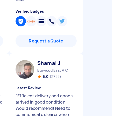
Verified Badges
Request a Quote
Shamal J
Burwood East VIC
5.0
(2755)
Latest Review
t
"
Efficient delivery and goods
ed
arrived in good condition.
Would recommend! Need to
communicate clearer when