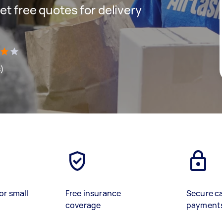
get free quotes for delivery
s)
or small
Free insurance
Secure c
coverage
payment