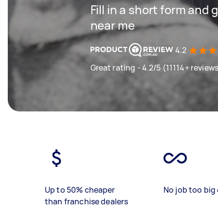
Fill in a short form and 
near me
4.2
Great rating - 4.2/5 (11114+ review
Up to 50% cheaper
No job too big 
than franchise dealers