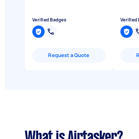
Verified Badges
Verified
Request a Quote
What is Airtasker?