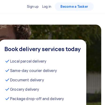
Sign up
Log in
Become a Tasker
Book delivery services today
Local parcel delivery
Same-day courier delivery
Document delivery
Grocery delivery
Package drop-off and delivery