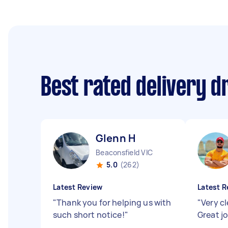
Best rated delivery d
Glenn H
Beaconsfield VIC
5.0
(262)
Latest Review
Latest R
"
Thank you for helping us with
"
Very cl
such short notice!
"
Great j