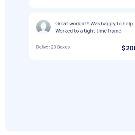
Great worker!!! Was happy to help.
Worked to a tight time frame!
Deliver 20 Boxes
$20