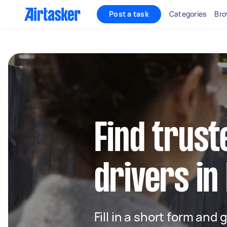
Post a task
Categories
Bro
Find trust
drivers in
Fill in a short form and 