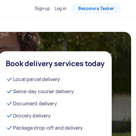
Sign up
Log in
Become a Tasker
Book delivery services today
Local parcel delivery
Same-day courier delivery
Document delivery
Grocery delivery
Package drop-off and delivery