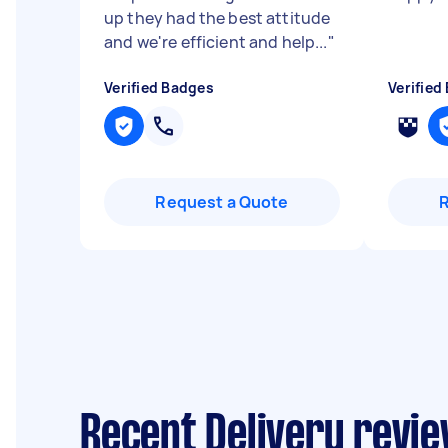
up they had the best attitude
and we're efficient and help...
"
Verified Badges
Verified
Request a Quote
Recent Delivery revie