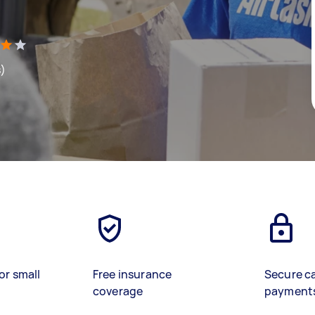
s)
or small
Free insurance
Secure c
coverage
payment