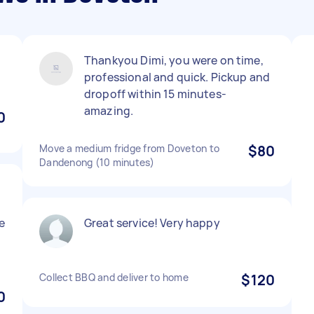
Thankyou Dimi, you were on time,
professional and quick. Pickup and
dropoff within 15 minutes-
amazing.
0
Move a medium fridge from Doveton to
$80
Dandenong (10 minutes)
e
Great service! Very happy
Collect BBQ and deliver to home
$120
0