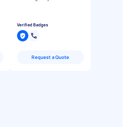
Verified Badges
Request a Quote