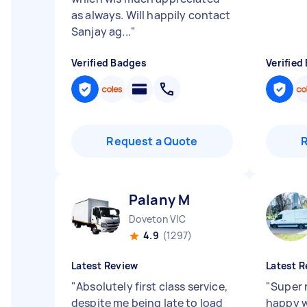
as always. Will happily contact
Sanjay ag...
"
Verified Badges
Verified
Request a Quote
Palany M
Doveton VIC
4.9
(1297)
Latest Review
Latest R
"
Absolutely first class service,
"
Super r
despite me being late to load
happy w