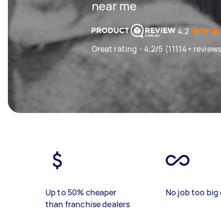
near me
4.2
Great rating - 4.2/5 (11114+ review
Up to 50% cheaper
No job too big 
than franchise dealers