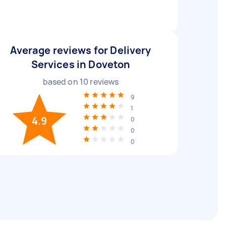
Average reviews for Delivery
Services in Doveton
based on
10
reviews
9
1
4.9
0
0
0