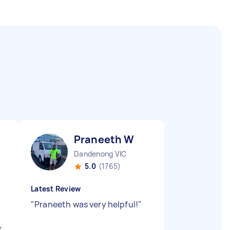
Praneeth W
Dandenong VIC
5.0
(1765)
Latest Review
"
Praneeth was very helpful!
"
t