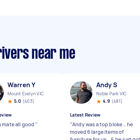
rivers near me
Warren Y
Andy S
Mount Evelyn VIC
Noble Park VIC
5.0
(403)
4.9
(481)
eview
Latest Review
 mate all good
"
"
Andy was a top bloke .. he
moved 6 large items of
furniture for us .. & he just go