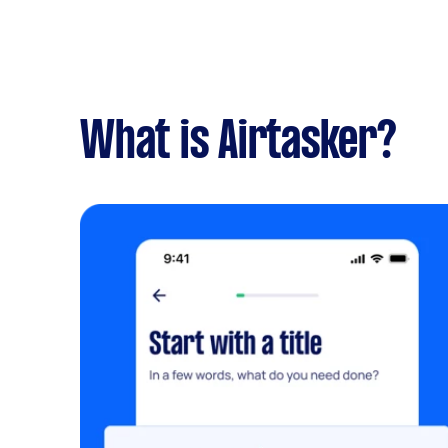
What is Airtasker?