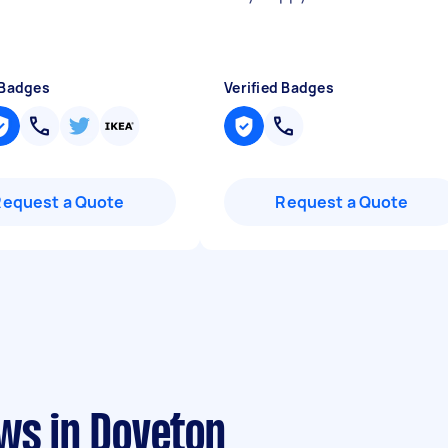
 Badges
Verified Badges
Request a Quote
Request a Quote
ws in Doveton