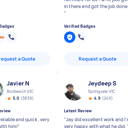
in there and got the job done
"
 Badges
Verified Badges
Request a Quote
Request a Quote
Javier N
Jeydeep S
Bonbeach VIC
Springvale VIC
5.0
(3839)
4.9
(249)
eview
Latest Review
eliable and quick , very
"
Jay did excellent work and I
ith him!
"
very happy with what he did.