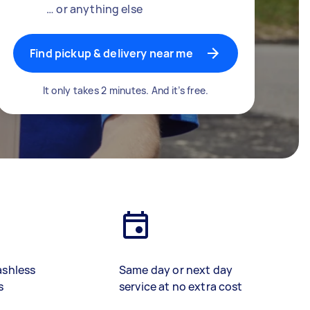
… or anything else
Find pickup & delivery near me
It only takes 2 minutes. And it’s free.
ashless
Same day or next day
s
service at no extra cost