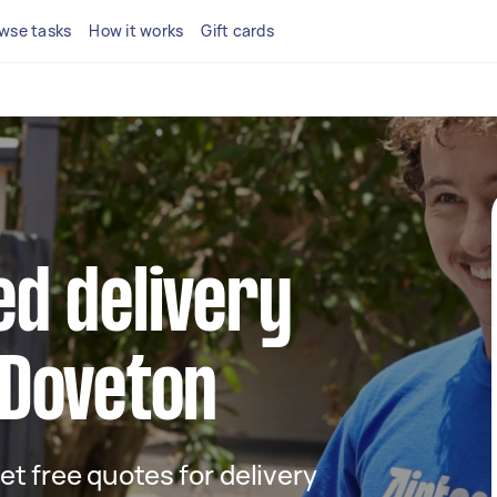
wse tasks
How it works
Gift cards
ed delivery
 Doveton
get free quotes for delivery