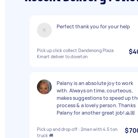
Perfect thank you for your help
Pick up click collect Dandenong Plaza
$4
Kmart deliver to doveton
Palany is an absolute joy to work
with. Always on time, courteous,
makes suggestions to speed up th
process & a lovely person. Thanks
Palany for another great job! 🙏🏼
Pick up and drop off : 2man with 4.5 ton
$70
truck 🚚