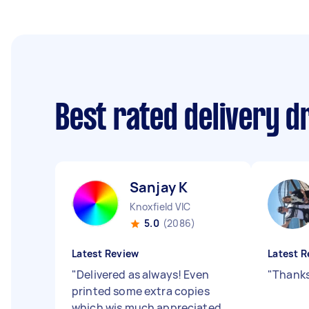
Best rated delivery d
Sanjay K
Knoxfield VIC
5.0
(2086)
Latest Review
Latest R
"
Delivered as always! Even
"
Thanks
printed some extra copies
which wis much appreciated