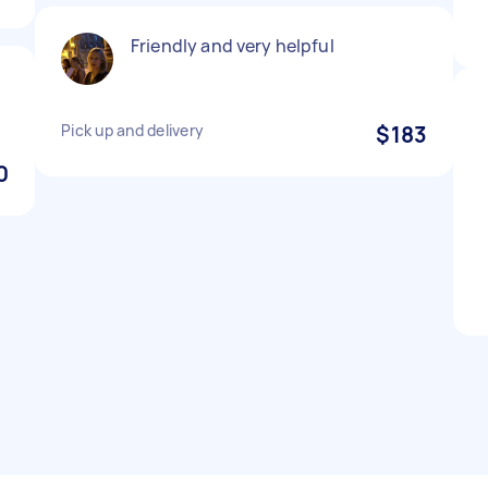
Friendly and very helpful
Pick up and delivery
$183
0