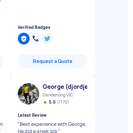
.
Verified Badges
Request a Quote
George (djordje) V
Dandenong VIC
5.0
(1170)
Latest Review
’m
"
Best experience with George.
"
He did a great job
"