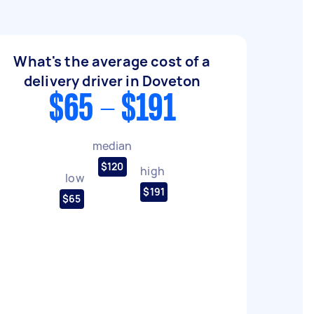
What's the average cost of a
delivery driver in Doveton
$65 - $191
median
$120
high
low
$191
$65