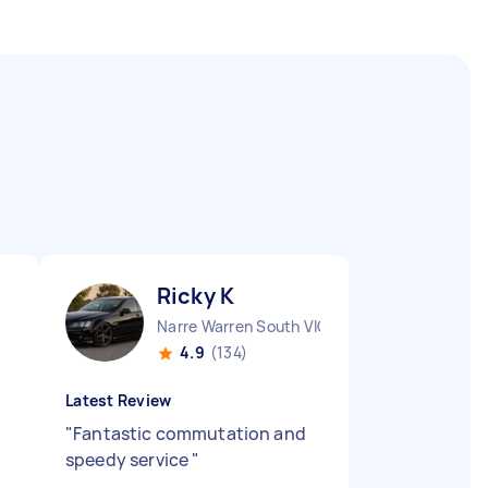
Ricky K
Narre Warren South VIC
4.9
(134)
Latest Review
"
Fantastic commutation and
speedy service
"