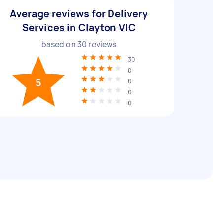
Average reviews for Delivery
Services in Clayton VIC
based on
30
reviews
30
0
5
0
0
0