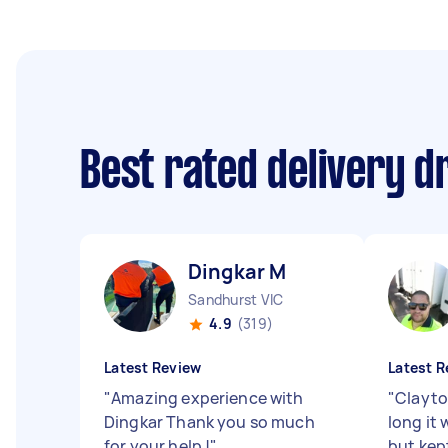
Best rated delivery d
Dingkar M
Sandhurst VIC
4.9
(319)
Latest Review
Latest R
"
Amazing experience with
"
Clayto
Dingkar Thank you so much
long it 
for your help !
"
but kep