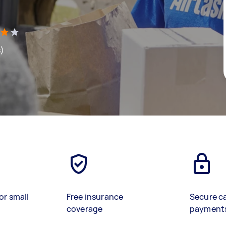
s)
or small
Free insurance
Secure c
coverage
payment