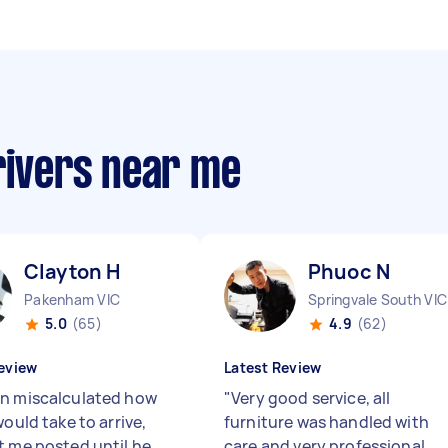
rivers near me
Clayton H
Phuoc N
Pakenham VIC
Springvale South VIC
5.0
(65)
4.9
(62)
eview
Latest Review
n miscalculated how
"
Very good service, all
would take to arrive,
furniture was handled with
t me posted until he
care and very professional.