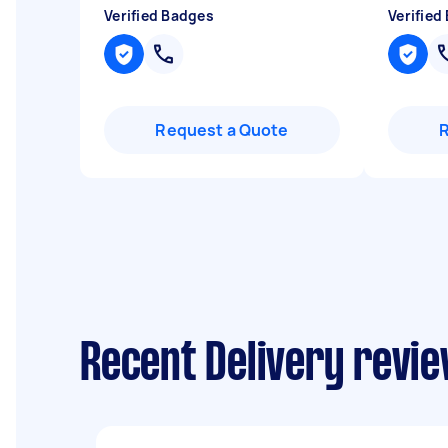
Verified Badges
Verified
Request a Quote
Recent Delivery revie