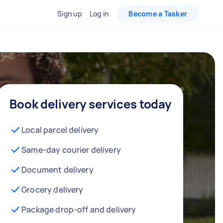
Sign up
Log in
Become a Tasker
Book delivery services today
Local parcel delivery
Same-day courier delivery
Document delivery
Grocery delivery
Package drop-off and delivery