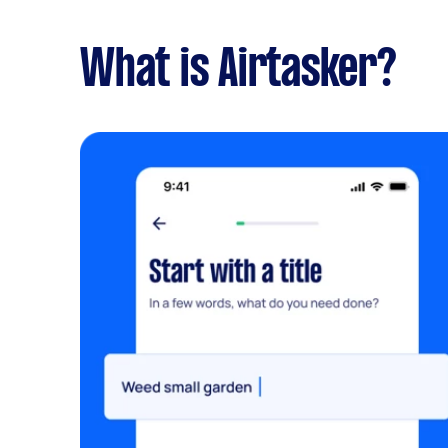
What is Airtasker?