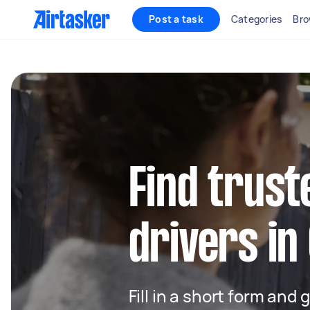
Post a task
Categories
Bro
Find trust
drivers in
Fill in a short form and 