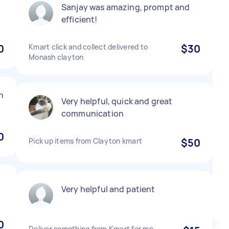
Sanjay was amazing, prompt and
efficient!
0
Kmart click and collect delivered to
$30
Monash clayton
n
Very helpful, quick and great
communication
0
Pick up items from Clayton kmart
$50
Very helpful and patient
0
Deliver something from Kmart for me