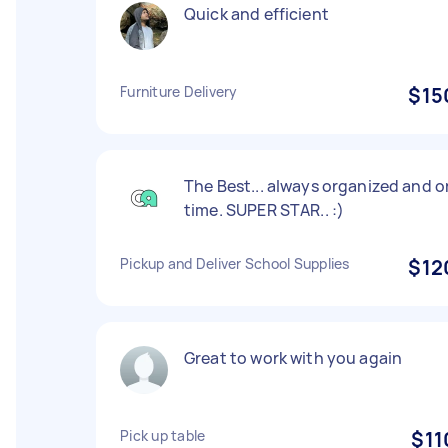
Quick and efficient
Furniture Delivery
$15
The Best... always organized and o
time. SUPER STAR.. :)
Pickup and Deliver School Supplies
$12
Great to work with you again
Pick up table
$11