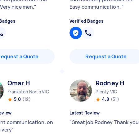
 Very nice men.
"
Easy communication.
"
 Badges
Verified Badges
Request a Quote
Request a Quote
Omar H
Rodney H
Frankston North VIC
Plenty VIC
5.0
(12)
4.8
(51)
eview
Latest Review
ent communication. on
"
Great job Rodney Thank you
livery
"