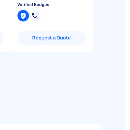
Verified Badges
Request a Quote