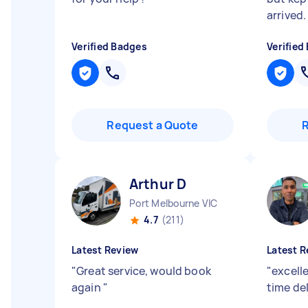
arrived.
Verified Badges
Verified
Request a Quote
Arthur D
Port Melbourne VIC
4.7
(211)
Latest Review
Latest R
"
Great service, would book
"
excell
again
"
time de