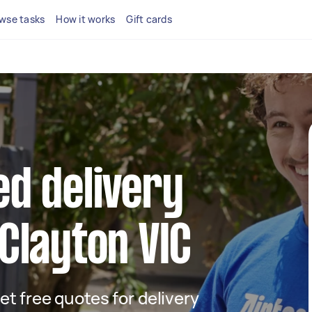
wse tasks
How it works
Gift cards
ed delivery
 Clayton VIC
get free quotes for delivery