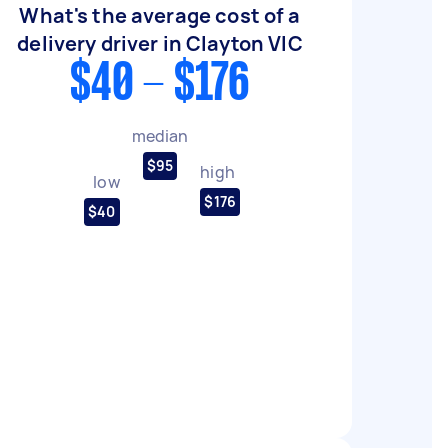
What's the average cost of a
delivery driver in Clayton VIC
$40 - $176
median
$95
high
low
$176
$40