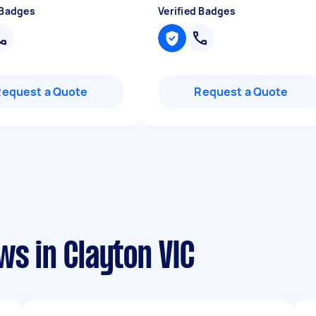
 Badges
Verified Badges
Request a Quote
Request a Quote
ws in Clayton VIC