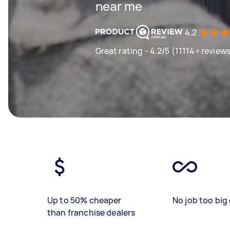
near me
4.2
Great rating - 4.2/5 (11114+ review
Up to 50% cheaper
No job too big 
than franchise dealers