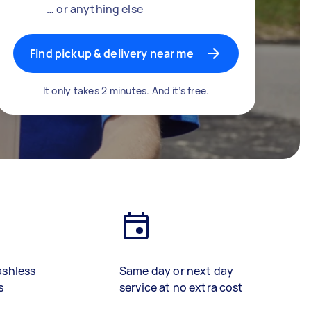
… or anything else
Find pickup & delivery near me
It only takes 2 minutes. And it’s free.
ashless
Same day or next day
s
service at no extra cost