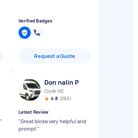
Verified Badges
Request a Quote
Don nalin P
Clyde VIC
4.8
(266)
Latest Review
"
"
Great bloke very helpful and
prompt
"