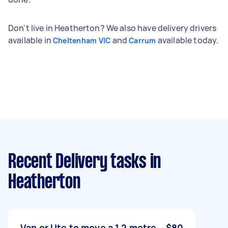
Don't live in Heatherton? We also have delivery drivers
available in
and
available today.
Cheltenham VIC
Carrum
Recent Delivery tasks
in
Heatherton
Van or Ute to move a 1.2 metre
$80