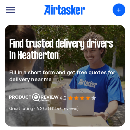
+
Find trusted delivery drivers
in Heatherton
Fill in a short form and get free quotes for
delivery near me
4.2
Great rating - 4.2/5 (11114+ reviews)