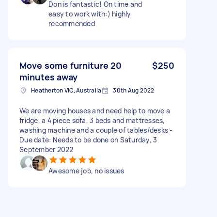
Don is fantastic! On time and
easy to work with:) highly
recommended
Move some furniture 20
$250
minutes away
Heatherton VIC, Australia
30th Aug 2022
We are moving houses and need help to move a
fridge, a 4 piece sofa, 3 beds and mattresses,
washing machine and a couple of tables/desks -
Due date: Needs to be done on Saturday, 3
September 2022
Awesome job, no issues