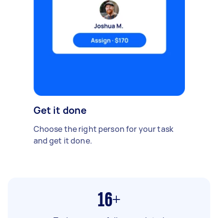
Get it done
Choose the right person for your task
and get it done.
16+