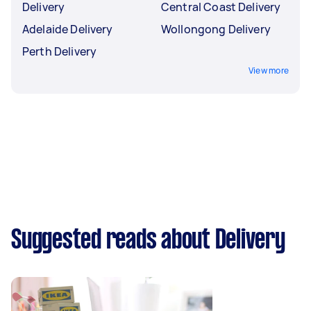
Delivery
Central Coast Delivery
Adelaide Delivery
Wollongong Delivery
Perth Delivery
View more
Suggested reads about Delivery