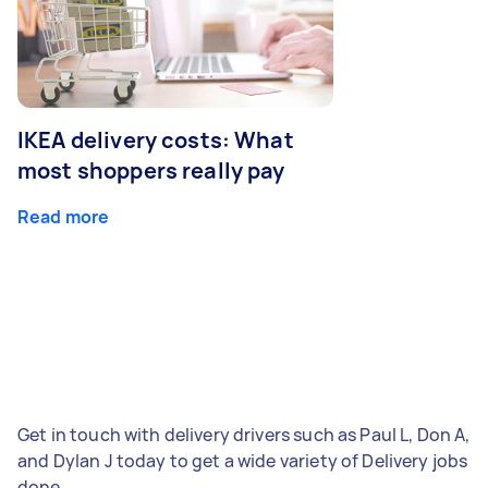
IKEA delivery costs: What
most shoppers really pay
Read more
Get in touch with delivery drivers such as Paul L, Don A,
and Dylan J today to get a wide variety of Delivery jobs
done.