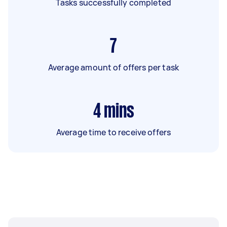
Tasks successfully completed
7
Average amount of offers per task
4
mins
Average time to receive offers