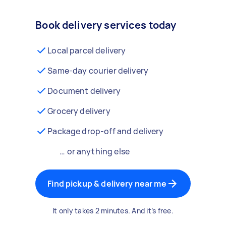
Book delivery services today
Local parcel delivery
Same-day courier delivery
Document delivery
Grocery delivery
Package drop-off and delivery
… or anything else
Find pickup & delivery near me
It only takes 2 minutes. And it’s free.