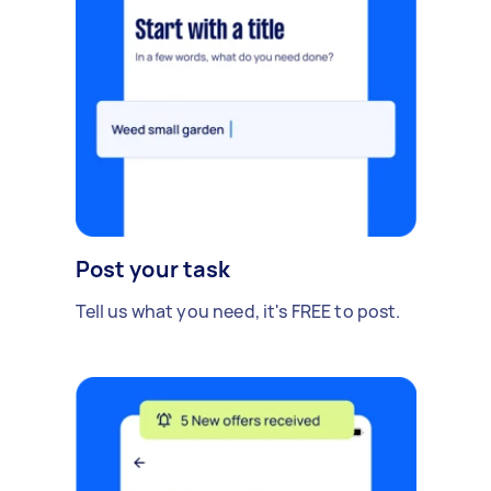
Post your task
Tell us what you need, it's FREE to post.