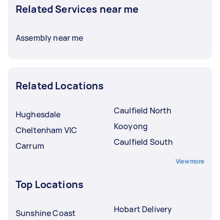
Related Services near me
Assembly near me
Related Locations
Caulfield North
Hughesdale
Kooyong
Cheltenham VIC
Caulfield South
Carrum
View more
Top Locations
Hobart Delivery
Sunshine Coast