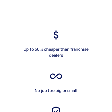
Up to 50% cheaper than franchise
dealers
No job too big or small