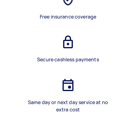
Free insurance coverage
Secure cashless payments
Same day or next day service at no
extra cost