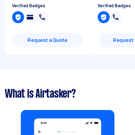
Verified Badges
Verified Badges
Request a Quote
Request 
What is Airtasker?