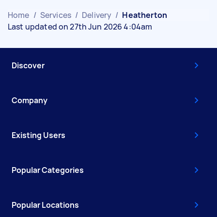
Home
/
Services
/
Delivery
/
Heatherton
Last updated on 27th Jun 2026 4:04am
Discover
Company
Existing Users
Popular Categories
Popular Locations