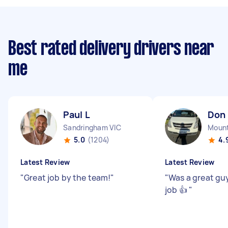
Best rated delivery drivers near
me
Paul L
Don
Sandringham VIC
Mount
5.0
(1204)
4.
Latest Review
Latest Review
"
Great job by the team!
"
"
Was a great gu
job 👍
"