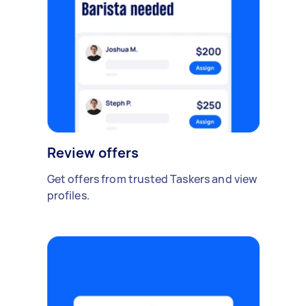
Review offers
Get offers from trusted Taskers and view
profiles.