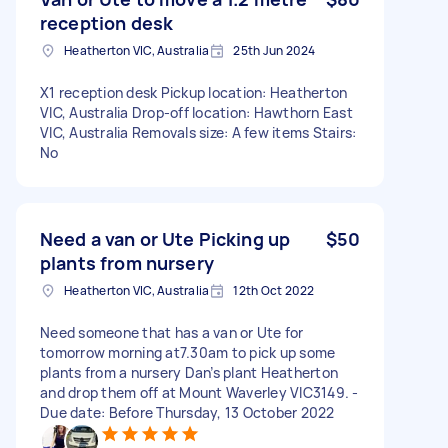
reception desk
Heatherton VIC, Australia
25th Jun 2024
X1 reception desk Pickup location: Heatherton
VIC, Australia Drop-off location: Hawthorn East
VIC, Australia Removals size: A few items Stairs:
No
Need a van or Ute Picking up
$50
plants from nursery
Heatherton VIC, Australia
12th Oct 2022
Need someone that has a van or Ute for
tomorrow morning at7.30am to pick up some
plants from a nursery Dan’s plant Heatherton
and drop them off at Mount Waverley VIC3149. -
Due date: Before Thursday, 13 October 2022