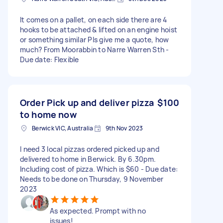
It comes on a pallet, on each side there are 4
hooks to be attached & lifted on an engine hoist
or something similar Pls give me a quote, how
much? From Moorabbin to Narre Warren Sth -
Due date: Flexible
Order Pick up and deliver pizza
$100
to home now
Berwick VIC, Australia
9th Nov 2023
I need 3 local pizzas ordered picked up and
delivered to home in Berwick. By 6.30pm.
Including cost of pizza. Which is $60 - Due date:
Needs to be done on Thursday, 9 November
2023
As expected. Prompt with no
issues!