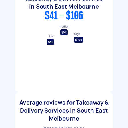
in South East Melbourne
$41 - $106
median
$52
high
low
$106
$41
Average reviews for Takeaway &
Delivery Services in South East
Melbourne