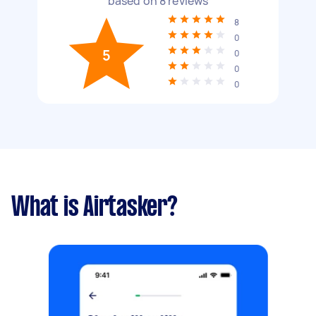
based on
8
reviews
8
0
5
0
0
0
What is Airtasker?