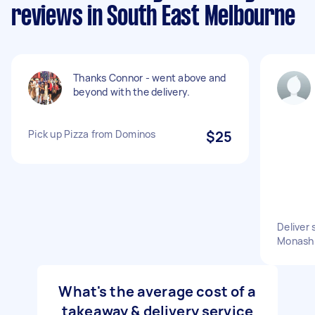
reviews in South East Melbourne
Thanks Connor - went above and
beyond with the delivery.
Pick up Pizza from Dominos
$25
Deliver
Monash 
What's the average cost of a
takeaway & delivery service