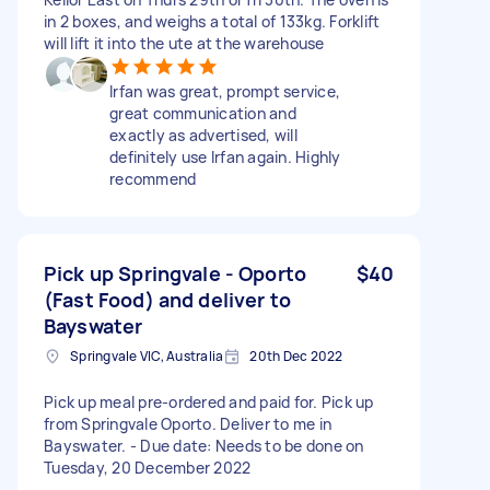
in 2 boxes, and weighs a total of 133kg. Forklift
will lift it into the ute at the warehouse
Irfan was great, prompt service,
great communication and
exactly as advertised, will
definitely use Irfan again. Highly
recommend
Pick up Springvale - Oporto
$40
(Fast Food) and deliver to
Bayswater
Springvale VIC, Australia
20th Dec 2022
Pick up meal pre-ordered and paid for. Pick up
from Springvale Oporto. Deliver to me in
Bayswater. - Due date: Needs to be done on
Tuesday, 20 December 2022