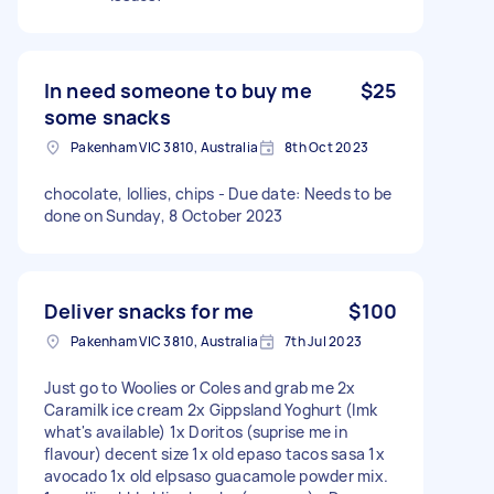
In need someone to buy me
$25
some snacks
Pakenham VIC 3810, Australia
8th Oct 2023
chocolate, lollies, chips - Due date: Needs to be
done on Sunday, 8 October 2023
Deliver snacks for me
$100
Pakenham VIC 3810, Australia
7th Jul 2023
Just go to Woolies or Coles and grab me 2x
Caramilk ice cream 2x Gippsland Yoghurt (lmk
what's available) 1x Doritos (suprise me in
flavour) decent size 1x old epaso tacos sasa 1x
avocado 1x old elpsaso guacamole powder mix.