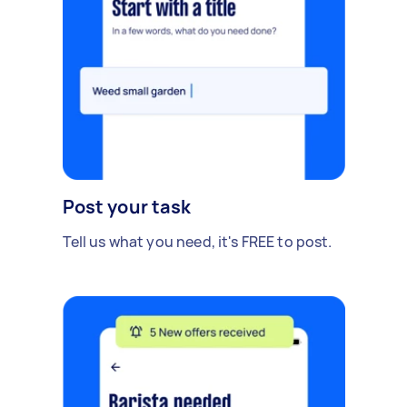
Post your task
Tell us what you need, it's FREE to post.