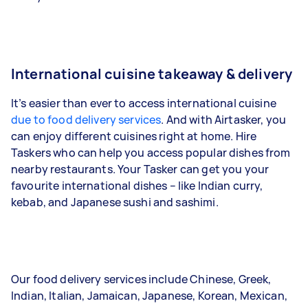
International cuisine takeaway & delivery
It’s easier than ever to access international cuisine
due to food delivery services
. And with Airtasker, you
can enjoy different cuisines right at home. Hire
Taskers who can help you access popular dishes from
nearby restaurants. Your Tasker can get you your
favourite international dishes – like Indian curry,
kebab, and Japanese sushi and sashimi.
Our food delivery services include Chinese, Greek,
Indian, Italian, Jamaican, Japanese, Korean, Mexican,