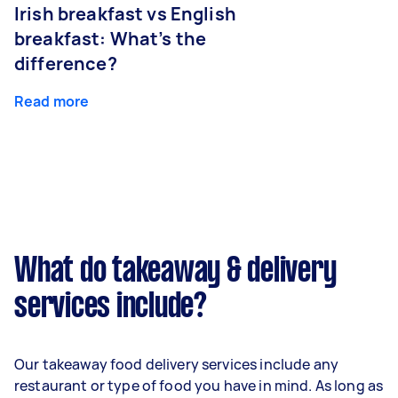
Irish breakfast vs English
breakfast: What’s the
difference?
Read more
What do takeaway & delivery
services include?
Our takeaway food delivery services include any
restaurant or type of food you have in mind. As long as