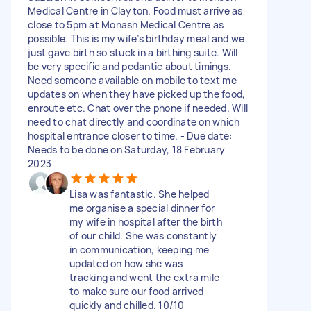
Medical Centre in Clayton. Food must arrive as
close to 5pm at Monash Medical Centre as
possible. This is my wife’s birthday meal and we
just gave birth so stuck in a birthing suite. Will
be very specific and pedantic about timings.
Need someone available on mobile to text me
updates on when they have picked up the food,
enroute etc. Chat over the phone if needed. Will
need to chat directly and coordinate on which
hospital entrance closer to time. - Due date:
Needs to be done on Saturday, 18 February
2023
Lisa was fantastic. She helped
me organise a special dinner for
my wife in hospital after the birth
of our child. She was constantly
in communication, keeping me
updated on how she was
tracking and went the extra mile
to make sure our food arrived
quickly and chilled. 10/10