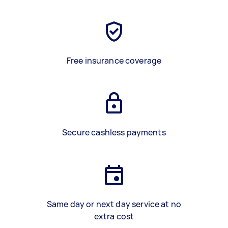
Free insurance coverage
Secure cashless payments
Same day or next day service at no
extra cost