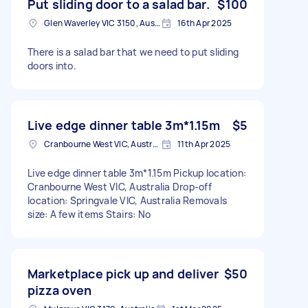
Put sliding door to a salad bar.
$100
Glen Waverley VIC 3150, Australia
16th Apr 2025
There is a salad bar that we need to put sliding
doors into.
Live edge dinner table 3m*1.15m
$5
Cranbourne West VIC, Australia
11th Apr 2025
Live edge dinner table 3m*1.15m Pickup location:
Cranbourne West VIC, Australia Drop-off
location: Springvale VIC, Australia Removals
size: A few items Stairs: No
Marketplace pick up and deliver
$50
pizza oven