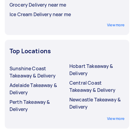
Grocery Delivery near me
Ice Cream Delivery near me
View more
Top Locations
Hobart Takeaway &
Sunshine Coast
Delivery
Takeaway & Delivery
Central Coast
Adelaide Takeaway &
Takeaway & Delivery
Delivery
Newcastle Takeaway &
Perth Takeaway &
Delivery
Delivery
View more