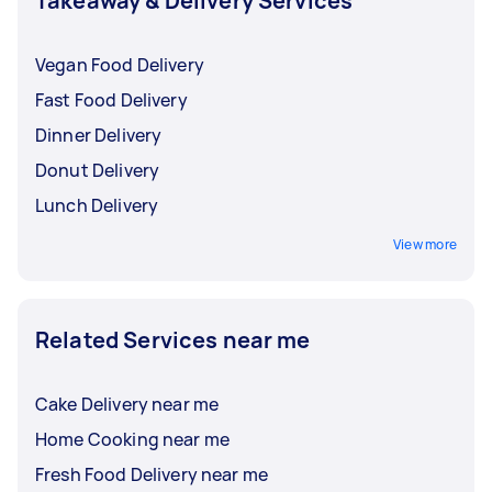
Takeaway & Delivery Services
Vegan Food Delivery
Fast Food Delivery
Dinner Delivery
Donut Delivery
Lunch Delivery
View more
Related Services near me
Cake Delivery near me
Home Cooking near me
Fresh Food Delivery near me