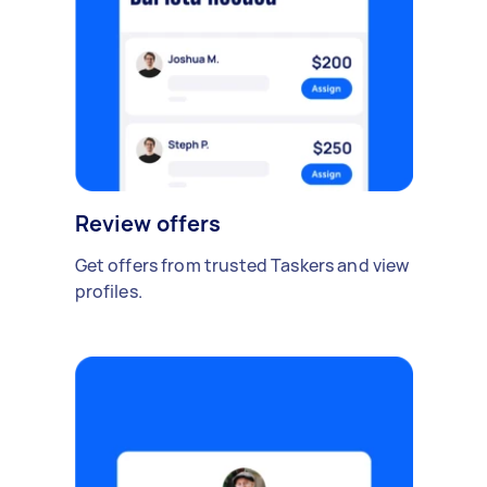
Review offers
Get offers from trusted Taskers and view
profiles.