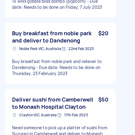
1x wolli gobble bliss bombs (popcorn) - Due
date: Needs to be done on Friday, 7 July 2023
Buy breakfast from noble park
$20
and deliver to Dandenong
Noble Park VIC, Australia
22nd Feb 2023
Buy breakfast from noble park and reliever to
Dandenong - Due date: Needs to be done on
Thursday, 23 February 2023
Deliver sushi from Camberwell
$50
to Monash Hospital Clayton
Clayton VIC, Australia
17th Feb 2023
Need someone to pick up a platter of sushi from
Suzuran in Camberwell and deliver to Monash