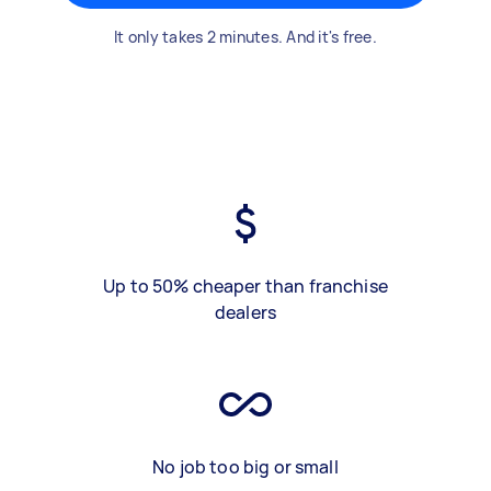
It only takes 2 minutes. And it's free.
Up to 50% cheaper than franchise
dealers
No job too big or small