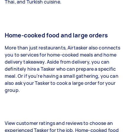
Thai, and Turkish cuisine.
Home-cooked food and large orders
More than just restaurants, Airtasker also connects
you to services for home-cooked meals and home
delivery takeaway. Aside from delivery, you can
definitely hire a Tasker who can prepare a specific
meal. Or if you’re having a small gathering, you can
also ask your Tasker to cook a large order for your
group.
View customer ratings and reviews to choose an
experienced Tasker for the job. Home-cooked food