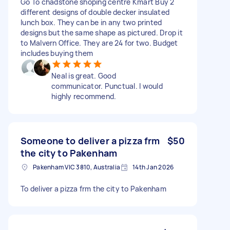
Go To chadstone shoping centre Kmart Buy 2
different designs of double decker insulated
lunch box. They can be in any two printed
designs but the same shape as pictured. Drop it
to Malvern Office. They are 24 for two. Budget
includes buying them
Neal is great. Good
communicator. Punctual. I would
highly recommend.
Someone to deliver a pizza frm
$50
the city to Pakenham
Pakenham VIC 3810, Australia
14th Jan 2026
To deliver a pizza frm the city to Pakenham