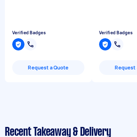
Verified Badges
Verified Badges
Request a Quote
Request 
Recent Takeaway & Delivery