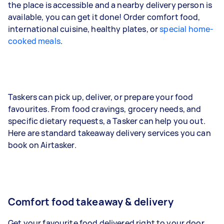
the place is accessible and a nearby delivery person is
available, you can get it done! Order comfort food,
international cuisine, healthy plates, or
special home-
cooked meals
.
Taskers can pick up, deliver, or prepare your food
favourites. From food cravings, grocery needs, and
specific dietary requests, a Tasker can help you out.
Here are standard takeaway delivery services you can
book on Airtasker.
Comfort food takeaway & delivery
Get your favourite food delivered right to your door.