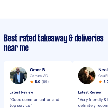
Best rated takeaway & deliveries
near me
Omar B
Neal
Carrum VIC
Caulfi
5.0
(69)
5.
Latest Review
Latest Review
"
Good communication and
"
Very friendly &
top service
"
definitely reco