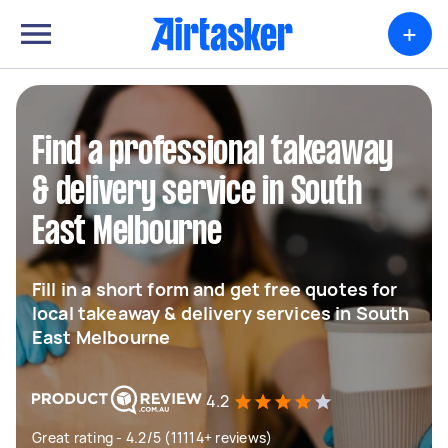
+
Find a professional takeaway
& delivery service in South
East Melbourne
Fill in a short form and get free quotes for
local takeaway & delivery services in South
East Melbourne
4.2
Great rating - 4.2/5 (11114+ reviews)