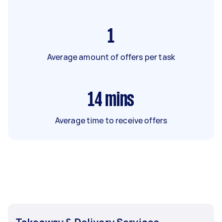
1
Average amount of offers per task
14
mins
Average time to receive offers