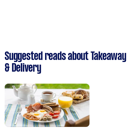
Suggested reads about Takeaway
& Delivery