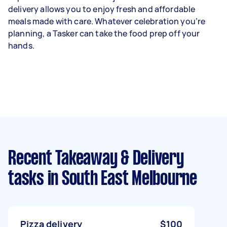
delivery allows you to enjoy fresh and affordable
meals made with care. Whatever celebration you’re
planning, a Tasker can take the food prep off your
hands.
Recent Takeaway & Delivery
tasks
in South East Melbourne
Pizza delivery
$100