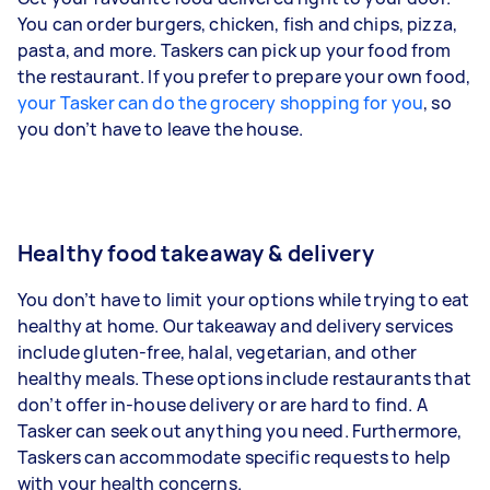
You can order burgers, chicken, fish and chips, pizza,
pasta, and more. Taskers can pick up your food from
the restaurant. If you prefer to prepare your own food,
your Tasker can do the grocery shopping for you
, so
you don’t have to leave the house.
Healthy food takeaway & delivery
You don’t have to limit your options while trying to eat
healthy at home. Our takeaway and delivery services
include gluten-free, halal, vegetarian, and other
healthy meals. These options include restaurants that
don’t offer in-house delivery or are hard to find. A
Tasker can seek out anything you need. Furthermore,
Taskers can accommodate specific requests to help
with your health concerns.