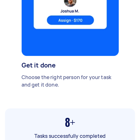
Get it done
Choose the right person for your task
and get it done.
8+
Tasks successfully completed