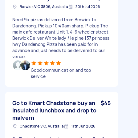
Berwick VIC 3806, Australia
30th Jul 2026
Need 9x pizzas delivered from Berwick to
Dandenong. Pickup 10:40am sharp. Pickup The
main cafe restaurant Unit 1. 4-6 wheeler street
Berwick Deliver White lady / le pine 137 princess
hwy Dandenong Pizza has been paid for in
advance and just needs to be delivered to our
venue.
Good communication and top
service
Go to Kmart Chadstone buy an
$45
insulated lunchbox and drop to
malvern
Chadstone VIC, Australia
11th Jun 2026