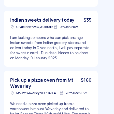
Indian sweets delivery today
$35
Clyde North VIC, Australia
9th Jan 2023
I am looking someone who can pick arrange
Indian sweets from Indian grocery stores and
deliver today in Clyde north , i will pay separate
for sweet n card - Due date: Needs to be done
on Monday, 9 January 2023
Pick up a pizza oven from Mt
$160
Waverley
Mount Waverley VIC 3149, Australia
28th Dec 2022
We need a pizza oven picked up from a
warehouse in mount Waverley and delivered to
Keilor East on Thurs 29th or fri 30th. The oven is