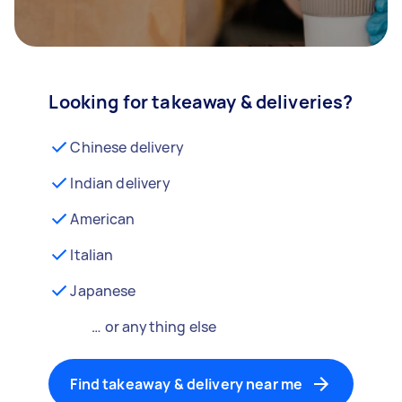
Looking for takeaway & deliveries?
Chinese delivery
Indian delivery
American
Italian
Japanese
… or anything else
Find takeaway & delivery near me