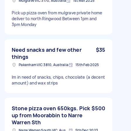
Mulgrave VIC 3170, Australia
1st Mar 2025
Pick up pizza oven from mulgrave private home
deliver to north Ringwood Between 1pm and
3pm Monday
Need snacks and few other
$35
things
Pakenham VIC 3810, Australia
15th Feb 2025
Im in need of snacks, chips, chocolate (a decent
amount) and wax strips
Stone pizza oven 650kgs. Pick
$500
up from Moorabbin to Narre
Warren Sth
Narre Warren South VIC, Australia
5th Dec 2023