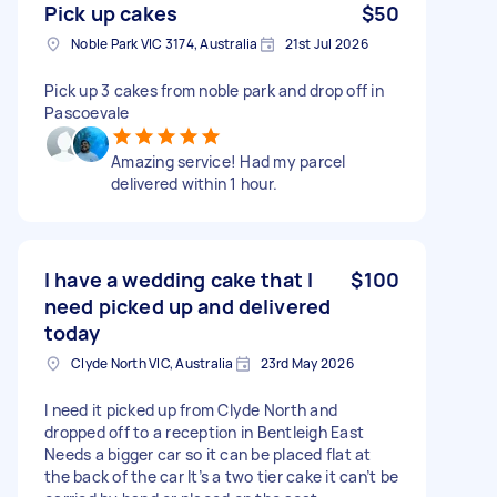
Pick up cakes
$50
Noble Park VIC 3174, Australia
21st Jul 2026
Pick up 3 cakes from noble park and drop off in
Pascoevale
Amazing service! Had my parcel
delivered within 1 hour.
I have a wedding cake that I
$100
need picked up and delivered
today
Clyde North VIC, Australia
23rd May 2026
I need it picked up from Clyde North and
dropped off to a reception in Bentleigh East
Needs a bigger car so it can be placed flat at
the back of the car It’s a two tier cake it can’t be