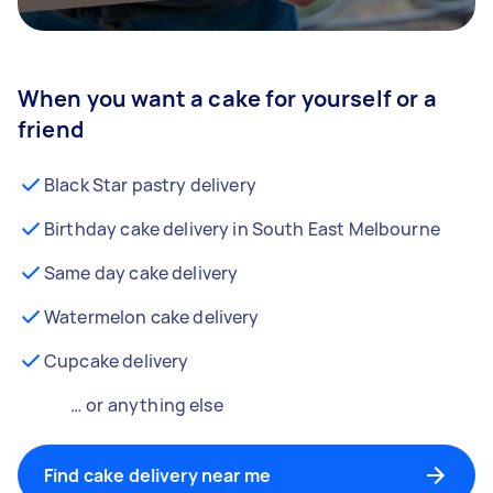
When you want a cake for yourself or a
friend
Black Star pastry delivery
Birthday cake delivery in South East Melbourne
Same day cake delivery
Watermelon cake delivery
Cupcake delivery
… or anything else
Find cake delivery near me