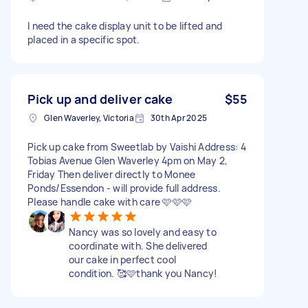
I need the cake display unit to be lifted and
placed in a specific spot.
Pick up and deliver cake
$55
Glen Waverley, Victoria
30th Apr 2025
Pick up cake from Sweetlab by Vaishi Address: 4
Tobias Avenue Glen Waverley 4pm on May 2,
Friday Then deliver directly to Monee
Ponds/Essendon - will provide full address.
Please handle cake with care 🩷🩷🩷
Nancy was so lovely and easy to
coordinate with. She delivered
our cake in perfect cool
condition. 🥰🩷thank you Nancy!