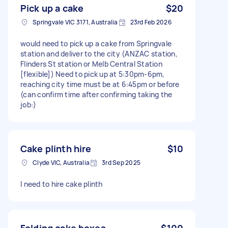
Pick up a cake
$20
Springvale VIC 3171, Australia
23rd Feb 2026
would need to pick up a cake from Springvale
station and deliver to the city (ANZAC station,
Flinders St station or Melb Central Station
[flexible]) Need to pick up at 5:30pm-6pm,
reaching city time must be at 6:45pm or before
(can confirm time after confirming taking the
job:)
Cake plinth hire
$10
Clyde VIC, Australia
3rd Sep 2025
I need to hire cake plinth
Folding cake boxes
$100