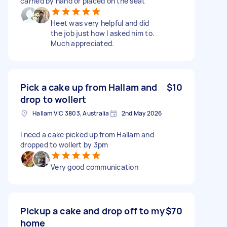
carried by hand or placed on the seat
Heet was very helpful and did
the job just how I asked him to.
Much appreciated.
Pick a cake up from Hallam and
$10
drop to wollert
Hallam VIC 3803, Australia
2nd May 2026
I need a cake picked up from Hallam and
dropped to wollert by 3pm
Very good communication
Pickup a cake and drop off to my
$70
home