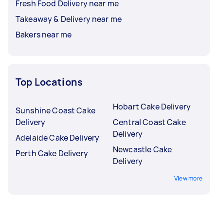
Fresh Food Delivery near me
Takeaway & Delivery near me
Bakers near me
Top Locations
Hobart Cake Delivery
Sunshine Coast Cake
Delivery
Central Coast Cake
Delivery
Adelaide Cake Delivery
Newcastle Cake
Perth Cake Delivery
Delivery
View more