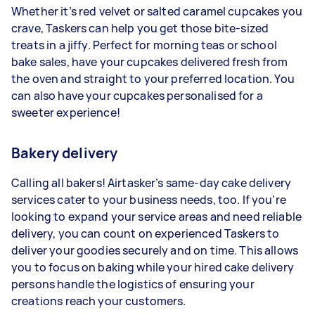
Whether it’s red velvet or salted caramel cupcakes you
crave, Taskers can help you get those bite-sized
treats in a jiffy. Perfect for morning teas or school
bake sales, have your cupcakes delivered fresh from
the oven and straight to your preferred location. You
can also have your cupcakes personalised for a
sweeter experience!
Bakery delivery
Calling all bakers! Airtasker’s same-day cake delivery
services cater to your business needs, too. If you're
looking to expand your service areas and need reliable
delivery, you can count on experienced Taskers to
deliver your goodies securely and on time. This allows
you to focus on baking while your hired cake delivery
persons handle the logistics of ensuring your
creations reach your customers.