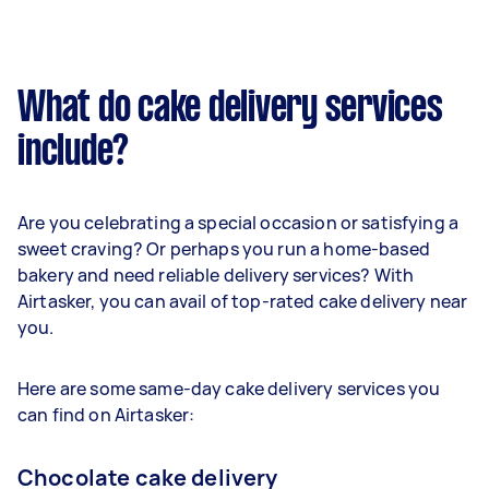
What do cake delivery services
include?
Are you celebrating a special occasion or satisfying a
sweet craving? Or perhaps you run a home-based
bakery and need reliable delivery services? With
Airtasker, you can avail of top-rated cake delivery near
you.
Here are some same-day cake delivery services you
can find on Airtasker:
Chocolate cake delivery