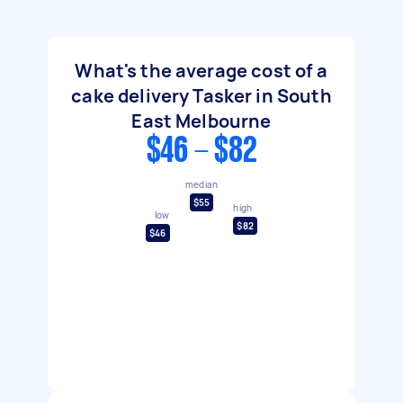
What's the average cost of a
cake delivery Tasker in South
East Melbourne
$46 - $82
median
$55
high
low
$82
$46