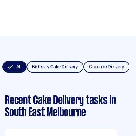
All
Birthday Cake Delivery
Cupcake Delivery
Recent Cake Delivery tasks
in
South East Melbourne