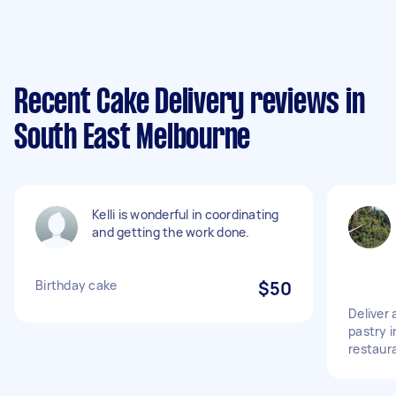
Recent Cake Delivery reviews in
South East Melbourne
Kelli is wonderful in coordinating
and getting the work done.
Birthday cake
$50
Deliver 
pastry 
restaur