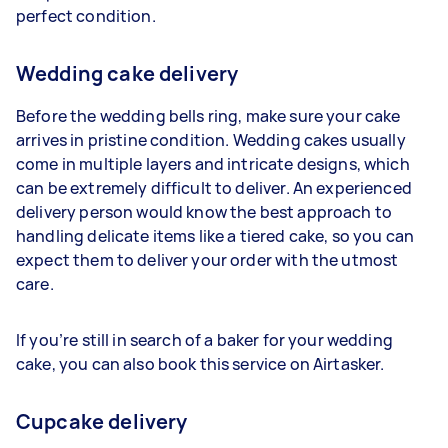
perfect condition.
Wedding cake delivery
Before the wedding bells ring, make sure your cake
arrives in pristine condition. Wedding cakes usually
come in multiple layers and intricate designs, which
can be extremely difficult to deliver. An experienced
delivery person would know the best approach to
handling delicate items like a tiered cake, so you can
expect them to deliver your order with the utmost
care.
If you’re still in search of a baker for your wedding
cake, you can also book this service on Airtasker.
Cupcake delivery