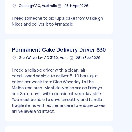
Oakleigh VIC, Australia
26th Apr 2026
I need someone to pickup a cake from Oakleigh
Nikos and deliver it to Armadale
Permanent Cake Delivery Driver
$30
Glen Waverley VIC 3150, Australia
28th Feb 2026
I need a reliable driver with a clean, air-
conditioned vehicle to deliver 5–10 boutique
cakes per week from Glen Waverley to the
Melbourne area. Most deliveries are on Fridays
and Saturdays, with occasional weekday slots.
You must be able to drive smoothly and handle
fragile items with extreme care to ensure cakes
arrive level and intact.