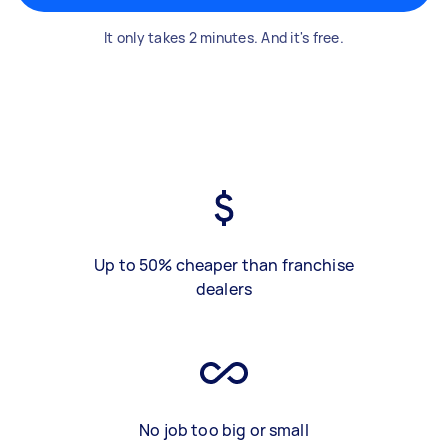
It only takes 2 minutes. And it's free.
Up to 50% cheaper than franchise
dealers
No job too big or small