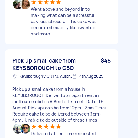
Went above and beyond in to
making what can be a stressful
day less stressful. The cake was
decorated exactly like i wanted
and more
Pick up small cake from
$45
KEYSBOROUGH to CBD
Keysborough VIC 3173, Australia
4th Aug 2025
Pick up a small cake from a house in
KEYSBOROUGH Deliver to an apartment in
melbourne cbd on A Beckett street. Date: 16
August Pick up: can be from 12pm - 3pm Time:
Require cake to be delivered between 3pm -
4pm . Unable to do outside of these times
Delivered at the time requested