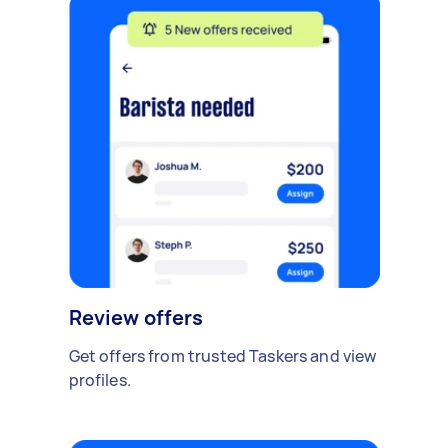
Review offers
Get offers from trusted Taskers and view
profiles.