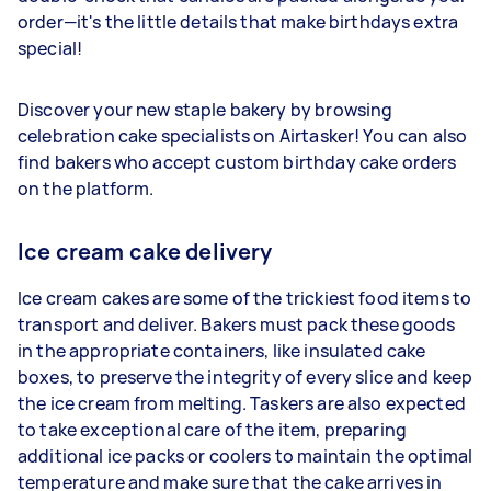
order—it's the little details that make birthdays extra
special!
Discover your new staple bakery by browsing
celebration cake specialists on Airtasker! You can also
find bakers who accept custom birthday cake orders
on the platform.
Ice cream cake delivery
Ice cream cakes are some of the trickiest food items to
transport and deliver. Bakers must pack these goods
in the appropriate containers, like insulated cake
boxes, to preserve the integrity of every slice and keep
the ice cream from melting. Taskers are also expected
to take exceptional care of the item, preparing
additional ice packs or coolers to maintain the optimal
temperature and make sure that the cake arrives in