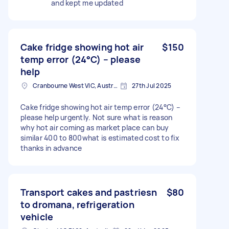
and kept me updated
Cake fridge showing hot air
$150
temp error (24°C) – please
help
Cranbourne West VIC, Australia
27th Jul 2025
Cake fridge showing hot air temp error (24°C) –
please help urgently. Not sure what is reason
why hot air coming as market place can buy
similar 400 to 800what is estimated cost to fix
thanks in advance
Transport cakes and pastriesn
$80
to dromana, refrigeration
vehicle