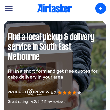
+
Find a local pickup & delivery
service in South East
Melbourne
Fill in a short form and get free quotes for
cake delivery in your area
4.2
Great rating - 4.2/5 (11114+ reviews)