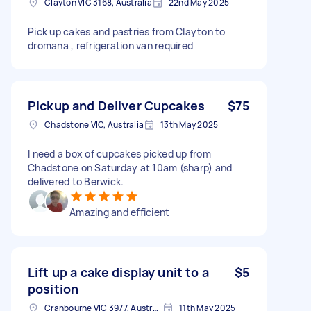
Clayton VIC 3168, Australia
22nd May 2025
Pick up cakes and pastries from Clayton to
dromana , refrigeration van required
Pickup and Deliver Cupcakes
$75
Chadstone VIC, Australia
13th May 2025
I need a box of cupcakes picked up from
Chadstone on Saturday at 10am (sharp) and
delivered to Berwick.
Amazing and efficient
Lift up a cake display unit to a
$5
position
Cranbourne VIC 3977, Australia
11th May 2025