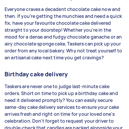
Everyone craves a decadent chocolate cake now and
then. If you’re getting the munchies and need a quick
fix, have your favourite chocolate cake delivered
straight to your doorstep! Whether you’re in the
mood for a dense and fudgy chocolate ganache or an
airy chocolate sponge cake, Taskers can pick up your
order from any local bakery. Why not treat yourself to
an artisanal cake next time you get cravings?
Birthday cake delivery
Taskers are never one to judge last-minute cake
orders. Short on time to pick up a birthday cake and
need it delivered promptly? You can easily secure
same-day cake delivery services to ensure your cake
arrives fresh and right on time for your loved one’s
celebration. Don't forget to request your driver to
double-check that candles are packed alongside your