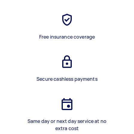
Free insurance coverage
Secure cashless payments
Same day or next day service at no
extra cost