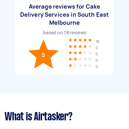
Average reviews for Cake
Delivery Services in South East
Melbourne
based on
18
reviews
18
0
5
0
0
0
What is Airtasker?