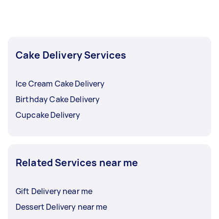
Cake Delivery Services
Ice Cream Cake Delivery
Birthday Cake Delivery
Cupcake Delivery
Related Services near me
Gift Delivery near me
Dessert Delivery near me