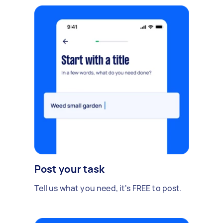
Post your task
Tell us what you need, it's FREE to post.