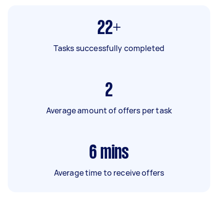
22+
Tasks successfully completed
2
Average amount of offers per task
6
mins
Average time to receive offers