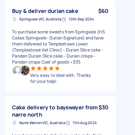
Buy & deliver durian cake
$60
Springvale VIC, Australia
10th Sep 2024
To purchase some sweets from Springvale (HS
Cakes Springvale- Durian Signature) and have
them delivered to Templestowe Lower
(Templestowe Vet Clinic) - Durian Slice cake -
Pandan Durian Slice cake - Durian crisps -
Pandan crisps Cost of goods ~$35
Very easy to deal with. Thanks
for your help!
Cake delivery to bayswayer from
$30
narre north
Narre Warren VIC, Australia
11th Aug 2024