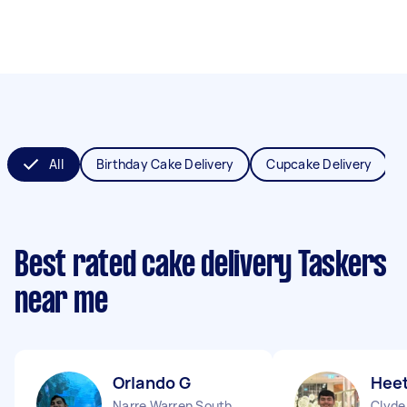
All
Birthday Cake Delivery
Cupcake Delivery
Best rated cake delivery Taskers
near me
Orlando G
Heet
Narre Warren South VIC
Clyde