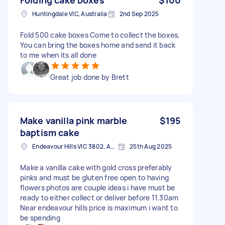
Huntingdale VIC, Australia
2nd Sep 2025
Fold 500 cake boxes Come to collect the boxes,
You can bring the boxes home and send it back
to me when its all done
Great job done by Brett
Make vanilla pink marble
$195
baptism cake
Endeavour Hills VIC 3802, Australia
25th Aug 2025
Make a vanilla cake with gold cross preferably
pinks and must be gluten free open to having
flowers photos are couple ideas i have must be
ready to either collect or deliver before 11.30am
Near endeavour hills price is maximum i want to
be spending