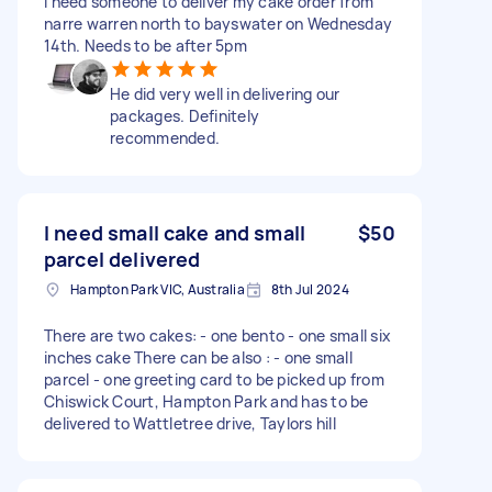
I need someone to deliver my cake order from
narre warren north to bayswater on Wednesday
14th. Needs to be after 5pm
He did very well in delivering our
packages. Definitely
recommended.
I need small cake and small
$50
parcel delivered
Hampton Park VIC, Australia
8th Jul 2024
There are two cakes: - one bento - one small six
inches cake There can be also : - one small
parcel - one greeting card to be picked up from
Chiswick Court, Hampton Park and has to be
delivered to Wattletree drive, Taylors hill