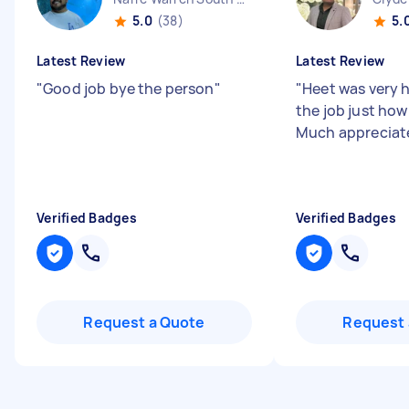
5.0
(38)
5.
Latest Review
Latest Review
"
Good job bye the person
"
"
Heet was very h
the job just how
Much appreciat
Verified Badges
Verified Badges
Request a Quote
Request 