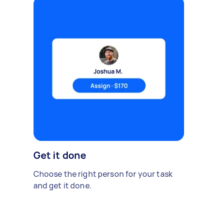
Get it done
Choose the right person for your task
and get it done.