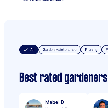
All
Garden Maintenance
Pruning
Best rated gardeners
Mabel D