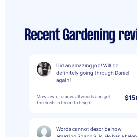
Recent Gardening rev
Did an amazing job! Will be
definitely going through Daniel
again!
Mow lawn, remove all weeds and get
$15
the bush to fence to height
Words cannot describe how
amazing Shane S. is. He has a talen