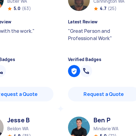
Butler WA
Cannington WA
5.0
(63)
4.7
(25)
eview
Latest Review
with the work.
"
"
Great Person and
Professional Work
"
 Badges
Verified Badges
Request a Quote
Request a Quote
Jesse B
Ben P
Beldon WA
Mindarie WA
4.9
(35)
5.0
(72)