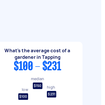
What's the average cost of a
gardener in Tapping
$100 - $231
median
$150
high
low
$231
$100