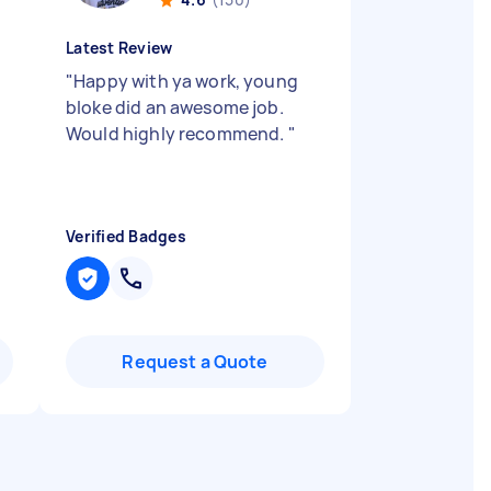
Latest Review
"
Happy with ya work, young
bloke did an awesome job.
Would highly recommend.
"
Verified Badges
Request a Quote