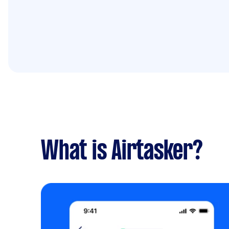
What is Airtasker?