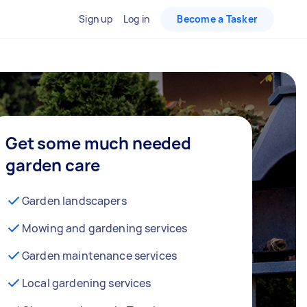
Sign up
Log in
Become a Tasker
Get some much needed
garden care
Garden landscapers
Mowing and gardening services
Garden maintenance services
Local gardening services