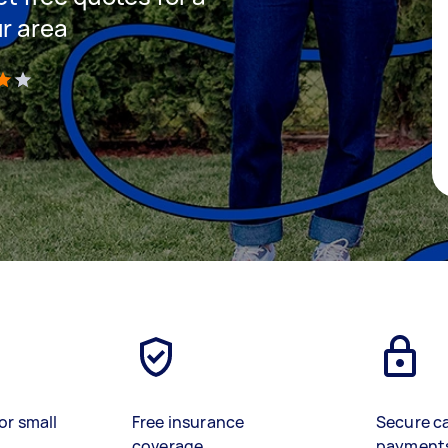
ur area
)
or small
Free insurance
Secure c
coverage
payment