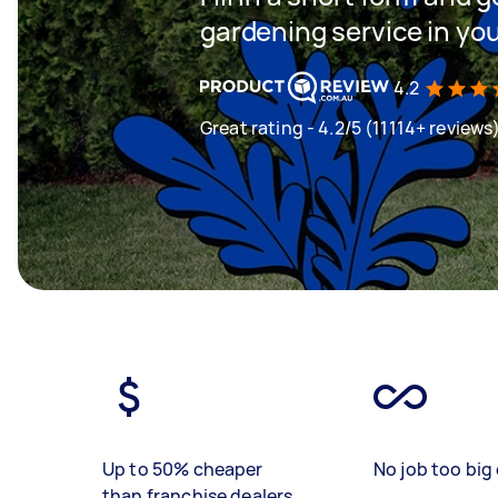
gardening service in yo
4.2
Great rating - 4.2/5 (11114+ reviews
Up to 50% cheaper
No job too big 
than franchise dealers