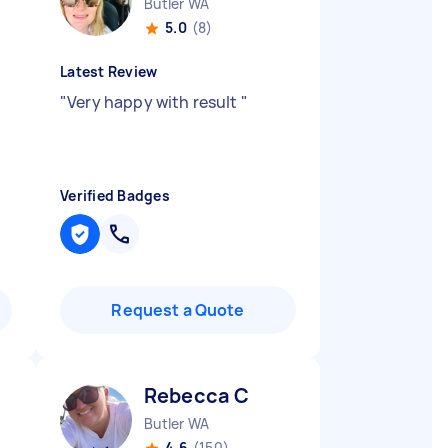
Butler WA
5.0
(8)
Latest Review
"
Very happy with result
"
Verified Badges
Request a Quote
Rebecca C
Butler WA
4.6
(150)