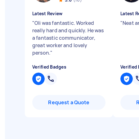
Latest Review
Latest R
"
Oli was fantastic. Worked
"
Neat a
really hard and quickly. He was
a fantastic communicator,
great worker and lovely
person.
"
Verified Badges
Verified
Request a Quote