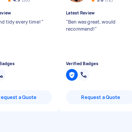
eview
Latest Review
nd tidy every time!
"
"
Ben was great, would
recommend!
"
 Badges
Verified Badges
Request a Quote
Request a Quote