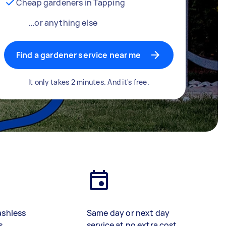
Cheap gardeners in Tapping
...or anything else
Find a gardener service near me
It only takes 2 minutes. And it's free.
ashless
Same day or next day
s
service at no extra cost