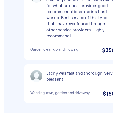
for what he does, provides good
recommendations and is a hard
worker. Best service of this type
that I have ever found through
other service providers. Highly
recommend!
Garden clean up and mowing
$35
Lachy was fast and thorough. Very
pleasant.
Weeding lawn, garden and driveway.
$15