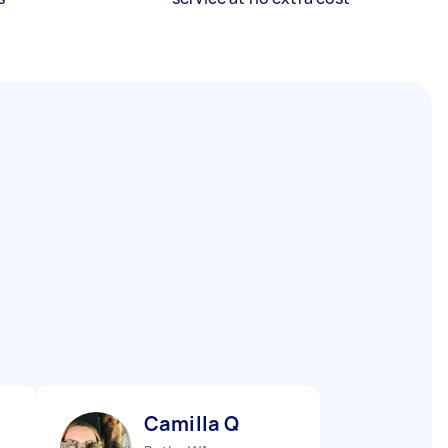
Camilla Q