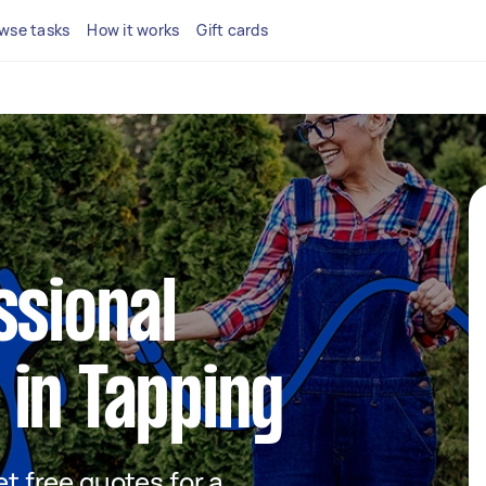
wse tasks
How it works
Gift cards
ssional
in Tapping
et free quotes for a