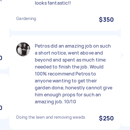
looks fantastic!!
Gardening
$350
Petros did an amazing job on such
a short notice, went above and
0
beyond and spent as much time
needed to finish the job. Would
100% recommend Petros to
anyone wanting to get their
garden done, honestly cannot give
him enough props for such an
amazing job. 10/10
0
Doing the lawn and removing weeds
$250