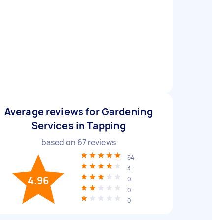
Average reviews for Gardening
Services in Tapping
based on
67
reviews
64
3
4.96
0
0
0