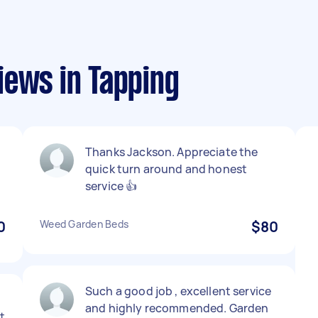
iews in Tapping
Thanks Jackson. Appreciate the
quick turn around and honest
service 👍
0
Weed Garden Beds
$80
Such a good job , excellent service
and highly recommended. Garden
t