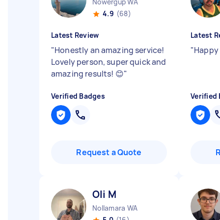
Nowergup WA
4.9
(68)
Latest Review
Latest R
"
Honestly an amazing service!
"
Happy 
Lovely person, super quick and
amazing results! 😊
"
Verified Badges
Verified
Request a Quote
Oli M
Nollamara WA
5.0
(16)