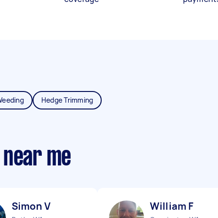
Weeding
Hedge Trimming
 near me
Simon V
William F