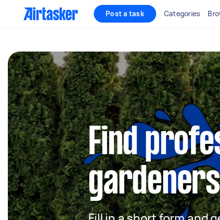
Post a task
Categories
Bro
Find profe
gardeners 
Fill in a short form and g