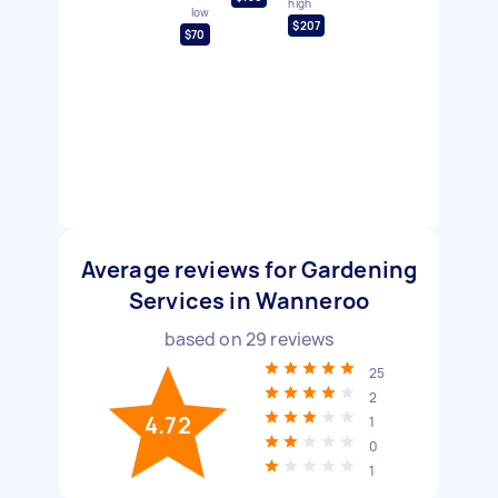
high
low
$207
$70
Average reviews for Gardening
Services in Wanneroo
based on
29
reviews
25
2
4.72
1
0
1