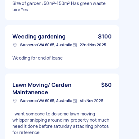
Size of garden: 50m²-150m² Has green waste
bin: Yes
Weeding gardening
$100
Wanneroo WA 6065, Australia
22nd Nov 2025
Weeding for end of lease
Lawn Moving/ Garden
$60
Maintanence
Wanneroo WA 6065, Australia
4th Nov 2025
I want someone to do some lawn moving
whipper snipping around my property not much
need it done before saturday attaching photos
for reference