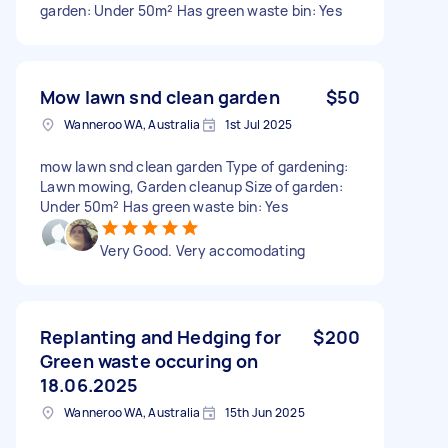
garden: Under 50m² Has green waste bin: Yes
Mow lawn snd clean garden
$50
Wanneroo WA, Australia
1st Jul 2025
mow lawn snd clean garden Type of gardening:
Lawn mowing, Garden cleanup Size of garden:
Under 50m² Has green waste bin: Yes
Very Good. Very accomodating
Replanting and Hedging for
$200
Green waste occuring on
18.06.2025
Wanneroo WA, Australia
15th Jun 2025