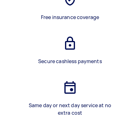
Free insurance coverage
Secure cashless payments
Same day or next day service at no
extra cost