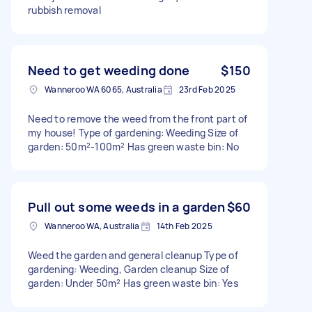
rubbish removal
Need to get weeding done
$150
Wanneroo WA 6065, Australia
23rd Feb 2025
Need to remove the weed from the front part of
my house! Type of gardening: Weeding Size of
garden: 50m²-100m² Has green waste bin: No
Pull out some weeds in a garden
$60
Wanneroo WA, Australia
14th Feb 2025
Weed the garden and general cleanup Type of
gardening: Weeding, Garden cleanup Size of
garden: Under 50m² Has green waste bin: Yes