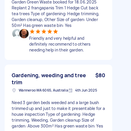
Garden Green Waste booked for 18.06.2025
Replant 2 frangapanis Trim 1 Hedge Cut back
tea trees Type of gardening: Hedge trimming,
Garden cleanup, Other Size of garden: Under
50m² Has green waste bin: Yes
Friendly and very helpful and
definitely recommend to others
needing help in their garden.
Gardening, weeding and tree
$80
trim
Wanneroo WA 6065, Australia
4th Jun 2025
Need 3 garden beds weeded and a large bush
trimmed up and just to make it presentable for a
house inspection Type of gardening: Hedge
trimming, Weeding, Garden cleanup Size of
garden: Above 300m² Has green waste bin: Yes