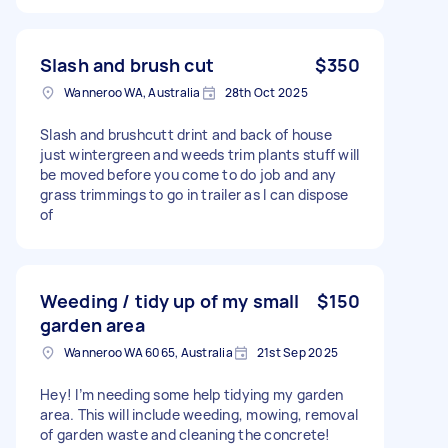
Slash and brush cut
$350
Wanneroo WA, Australia
28th Oct 2025
Slash and brushcutt drint and back of house
just wintergreen and weeds trim plants stuff will
be moved before you come to do job and any
grass trimmings to go in trailer as I can dispose
of
Weeding / tidy up of my small
$150
garden area
Wanneroo WA 6065, Australia
21st Sep 2025
Hey! I’m needing some help tidying my garden
area. This will include weeding, mowing, removal
of garden waste and cleaning the concrete!