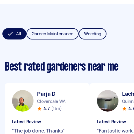
All
Garden Maintenance
Weeding
Best rated gardeners near me
Parja D
Lach
Cloverdale WA
Quinn
4.7
(156)
4.
Latest Review
Latest Review
"
The job done. Thanks
"
"
Fantastic work,