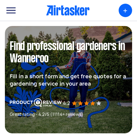
+
Find professional gardeners in
Wanneroo
Fill in a short form and get free quotes for a
gardening service in your area
4.2
Great rating - 4.2/5 (11114+ reviews)