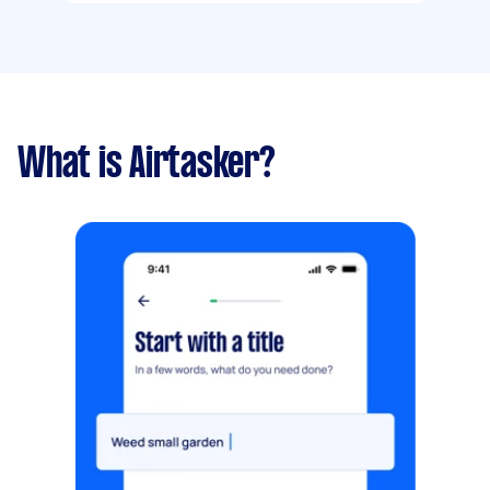
What is Airtasker?