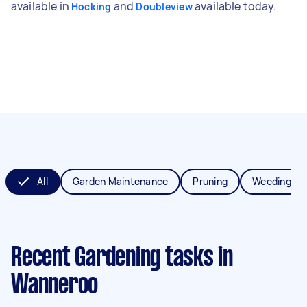
available in
and
available today.
Hocking
Doubleview
All
Garden Maintenance
Pruning
Weeding
Recent Gardening tasks
in
Wanneroo