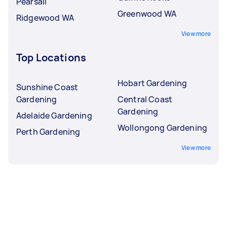
Pearsall
Greenwood WA
Ridgewood WA
View more
Top Locations
Hobart Gardening
Sunshine Coast
Gardening
Central Coast
Gardening
Adelaide Gardening
Wollongong Gardening
Perth Gardening
View more