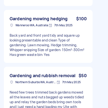
Gardening mowing hedging
$100
Wanneroo WA, Australia
7th May 2025
Back yard and front yard tidy and square up
looking presentable and clean Type of
gardening: Lawn mowing, Hedge trimming,
Whipper snipping Size of garden: 150m²-300m²
Has green waste bin: Yes
Gardening and rubbish removal
$50
Northern Suburbs WA, Australia
7th May 2025
Need few trees trimmed back gardens mowed
all the leaves and nuts bagged up weeds tidied
up and relay the garden beds bring own tools
and I just need a hand loading my Ute with