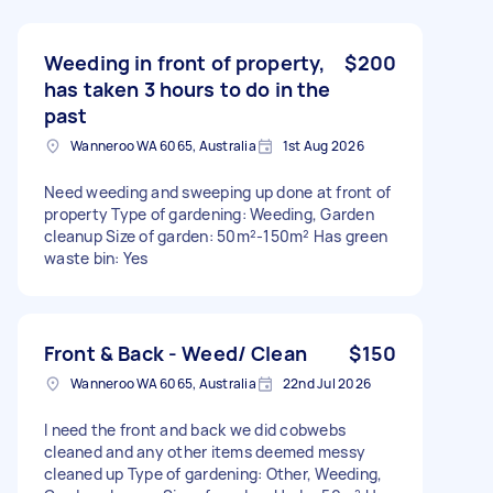
Weeding in front of property,
$200
has taken 3 hours to do in the
past
Wanneroo WA 6065, Australia
1st Aug 2026
Need weeding and sweeping up done at front of
property Type of gardening: Weeding, Garden
cleanup Size of garden: 50m²-150m² Has green
waste bin: Yes
Front & Back - Weed/ Clean
$150
Wanneroo WA 6065, Australia
22nd Jul 2026
I need the front and back we did cobwebs
cleaned and any other items deemed messy
cleaned up Type of gardening: Other, Weeding,