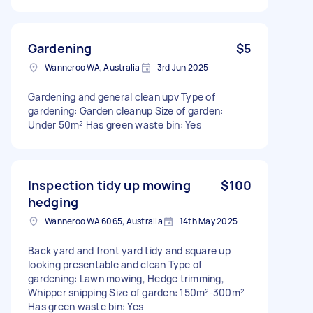
Gardening
$5
Wanneroo WA, Australia
3rd Jun 2025
Gardening and general clean upv Type of
gardening: Garden cleanup Size of garden:
Under 50m² Has green waste bin: Yes
Inspection tidy up mowing
$100
hedging
Wanneroo WA 6065, Australia
14th May 2025
Back yard and front yard tidy and square up
looking presentable and clean Type of
gardening: Lawn mowing, Hedge trimming,
Whipper snipping Size of garden: 150m²-300m²
Has green waste bin: Yes