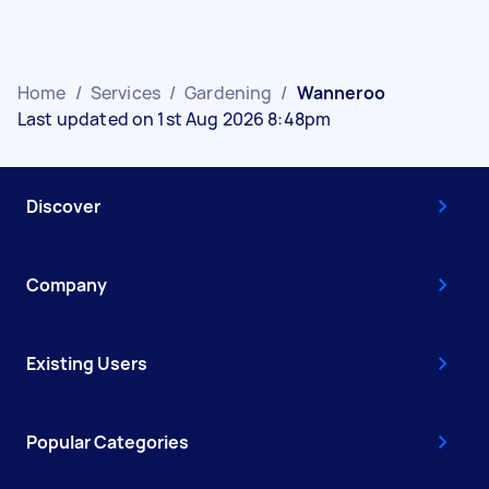
Home
/
Services
/
Gardening
/
Wanneroo
Last updated on 1st Aug 2026 8:48pm
Discover
Company
Existing Users
Popular Categories