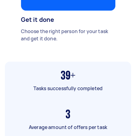
Get it done
Choose the right person for your task
and get it done.
39+
Tasks successfully completed
3
Average amount of offers per task