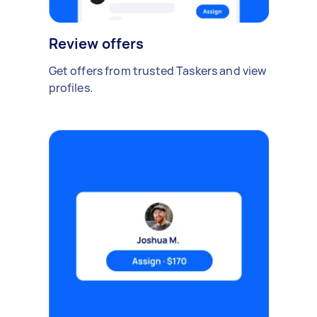
Review offers
Get offers from trusted Taskers and view
profiles.