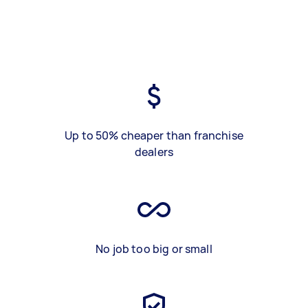
Up to 50% cheaper than franchise
dealers
No job too big or small