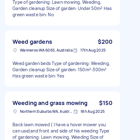
Type of gardening: Lawn mowing, Weeding,
Garden cleanup Size of garden: Under 50m² Has
green waste bin: No
Weed gardens
$200
Wanneroo WA 6065, Australia
17th Aug 2025
Weed garden beds Type of gardening: Weeding,
Garden cleanup Size of garden: 150m²-300m²
Has green waste bin: Yes
Weeding and grass mowing
$150
Northern Suburbs WA, Australia
9th Aug 2025
Back lawn mowed ( I have a hover mower you
can use)and front and side of his weeding Type
of gardening: Lawn mowing, Weeding Size of