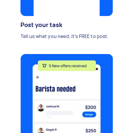
Post your task
Tell us what you need, it's FREE to post.