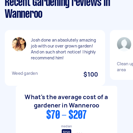
Recent Gardening reviews in
Wanneroo
Josh done an absolutely amazing
job with our over grown garden!
And on such short notice! I highly
recommend him!
Clean u
area
Weed garden
$100
What's the average cost of a
gardener in Wanneroo
$70 - $207
median
$150