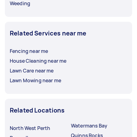
Weeding
Related Services near me
Fencing near me
House Cleaning near me
Lawn Care near me
Lawn Mowing near me
Related Locations
Watermans Bay
North West Perth
Quinns Rocks