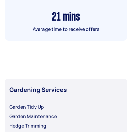
21
mins
Average time to receive offers
Gardening Services
Garden Tidy Up
Garden Maintenance
Hedge Trimming