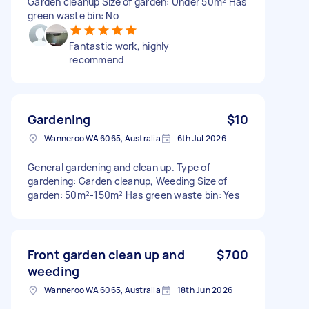
Garden cleanup Size of garden: Under 50m² Has
green waste bin: No
Fantastic work, highly
recommend
Gardening
$10
Wanneroo WA 6065, Australia
6th Jul 2026
General gardening and clean up. Type of
gardening: Garden cleanup, Weeding Size of
garden: 50m²-150m² Has green waste bin: Yes
Front garden clean up and
$700
weeding
Wanneroo WA 6065, Australia
18th Jun 2026