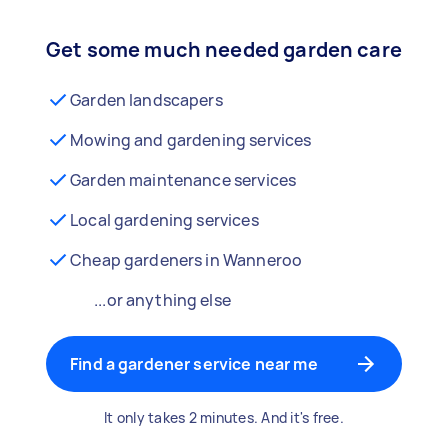
Get some much needed garden care
Garden landscapers
Mowing and gardening services
Garden maintenance services
Local gardening services
Cheap gardeners in Wanneroo
...or anything else
Find a gardener service near me
It only takes 2 minutes. And it's free.