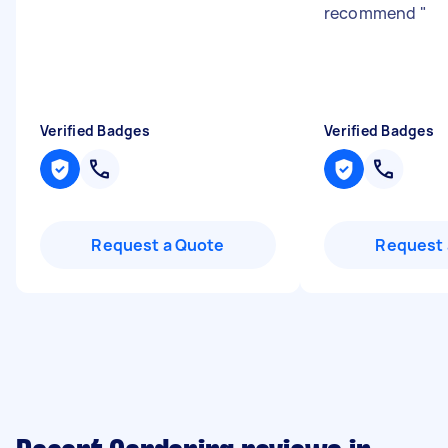
recommend
"
Verified Badges
Verified Badges
Request a Quote
Request 