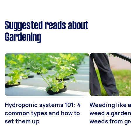
Suggested reads about
Gardening
Hydroponic systems 101: 4
Weeding like a
common types and how to
weed a garden
set them up
weeds from g