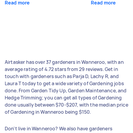
Read more
Read more
Airtasker has over 37 gardeners in Wanneroo, with an
average rating of 4.72 stars from 29 reviews. Get in
touch with gardeners such as Parja D, Lachy R, and
Laura T today to get a wide variety of Gardening jobs
done. From Garden Tidy Up, Garden Maintenance, and
Hedge Trimming; you can get all types of Gardening
done usually between $70-$207, with the median price
of Gardening in Wanneroo being $150.
Don't live in Wanneroo? We also have gardeners