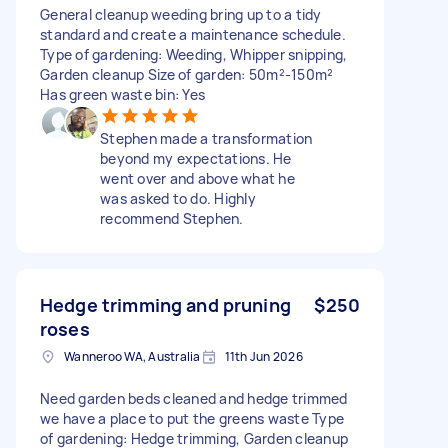
General cleanup weeding bring up to a tidy
standard and create a maintenance schedule.
Type of gardening: Weeding, Whipper snipping,
Garden cleanup Size of garden: 50m²-150m²
Has green waste bin: Yes
Stephen made a transformation
beyond my expectations. He
went over and above what he
was asked to do. Highly
recommend Stephen.
Hedge trimming and pruning
$250
roses
Wanneroo WA, Australia
11th Jun 2026
Need garden beds cleaned and hedge trimmed
we have a place to put the greens waste Type
of gardening: Hedge trimming, Garden cleanup