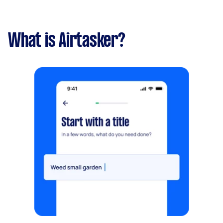
What is Airtasker?