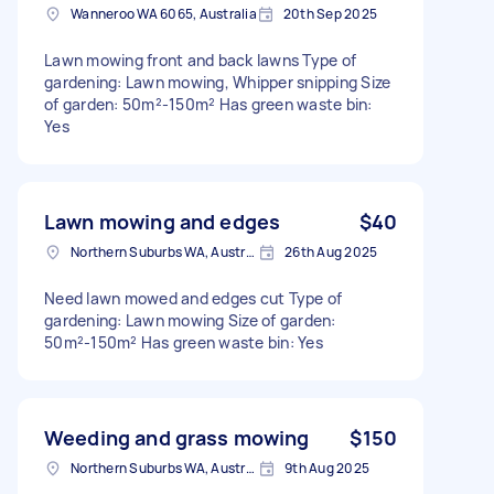
Wanneroo WA 6065, Australia
20th Sep 2025
Lawn mowing front and back lawns Type of
gardening: Lawn mowing, Whipper snipping Size
of garden: 50m²-150m² Has green waste bin:
Yes
Lawn mowing and edges
$40
Northern Suburbs WA, Australia
26th Aug 2025
Need lawn mowed and edges cut Type of
gardening: Lawn mowing Size of garden:
50m²-150m² Has green waste bin: Yes
Weeding and grass mowing
$150
Northern Suburbs WA, Australia
9th Aug 2025