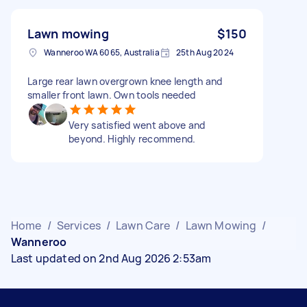
Lawn mowing
$150
Wanneroo WA 6065, Australia
25th Aug 2024
Large rear lawn overgrown knee length and
smaller front lawn. Own tools needed
Very satisfied went above and
beyond. Highly recommend.
Home
/
Services
/
Lawn Care
/
Lawn Mowing
/
Wanneroo
Last updated on 2nd Aug 2026 2:53am