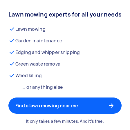
Lawn mowing experts for all your needs
Lawn mowing
Garden maintenance
Edging and whipper snipping
Green waste removal
Weed killing
… or anything else
Find a lawn mowing near me
It only takes a few minutes. And it’s free.