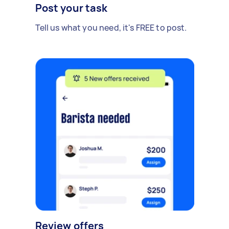
Post your task
Tell us what you need, it's FREE to post.
Review offers