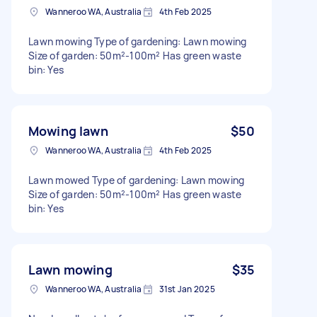
Wanneroo WA, Australia
4th Feb 2025
Lawn mowing Type of gardening: Lawn mowing
Size of garden: 50m²-100m² Has green waste
bin: Yes
Mowing lawn
$50
Wanneroo WA, Australia
4th Feb 2025
Lawn mowed Type of gardening: Lawn mowing
Size of garden: 50m²-100m² Has green waste
bin: Yes
Lawn mowing
$35
Wanneroo WA, Australia
31st Jan 2025