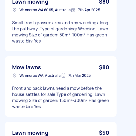
Lawn mowing
$80
Wanneroo WA 6065, Australia
7th Apr 2025
Small front grassed area and any weeding along
the pathway. Type of gardening: Weeding, Lawn
mowing Size of garden: 50m²-100m² Has green
waste bin: Yes
Mow lawns
$80
Wanneroo WA, Australia
7th Mar 2025
Front and back lawns need a mow before the
house settles for sale Type of gardening: Lawn
mowing Size of garden: 150m²-300m² Has green
waste bin: Yes
Lawn mowing
$50