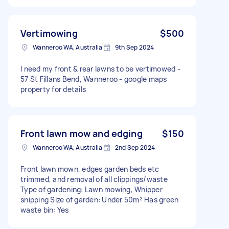
Vertimowing
$500
Wanneroo WA, Australia
9th Sep 2024
I need my front & rear lawns to be vertimowed -
57 St Fillans Bend, Wanneroo - google maps
property for details
Front lawn mow and edging
$150
Wanneroo WA, Australia
2nd Sep 2024
Front lawn mown, edges garden beds etc
trimmed, and removal of all clippings/waste
Type of gardening: Lawn mowing, Whipper
snipping Size of garden: Under 50m² Has green
waste bin: Yes