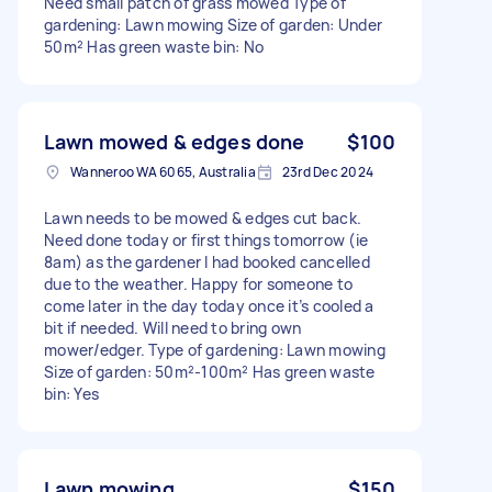
Need small patch of grass mowed Type of
gardening: Lawn mowing Size of garden: Under
50m² Has green waste bin: No
Lawn mowed & edges done
$100
Wanneroo WA 6065, Australia
23rd Dec 2024
Lawn needs to be mowed & edges cut back.
Need done today or first things tomorrow (ie
8am) as the gardener I had booked cancelled
due to the weather. Happy for someone to
come later in the day today once it’s cooled a
bit if needed. Will need to bring own
mower/edger. Type of gardening: Lawn mowing
Size of garden: 50m²-100m² Has green waste
bin: Yes
Lawn mowing
$150