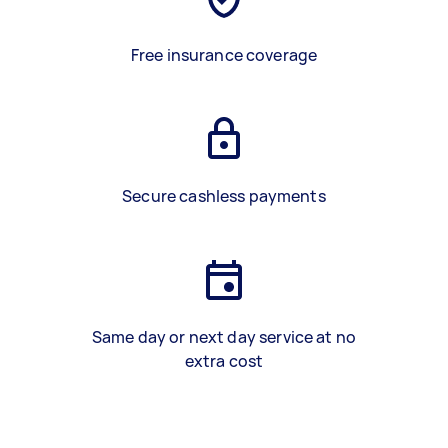
Free insurance coverage
Secure cashless payments
Same day or next day service at no
extra cost