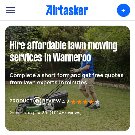
+
Hire affordable lawn mowing
services in Wanneroo
Complete a short form and get free quotes
from lawn experts in minutes
4.2
Great rating - 4.2/5 (11114+ reviews)