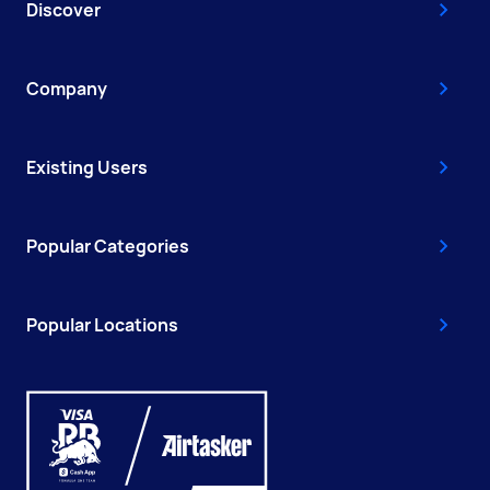
Discover
Company
Existing Users
Popular Categories
Popular Locations