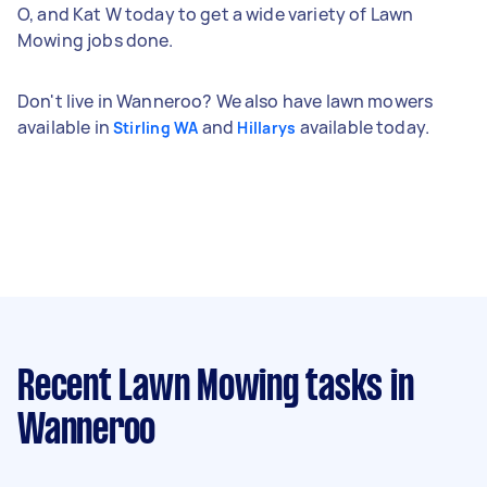
O, and Kat W today to get a wide variety of Lawn
Mowing jobs done.
Don't live in Wanneroo? We also have lawn mowers
available in
and
available today.
Stirling WA
Hillarys
Recent Lawn Mowing tasks
in
Wanneroo