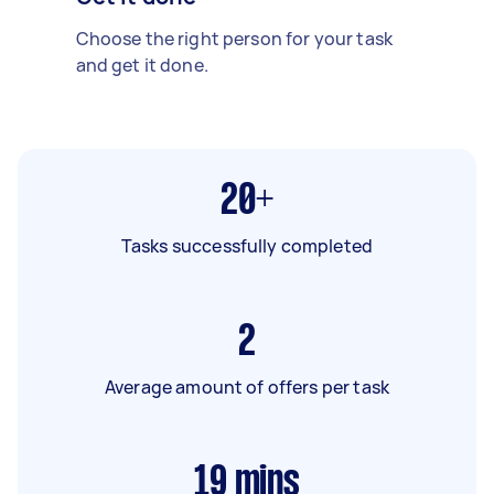
Choose the right person for your task
and get it done.
20+
Tasks successfully completed
2
Average amount of offers per task
19
mins