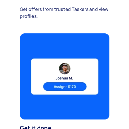
Get offers from trusted Taskers and view
profiles.
Get it done