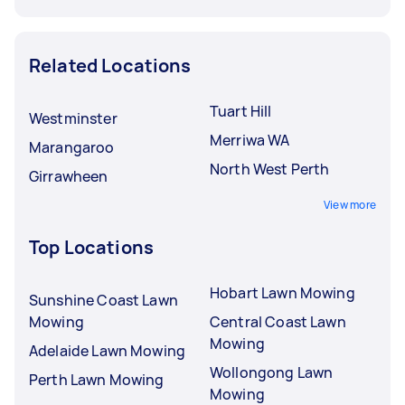
Related Locations
Tuart Hill
Westminster
Merriwa WA
Marangaroo
North West Perth
Girrawheen
View more
Top Locations
Hobart Lawn Mowing
Sunshine Coast Lawn
Mowing
Central Coast Lawn
Mowing
Adelaide Lawn Mowing
Wollongong Lawn
Perth Lawn Mowing
Mowing