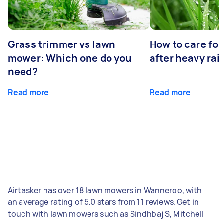
Grass trimmer vs lawn
How to care fo
mower: Which one do you
after heavy ra
need?
Read more
Read more
Airtasker has over 18 lawn mowers in Wanneroo, with
an average rating of 5.0 stars from 11 reviews. Get in
touch with lawn mowers such as Sindhbaj S, Mitchell