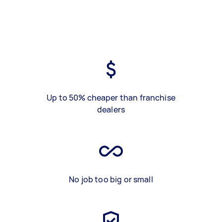
Up to 50% cheaper than franchise
dealers
No job too big or small