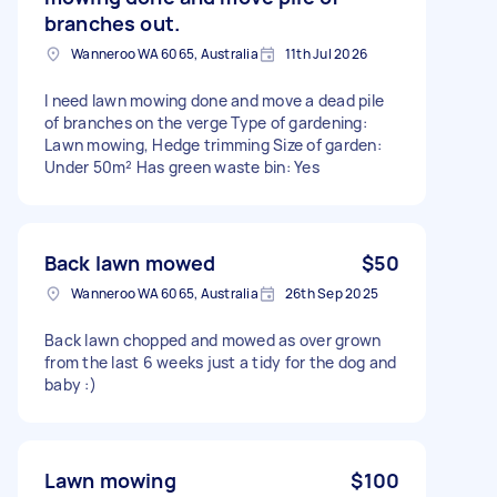
branches out.
Wanneroo WA 6065, Australia
11th Jul 2026
I need lawn mowing done and move a dead pile
of branches on the verge Type of gardening:
Lawn mowing, Hedge trimming Size of garden:
Under 50m² Has green waste bin: Yes
Back lawn mowed
$50
Wanneroo WA 6065, Australia
26th Sep 2025
Back lawn chopped and mowed as over grown
from the last 6 weeks just a tidy for the dog and
baby :)
Lawn mowing
$100