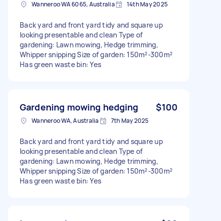
Wanneroo WA 6065, Australia
14th May 2025
Back yard and front yard tidy and square up
looking presentable and clean Type of
gardening: Lawn mowing, Hedge trimming,
Whipper snipping Size of garden: 150m²-300m²
Has green waste bin: Yes
Gardening mowing hedging
$100
Wanneroo WA, Australia
7th May 2025
Back yard and front yard tidy and square up
looking presentable and clean Type of
gardening: Lawn mowing, Hedge trimming,
Whipper snipping Size of garden: 150m²-300m²
Has green waste bin: Yes