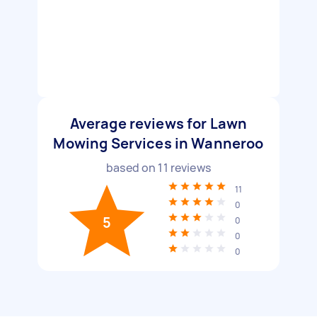
Average reviews for Lawn
Mowing Services in Wanneroo
based on
11
reviews
11
0
5
0
0
0