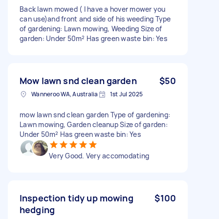
Back lawn mowed ( I have a hover mower you
can use)and front and side of his weeding Type
of gardening: Lawn mowing, Weeding Size of
garden: Under 50m² Has green waste bin: Yes
Mow lawn snd clean garden
$50
Wanneroo WA, Australia
1st Jul 2025
mow lawn snd clean garden Type of gardening:
Lawn mowing, Garden cleanup Size of garden:
Under 50m² Has green waste bin: Yes
Very Good. Very accomodating
Inspection tidy up mowing
$100
hedging