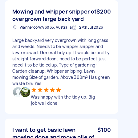
Mowing and whipper snipper of
$200
overgrown large back yard
Wanneroo WA 6065, Australia
27th Jul 2026
Large backyard very overgrown with long grass
and weeds. Needs to be whipper snipper and
lawn mowed. General tidy up. It would be pretty
straight forward dosnt need to be perfect just
need it to be tidied up. Type of gardening:
Garden cleanup, Whipper snipping, Lawn
mowing Size of garden: Above 300m² Has green
waste bin: Yes
Was happy with the tidy up. Big
job well done
I want to get basic lawn
$100
mowing done and move pile of