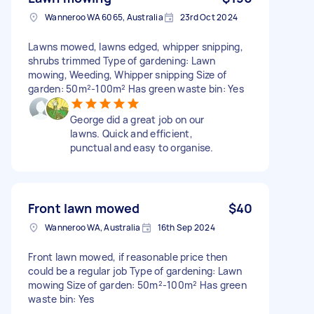
Wanneroo WA 6065, Australia
23rd Oct 2024
Lawns mowed, lawns edged, whipper snipping,
shrubs trimmed Type of gardening: Lawn
mowing, Weeding, Whipper snipping Size of
garden: 50m²-100m² Has green waste bin: Yes
George did a great job on our
lawns. Quick and efficient,
punctual and easy to organise.
Front lawn mowed
$40
Wanneroo WA, Australia
16th Sep 2024
Front lawn mowed, if reasonable price then
could be a regular job Type of gardening: Lawn
mowing Size of garden: 50m²-100m² Has green
waste bin: Yes