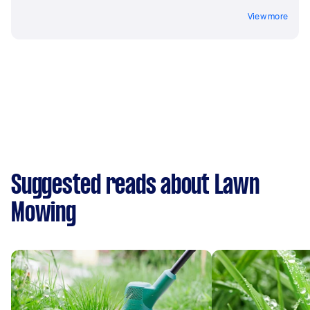
View more
Suggested reads about Lawn
Mowing