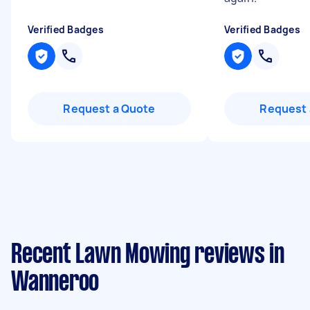
Verified Badges
Verified Badges
Request a Quote
Request 
Recent Lawn Mowing reviews in
Wanneroo