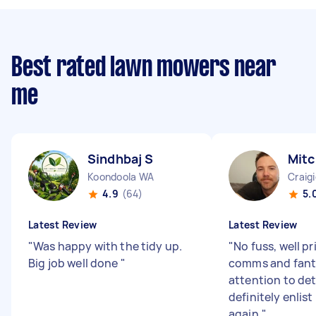
Best rated lawn mowers near
me
Sindhbaj S
Mitc
Koondoola WA
Craig
4.9
(64)
5.
Latest Review
Latest Review
"
Was happy with the tidy up.
"
No fuss, well pr
Big job well done
"
comms and fant
attention to deta
definitely enlist
again.
"