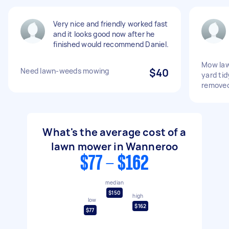
Very nice and friendly worked fast
and it looks good now after he
finished would recommend Daniel.
Mow law
Need lawn-weeds mowing
$40
yard tid
remove
What's the average cost of a
lawn mower in Wanneroo
$77 - $162
median
$150
high
low
$162
$77