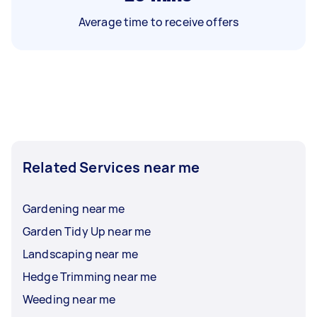
Average time to receive offers
Related Services near me
Gardening near me
Garden Tidy Up near me
Landscaping near me
Hedge Trimming near me
Weeding near me