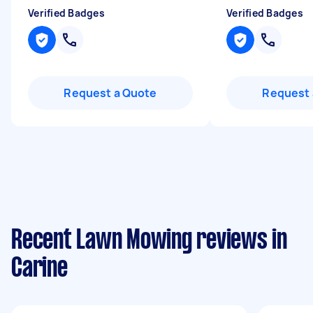
Verified Badges
Verified Badges
Request a Quote
Request 
Recent Lawn Mowing reviews in
Carine