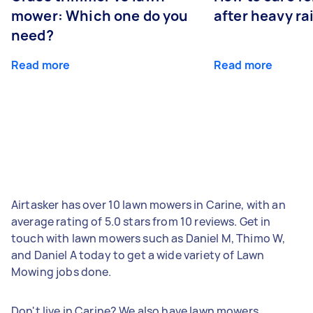
mower: Which one do you
after heavy ra
need?
Read more
Read more
Airtasker has over 10 lawn mowers in Carine, with an
average rating of 5.0 stars from 10 reviews. Get in
touch with lawn mowers such as Daniel M, Thimo W,
and Daniel A today to get a wide variety of Lawn
Mowing jobs done.
Don't live in Carine? We also have lawn mowers