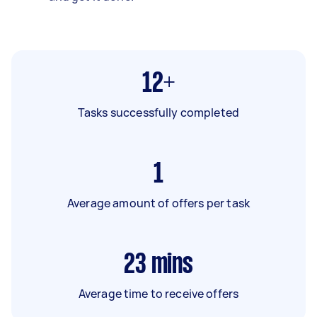
12+
Tasks successfully completed
1
Average amount of offers per task
23
mins
Average time to receive offers