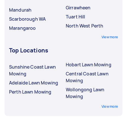
Girrawheen
Mandurah
Tuart Hill
Scarborough WA
North West Perth
Marangaroo
View more
Top Locations
Hobart Lawn Mowing
Sunshine Coast Lawn
Mowing
Central Coast Lawn
Mowing
Adelaide Lawn Mowing
Wollongong Lawn
Perth Lawn Mowing
Mowing
View more