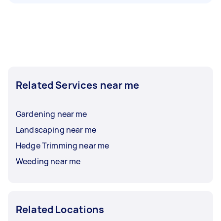
Related Services near me
Gardening near me
Landscaping near me
Hedge Trimming near me
Weeding near me
Related Locations