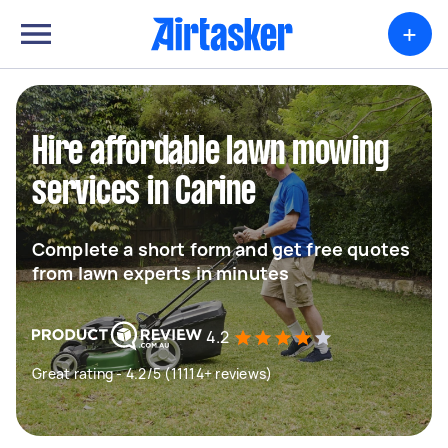
+
Hire affordable lawn mowing
services in Carine
Complete a short form and get free quotes
from lawn experts in minutes
4.2
Great rating - 4.2/5 (11114+ reviews)