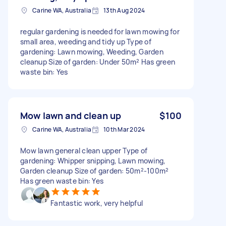
Carine WA, Australia
13th Aug 2024
regular gardening is needed for lawn mowing for
small area, weeding and tidy up Type of
gardening: Lawn mowing, Weeding, Garden
cleanup Size of garden: Under 50m² Has green
waste bin: Yes
Mow lawn and clean up
$100
Carine WA, Australia
10th Mar 2024
Mow lawn general clean upper Type of
gardening: Whipper snipping, Lawn mowing,
Garden cleanup Size of garden: 50m²-100m²
Has green waste bin: Yes
Fantastic work, very helpful