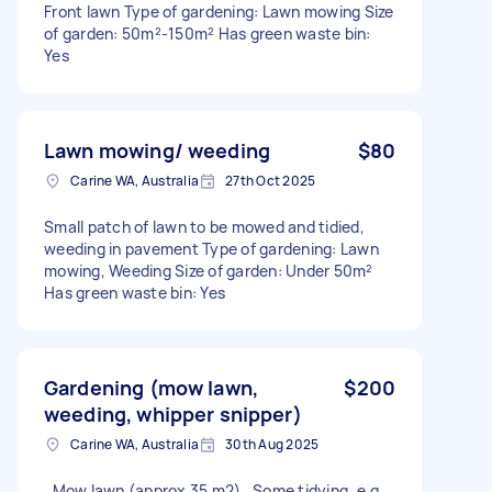
Front lawn Type of gardening: Lawn mowing Size
of garden: 50m²-150m² Has green waste bin:
Yes
Lawn mowing/ weeding
$80
Carine WA, Australia
27th Oct 2025
Small patch of lawn to be mowed and tidied,
weeding in pavement Type of gardening: Lawn
mowing, Weeding Size of garden: Under 50m²
Has green waste bin: Yes
Gardening (mow lawn,
$200
weeding, whipper snipper)
Carine WA, Australia
30th Aug 2025
. Mow lawn (approx 35 m2) . Some tidying, e.g.