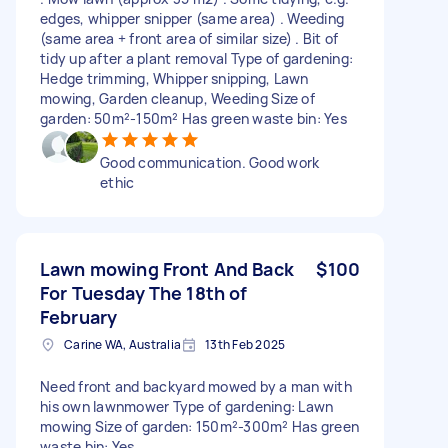
edges, whipper snipper (same area) . Weeding
(same area + front area of similar size) . Bit of
tidy up after a plant removal Type of gardening:
Hedge trimming, Whipper snipping, Lawn
mowing, Garden cleanup, Weeding Size of
garden: 50m²-150m² Has green waste bin: Yes
Good communication. Good work
ethic
Lawn mowing Front And Back
$100
For Tuesday The 18th of
February
Carine WA, Australia
13th Feb 2025
Need front and backyard mowed by a man with
his own lawnmower Type of gardening: Lawn
mowing Size of garden: 150m²-300m² Has green
waste bin: Yes