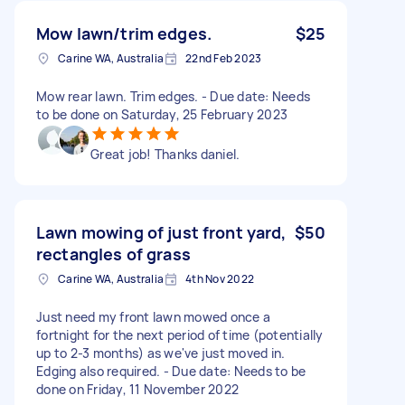
Mow lawn/trim edges.
$25
Carine WA, Australia
22nd Feb 2023
Mow rear lawn. Trim edges. - Due date: Needs
to be done on Saturday, 25 February 2023
Great job! Thanks daniel.
Lawn mowing of just front yard,
$50
rectangles of grass
Carine WA, Australia
4th Nov 2022
Just need my front lawn mowed once a
fortnight for the next period of time (potentially
up to 2-3 months) as we've just moved in.
Edging also required. - Due date: Needs to be
done on Friday, 11 November 2022