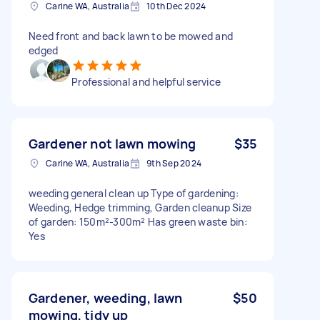
Carine WA, Australia
10th Dec 2024
Need front and back lawn to be mowed and
edged
Professional and helpful service
Gardener not lawn mowing
$35
Carine WA, Australia
9th Sep 2024
weeding general clean up Type of gardening:
Weeding, Hedge trimming, Garden cleanup Size
of garden: 150m²-300m² Has green waste bin:
Yes
Gardener, weeding, lawn
$50
mowing, tidy up