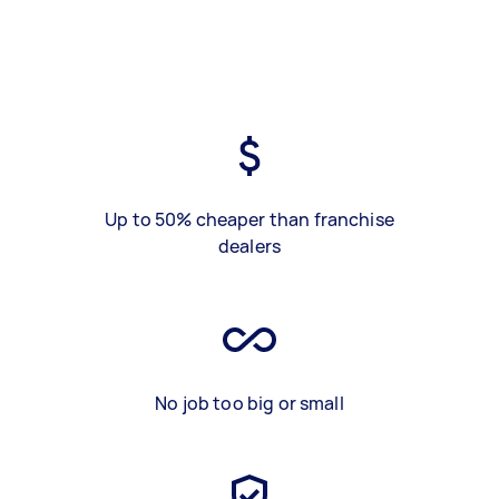
Up to 50% cheaper than franchise
dealers
No job too big or small