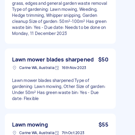
grass, edges and general garden waste removal
Type of gardening: Lawn mowing, Weeding,
Hedge trimming, Whipper snipping, Garden
cleanup Size of garden: 50m²-100m² Has green
waste bin: Yes - Due date: Needs to be done on
Monday, 11 December 2023
Lawn mower blades sharpened
$50
Carine WA, Australia
16th Nov 2023
Lawn mower blades sharpened Type of
gardening: Lawn mowing, Other Size of garden:
Under 50m² Has green waste bin: Yes - Due
date: Flexible
Lawn mowing
$55
Carine WA, Australia
7th Oct 2023