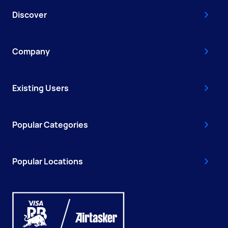
Discover
Company
Existing Users
Popular Categories
Popular Locations