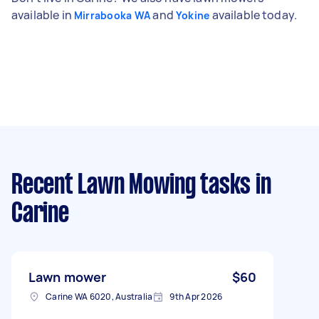
available in
and
available today.
Mirrabooka WA
Yokine
Recent Lawn Mowing tasks
in
Carine
Lawn mower
$60
Carine WA 6020, Australia
9th Apr 2026