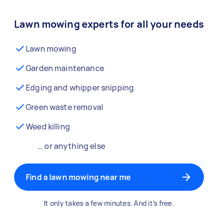
Lawn mowing experts for all your needs
Lawn mowing
Garden maintenance
Edging and whipper snipping
Green waste removal
Weed killing
… or anything else
Find a lawn mowing near me
It only takes a few minutes. And it’s free.