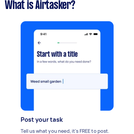
What is Airtasker?
Post your task
Tell us what you need, it's FREE to post.