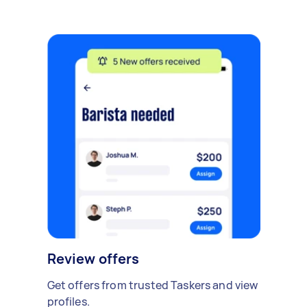
Review offers
Get offers from trusted Taskers and view
profiles.