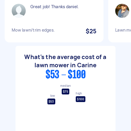
Great job! Thanks daniel.
Mow lawn/trim edges.
$25
Lawn m
What's the average cost of a
lawn mower in Carine
$53 - $100
median
$75
high
low
$100
$53