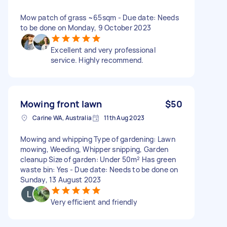
Mow patch of grass ~65sqm - Due date: Needs
to be done on Monday, 9 October 2023
Excellent and very professional
service. Highly recommend.
Mowing front lawn
$50
Carine WA, Australia
11th Aug 2023
Mowing and whipping Type of gardening: Lawn
mowing, Weeding, Whipper snipping, Garden
cleanup Size of garden: Under 50m² Has green
waste bin: Yes - Due date: Needs to be done on
Sunday, 13 August 2023
Very efficient and friendly