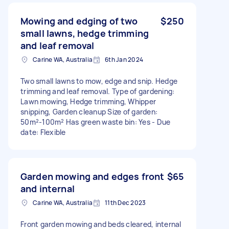
Mowing and edging of two
$250
small lawns, hedge trimming
and leaf removal
Carine WA, Australia
6th Jan 2024
Two small lawns to mow, edge and snip. Hedge
trimming and leaf removal. Type of gardening:
Lawn mowing, Hedge trimming, Whipper
snipping, Garden cleanup Size of garden:
50m²-100m² Has green waste bin: Yes - Due
date: Flexible
Garden mowing and edges front
$65
and internal
Carine WA, Australia
11th Dec 2023
Front garden mowing and beds cleared, internal