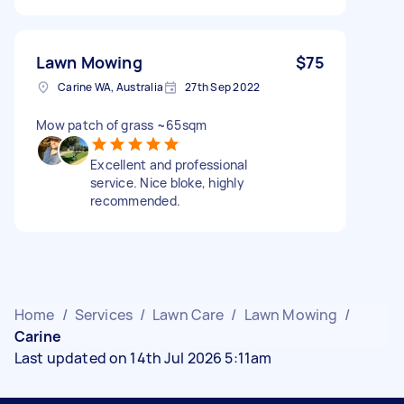
Lawn Mowing
$75
Carine WA, Australia
27th Sep 2022
Mow patch of grass ~65sqm
Excellent and professional
service. Nice bloke, highly
recommended.
Home
/
Services
/
Lawn Care
/
Lawn Mowing
/
Carine
Last updated on 14th Jul 2026 5:11am