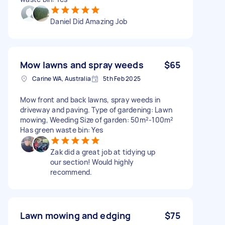
Daniel Did Amazing Job
Mow lawns and spray weeds
$65
Carine WA, Australia
5th Feb 2025
Mow front and back lawns, spray weeds in
driveway and paving. Type of gardening: Lawn
mowing, Weeding Size of garden: 50m²-100m²
Has green waste bin: Yes
Zak did a great job at tidying up
our section! Would highly
recommend.
Lawn mowing and edging
$75