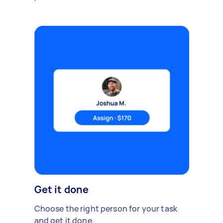
Get it done
Choose the right person for your task
and get it done.