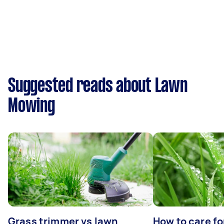
Suggested reads about Lawn
Mowing
Grass trimmer vs lawn
How to care fo