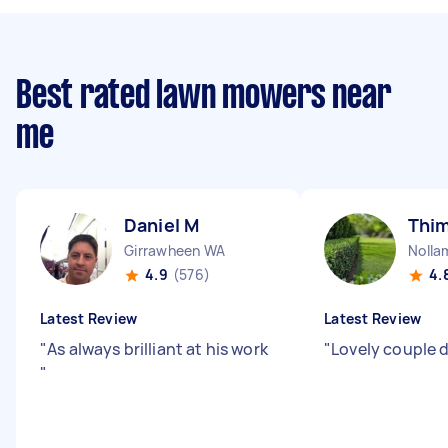
Best rated lawn mowers near
me
Daniel M
Thi
Girrawheen WA
Nolla
4.9
(576)
4.
Latest Review
Latest Review
"
As always brilliant at his work
"
Lovely couple d
"