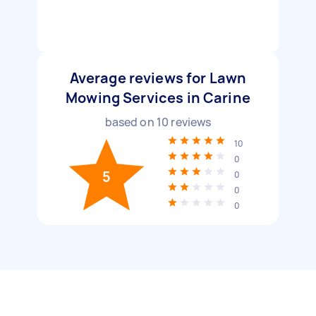
Average reviews for Lawn
Mowing Services in Carine
based on
10
reviews
10
0
5
0
0
0