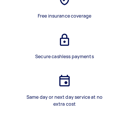
Free insurance coverage
Secure cashless payments
Same day or next day service at no
extra cost