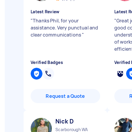
Latest Review
Latest R
"
Thanks Phil, for your
"
Great j
assistance. Very punctual and
good c
clear communications
"
underst
of work
efficien
Verified Badges
Verified
Request a Quote
Nick D
Scarborough WA