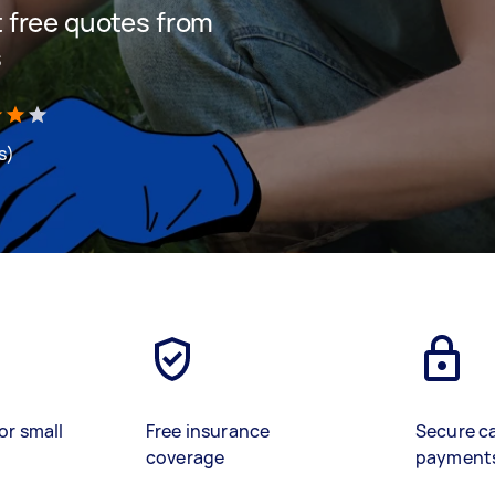
et free quotes from
s
s)
or small
Free insurance
Secure c
coverage
payment