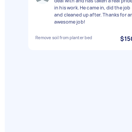
deal with and has taken a real prid
in his work. He came in, did the job
and cleaned up after. Thanks for a
awesome job!
Remove soil from planter bed
$15