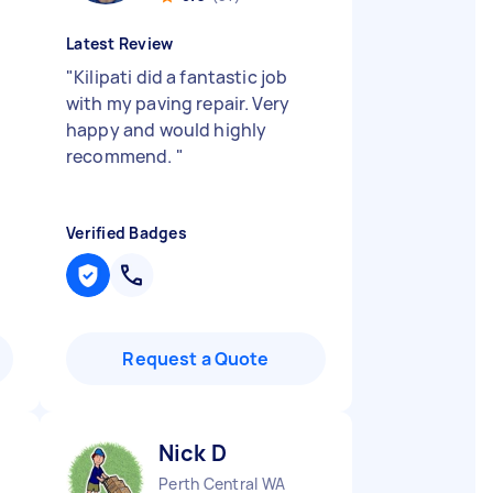
Latest Review
"
Kilipati did a fantastic job
with my paving repair. Very
happy and would highly
recommend.
"
Verified Badges
Request a Quote
Nick D
Perth Central WA