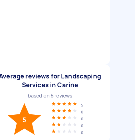
Average reviews for Landscaping
Services in Carine
based on
5
reviews
5
0
5
0
0
0