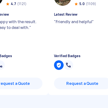
4.7
(1121)
5.0
(1109)
eview
Latest Review
appy with the result.
"
Friendly and helpful
"
asy to deal with.
"
 Badges
Verified Badges
Request a Quote
Request a Quote