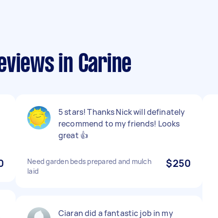
eviews in Carine
5 stars! Thanks Nick will definately
recommend to my friends! Looks
great 👍
0
Need garden beds prepared and mulch
$250
laid
Ciaran did a fantastic job in my