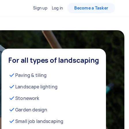
Sign up
Log in
Become a Tasker
For all types of landscaping
Paving & tiling
Landscape lighting
Stonework
Garden design
Small job landscaping