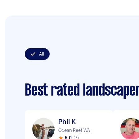
All
Best rated landscape
Phil K
Ocean Reef WA
5.0
(7)