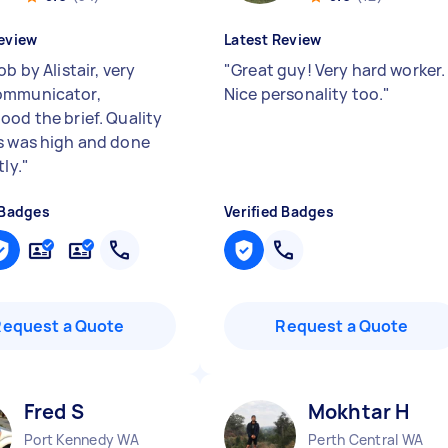
eview
Latest Review
ob by Alistair, very
"
Great guy! Very hard worker.
ommunicator,
Nice personality too.
"
ood the brief. Quality
s was high and done
tly.
"
 Badges
Verified Badges
Request a Quote
Request a Quote
Fred S
Mokhtar H
Port Kennedy WA
Perth Central WA