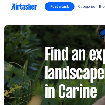
Post a task
Categories
Bro
Find an e
landscape
in Carine