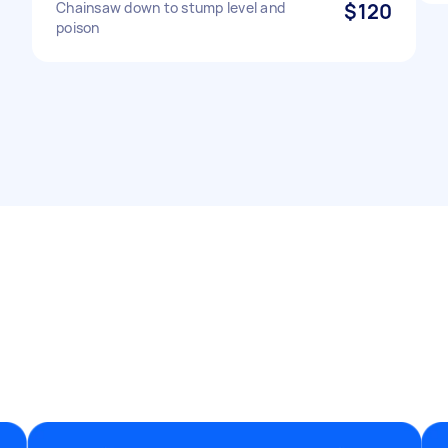
Chainsaw down to stump level and
$120
poison