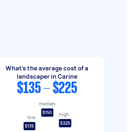
What's the average cost of a
landscaper in Carine
$135 - $225
median
$150
high
low
$225
$135