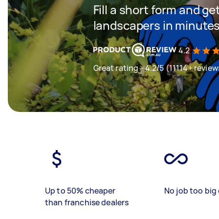
Fill a short form and g
landscapers in minute
4.2
Great rating - 4.2/5 (11114+ review
Up to 50% cheaper
No job too big 
than franchise dealers