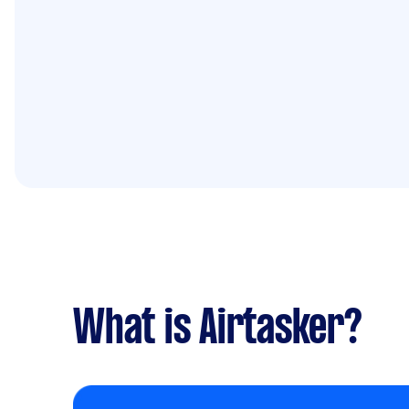
What is Airtasker?