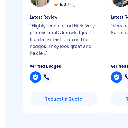
5.0
(42)
Latest Review
Latest R
"
Highly recommend Nick. Very
"
Very h
professional & knowledgeable
Super e
& did a fantastic job on the
hedges. They look great and
he cle...
"
Verified Badges
Verified
Request a Quote