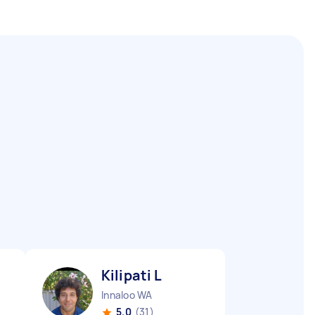
Kilipati L
Innaloo WA
5.0
(31)