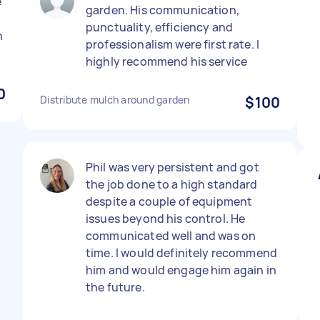
e
garden. His communication,
punctuality, efficiency and
n
professionalism were first rate. I
highly recommend his service
0
Distribute mulch around garden
$100
Phil was very persistent and got
the job done to a high standard
despite a couple of equipment
issues beyond his control. He
communicated well and was on
time. I would definitely recommend
him and would engage him again in
the future.