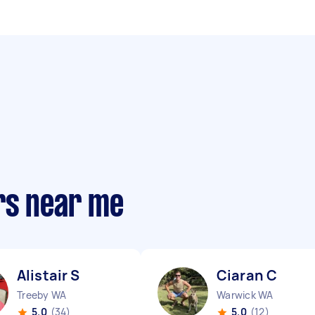
rs near me
Alistair S
Ciaran C
Treeby WA
Warwick WA
5.0
(34)
5.0
(12)