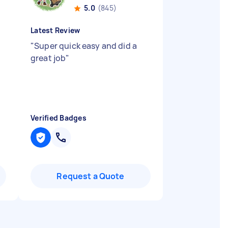
5.0
(845)
Latest Review
"
Super quick easy and did a
great job
"
Verified Badges
Request a Quote