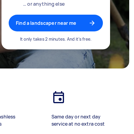
… or anything else
Find a landscaper near me
It only takes 2 minutes. And it’s free.
ashless
Same day or next day
s
service at no extra cost