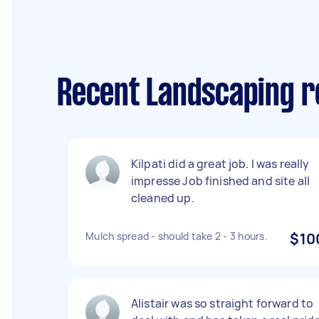
Recent Landscaping r
Kilpati did a great job. I was really
impresse Job finished and site all
cleaned up.
Mulch spread - should take 2 - 3 hours.
$10
Alistair was so straight forward to