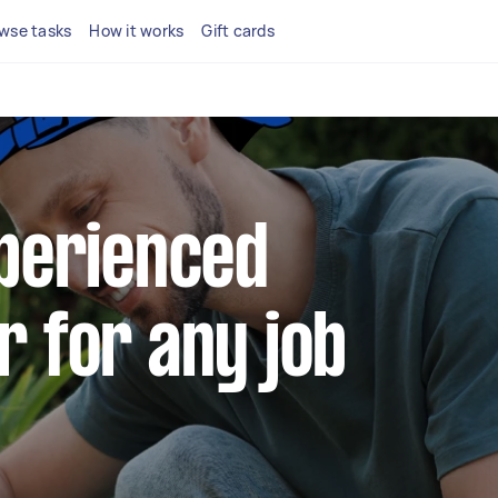
wse tasks
How it works
Gift cards
xperienced
r for any job