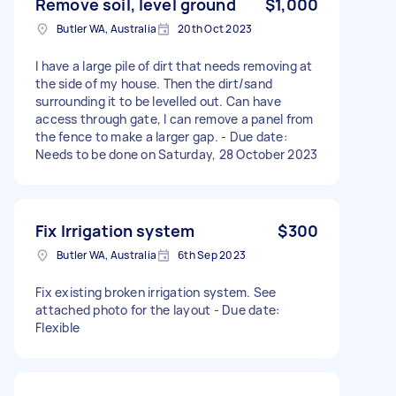
Remove soil, level ground
$1,000
Butler WA, Australia
20th Oct 2023
I have a large pile of dirt that needs removing at
the side of my house. Then the dirt/sand
surrounding it to be levelled out. Can have
access through gate, I can remove a panel from
the fence to make a larger gap. - Due date:
Needs to be done on Saturday, 28 October 2023
Fix Irrigation system
$300
Butler WA, Australia
6th Sep 2023
Fix existing broken irrigation system. See
attached photo for the layout - Due date:
Flexible