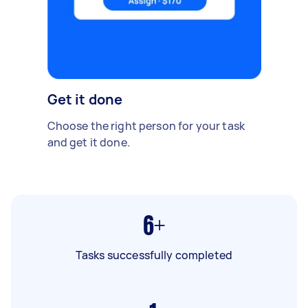
Get it done
Choose the right person for your task
and get it done.
6+
Tasks successfully completed