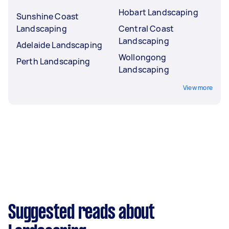
Hobart Landscaping
Sunshine Coast
Landscaping
Central Coast
Landscaping
Adelaide Landscaping
Wollongong
Perth Landscaping
Landscaping
View more
Suggested reads about