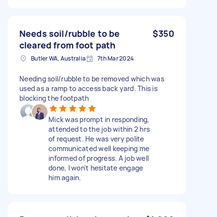
Needs soil/rubble to be
$350
cleared from foot path
Butler WA, Australia
7th Mar 2024
Needing soil/rubble to be removed which was
used as a ramp to access back yard. This is
blocking the footpath
Mick was prompt in responding,
attended to the job within 2 hrs
of request. He was very polite
communicated well keeping me
informed of progress. A job well
done, I won't hesitate engage
him again.