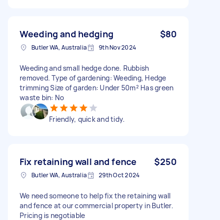
Weeding and hedging
$80
Butler WA, Australia
9th Nov 2024
Weeding and small hedge done. Rubbish
removed. Type of gardening: Weeding, Hedge
trimming Size of garden: Under 50m² Has green
waste bin: No
Friendly, quick and tidy.
Fix retaining wall and fence
$250
Butler WA, Australia
29th Oct 2024
We need someone to help fix the retaining wall
and fence at our commercial property in Butler.
Pricing is negotiable