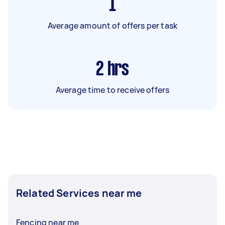
1
Average amount of offers per task
2
hrs
Average time to receive offers
Related Services near me
Fencing near me