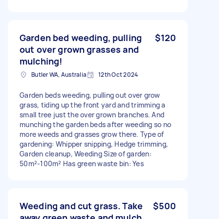
Garden bed weeding, pulling
$120
out over grown grasses and
mulching!
Butler WA, Australia
12th Oct 2024
Garden beds weeding, pulling out over grow
grass, tiding up the front yard and trimming a
small tree just the over grown branches. And
munching the garden beds after weeding so no
more weeds and grasses grow there. Type of
gardening: Whipper snipping, Hedge trimming,
Garden cleanup, Weeding Size of garden:
50m²-100m² Has green waste bin: Yes
Weeding and cut grass. Take
$500
away green waste and mulch