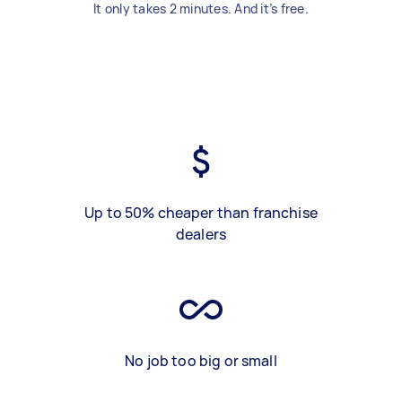
It only takes 2 minutes. And it’s free.
Up to 50% cheaper than franchise
dealers
No job too big or small