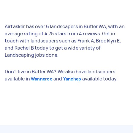
Airtasker has over 6 landscapers in Butler WA, with an
average rating of 4.75 stars from 4 reviews. Get in
touch with landscapers such as Frank A, Brooklyn E,
and Rachel B today to get a wide variety of
Landscaping jobs done.
Don't live in Butler WA? We also have landscapers
available in
and
available today.
Wanneroo
Yanchep