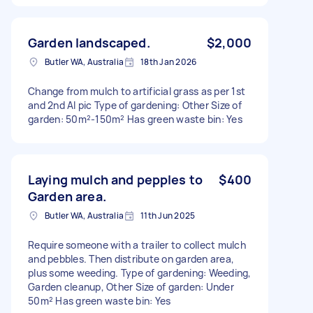
Garden landscaped.
$2,000
Butler WA, Australia
18th Jan 2026
Change from mulch to artificial grass as per 1st
and 2nd AI pic Type of gardening: Other Size of
garden: 50m²-150m² Has green waste bin: Yes
Laying mulch and pepples to
$400
Garden area.
Butler WA, Australia
11th Jun 2025
Require someone with a trailer to collect mulch
and pebbles. Then distribute on garden area,
plus some weeding. Type of gardening: Weeding,
Garden cleanup, Other Size of garden: Under
50m² Has green waste bin: Yes