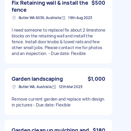
Fix Retaining wall & install the
$500
fence
Butler WA 6036, Australia
19th Aug 2023
I need someone to replace/fix about 2 limestone
blocks on the retaining wall and install the
fence. Install door knobs & towel rails and few
other small jobs. Please contact me for photos
and an inspection. - Due date: Flexible
Garden landscaping
$1,000
Butler WA, Australia
12th Mar 2023
Remove current garden and replace with design
in pictures - Due date: Flexible
Garden clean up mulching and
$180