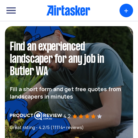
+
Find an experienced
landscaper for any job in
Butler WA
Fill a short form and get free quotes from
landscapers in minutes
4.2
Great rating - 4.2/5 (11114+ reviews)