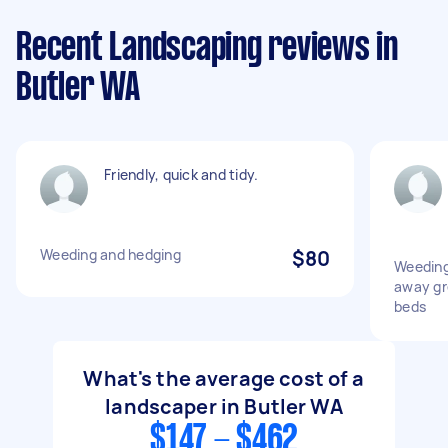
Recent Landscaping reviews in
Butler WA
Friendly, quick and tidy.
Weeding and hedging
$80
Weeding
away gr
beds
What's the average cost of a
landscaper in Butler WA
$147 - $462