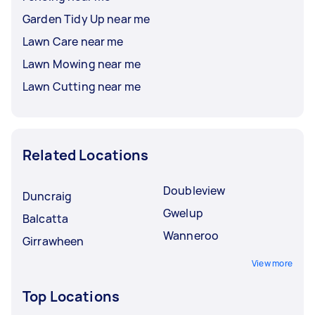
Garden Tidy Up near me
Lawn Care near me
Lawn Mowing near me
Lawn Cutting near me
Related Locations
Doubleview
Duncraig
Gwelup
Balcatta
Wanneroo
Girrawheen
View more
Top Locations