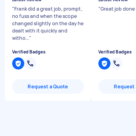
"
Frank did a great job, prompt,
"
Great job done 
no fuss and when the scope
changed slightly on the day he
dealt with it quickly and
witho...
"
Verified Badges
Verified Badges
Request a Quote
Request 