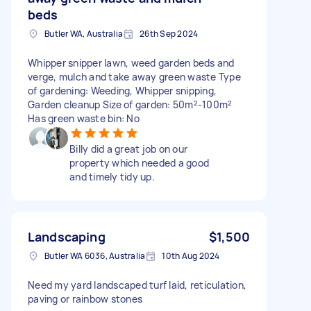
beds
Butler WA, Australia
26th Sep 2024
Whipper snipper lawn, weed garden beds and
verge, mulch and take away green waste Type
of gardening: Weeding, Whipper snipping,
Garden cleanup Size of garden: 50m²-100m²
Has green waste bin: No
Billy did a great job on our
property which needed a good
and timely tidy up.
Landscaping
$1,500
Butler WA 6036, Australia
10th Aug 2024
Need my yard landscaped turf laid, reticulation,
paving or rainbow stones