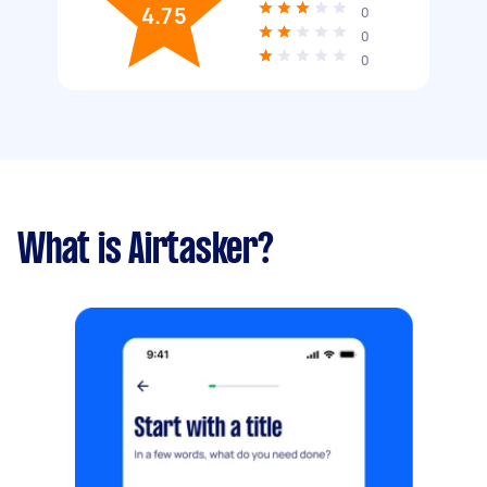
4.75
0
0
0
What is Airtasker?