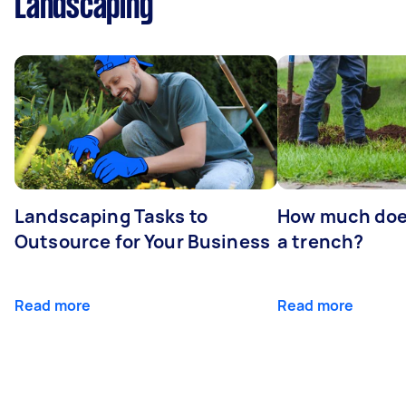
Landscaping
Landscaping Tasks to
How much does 
Outsource for Your Business
a trench?
Read more
Read more