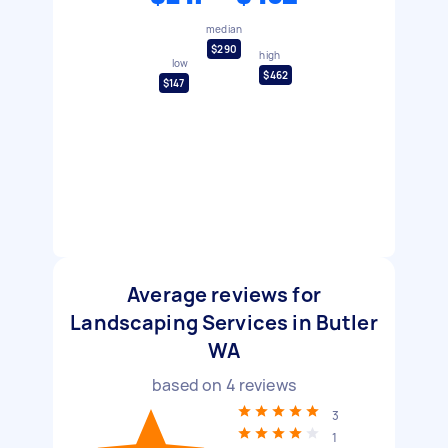
median
$290
high
low
$462
$147
Average reviews for
Landscaping Services in Butler
WA
based on
4
reviews
3
1