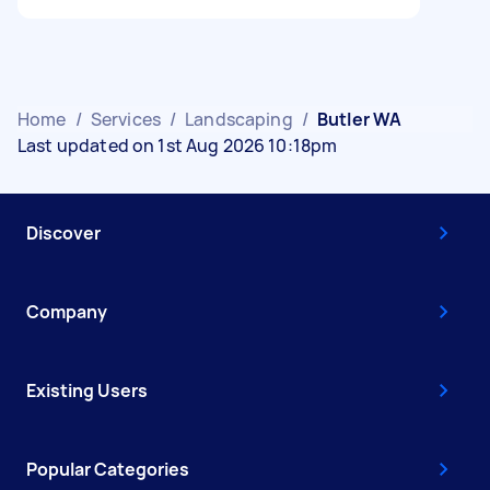
Home
/
Services
/
Landscaping
/
Butler WA
Last updated on 1st Aug 2026 10:18pm
Discover
Company
Existing Users
Popular Categories