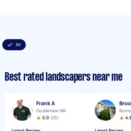
All
Best rated landscapers near me
Frank A
Broo
Doubleview WA
Burns
5.0
(25)
4.
Latest Review
Latest Review