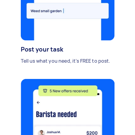
Post your task
Tell us what you need, it's FREE to post.