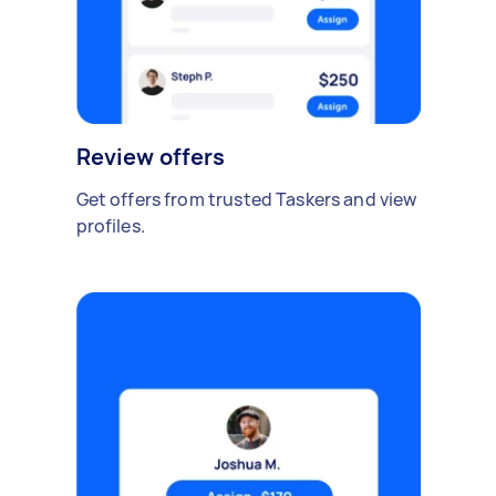
Review offers
Get offers from trusted Taskers and view
profiles.