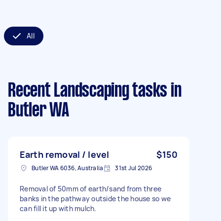
All
Recent Landscaping tasks
in
Butler WA
Earth removal / level
$150
Butler WA 6036, Australia
31st Jul 2026
Removal of 50mm of earth/sand from three
banks in the pathway outside the house so we
can fill it up with mulch.