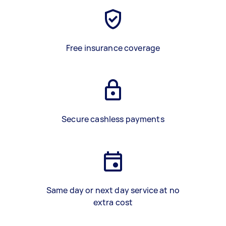
Free insurance coverage
Secure cashless payments
Same day or next day service at no
extra cost