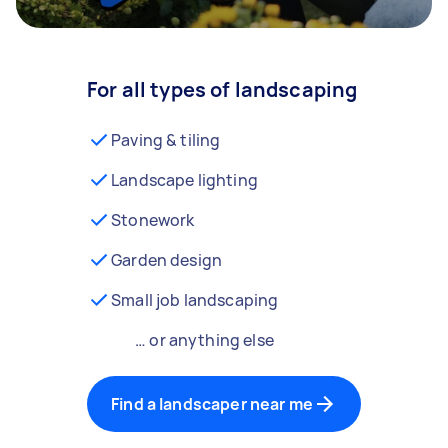
For all types of landscaping
Paving & tiling
Landscape lighting
Stonework
Garden design
Small job landscaping
… or anything else
Find a landscaper near me