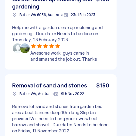
gardening
Butler WA 6036, Australia
23rd Feb 2023
Help me with a garden clean up mulching and
gardening - Due date: Needs to be done on
Thursday, 23 February 2023
Awesome work, guys came in
and smashed the job out. Thanks
Removal of sand and stones
$150
Butler WA, Australia
9th Nov 2022
Removal of sand and stones from garden bed
area about 5 inchs deep 10m long Skip bin
provided Will need to bring your own wheel
barrow and shovel - Due date: Needs to be done
on Friday, 11 November 2022