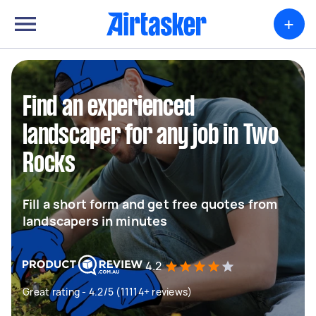
+
Find an experienced
landscaper for any job in Two
Rocks
Fill a short form and get free quotes from
landscapers in minutes
4.2
Great rating - 4.2/5 (11114+ reviews)