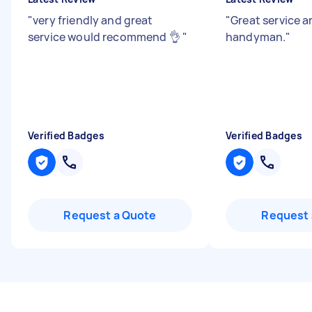
"
very friendly and great
"
Great service 
service would recommend 👌
"
handyman.
"
Verified Badges
Verified Badges
Request a Quote
Request 