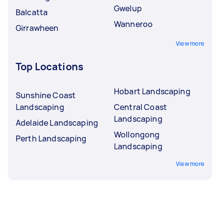
Gwelup
Balcatta
Wanneroo
Girrawheen
View more
Top Locations
Hobart Landscaping
Sunshine Coast
Landscaping
Central Coast
Landscaping
Adelaide Landscaping
Wollongong
Perth Landscaping
Landscaping
View more