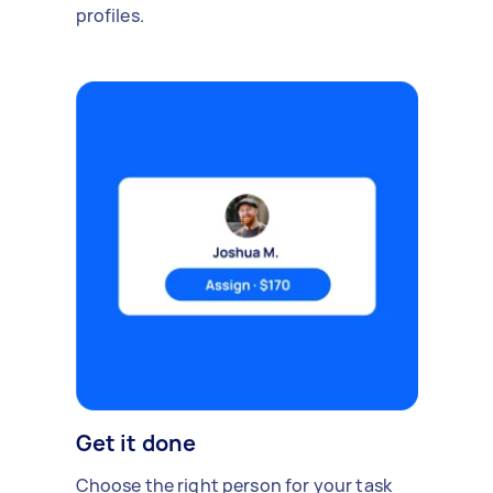
profiles.
Get it done
Choose the right person for your task