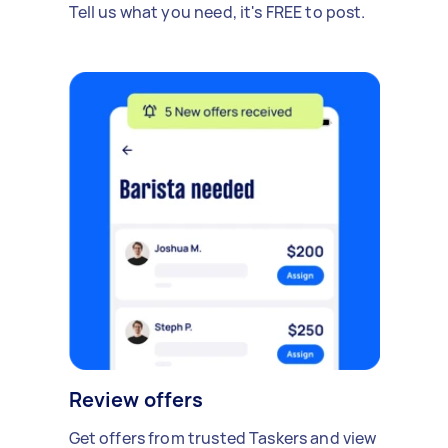
Tell us what you need, it's FREE to post.
Review offers
Get offers from trusted Taskers and view