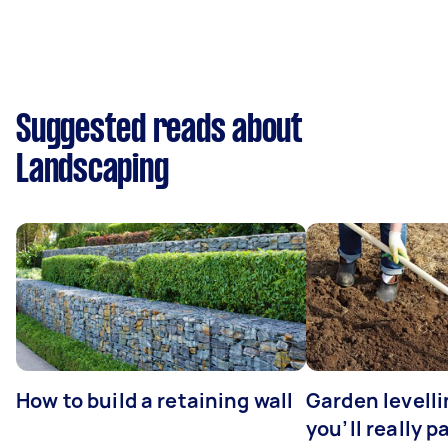
Suggested reads about
Landscaping
How to build a retaining wall
Garden levell
you’ll really p