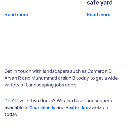
safe yard
Read more
Read more
Get in touch with landscapers such as Cameron D,
Aryan P, and Muhammad arslan B today to get a wide
variety of Landscaping jobs done.
Don't live in Two Rocks? We also have landscapers
available in
and
available
Churchlands
Heathridge
today.