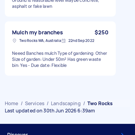
Ground is reasonable level Maybe concrete,
asphalt or fake lawn
Mulch my branches
$250
Two Rocks WA, Australia
22nd Sep 2022
Neeed Banches mulch Type of gardening: Other
Size of garden: Under 50m² Has green waste
bin: Yes - Due date: Flexible
Home
/
Services
/
Landscaping
/
Two Rocks
Last updated on 30th Jun 2026 6:39am
Discover