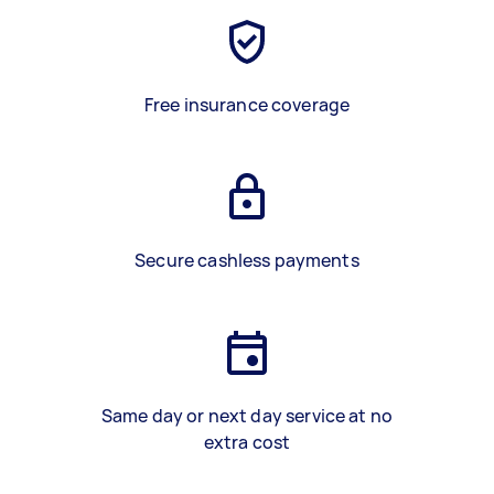
Free insurance coverage
Secure cashless payments
Same day or next day service at no
extra cost