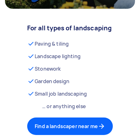
For all types of landscaping
Paving & tiling
Landscape lighting
Stonework
Garden design
Small job landscaping
… or anything else
Find a landscaper near me