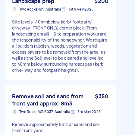
Landscape prep
$200
Two Rocks WA, Australia
13th May 2025
Site levels -40mmbelow kerb/ footpath/
driveway: FRONT ONLY, corner block (From
landscaping email) - Site preparation works are
the responsibility of the homeowner. We require
all builders rubbish, weeds, vegetation and
excess pavers to be removed from the area, as
well as the Soil level to be cleared and levelled
to 40mm below surrounding hardscapes (kerb,
drive- way and footpath heights).
Remove soil and sand from
$350
front yard approx. 8m3
Two Rocks WA 6037, Australia
3rd May 2025
Remove approximately 8m3 of sand and soil
from front yard