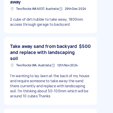
away
Two Rocks WA 6037, Australia
29th Dec 2024
2 cube of dirt/rubble to take away, 1800mm
access through garage to backyard
Take away sand from backyard
$500
and replace with landscaping
soil
Two Rocks WA, Australia
12th Nov 2024
I’m wanting to lay lawn at the back of my house
and require someone to take away the sand
there currently and replace with landscaping
soil. I’m thinking about 50-100mm which will be
around 10 cubes Thanks