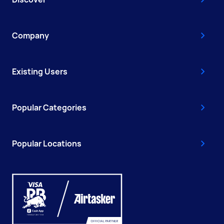
Company
Existing Users
Popular Categories
Popular Locations