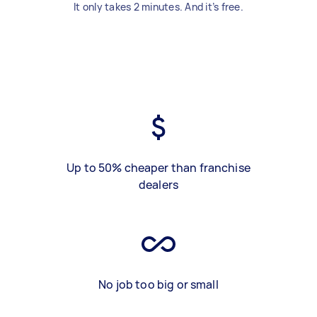
It only takes 2 minutes. And it’s free.
Up to 50% cheaper than franchise
dealers
No job too big or small