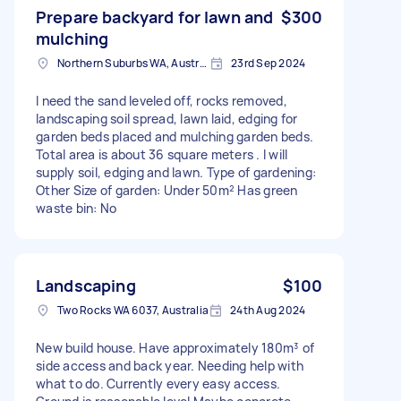
Prepare backyard for lawn and
$300
mulching
Northern Suburbs WA, Australia
23rd Sep 2024
I need the sand leveled off, rocks removed,
landscaping soil spread, lawn laid, edging for
garden beds placed and mulching garden beds.
Total area is about 36 square meters . I will
supply soil, edging and lawn. Type of gardening:
Other Size of garden: Under 50m² Has green
waste bin: No
Landscaping
$100
Two Rocks WA 6037, Australia
24th Aug 2024
New build house. Have approximately 180m³ of
side access and back year. Needing help with
what to do. Currently every easy access.