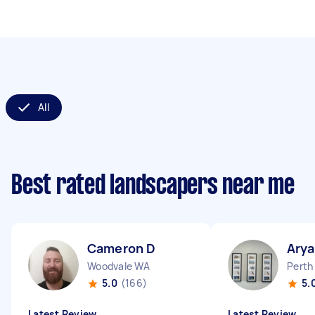
All
Best rated landscapers near me
Cameron D
Arya
Woodvale WA
Perth
5.0
(166)
5.
Latest Review
Latest Review