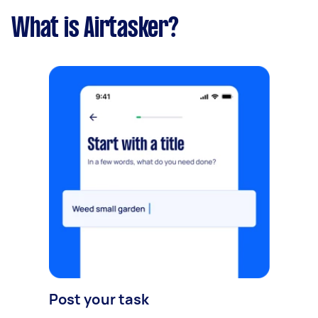
What is Airtasker?
Post your task