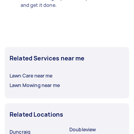
and get it done.
Related Services near me
Lawn Care near me
Lawn Mowing near me
Related Locations
Doubleview
Duncraig