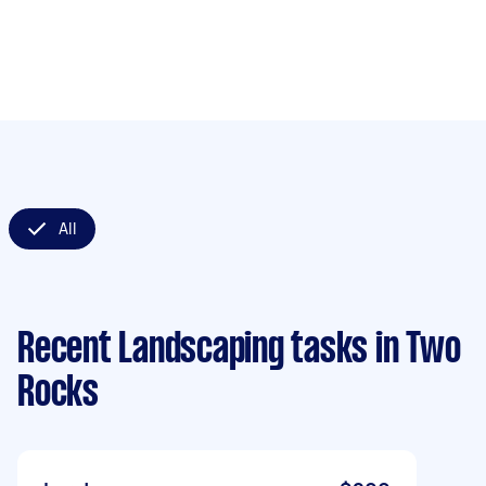
All
Recent Landscaping tasks
in Two
Rocks