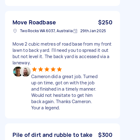
Move Roadbase
$250
Two Rocks WA 6037, Australia
29th Jan 2025
Move 2 cubic metres of road base from my front
lawn to back yard. I'll need you to spread it out
but not level it. The back yard is accessed via a
laneway.
Cameron did a great job. Turned
up on time, got on with the job
and finished in a timely manner.
Would not hesitate to get him
back again. Thanks Cameron.
Your a legend.
Pile of dirt and rubble to take
$300