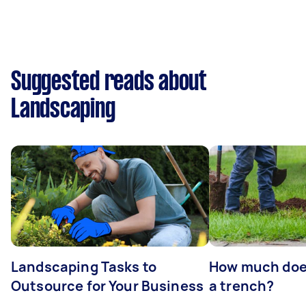
Suggested reads about
Landscaping
Landscaping Tasks to
How much does 
Outsource for Your Business
a trench?