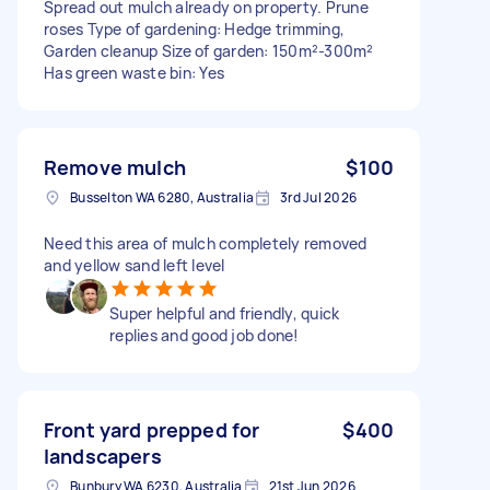
Spread out mulch already on property. Prune
roses Type of gardening: Hedge trimming,
Garden cleanup Size of garden: 150m²-300m²
Has green waste bin: Yes
Remove mulch
$100
Busselton WA 6280, Australia
3rd Jul 2026
Need this area of mulch completely removed
and yellow sand left level
Super helpful and friendly, quick
replies and good job done!
Front yard prepped for
$400
landscapers
Bunbury WA 6230, Australia
21st Jun 2026