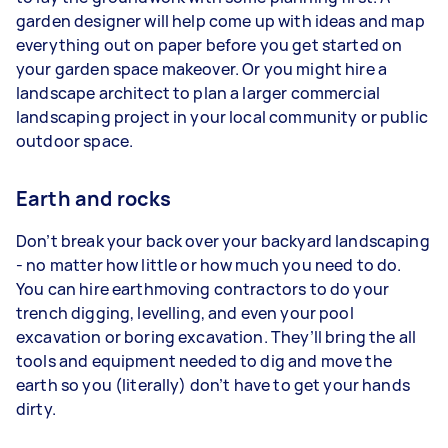
garden designer will help come up with ideas and map
everything out on paper before you get started on
your garden space makeover. Or you might hire a
landscape architect to plan a larger commercial
landscaping project in your local community or public
outdoor space.
Earth and rocks
Don’t break your back over your backyard landscaping
- no matter how little or how much you need to do.
You can hire earthmoving contractors to do your
trench digging, levelling, and even your pool
excavation or boring excavation. They’ll bring the all
tools and equipment needed to dig and move the
earth so you (literally) don’t have to get your hands
dirty.