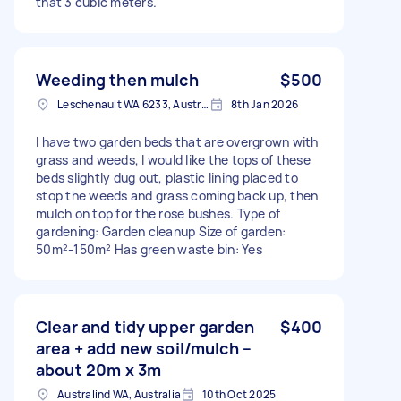
that 3 cubic meters.
Weeding then mulch
$500
Leschenault WA 6233, Australia
8th Jan 2026
I have two garden beds that are overgrown with
grass and weeds, I would like the tops of these
beds slightly dug out, plastic lining placed to
stop the weeds and grass coming back up, then
mulch on top for the rose bushes. Type of
gardening: Garden cleanup Size of garden:
50m²-150m² Has green waste bin: Yes
Clear and tidy upper garden
$400
area + add new soil/mulch –
about 20m x 3m
Australind WA, Australia
10th Oct 2025