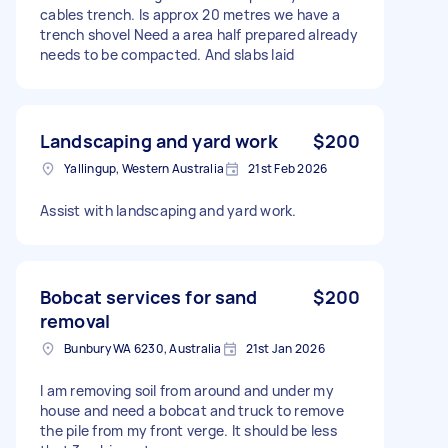
cables trench. Is approx 20 metres we have a
trench shovel Need a area half prepared already
needs to be compacted. And slabs laid
Landscaping and yard work
$200
Yallingup, Western Australia
21st Feb 2026
Assist with landscaping and yard work.
Bobcat services for sand
$200
removal
Bunbury WA 6230, Australia
21st Jan 2026
I am removing soil from around and under my
house and need a bobcat and truck to remove
the pile from my front verge. It should be less