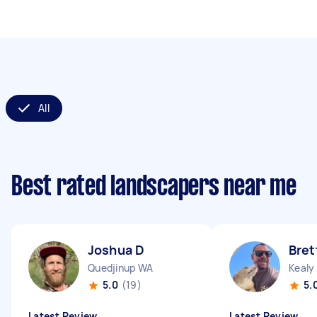
All
Best rated landscapers near me
Joshua D
Bret
Quedjinup WA
Kealy
5.0
(19)
5.
Latest Review
Latest Review