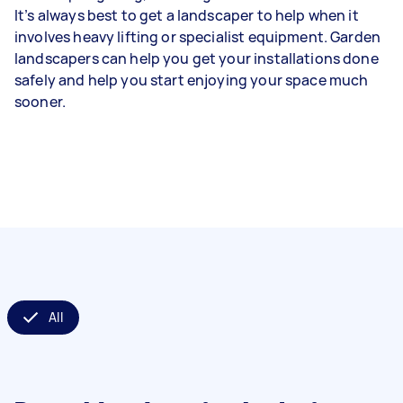
It’s always best to get a landscaper to help when it
involves heavy lifting or specialist equipment. Garden
landscapers can help you get your installations done
safely and help you start enjoying your space much
sooner.
All