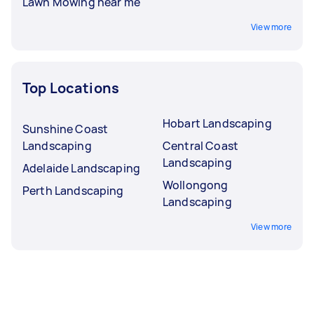
Lawn Mowing near me
View more
Top Locations
Hobart Landscaping
Sunshine Coast
Landscaping
Central Coast
Landscaping
Adelaide Landscaping
Wollongong
Perth Landscaping
Landscaping
View more