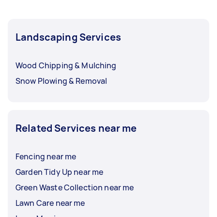
Landscaping Services
Wood Chipping & Mulching
Snow Plowing & Removal
Related Services near me
Fencing near me
Garden Tidy Up near me
Green Waste Collection near me
Lawn Care near me