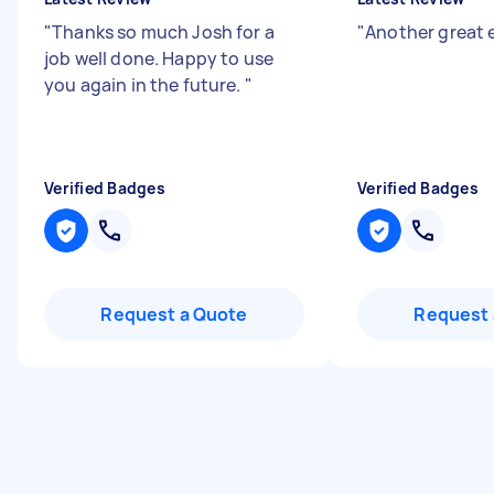
"
Thanks so much Josh for a
"
Another great e
job well done. Happy to use
you again in the future.
"
Verified Badges
Verified Badges
Request a Quote
Request 