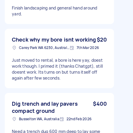
Finish landscaping and general hand around
yard.
Check why my bore isnt working
$20
Carey Park WA 6230, Australia
7th Mar 2026
Just moved to rental, a bore is here yay, doest
work though. I primed it (thanks Chatgpt), still
doesnt work. Its turns on but turns itself off
again after few seconds.
Dig trench and lay pavers
$400
compact ground
Busselton WA, Australia
22nd Feb 2026
Need a trench dug 600 mm deep to lay some