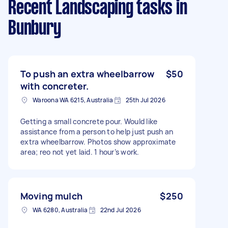
Recent Landscaping tasks
in
Bunbury
To push an extra wheelbarrow
$50
with concreter.
Waroona WA 6215, Australia
25th Jul 2026
Getting a small concrete pour. Would like
assistance from a person to help just push an
extra wheelbarrow. Photos show approximate
area; reo not yet laid. 1 hour’s work.
Moving mulch
$250
WA 6280, Australia
22nd Jul 2026