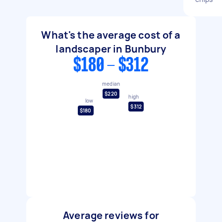
What's the average cost of a
landscaper in Bunbury
$180 - $312
median
$220
high
low
$312
$180
Average reviews for