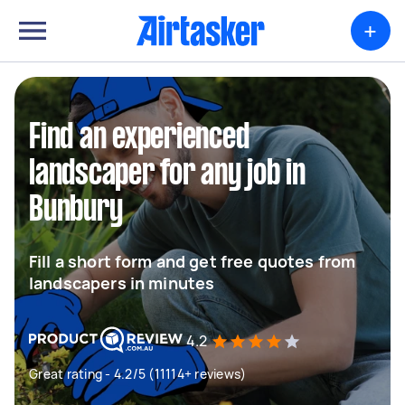
+
Find an experienced
landscaper for any job in
Bunbury
Fill a short form and get free quotes from
landscapers in minutes
4.2
Great rating - 4.2/5 (11114+ reviews)