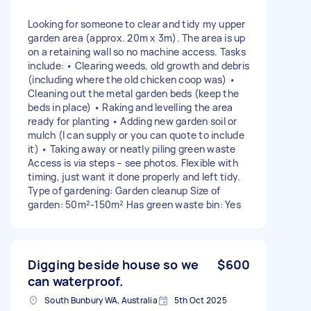
Looking for someone to clear and tidy my upper
garden area (approx. 20m x 3m). The area is up
on a retaining wall so no machine access. Tasks
include: • Clearing weeds, old growth and debris
(including where the old chicken coop was) •
Cleaning out the metal garden beds (keep the
beds in place) • Raking and levelling the area
ready for planting • Adding new garden soil or
mulch (I can supply or you can quote to include
it) • Taking away or neatly piling green waste
Access is via steps – see photos. Flexible with
timing, just want it done properly and left tidy.
Type of gardening: Garden cleanup Size of
garden: 50m²-150m² Has green waste bin: Yes
Digging beside house so we
$600
can waterproof.
South Bunbury WA, Australia
5th Oct 2025