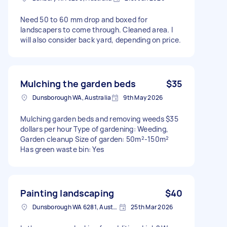
Need 50 to 60 mm drop and boxed for
landscapers to come through. Cleaned area. I
will also consider back yard, depending on price.
Mulching the garden beds
$35
Dunsborough WA, Australia
9th May 2026
Mulching garden beds and removing weeds $35
dollars per hour Type of gardening: Weeding,
Garden cleanup Size of garden: 50m²-150m²
Has green waste bin: Yes
Painting landscaping
$40
Dunsborough WA 6281, Australia
25th Mar 2026