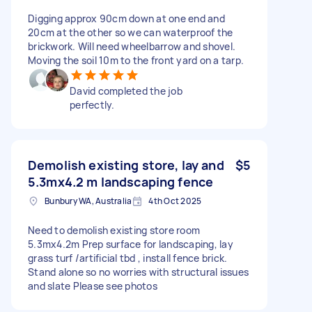
Digging approx 90cm down at one end and
20cm at the other so we can waterproof the
brickwork. Will need wheelbarrow and shovel.
Moving the soil 10m to the front yard on a tarp.
David completed the job
perfectly.
Demolish existing store, lay and
$5
5.3mx4.2 m landscaping fence
Bunbury WA, Australia
4th Oct 2025
Need to demolish existing store room
5.3mx4.2m Prep surface for landscaping, lay
grass turf /artificial tbd , install fence brick.
Stand alone so no worries with structural issues
and slate Please see photos