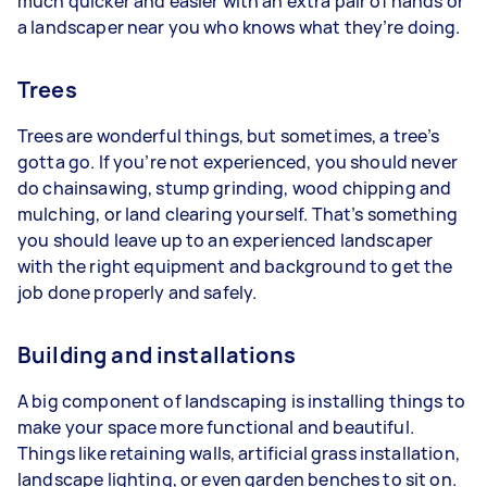
much quicker and easier with an extra pair of hands or
a landscaper near you who knows what they’re doing.
Trees
Trees are wonderful things, but sometimes, a tree’s
gotta go. If you’re not experienced, you should never
do chainsawing, stump grinding, wood chipping and
mulching, or land clearing yourself. That’s something
you should leave up to an experienced landscaper
with the right equipment and background to get the
job done properly and safely.
Building and installations
A big component of landscaping is installing things to
make your space more functional and beautiful.
Things like retaining walls, artificial grass installation,
landscape lighting, or even garden benches to sit on.