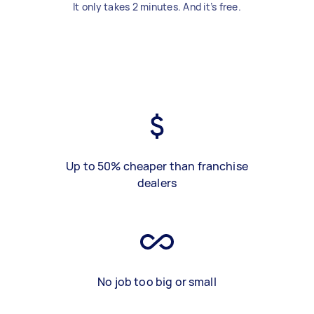
It only takes 2 minutes. And it’s free.
Up to 50% cheaper than franchise
dealers
No job too big or small