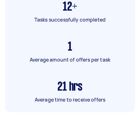
12+
Tasks successfully completed
1
Average amount of offers per task
21
hrs
Average time to receive offers