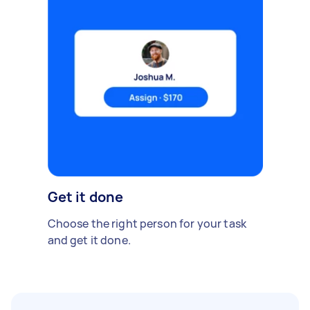
Get it done
Choose the right person for your task
and get it done.