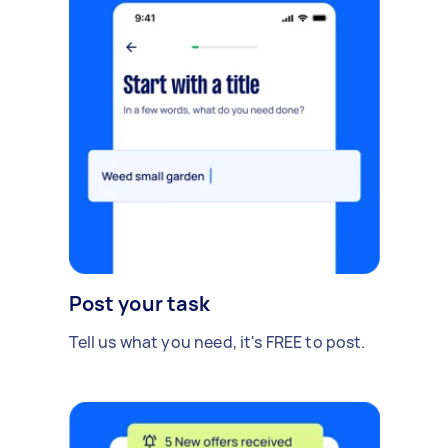
Post your task
Tell us what you need, it's FREE to post.