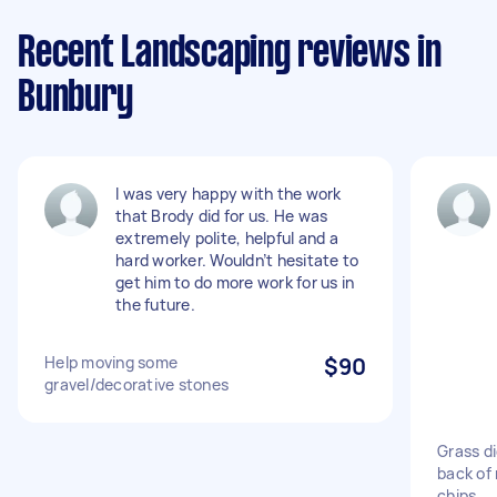
Recent Landscaping reviews in
Bunbury
I was very happy with the work
that Brody did for us. He was
extremely polite, helpful and a
hard worker. Wouldn’t hesitate to
get him to do more work for us in
the future.
Help moving some
$90
gravel/decorative stones
Grass d
back of
chips