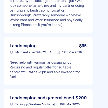
Is there anyone looking for additional job? We
look someone to help me and my partner doing
painting and landscaping. Location:
Dunsborough. Preferably someone who have
White card and Work insurance and physically
strong Please pm if you’re keen :)
Landscaping
$35
Margaret River WA 6285, Australia
12th Mar 2026
Need help with various landscaping job.
Recurring and regular offer for suitable
candidate. Rate $35ph and an allowance for
fuel.
Landscaping and general hand.
$200
Yallingup, Western Australia
10th Mar 2026