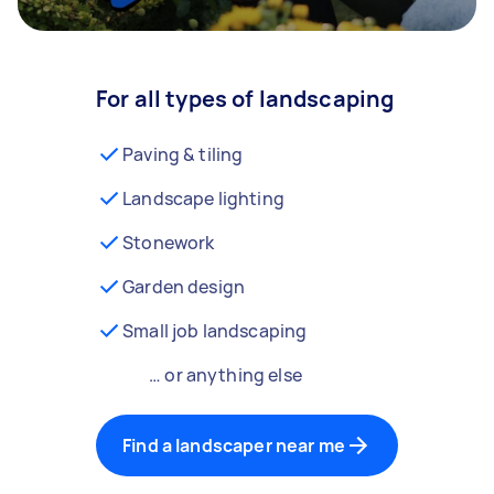
For all types of landscaping
Paving & tiling
Landscape lighting
Stonework
Garden design
Small job landscaping
… or anything else
Find a landscaper near me