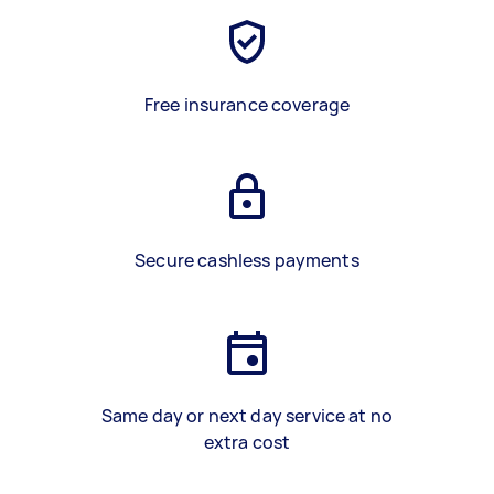
Free insurance coverage
Secure cashless payments
Same day or next day service at no
extra cost