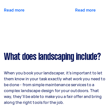
Read more
Read more
What does landscaping include?
When you book your landscaper, it’s important to let
them know in your task exactly what work you need to
be done - from simple maintenance services to a
complex landscape design for your outdoors. That
way, they’ll be able to make you a fair offer and bring
along the right tools for the job.