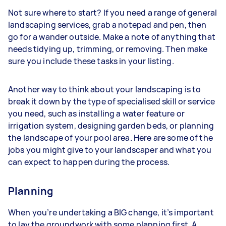
Not sure where to start? If you need a range of general
landscaping services, grab a notepad and pen, then
go for a wander outside. Make a note of anything that
needs tidying up, trimming, or removing. Then make
sure you include these tasks in your listing.
Another way to think about your landscaping is to
break it down by the type of specialised skill or service
you need, such as installing a water feature or
irrigation system, designing garden beds, or planning
the landscape of your pool area. Here are some of the
jobs you might give to your landscaper and what you
can expect to happen during the process.
Planning
When you’re undertaking a BIG change, it’s important
to lay the groundwork with some planning first. A