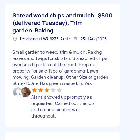
Spread wood chips and mulch
$500
(delivered Tuesday). Trim
garden. Raking
Leschenault WA 6233, Australia
23rd Aug 2025
Small garden to weed, trim & mulch. Raking
leaves and twigs for skip bin. Spread red chips
over small garden out the front. Prepare
property for sale Type of gardening: Lawn
mowing, Garden cleanup, Other Size of garden:
50m²-150m² Has green waste bin: Yes
Alana showed up promptly as
requested. Carried out the job
and communicated well
throughout.