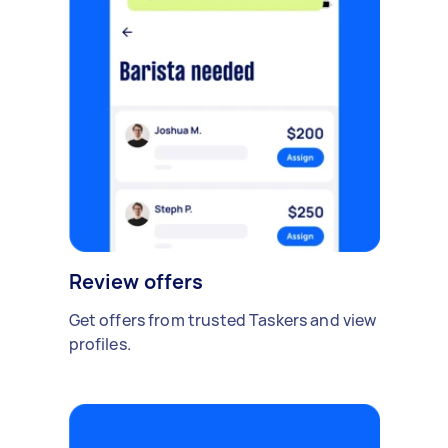
Review offers
Get offers from trusted Taskers and view
profiles.