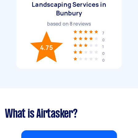
Landscaping Services in
Bunbury
based on
8
reviews
7
0
4.75
1
0
0
What is Airtasker?