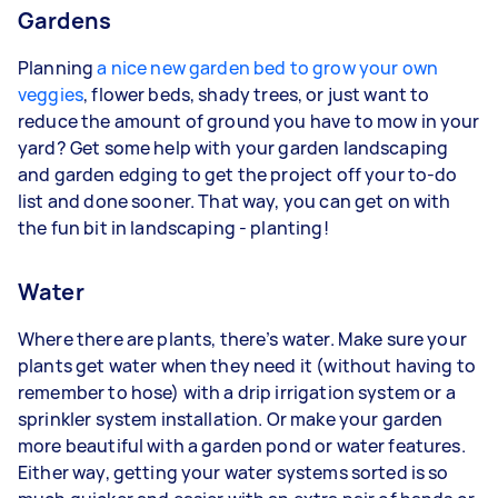
Gardens
Planning
a nice new garden bed to grow your own
veggies
, flower beds, shady trees, or just want to
reduce the amount of ground you have to mow in your
yard? Get some help with your garden landscaping
and garden edging to get the project off your to-do
list and done sooner. That way, you can get on with
the fun bit in landscaping - planting!
Water
Where there are plants, there’s water. Make sure your
plants get water when they need it (without having to
remember to hose) with a drip irrigation system or a
sprinkler system installation. Or make your garden
more beautiful with a garden pond or water features.
Either way, getting your water systems sorted is so