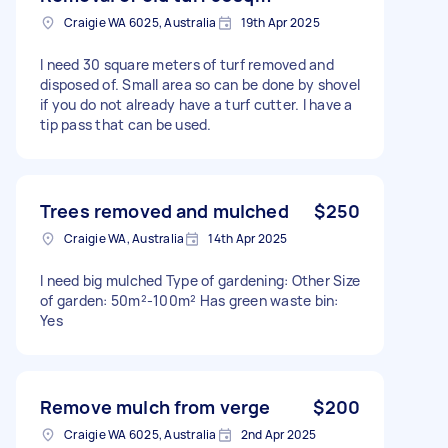
Craigie WA 6025, Australia
19th Apr 2025
I need 30 square meters of turf removed and
disposed of. Small area so can be done by shovel
if you do not already have a turf cutter. I have a
tip pass that can be used.
Trees removed and mulched
$250
Craigie WA, Australia
14th Apr 2025
I need big mulched Type of gardening: Other Size
of garden: 50m²-100m² Has green waste bin:
Yes
Remove mulch from verge
$200
Craigie WA 6025, Australia
2nd Apr 2025