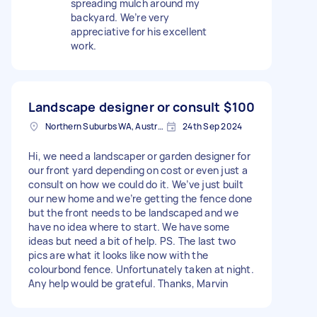
spreading mulch around my
backyard. We’re very
appreciative for his excellent
work.
Landscape designer or consult
$100
Northern Suburbs WA, Australia
24th Sep 2024
Hi, we need a landscaper or garden designer for
our front yard depending on cost or even just a
consult on how we could do it. We’ve just built
our new home and we’re getting the fence done
but the front needs to be landscaped and we
have no idea where to start. We have some
ideas but need a bit of help. PS. The last two
pics are what it looks like now with the
colourbond fence. Unfortunately taken at night.
Any help would be grateful. Thanks, Marvin