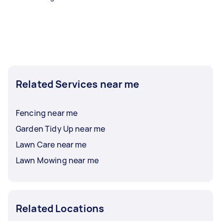
Related Services near me
Fencing near me
Garden Tidy Up near me
Lawn Care near me
Lawn Mowing near me
Related Locations