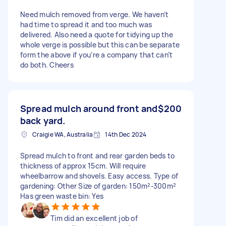
Need mulch removed from verge. We haven’t
had time to spread it and too much was
delivered. Also need a quote for tidying up the
whole verge is possible but this can be separate
form the above if you’re a company that can’t
do both. Cheers
Spread mulch around front and
$200
back yard.
Craigie WA, Australia
14th Dec 2024
Spread mulch to front and rear garden beds to
thickness of approx 15cm. Will require
wheelbarrow and shovels. Easy access. Type of
gardening: Other Size of garden: 150m²-300m²
Has green waste bin: Yes
Tim did an excellent job of