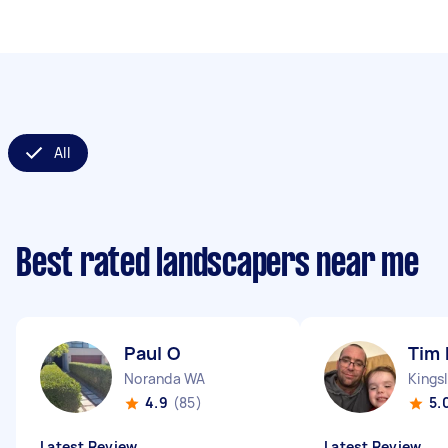
All
Best rated landscapers near me
Paul O
Tim 
Noranda WA
Kings
4.9
(85)
5.
Latest Review
Latest Review