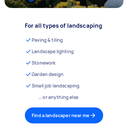
For all types of landscaping
Paving & tiling
Landscape lighting
Stonework
Garden design
Small job landscaping
… or anything else
Find a landscaper near me