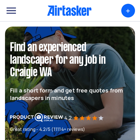
+
Find an experienced
landscaper for any job in
Craigie WA
Fill a short form and get free quotes from
landscapers in minutes
4.2
Great rating - 4.2/5 (11114+ reviews)