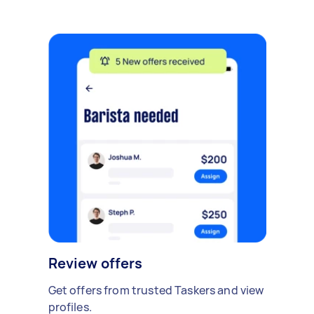
Review offers
Get offers from trusted Taskers and view
profiles.