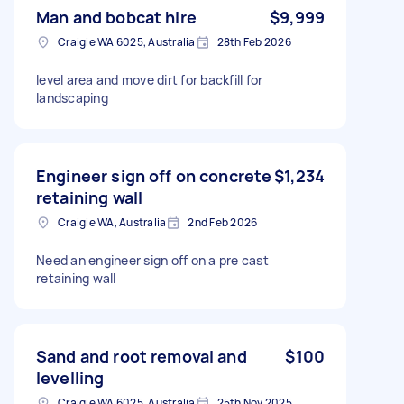
Man and bobcat hire
$9,999
Craigie WA 6025, Australia
28th Feb 2026
level area and move dirt for backfill for
landscaping
Engineer sign off on concrete
$1,234
retaining wall
Craigie WA, Australia
2nd Feb 2026
Need an engineer sign off on a pre cast
retaining wall
Sand and root removal and
$100
levelling
Craigie WA 6025, Australia
25th Nov 2025