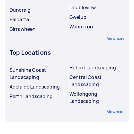
Doubleview
Duncraig
Gwelup
Balcatta
Wanneroo
Girrawheen
View more
Top Locations
Hobart Landscaping
Sunshine Coast
Landscaping
Central Coast
Landscaping
Adelaide Landscaping
Wollongong
Perth Landscaping
Landscaping
View more