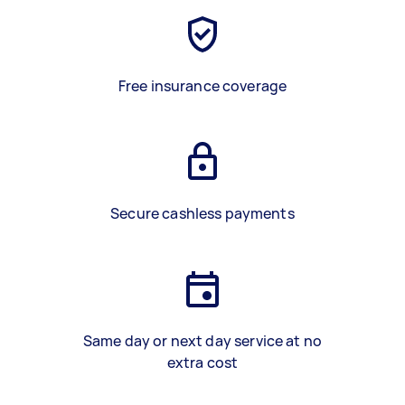
Free insurance coverage
Secure cashless payments
Same day or next day service at no
extra cost