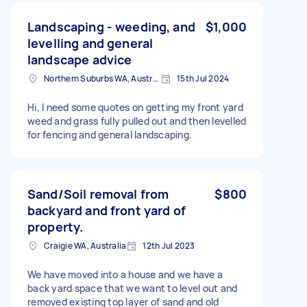
Landscaping - weeding, and
$1,000
levelling and general
landscape advice
Northern Suburbs WA, Australia
15th Jul 2024
Hi, I need some quotes on getting my front yard
weed and grass fully pulled out and then levelled
for fencing and general landscaping.
Sand/Soil removal from
$800
backyard and front yard of
property.
Craigie WA, Australia
12th Jul 2023
We have moved into a house and we have a
back yard space that we want to level out and
removed existing top layer of sand and old