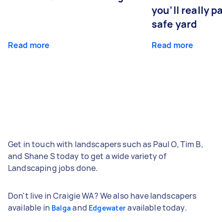
you’ll really p
safe yard
Read more
Read more
Get in touch with landscapers such as Paul O, Tim B,
and Shane S today to get a wide variety of
Landscaping jobs done.
Don't live in Craigie WA? We also have landscapers
available in
and
available today.
Balga
Edgewater