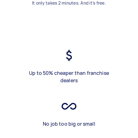
It only takes 2 minutes. And it’s free.
Up to 50% cheaper than franchise
dealers
No job too big or small