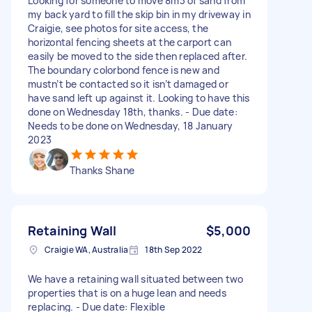
Looking for someone to move 8m3 of sand from
my back yard to fill the skip bin in my driveway in
Craigie, see photos for site access, the
horizontal fencing sheets at the carport can
easily be moved to the side then replaced after.
The boundary colorbond fence is new and
mustn’t be contacted so it isn’t damaged or
have sand left up against it. Looking to have this
done on Wednesday 18th, thanks. - Due date:
Needs to be done on Wednesday, 18 January
2023
Thanks Shane
Retaining Wall
$5,000
Craigie WA, Australia
18th Sep 2022
We have a retaining wall situated between two
properties that is on a huge lean and needs
replacing. - Due date: Flexible