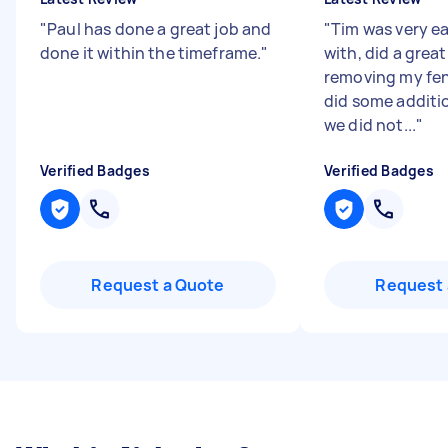
"
Paul has done a great job and
"
Tim was very ea
done it within the timeframe.
"
with, did a great
removing my fe
did some additi
we did not...
"
Verified Badges
Verified Badges
Request a Quote
Request 