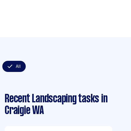
All
Recent Landscaping tasks
in
Craigie WA