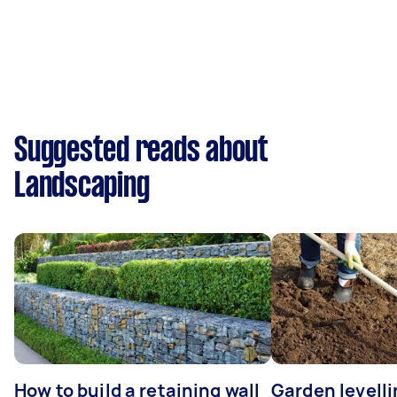
Suggested reads about
Landscaping
How to build a retaining wall
Garden levell