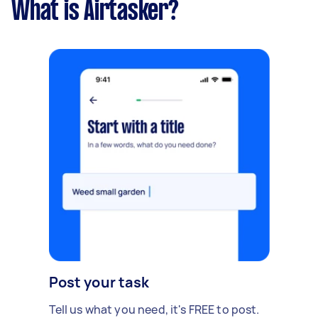
What is Airtasker?
Post your task
Tell us what you need, it's FREE to post.