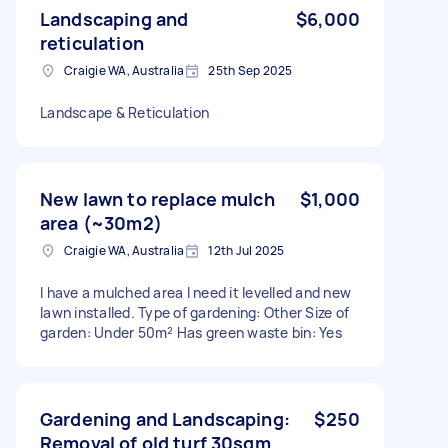
Landscaping and
$6,000
reticulation
Craigie WA, Australia
25th Sep 2025
Landscape & Reticulation
New lawn to replace mulch
$1,000
area (~30m2)
Craigie WA, Australia
12th Jul 2025
I have a mulched area I need it levelled and new
lawn installed. Type of gardening: Other Size of
garden: Under 50m² Has green waste bin: Yes
Gardening and Landscaping:
$250
Removal of old turf 30sqm