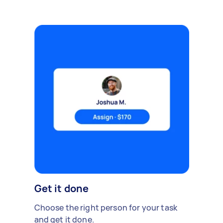
Get it done
Choose the right person for your task
and get it done.