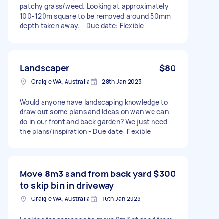
patchy grass/weed. Looking at approximately
100-120m square to be removed around 50mm
depth taken away. - Due date: Flexible
Landscaper
$80
Craigie WA, Australia
28th Jan 2023
Would anyone have landscaping knowledge to
draw out some plans and ideas on wan we can
do in our front and back garden? We just need
the plans/inspiration - Due date: Flexible
Move 8m3 sand from back yard
$300
to skip bin in driveway
Craigie WA, Australia
16th Jan 2023