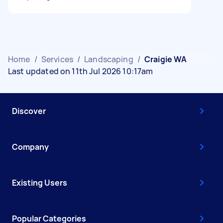
Home
/
Services
/
Landscaping
/
Craigie WA
Last updated on 11th Jul 2026 10:17am
Discover
Company
Existing Users
Popular Categories