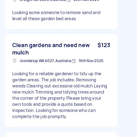
Looking some someone to remove sand and
level all these garden bed areas
Clean gardens and need new
$123
mulch
Joondalup WA 6027, Australia
16th Nov 2025
Looking for a reliable gardener to tidy up the
garden areas. The job includes: Removing
weeds Clearing out excessive old mulch Laying
new mulch Trimming and tidying trees around
the corner of the property Please bring your
own tools and provide a quote based on
inspection. Looking for someone who can
complete the job promptly.