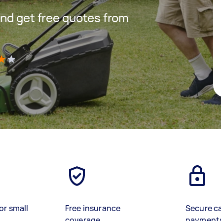
nd get free quotes from
)
or small
Free insurance
Secure c
coverage
payment