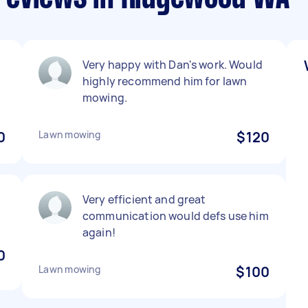
Very happy with Dan's work. Would
highly recommend him for lawn
mowing.
0
Lawn mowing
$120
Very efficient and great
communication would defs use him
again!
0
Lawn mowing
$100