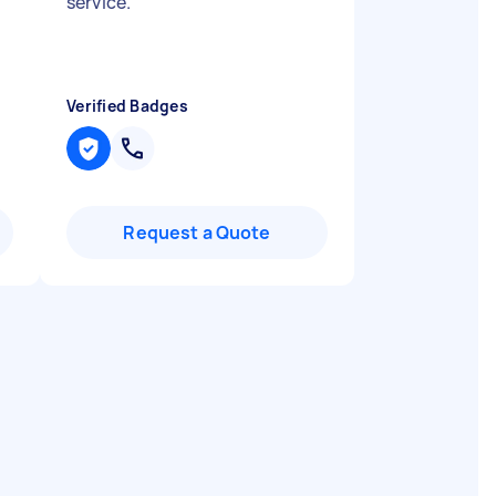
service.
"
Verified Badges
Request a Quote