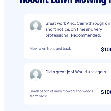
Great work Alec. Came through on
short notice, on time and very
professional. Recommended.
Mow lawn front and back
$10
Did a great job! Would use again
Small patch of lawn mowed and weeds
$10
front back