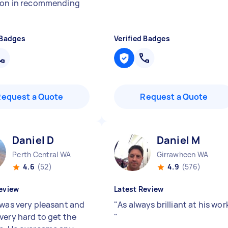
ion in recommending
 Badges
Verified Badges
Request a Quote
Request a Quote
Daniel D
Daniel M
Perth Central WA
Girrawheen WA
4.6
(52)
4.9
(576)
eview
Latest Review
 was very pleasant and
"
As always brilliant at his wor
very hard to get the
"