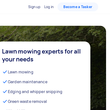
Sign up
Log in
Become a Tasker
Lawn mowing experts for all
your needs
Lawn mowing
Garden maintenance
Edging and whipper snipping
Green waste removal