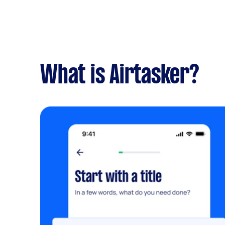
What is Airtasker?