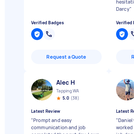
hesitat
Darcy
"
Verified Badges
Verified
Request a Quote
Alec H
Tapping WA
5.0
(38)
Latest Review
Latest R
"
Prompt and easy
"
Daniel
communication and job
worked 