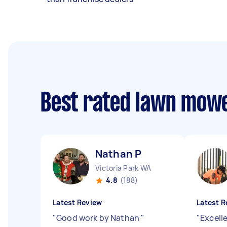
Best rated lawn mow
Nathan P
Victoria Park WA
4.8
(188)
Latest Review
Latest R
"
Good work by Nathan
"
"
Excell