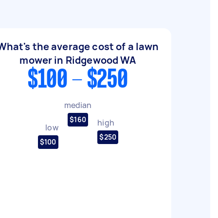
What's the average cost of a lawn
mower in Ridgewood WA
$100 - $250
median
$160
high
low
$250
$100