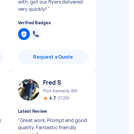
with, got our flyers delivered
very quickly!
"
Verified Badges
Request a Quote
Fred S
Port Kennedy WA
4.7
(1129)
Latest Review
k
"
Great work. Prompt and good
quality. Fantastic friendly