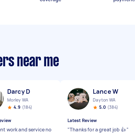
ers near me
Darcy D
Lance W
Morley WA
Dayton WA
4.9
(184)
5.0
(384)
eview
Latest Review
ent work and service no
"
Thanks for a great job 👍
"