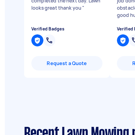
completed the next day. Lawn
job don
looks great thank you
"
obstacl
good hu
Verified Badges
Verified
Request a Quote
Recent Lawn Mowing 