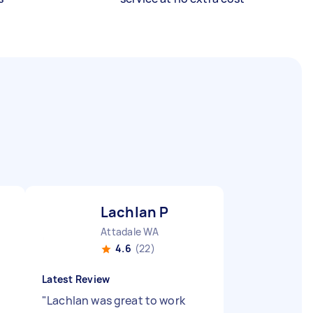
Lachlan P
Attadale WA
4.6
(22)
Latest Review
"
Lachlan was great to work