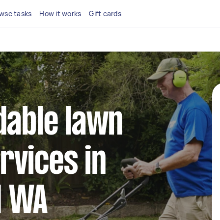
wse tasks
How it works
Gift cards
dable lawn
rvices in
d WA