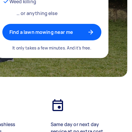
Weed killing
… or anything else
Find a lawn mowing near me
It only takes a few minutes. And it’s free.
ashless
Same day or next day
s
service at no extra cost