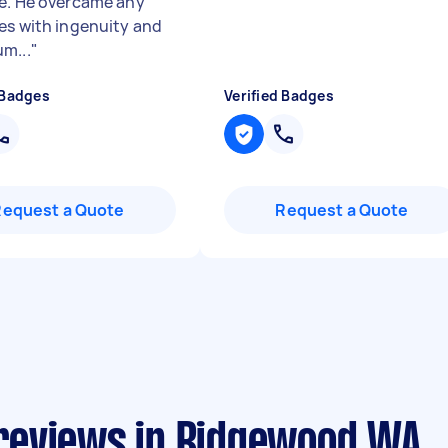
e. He overcame any
es with ingenuity and
m...
"
 Badges
Verified Badges
Request a Quote
Request a Quote
reviews in Ridgewood WA