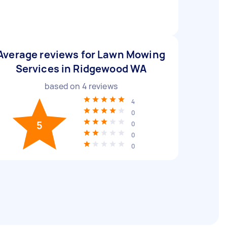
Average reviews for Lawn Mowing
Services in Ridgewood WA
based on
4
reviews
4
0
5
0
0
0