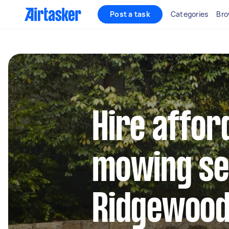
Post a task
Categories
Bro
Hire affor
mowing se
Ridgewoo