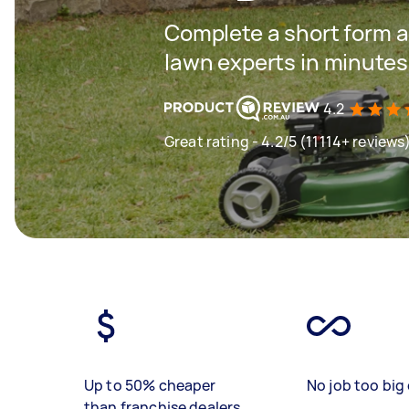
Complete a short form a
lawn experts in minutes
4.2
Great rating - 4.2/5 (11114+ reviews
Up to 50% cheaper
No job too big 
than franchise dealers