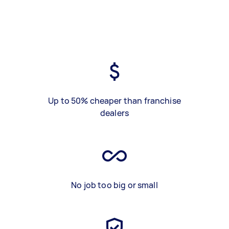
Up to 50% cheaper than franchise
dealers
No job too big or small