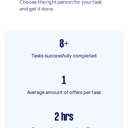
Choose the right person for your task
and get it done.
8+
Tasks successfully completed
1
Average amount of offers per task
2
hrs