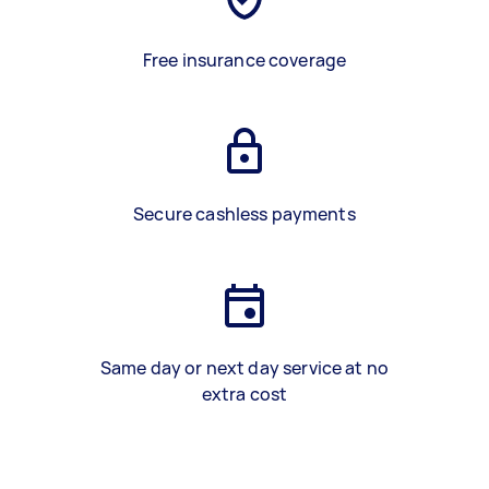
Free insurance coverage
Secure cashless payments
Same day or next day service at no
extra cost