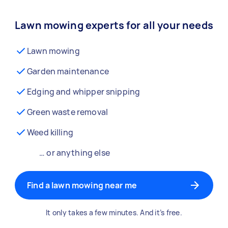
Lawn mowing experts for all your needs
Lawn mowing
Garden maintenance
Edging and whipper snipping
Green waste removal
Weed killing
… or anything else
Find a lawn mowing near me
It only takes a few minutes. And it’s free.