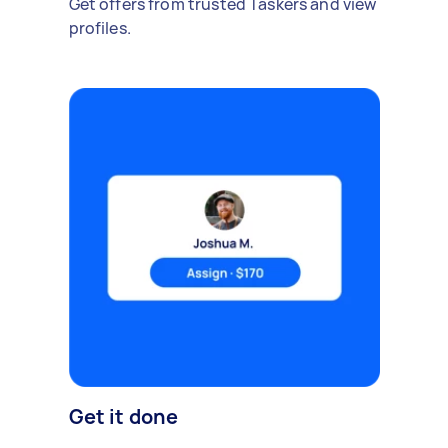
Get offers from trusted Taskers and view
profiles.
Get it done