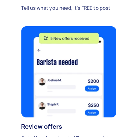
Tell us what you need, it's FREE to post.
Review offers