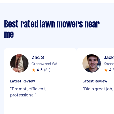
Best rated lawn mowers near
me
Zac S
Jack
Greenwood WA
Koond
4.3
(81)
4.
Latest Review
Latest Review
"
Prompt, efficient,
"
Did a great job
professional
"