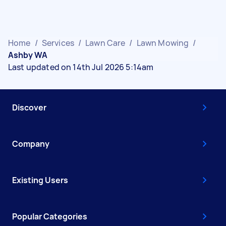
Home
/
Services
/
Lawn Care
/
Lawn Mowing
/
Ashby WA
Last updated on 14th Jul 2026 5:14am
Discover
Company
Existing Users
Popular Categories