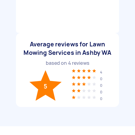
Average reviews for Lawn
Mowing Services in Ashby WA
based on
4
reviews
4
0
5
0
0
0