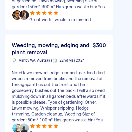
of gardening: Lawn mowing, Weeding Size of
garden: 150m²-300m² Has green waste bin: Yes
Great work - would recommend
Weeding, mowing, edging and
$300
plant removal
Ashby WA, Australia
22nd Mar 2024
Need lawn mowed, edge trimmed, garden tidied,
weeds removed from bricks and the removal of
the agapanthus out the front and the
gooseberry bushes out the back. I will also need
mulching down in all garden beds afterwards if it
is possible please. Type of gardening: Other,
Lawn mowing, Whipper snipping, Hedge
trimming, Garden cleanup, Weeding Size of
garden: 50m²-100m² Has green waste bin: Yes