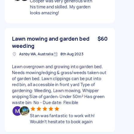
Cooper was very generous with
his time and skilled. My garden
looks amazing!
Lawn mowing and garden bed
$60
weeding
Ashby WA, Australia
8th Aug 2023
Lawn overgrown and growing into garden bed.
Needs mowing/edging & grass/weeds taken out
of garden bed. Lawn clippings can be put into
red bin, all accessible in front yard Type of
gardening: Weeding, Lawn mowing, Whipper
snipping Size of garden: Under 50m² Has green
waste bin: No - Due date: Flexible
Stan was fantastic to work with!
Wouldn’t hesitate to book again