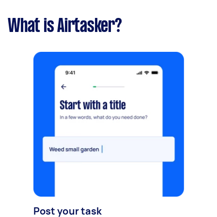
What is Airtasker?
Post your task