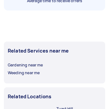
Average time to receive offers
Related Services near me
Gardening near me
Weeding near me
Related Locations
Tuart Hill