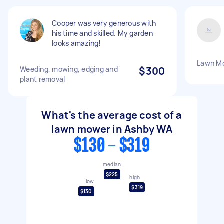
Cooper was very generous with
his time and skilled. My garden
looks amazing!
Lawn M
Weeding, mowing, edging and
$300
plant removal
What's the average cost of a
lawn mower in Ashby WA
$130 - $319
median
$225
high
low
$319
$130