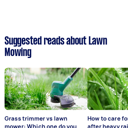
Suggested reads about Lawn
Mowing
Grass trimmer vs lawn
How to care fo
mower: Which one do you
after heavy ra