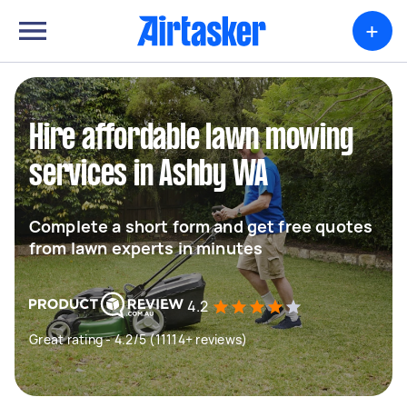
+
Hire affordable lawn mowing
services in Ashby WA
Complete a short form and get free quotes
from lawn experts in minutes
4.2
Great rating - 4.2/5 (11114+ reviews)