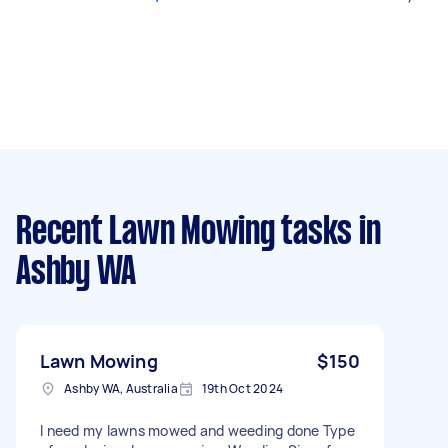
Recent Lawn Mowing tasks
in
Ashby WA
Lawn Mowing
$150
Ashby WA, Australia
19th Oct 2024
I need my lawns mowed and weeding done Type