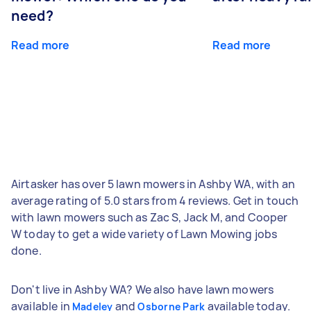
need?
Read more
Read more
Airtasker has over 5 lawn mowers in Ashby WA, with an
average rating of 5.0 stars from 4 reviews. Get in touch
with lawn mowers such as Zac S, Jack M, and Cooper
W today to get a wide variety of Lawn Mowing jobs
done.
Don't live in Ashby WA? We also have lawn mowers
available in
and
available today.
Madeley
Osborne Park