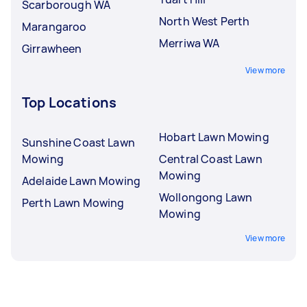
Scarborough WA
North West Perth
Marangaroo
Merriwa WA
Girrawheen
View more
Top Locations
Hobart Lawn Mowing
Sunshine Coast Lawn
Mowing
Central Coast Lawn
Mowing
Adelaide Lawn Mowing
Wollongong Lawn
Perth Lawn Mowing
Mowing
View more