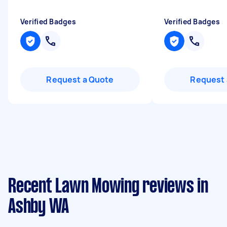
Verified Badges
Verified Badges
Request a Quote
Request 
Recent Lawn Mowing reviews in
Ashby WA