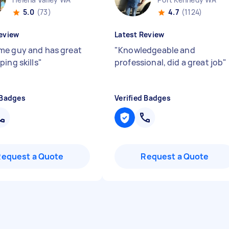
5.0
(73)
4.7
(1124)
eview
Latest Review
e guy and has great
"
Knowledgeable and
ing skills
"
professional, did a great job
"
 Badges
Verified Badges
Request a Quote
Request a Quote