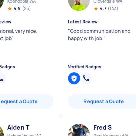
Koondoola WA
Cloverdale WA
4.9
(25)
4.7
(143)
eview
Latest Review
ional, very nice.
"
Good communication and
nt job
"
happy with job.
"
 Badges
Verified Badges
Request a Quote
Request a Quote
Aiden T
Fred S
Helena Valley WA
Port Kennedy WA