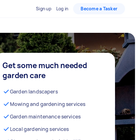
Sign up
Log in
Become a Tasker
Get some much needed
garden care
Garden landscapers
Mowing and gardening services
Garden maintenance services
Local gardening services