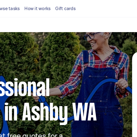
wse tasks
How it works
Gift cards
ssional
 in Ashby WA
et free quotes for a