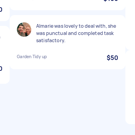
0
Almarie was lovely to deal with, she
was punctual and completed task
s
satisfactory.
Garden Tidy up
$50
0