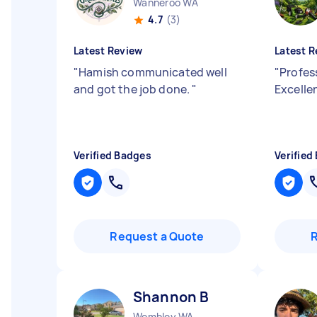
Wanneroo WA
4.7
(3)
Latest Review
Latest R
"
Hamish communicated well
"
Profess
and got the job done.
"
Excelle
Verified Badges
Verified
Request a Quote
Shannon B
Wembley WA