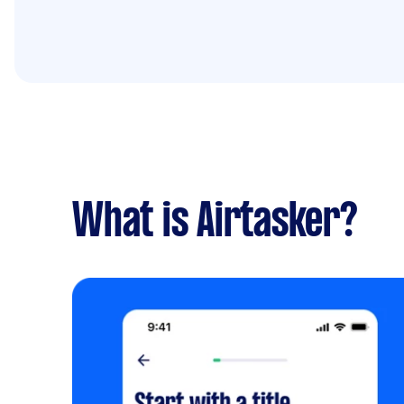
What is Airtasker?