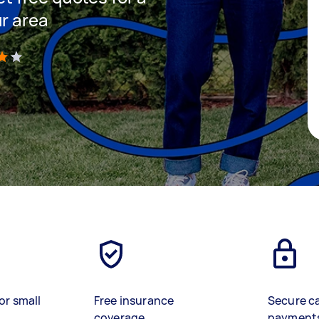
ur area
)
or small
Free insurance
Secure c
coverage
payment