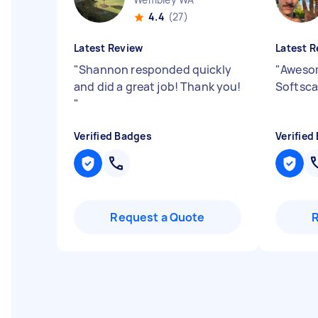
4.4
(27)
Latest Review
Latest R
"
Shannon responded quickly
"
Awesom
and did a great job! Thank you!
Softscap
"
Verified Badges
Verified
Request a Quote