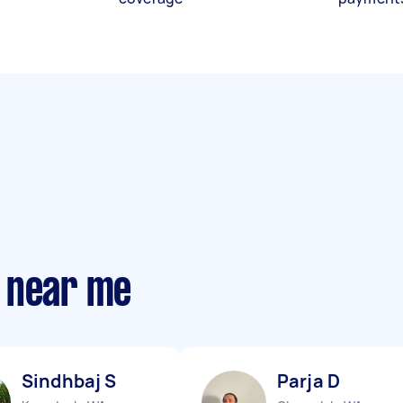
 near me
Sindhbaj S
Parja D