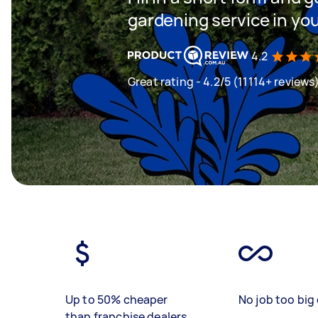
gardening service in yo
4.2
Great rating - 4.2/5 (11114+ reviews
Up to 50% cheaper
No job too big 
than franchise dealers