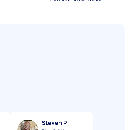
Steven P