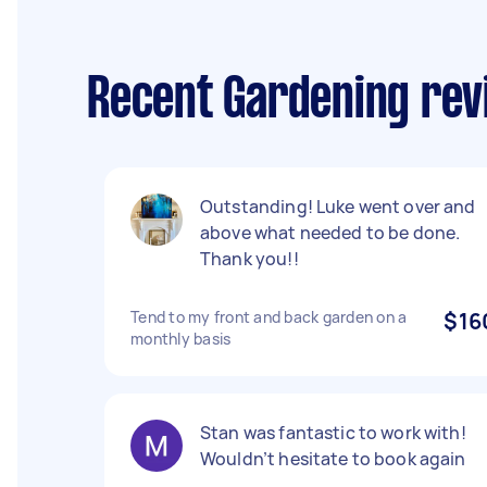
Recent Gardening rev
Outstanding! Luke went over and
above what needed to be done.
Thank you!!
Tend to my front and back garden on a
$16
monthly basis
Stan was fantastic to work with!
Wouldn’t hesitate to book again