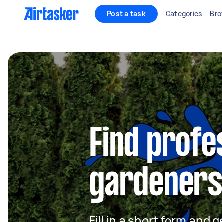
Post a task
Categories
Bro
Find profe
gardeners
Fill in a short form and g