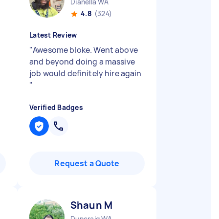
Dianella WA
4.8
(324)
Latest Review
"
Awesome bloke. Went above
and beyond doing a massive
job would definitely hire again
"
Verified Badges
Request a Quote
Shaun M
Duncraig WA