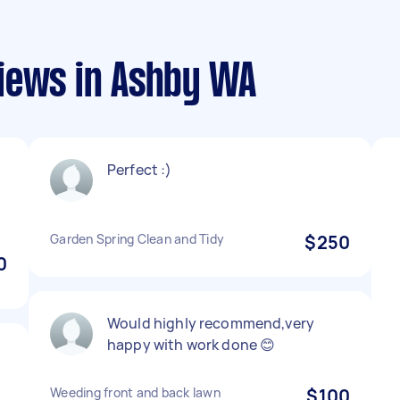
iews in Ashby WA
Perfect :)
Garden Spring Clean and Tidy
$250
0
Would highly recommend,very
happy with work done 😊
Weeding front and back lawn
$100