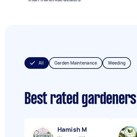
All
Garden Maintenance
Weeding
Best rated gardeners
Hamish M