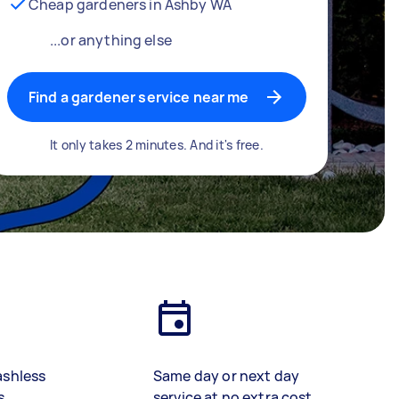
Cheap gardeners in Ashby WA
...or anything else
Find a gardener service near me
It only takes 2 minutes. And it's free.
ashless
Same day or next day
s
service at no extra cost