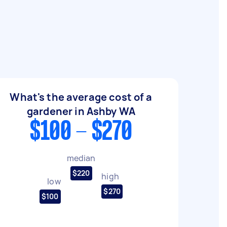
What's the average cost of a
gardener in Ashby WA
$100 - $270
median
$220
high
low
$270
$100