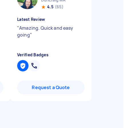
4.5
(65)
Latest Review
"
Amazing. Quick and easy
going
"
Verified Badges
Request a Quote