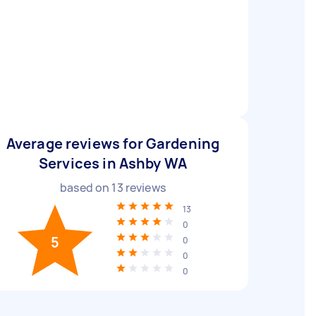
Average reviews for Gardening
Services in Ashby WA
based on
13
reviews
13
0
5
0
0
0