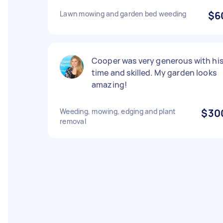
Lawn mowing and garden bed weeding
$6
Cooper was very generous with hi
time and skilled. My garden looks
amazing!
Weeding, mowing, edging and plant
$30
removal