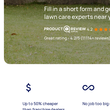
Fill in a short form and 
lawn care experts near 
4.2
Great rating - 4.2/5 (11114+ reviews
Up to 50% cheaper
No job too big 
than franchise dealers