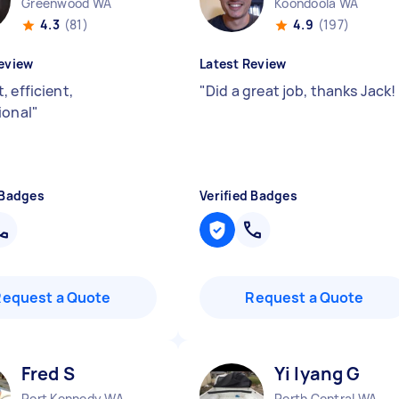
Greenwood WA
Koondoola WA
4.3
(81)
4.9
(197)
eview
Latest Review
 efficient,
"
Did a great job, thanks Jack!
ional
"
 Badges
Verified Badges
Request a Quote
Request a Quote
Fred S
Yi lyang G
Port Kennedy WA
Perth Central WA