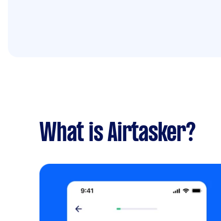
What is Airtasker?