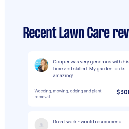
Recent Lawn Care rev
Cooper was very generous with hi
time and skilled. My garden looks
amazing!
Weeding, mowing, edging and plant
$30
removal
Great work - would recommend