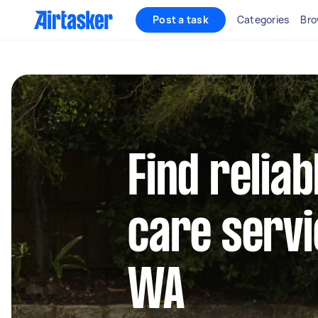
Post a task
Categories
Bro
Find reliab
care servi
WA