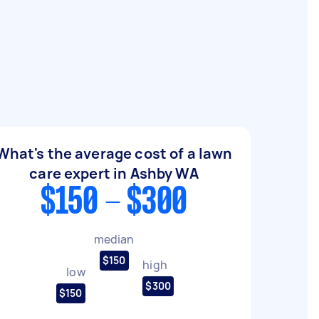
What's the average cost of a lawn
care expert in Ashby WA
$150 - $300
median
$150
high
low
$300
$150