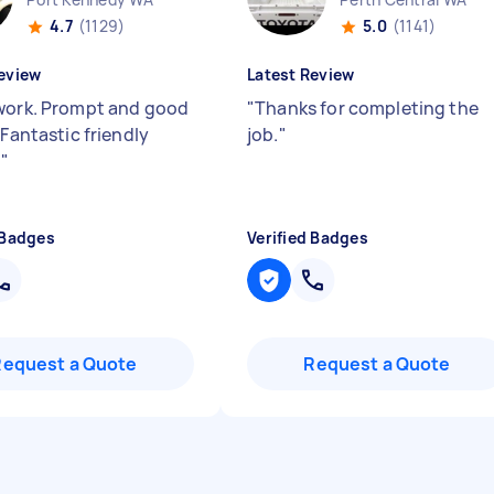
4.7
(1129)
5.0
(1141)
eview
Latest Review
work. Prompt and good
"
Thanks for completing the
 Fantastic friendly
job.
"
.
"
 Badges
Verified Badges
Request a Quote
Request a Quote