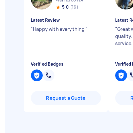
5.0
(16)
Latest Review
Latest R
"
Happy with everything
"
"
Great 
quality.
service
Verified Badges
Verified
Request a Quote