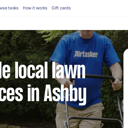
wse tasks
How it works
Gift cards
le local lawn
ces in Ashby