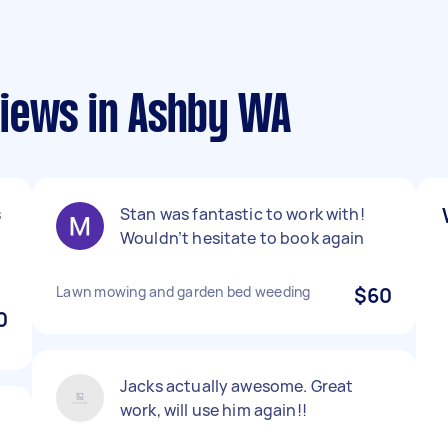
iews in Ashby WA
s
Stan was fantastic to work with!
Wouldn’t hesitate to book again
Lawn mowing and garden bed weeding
$60
0
Jacks actually awesome. Great
work, will use him again!!