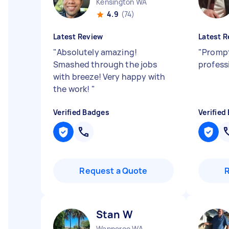
Kensington WA
4.9
(74)
Latest Review
Latest R
"
Absolutely amazing!
"
Prompt,
Smashed through the jobs
profess
with breeze! Very happy with
the work!
"
Verified Badges
Verified
Request a Quote
Stan W
Wanneroo WA