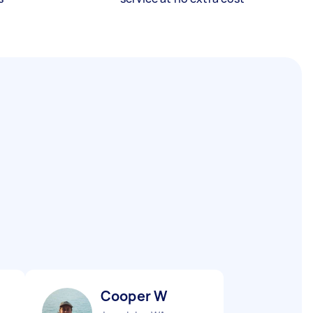
Cooper W