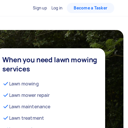
Sign up
Log in
Become a Tasker
When you need lawn mowing
services
Lawn mowing
Lawn mower repair
Lawn maintenance
Lawn treatment