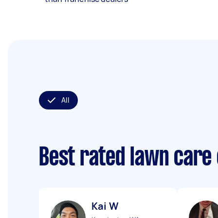
All
Best rated lawn care
Kai W