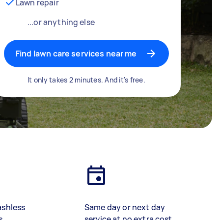
Lawn repair
...or anything else
Find lawn care services near me
It only takes 2 minutes. And it's free.
ashless
Same day or next day
s
service at no extra cost