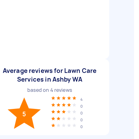
Average reviews for Lawn Care
Services in Ashby WA
based on
4
reviews
4
0
5
0
0
0