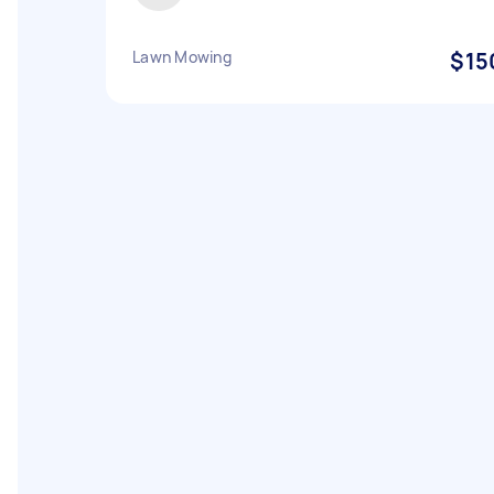
Lawn Mowing
$15