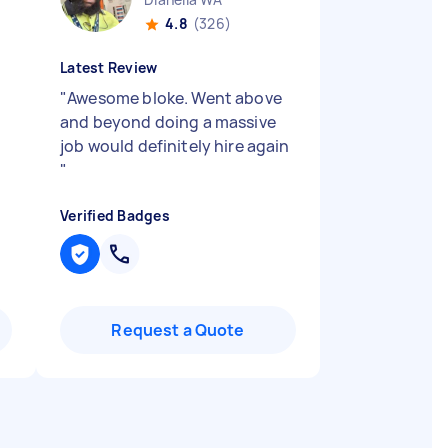
4.8
(326)
Latest Review
"
Awesome bloke. Went above
and beyond doing a massive
job would definitely hire again
"
Verified Badges
Request a Quote