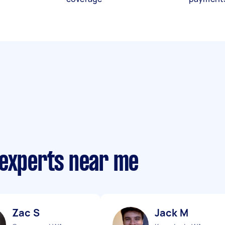
 experts near me
Zac S
Jack M