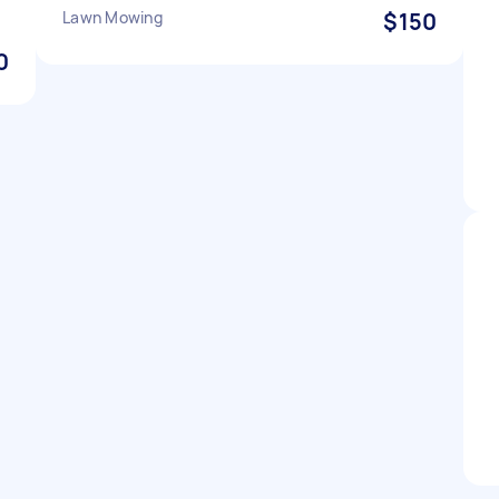
Lawn Mowing
$150
0