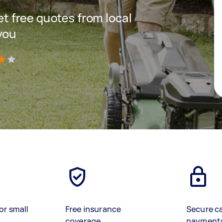
get free quotes from local
you
)
or small
Free insurance
Secure c
coverage
payment