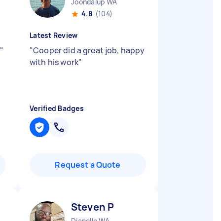
Joondalup WA
4.8
(104)
Latest Review
"
"
Cooper did a great job, happy
with his work
"
Verified Badges
Request a Quote
Steven P
Dianella WA