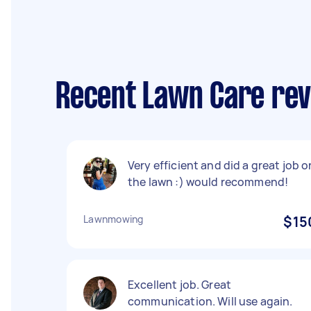
Recent Lawn Care rev
Very efficient and did a great job o
the lawn :) would recommend!
Lawnmowing
$15
Excellent job. Great
communication. Will use again.