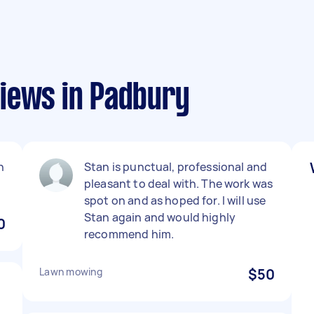
iews in Padbury
n
Stan is punctual, professional and
pleasant to deal with. The work was
spot on and as hoped for. I will use
Stan again and would highly
0
recommend him.
Lawn mowing
$50