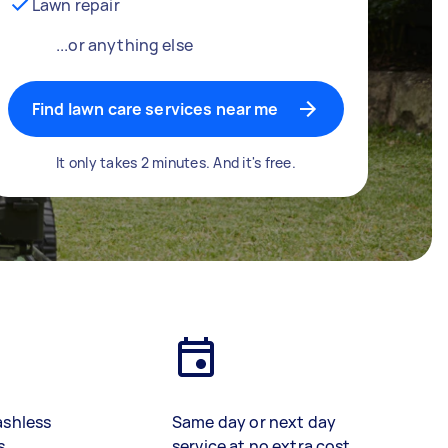
Lawn repair
...or anything else
Find lawn care services near me
It only takes 2 minutes. And it's free.
ashless
Same day or next day
s
service at no extra cost