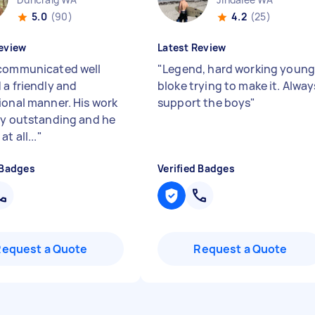
5.0
(90)
4.2
(25)
eview
Latest Review
communicated well
"
Legend, hard working youn
 a friendly and
bloke trying to make it. Alway
ional manner. His work
support the boys
"
ly outstanding and he
t all...
"
 Badges
Verified Badges
Request a Quote
Request a Quote