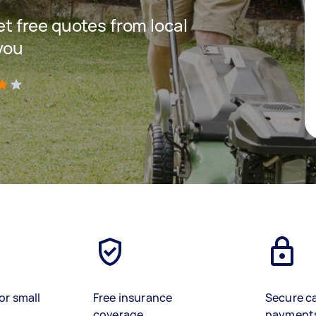
get free quotes from local
you
)
or small
Free insurance
Secure c
coverage
payment