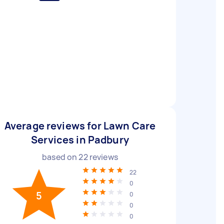
Average reviews for Lawn Care
Services in Padbury
based on
22
reviews
22
0
5
0
0
0