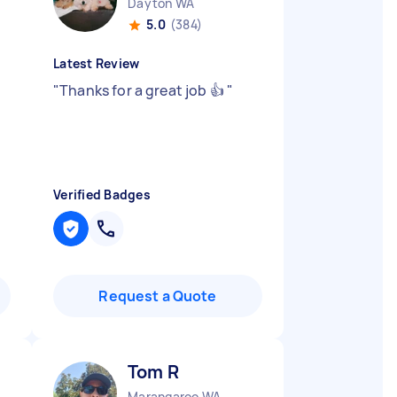
Dayton WA
5.0
(384)
Latest Review
"
Thanks for a great job 👍
"
Verified Badges
Request a Quote
Tom R
Marangaroo WA