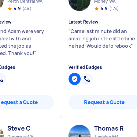
Perth Central WA
Morley WA
4.9
(46)
4.9
(174)
eview
Latest Review
and Adam were very
"
Came last minute did an
 deal with and
amazing job in the little time
ed the job as
he had. Would defo rebook
"
ed. Thank you!
"
 Badges
Verified Badges
Request a Quote
Request a Quote
Steve C
Thomas R
Duncraig WA
Jindalee WA