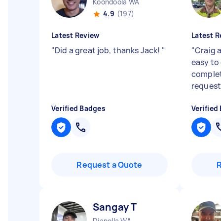
Koondoola WA
4.9
(197)
Latest Review
Latest R
"
Did a great job, thanks Jack!
"
"
Craig 
easy to
complet
request
Verified Badges
Verified
Request a Quote
Sangay T
Dianella WA