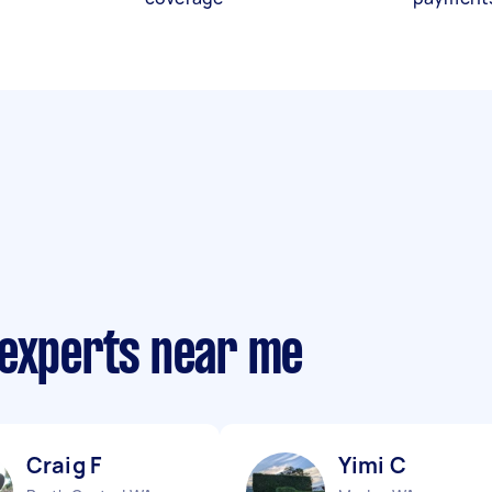
 experts near me
Craig F
Yimi C