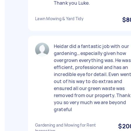
Thank you Luke.
Lawn Mowing & Yard Tidy
$8
Heidar did a fantastic job with our
gardening…especially given how
overgrown everything was. He was
efficient, professional and has an
incredible eye for detail. Even wen
out of his way to do extras and
ensured all our green waste was
removed from our property. Thank
you so very much we are beyond
grateful
Gardening and Mowing for Rent
$20
Inspection