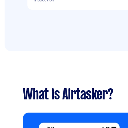
What is Airtasker?