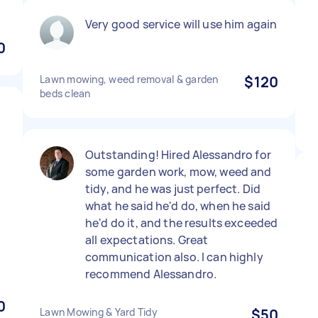
Very good service will use him again
0
Lawn mowing, weed removal & garden
$120
beds clean
Outstanding! Hired Alessandro for
some garden work, mow, weed and
t
tidy, and he was just perfect. Did
what he said he'd do, when he said
he'd do it, and the results exceeded
all expectations. Great
communication also. I can highly
recommend Alessandro.
0
Lawn Mowing & Yard Tidy
$50