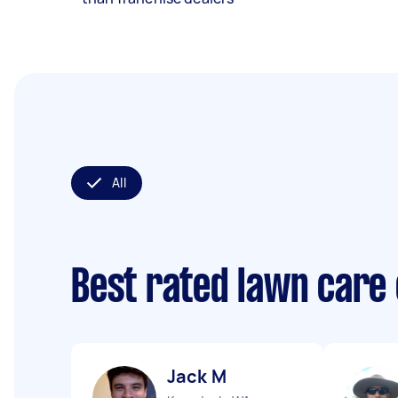
All
Best rated lawn care
Jack M