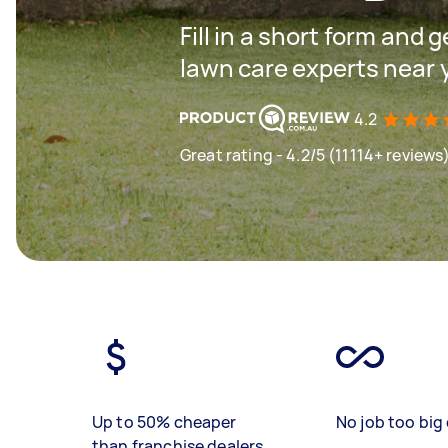
Fill in a short form and 
lawn care experts near 
4.2
Great rating - 4.2/5 (11114+ reviews
Up to 50% cheaper
No job too big 
than franchise dealers