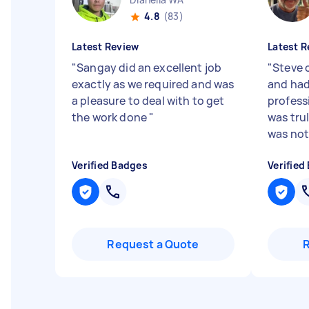
4.8
(83)
Latest Review
Latest R
"
Sangay did an excellent job
"
Steve 
exactly as we required and was
and had
a pleasure to deal with to get
profess
the work done
"
was tru
was not a
Verified Badges
Verified
Request a Quote