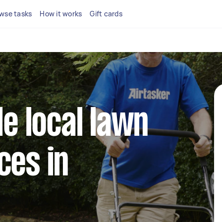
wse tasks
How it works
Gift cards
le local lawn
ces in