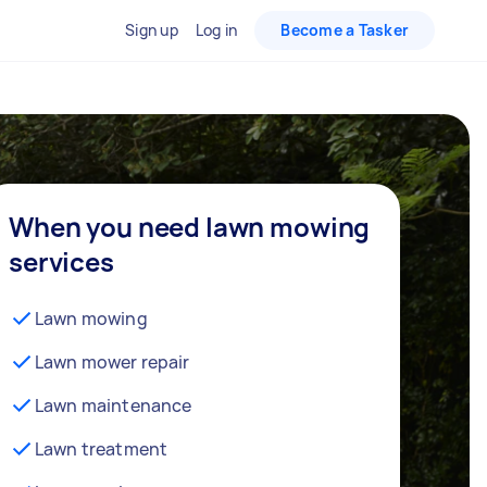
Sign up
Log in
Become a Tasker
When you need lawn mowing
services
Lawn mowing
Lawn mower repair
Lawn maintenance
Lawn treatment