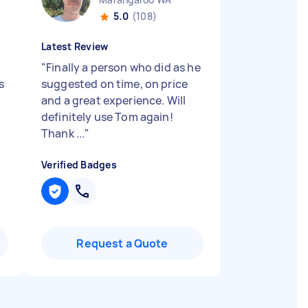
5.0
(108)
Latest Review
g
"
Finally a person who did as he
s
suggested on time, on price
and a great experience. Will
definitely use Tom again!
Thank ...
"
Verified Badges
Request a Quote