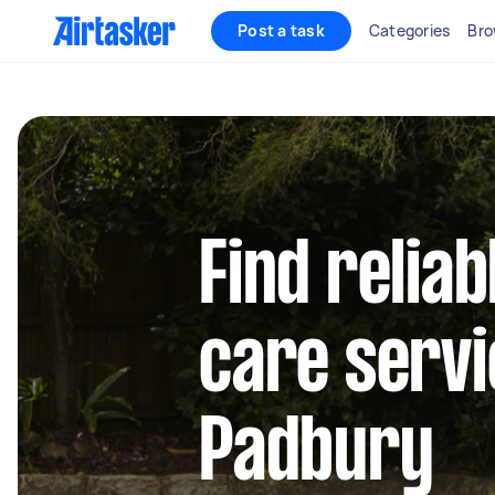
Post a task
Categories
Bro
Find reliab
care servi
Padbury