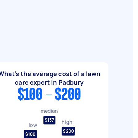
What's the average cost of a lawn
care expert in Padbury
$100 - $200
median
$137
high
low
$200
$100