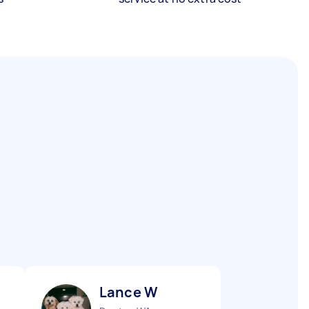
Lance W