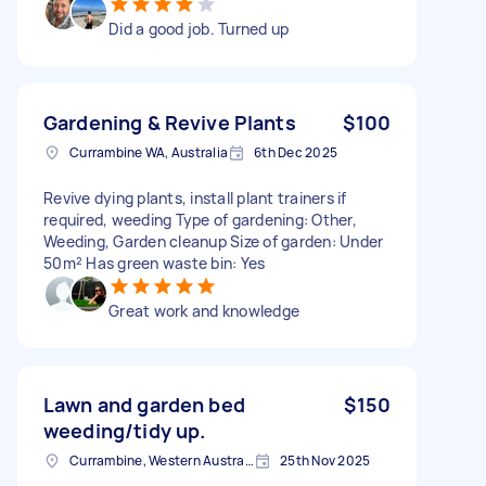
Did a good job. Turned up
Gardening & Revive Plants
$100
Currambine WA, Australia
6th Dec 2025
Revive dying plants, install plant trainers if
required, weeding Type of gardening: Other,
Weeding, Garden cleanup Size of garden: Under
50m² Has green waste bin: Yes
Great work and knowledge
Lawn and garden bed
$150
weeding/tidy up.
Currambine, Western Australia
25th Nov 2025