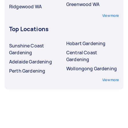
Greenwood WA
Ridgewood WA
View more
Top Locations
Hobart Gardening
Sunshine Coast
Gardening
Central Coast
Gardening
Adelaide Gardening
Wollongong Gardening
Perth Gardening
View more