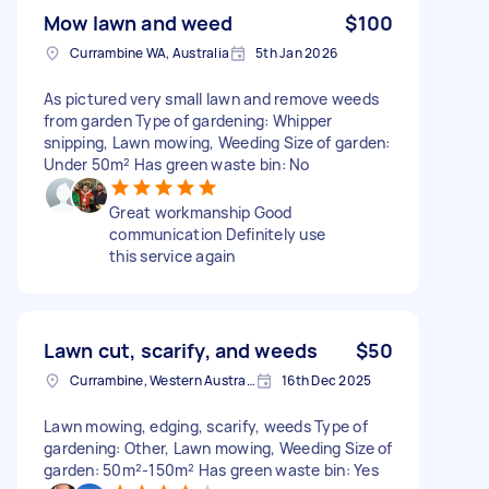
Mow lawn and weed
$100
Currambine WA, Australia
5th Jan 2026
As pictured very small lawn and remove weeds
from garden Type of gardening: Whipper
snipping, Lawn mowing, Weeding Size of garden:
Under 50m² Has green waste bin: No
Great workmanship Good
communication Definitely use
this service again
Lawn cut, scarify, and weeds
$50
Currambine, Western Australia
16th Dec 2025
Lawn mowing, edging, scarify, weeds Type of
gardening: Other, Lawn mowing, Weeding Size of
garden: 50m²-150m² Has green waste bin: Yes