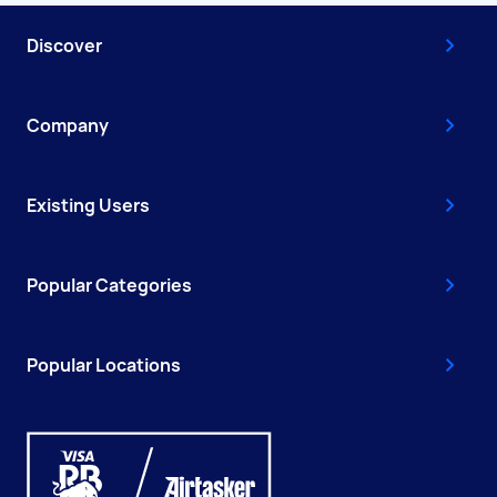
Discover
Company
Existing Users
Popular Categories
Popular Locations