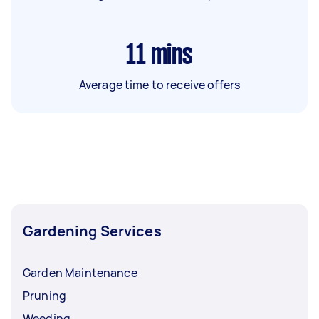
11
mins
Average time to receive offers
Gardening Services
Garden Maintenance
Pruning
Weeding