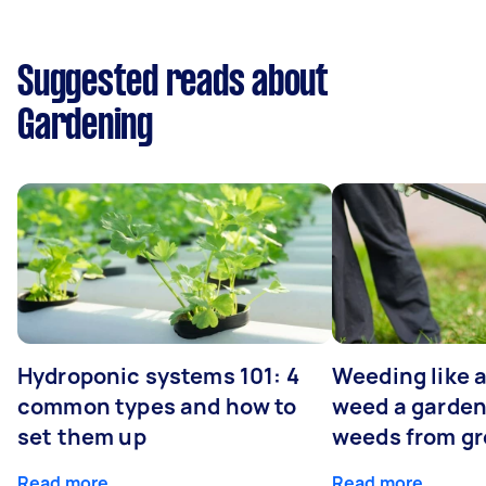
Suggested reads about
Gardening
Hydroponic systems 101: 4
Weeding like a
common types and how to
weed a garden
set them up
weeds from g
Read more
Read more