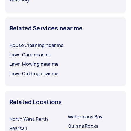
Related Services near me
House Cleaning near me
Lawn Care near me
Lawn Mowing near me
Lawn Cutting near me
Related Locations
Watermans Bay
North West Perth
Quinns Rocks
Pearsall