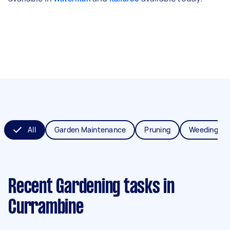
All
Garden Maintenance
Pruning
Weeding
Recent Gardening tasks
in
Currambine