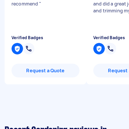
recommend
"
and did a great
and trimming m
Verified Badges
Verified Badges
Request a Quote
Request 