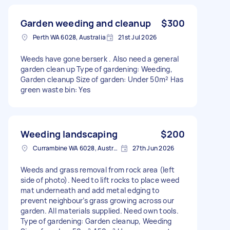
Garden weeding and cleanup
$300
Perth WA 6028, Australia
21st Jul 2026
Weeds have gone berserk . Also need a general
garden clean up Type of gardening: Weeding,
Garden cleanup Size of garden: Under 50m² Has
green waste bin: Yes
Weeding landscaping
$200
Currambine WA 6028, Australia
27th Jun 2026
Weeds and grass removal from rock area (left
side of photo). Need to lift rocks to place weed
mat underneath and add metal edging to
prevent neighbour’s grass growing across our
garden. All materials supplied. Need own tools.
Type of gardening: Garden cleanup, Weeding