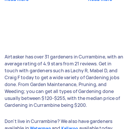
Airtasker has over 31 gardeners in Currambine, with an
average rating of 4.9 stars from 21 reviews. Get in
touch with gardeners such as Lachy R, Mabel D, and
Craig F today to get a wide variety of Gardening jobs
done. From Garden Maintenance, Pruning, and
Weeding; you can get all types of Gardening done
usually between $120-$255, with the median price of
Gardening in Currambine being $200.
Don't live in Currambine? We also have gardeners
available in
and
available today.
Waterman
Kallaroo