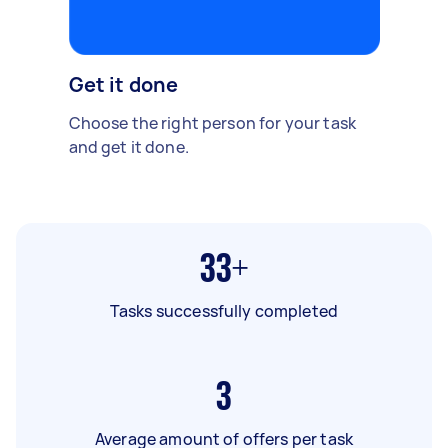
Get it done
Choose the right person for your task
and get it done.
33+
Tasks successfully completed
3
Average amount of offers per task