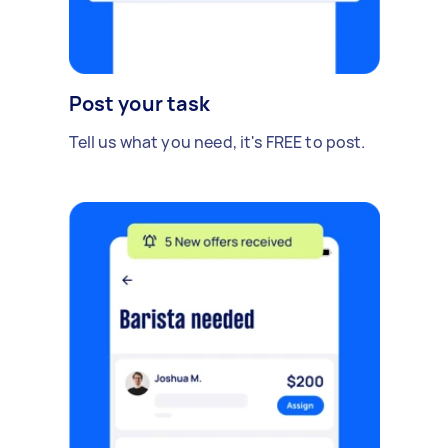
Post your task
Tell us what you need, it's FREE to post.