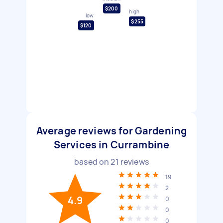
$200
high
low
$255
$120
Average reviews for Gardening
Services in Currambine
based on
21
reviews
19
2
4.9
0
0
0