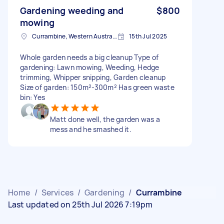
Gardening weeding and
$800
mowing
Currambine, Western Australia
15th Jul 2025
Whole garden needs a big cleanup Type of
gardening: Lawn mowing, Weeding, Hedge
trimming, Whipper snipping, Garden cleanup
Size of garden: 150m²-300m² Has green waste
bin: Yes
Matt done well, the garden was a
mess and he smashed it.
Home
/
Services
/
Gardening
/
Currambine
Last updated on 25th Jul 2026 7:19pm