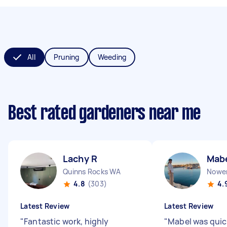
All
Pruning
Weeding
Best rated gardeners near me
Lachy R
Mab
Quinns Rocks WA
Nowe
4.8
(303)
4.
Latest Review
Latest Review
"
Fantastic work, highly
"
Mabel was quic