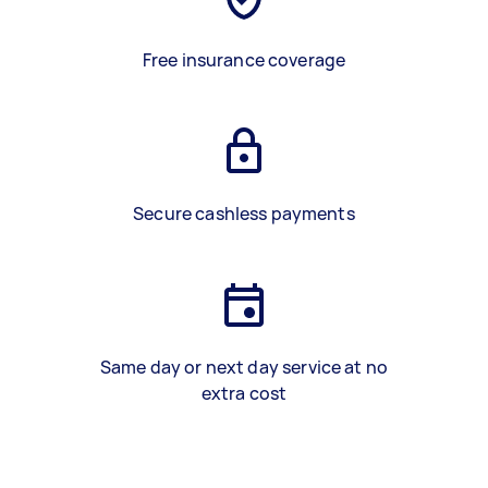
Free insurance coverage
Secure cashless payments
Same day or next day service at no
extra cost