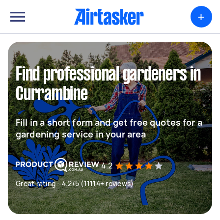
+
Find professional gardeners in
Currambine
Fill in a short form and get free quotes for a
gardening service in your area
4.2
Great rating - 4.2/5 (11114+ reviews)