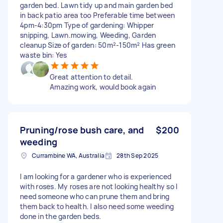
garden bed. Lawn tidy up and main garden bed
in back patio area too Preferable time between
4pm-4:30pm Type of gardening: Whipper
snipping, Lawn.mowing, Weeding, Garden
cleanup Size of garden: 50m²-150m² Has green
waste bin: Yes
Great attention to detail.
Amazing work, would book again
Pruning/rose bush care, and
$200
weeding
Currambine WA, Australia
28th Sep 2025
I am looking for a gardener who is experienced
with roses. My roses are not looking healthy so I
need someone who can prune them and bring
them back to health. I also need some weeding
done in the garden beds.