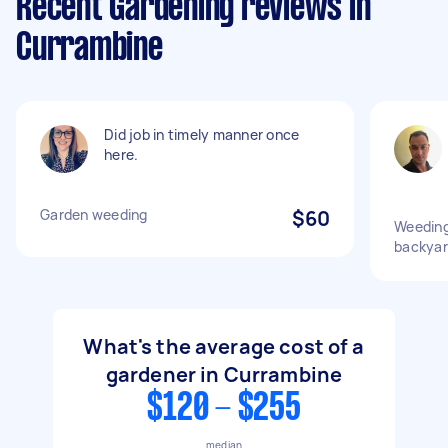
Recent Gardening reviews in
Currambine
Did job in timely manner once
here.
Garden weeding
$60
Weeding
backya
What's the average cost of a
gardener in Currambine
$120 - $255
median