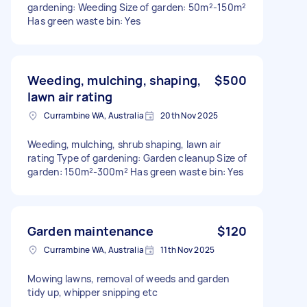
gardening: Weeding Size of garden: 50m²-150m²
Has green waste bin: Yes
Weeding, mulching, shaping,
$500
lawn air rating
Currambine WA, Australia
20th Nov 2025
Weeding, mulching, shrub shaping, lawn air
rating Type of gardening: Garden cleanup Size of
garden: 150m²-300m² Has green waste bin: Yes
Garden maintenance
$120
Currambine WA, Australia
11th Nov 2025
Mowing lawns, removal of weeds and garden
tidy up, whipper snipping etc