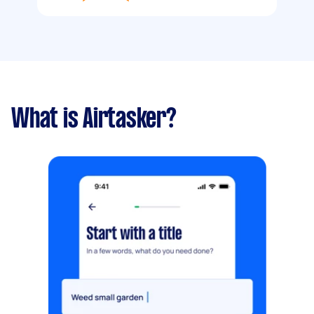
What is Airtasker?