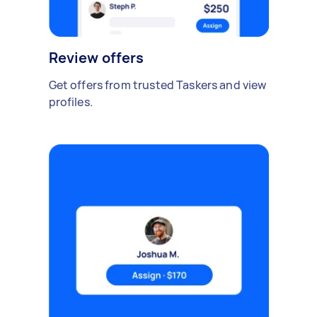
Review offers
Get offers from trusted Taskers and view
profiles.