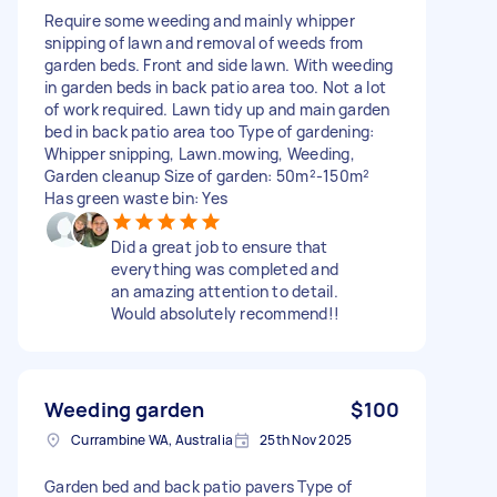
Require some weeding and mainly whipper
snipping of lawn and removal of weeds from
garden beds. Front and side lawn. With weeding
in garden beds in back patio area too. Not a lot
of work required. Lawn tidy up and main garden
bed in back patio area too Type of gardening:
Whipper snipping, Lawn.mowing, Weeding,
Garden cleanup Size of garden: 50m²-150m²
Has green waste bin: Yes
Did a great job to ensure that
everything was completed and
an amazing attention to detail.
Would absolutely recommend!!
Weeding garden
$100
Currambine WA, Australia
25th Nov 2025
Garden bed and back patio pavers Type of