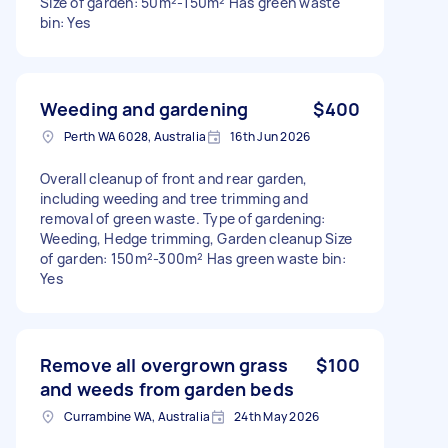
Size of garden: 50m²-150m² Has green waste
bin: Yes
Weeding and gardening
$400
Perth WA 6028, Australia
16th Jun 2026
Overall cleanup of front and rear garden,
including weeding and tree trimming and
removal of green waste. Type of gardening:
Weeding, Hedge trimming, Garden cleanup Size
of garden: 150m²-300m² Has green waste bin:
Yes
Remove all overgrown grass
$100
and weeds from garden beds
Currambine WA, Australia
24th May 2026