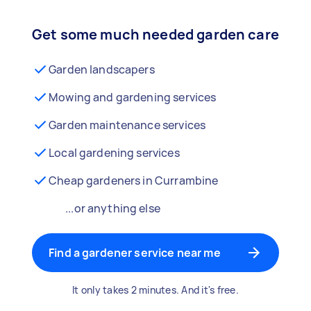
Get some much needed garden care
Garden landscapers
Mowing and gardening services
Garden maintenance services
Local gardening services
Cheap gardeners in Currambine
...or anything else
Find a gardener service near me
It only takes 2 minutes. And it's free.