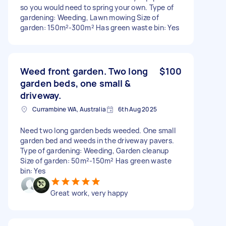
so you would need to spring your own. Type of
gardening: Weeding, Lawn mowing Size of
garden: 150m²-300m² Has green waste bin: Yes
Weed front garden. Two long
$100
garden beds, one small &
driveway.
Currambine WA, Australia
6th Aug 2025
Need two long garden beds weeded. One small
garden bed and weeds in the driveway pavers.
Type of gardening: Weeding, Garden cleanup
Size of garden: 50m²-150m² Has green waste
bin: Yes
Great work, very happy