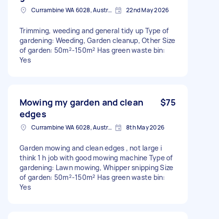
Currambine WA 6028, Australia
22nd May 2026
Trimming, weeding and general tidy up Type of
gardening: Weeding, Garden cleanup, Other Size
of garden: 50m²-150m² Has green waste bin:
Yes
Mowing my garden and clean
$75
edges
Currambine WA 6028, Australia
8th May 2026
Garden mowing and clean edges , not large i
think 1 h job with good mowing machine Type of
gardening: Lawn mowing, Whipper snipping Size
of garden: 50m²-150m² Has green waste bin:
Yes