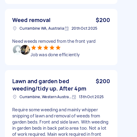
Weed removal
$200
Currambine WA, Australia
20th Oct 2025
Need weeds removed from the front yard
Job was done efficiently
Lawn and garden bed
$200
weeding/tidy up. After 4pm
Currambine, Western Australia
13th Oct 2025
Require some weeding and mainly whipper
snipping of lawn and removal of weeds from
garden beds. Front and side lawn. With weeding
in garden beds in back patio area too. Not a lot
of work required. Main work required in front