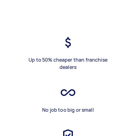
Up to 50% cheaper than franchise
dealers
No job too big or small