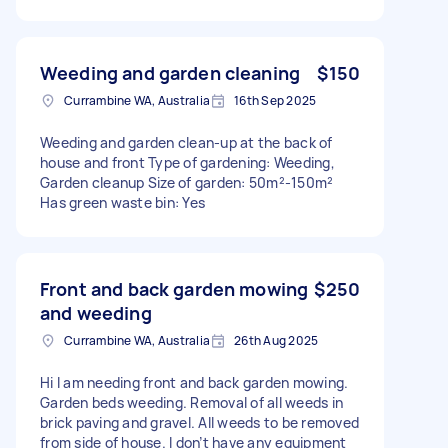
Weeding and garden cleaning
$150
Currambine WA, Australia
16th Sep 2025
Weeding and garden clean-up at the back of
house and front Type of gardening: Weeding,
Garden cleanup Size of garden: 50m²-150m²
Has green waste bin: Yes
Front and back garden mowing
$250
and weeding
Currambine WA, Australia
26th Aug 2025
Hi I am needing front and back garden mowing.
Garden beds weeding. Removal of all weeds in
brick paving and gravel. All weeds to be removed
from side of house. I don’t have any equipment