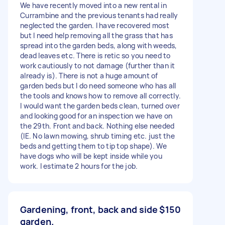
We have recently moved into a new rental in
Currambine and the previous tenants had really
neglected the garden. I have recovered most
but I need help removing all the grass that has
spread into the garden beds, along with weeds,
dead leaves etc. There is retic so you need to
work cautiously to not damage (further than it
already is). There is not a huge amount of
garden beds but I do need someone who has all
the tools and knows how to remove all correctly.
I would want the garden beds clean, turned over
and looking good for an inspection we have on
the 29th. Front and back. Nothing else needed
(IE. No lawn mowing, shrub timing etc. just the
beds and getting them to tip top shape). We
have dogs who will be kept inside while you
work. I estimate 2 hours for the job.
Gardening, front, back and side
$150
garden.